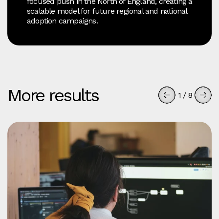
focused push in the North of England, creating a
scalable model for future regional and national
adoption campaigns.
More results
1
/
8