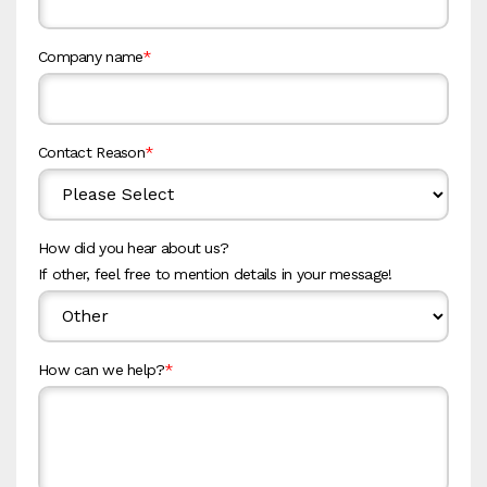
Company name
*
Contact Reason
*
How did you hear about us?
If other, feel free to mention details in your message!
How can we help?
*