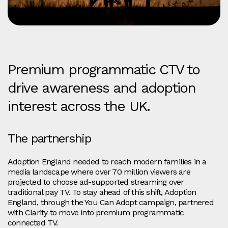
Premium programmatic CTV to
drive awareness and adoption
interest across the UK.
The partnership
Adoption England needed to reach modern families in a
media landscape where over 70 million viewers are
projected to choose ad‑supported streaming over
traditional pay TV. To stay ahead of this shift, Adoption
England, through the You Can Adopt campaign, partnered
with Clarity to move into premium programmatic
connected TV.