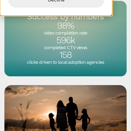
Success by numbers
98%
video completion rate
596k
completed CTV views
158
clicks driven to local adoption agencies