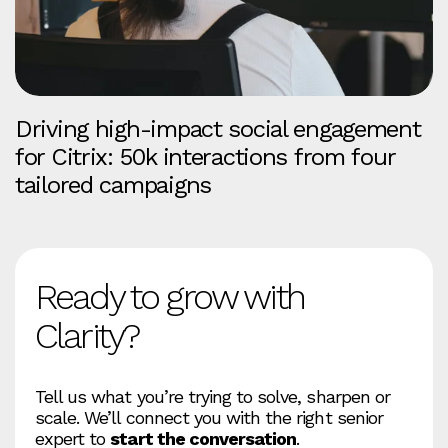
Driving high-impact social engagement
for Citrix: 50k interactions from four
tailored campaigns
Ready to grow with
Clarity?
Tell us what you’re trying to solve, sharpen or
scale. We’ll connect you with the right senior
expert to
start the conversation
.