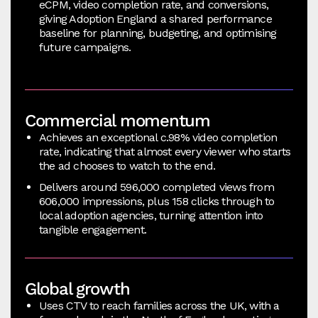
eCPM, video completion rate, and conversions,
giving Adoption England a shared performance
baseline for planning, budgeting, and optimising
future campaigns.
Commercial momentum
Achieves an exceptional c.98% video completion
rate, indicating that almost every viewer who starts
the ad chooses to watch to the end.
Delivers around 596,000 completed views from
606,000 impressions, plus 158 clicks through to
local adoption agencies, turning attention into
tangible engagement.
Global growth
Uses CTV to reach families across the UK, with a