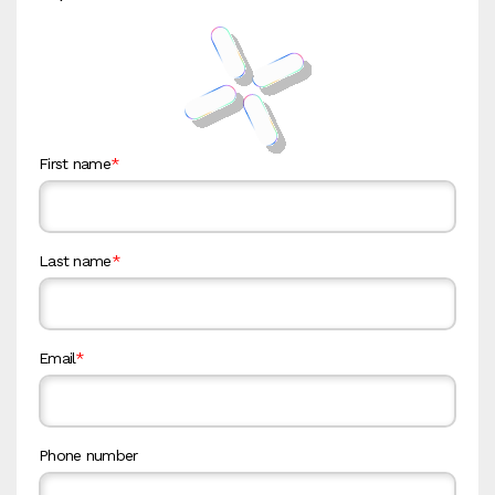
First name
*
Last name
*
Email
*
Phone number