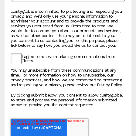
clarity.global is committed to protecting and respecting your
privacy, and we’ll only use your personal information to
administer your account and to provide the products and
services you requested from us. From time to time, we
would like to contact you about our products and services,
as well as other content that may be of interest to you. If
you consent to us contacting you for this purpose, please
tick below to say how you would like us to contact you:
I agree to receive marketing communications from
Clarity.
You may unsubscribe from these communications at any
time. For more information on how to unsubscribe, our
privacy practices, and how we are committed to protecting
and respecting your privacy, please review our Privacy Policy.
By clicking submit below, you consent to allow clarity.global
to store and process the personal information submitted
above to provide you the content requested.