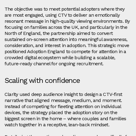
The objective was to meet potential adopters where they
are most engaged, using CTV to deliver an emotionally
resonant message in high‑quality viewing environments. By
focusing on families across the UK, and particularly in the
North of England, the partnership aimed to convert
sustained on‑screen attention into meaningful awareness,
consideration, and interest in adoption. This strategic move
positioned Adoption England to compete for attention in a
crowded digital ecosystem while building a scalable,
future‑ready channel for ongoing recruitment.
Scaling with confidence
Clarity used deep audience insight to design a CTV‑first
narrative that aligned message, medium, and moment.
Instead of competing for fleeting attention on individual
devices, the strategy placed the adoption story on the
biggest screen in the home – where couples and families
watch together in a receptive, lean‑back mindset.