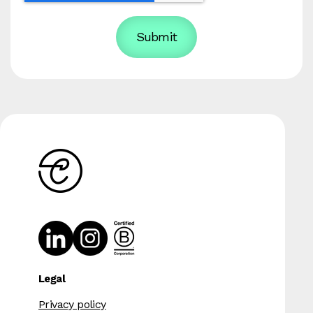
Legal
Privacy policy