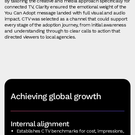
By tailoring the creative and media approach specifically for
connected TV, Clarity ensured the emotional weight of the
You Can Adopt message landed with full visual and audio
impact. CTV was selected as a channel that could support
every stage of the adoption journey, from initial awareness
and understanding through to clear calls to action that
directed viewers to local agencies.
Achieving global growth
Internal alignment
Establishes CTV benchmarks for cost, impressions,