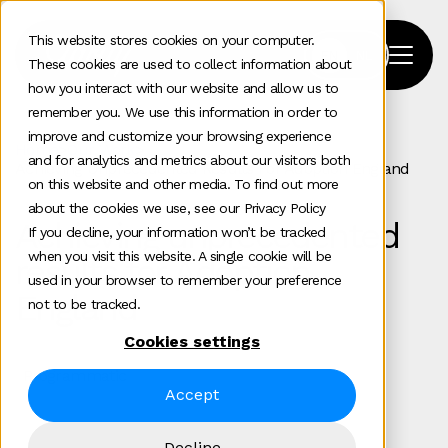
This website stores cookies on your computer.
These cookies are used to collect information about
how you interact with our website and allow us to
remember you. We use this information in order to
improve and customize your browsing experience
Home
>
Our Work
>
and for analytics and metrics about our visitors both
Achieving Unprecedented Results For Adoption England
on this website and other media. To find out more
about the cookies we use, see our Privacy Policy
Achieving unprecedented
If you decline, your information won’t be tracked
when you visit this website. A single cookie will be
results for Adoption
used in your browser to remember your preference
England
not to be tracked.
Cookies settings
Programmatic
Accept
Decline