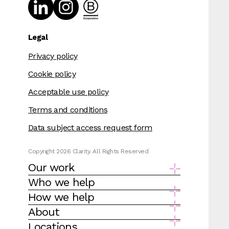
Legal
Privacy policy
Cookie policy
Acceptable use policy
Terms and conditions
Data subject access request form
Copyright 2026 Clarity. All Rights Reserved
Our work
Who we help
How we help
About
Locations