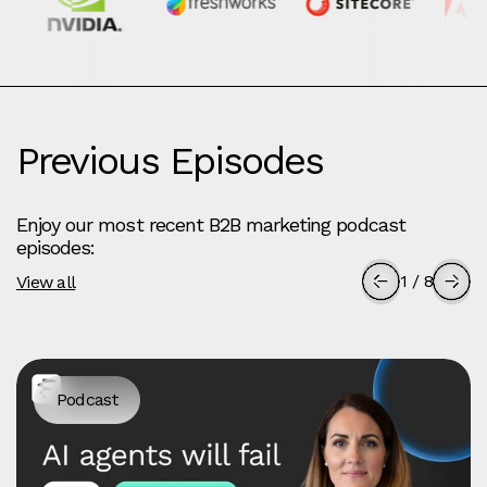
Previous Episodes
Enjoy our most recent B2B marketing podcast
episodes:
1
/
8
View all
Podcast