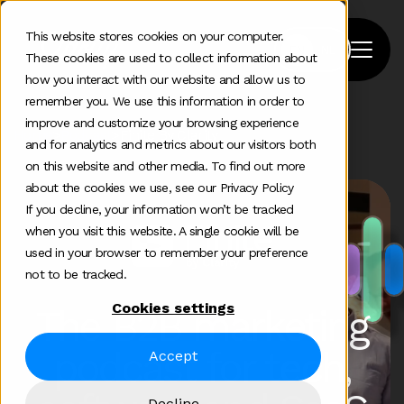
This website stores cookies on your computer.
These cookies are used to collect information about
how you interact with our website and allow us to
remember you. We use this information in order to
improve and customize your browsing experience
Home
>
Podcast
>
Finite By Clarity
and for analytics and metrics about our visitors both
on this website and other media. To find out more
about the cookies we use, see our Privacy Policy
If you decline, your information won’t be tracked
when you visit this website. A single cookie will be
used in your browser to remember your preference
not to be tracked.
Cookies settings
The B2B marketing
podcast for tech,
Accept
Decline