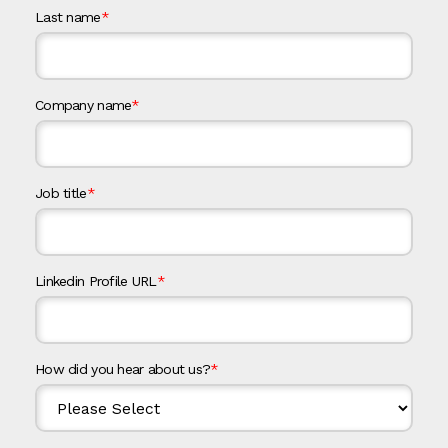
Last name
*
Company name
*
Job title
*
Linkedin Profile URL
*
How did you hear about us?
*