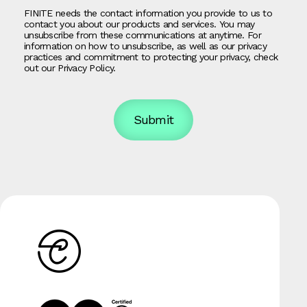
FINITE needs the contact information you provide to us to
contact you about our products and services. You may
unsubscribe from these communications at anytime. For
information on how to unsubscribe, as well as our privacy
practices and commitment to protecting your privacy, check
out our Privacy Policy.