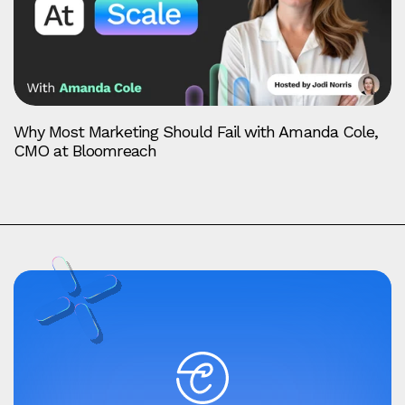
Why Most Marketing Should Fail with Amanda Cole,
CMO at Bloomreach