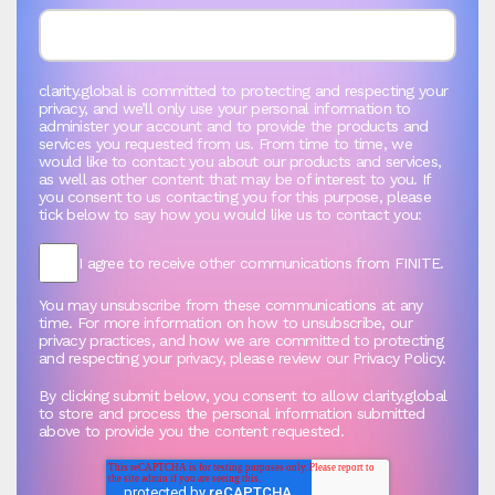
clarity.global is committed to protecting and respecting your
privacy, and we’ll only use your personal information to
administer your account and to provide the products and
services you requested from us. From time to time, we
would like to contact you about our products and services,
as well as other content that may be of interest to you. If
you consent to us contacting you for this purpose, please
tick below to say how you would like us to contact you:
I agree to receive other communications from FINITE.
You may unsubscribe from these communications at any
time. For more information on how to unsubscribe, our
privacy practices, and how we are committed to protecting
and respecting your privacy, please review our Privacy Policy.
By clicking submit below, you consent to allow clarity.global
to store and process the personal information submitted
above to provide you the content requested.