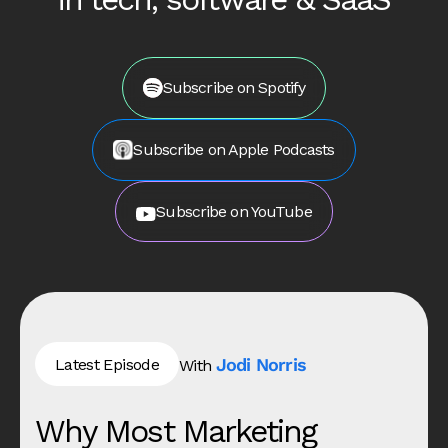
Subscribe on Spotify
Subscribe on Apple Podcasts
Subscribe on YouTube
Jodi Norris
Latest Episode
With
Why Most Marketing