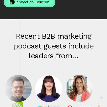
Connect on Linkedin
Recent B2B marketing
podcast guests include
leaders from…