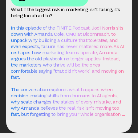
What if the biggest risk in marketing isn't failing, it's
being too afraid to?
In this episode of the FINITE Podcast, Jodi Norris sits
down with Amanda Cole, CMO at
Bloomreach
, to
unpack why building a culture that tolerates, and
even expects, failure has never mattered more. As AI
reshapes how marketing teams operate, Amanda
argues the old playbook no longer applies. Instead,
the marketers who thrive will be the ones
comfortable saying "that didn't work" and moving on
fast.
The conversation explores what happens when
decision-making shifts from humans to AI agents,
why scale changes the stakes of every mistake, and
why Amanda believes the real risk isn't moving too
fast, but forgetting to bring your whole organisation ...