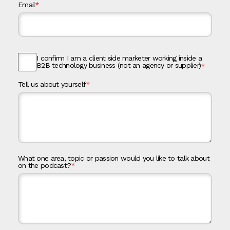
Email
*
I confirm I am a client side marketer working inside a
B2B technology business (not an agency or supplier)
*
Tell us about yourself
*
What one area, topic or passion would you like to talk about
on the podcast?
*