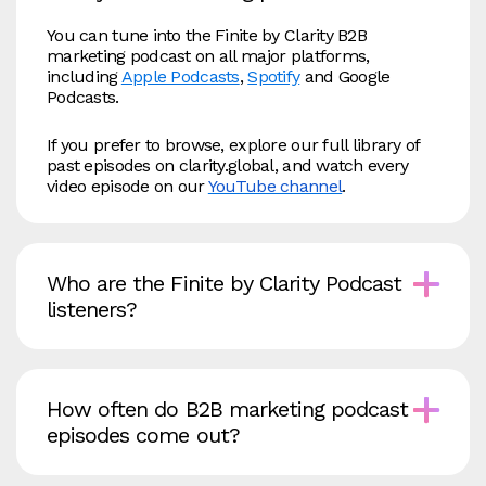
You can tune into the Finite by Clarity B2B
marketing podcast on all major platforms,
including
Apple Podcasts
,
Spotify
and Google
Podcasts.
If you prefer to browse, explore our full library of
past episodes on clarity.global, and watch every
video episode on our
YouTube channel
.
Who are the Finite by Clarity Podcast
listeners?
How often do B2B marketing podcast
episodes come out?