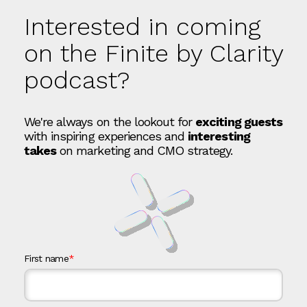
Interested in coming
on the Finite by Clarity
podcast?
We're always on the lookout for
exciting guests
with inspiring experiences and
interesting
takes
on marketing and CMO strategy.
First name
*