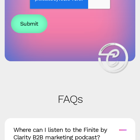
FAQs
Where can I listen to the Finite by
Clarity B2B marketing podcast?