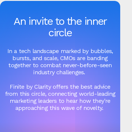
An invite to the inner
circle
In a tech landscape marked by bubbles,
bursts, and scale, CMOs are banding
together to combat never-before-seen
industry challenges.
Finite by Clarity offers the best advice
from this circle, connecting world-leading
marketing leaders to hear how they're
approaching this wave of novelty.