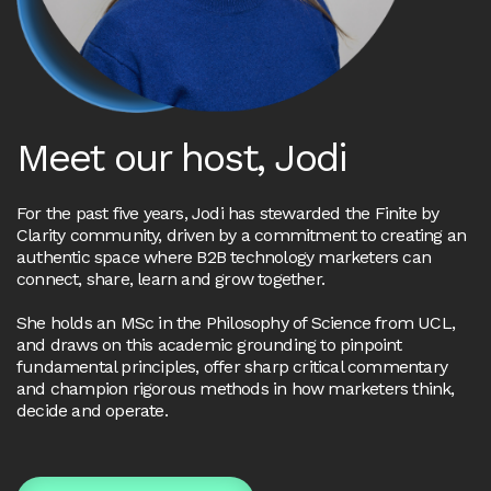
Meet our host, Jodi
For the past five years, Jodi has stewarded the Finite by
Clarity community, driven by a commitment to creating an
authentic space where B2B technology marketers can
connect, share, learn and grow together.
She holds an MSc in the Philosophy of Science from UCL,
and draws on this academic grounding to pinpoint
fundamental principles, offer sharp critical commentary
and champion rigorous methods in how marketers think,
decide and operate.