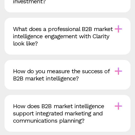
investment?
What does a professional B2B market
intelligence engagement with Clarity
look like?
How do you measure the success of
B2B market intelligence?
How does B2B market intelligence
support integrated marketing and
communications planning?