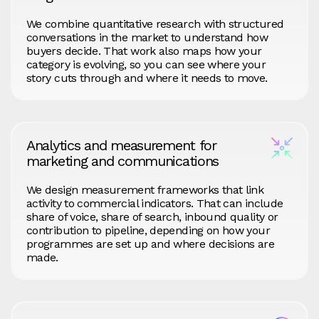
We combine quantitative research with structured
conversations in the market to understand how
buyers decide. That work also maps how your
category is evolving, so you can see where your
story cuts through and where it needs to move.
Analytics and measurement for
marketing and communications
We design measurement frameworks that link
activity to commercial indicators. That can include
share of voice, share of search, inbound quality or
contribution to pipeline, depending on how your
programmes are set up and where decisions are
made.