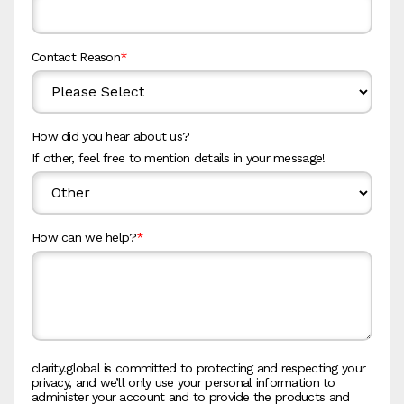
Contact Reason
*
How did you hear about us?
If other, feel free to mention details in your message!
How can we help?
*
clarity.global is committed to protecting and respecting your
privacy, and we’ll only use your personal information to
administer your account and to provide the products and