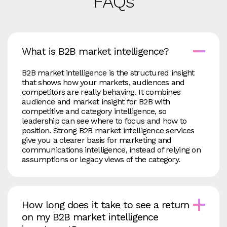
FAQs
What is B2B market intelligence?
B2B market intelligence is the structured insight
that shows how your markets, audiences and
competitors are really behaving. It combines
audience and market insight for B2B with
competitive and category intelligence, so
leadership can see where to focus and how to
position. Strong B2B market intelligence services
give you a clearer basis for marketing and
communications intelligence, instead of relying on
assumptions or legacy views of the category.
How long does it take to see a return
on my B2B market intelligence