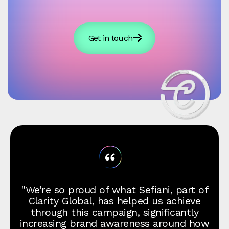
Get in touch
"We’re so proud of what Sefiani, part of
Clarity Global, has helped us achieve
through this campaign, significantly
increasing brand awareness around how