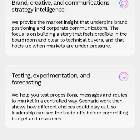
Brand, creative, and communications
strategy intelligence
We provide the market insight that underpins brand
positioning and corporate communications. The
focus is on building a story that feels credible in the
boardroom and clear to technical buyers, and that
holds up when markets are under pressure.
Testing, experimentation, and
forecasting
We help you test propositions, messages and routes
to market in a controlled way. Scenario work then
shows how different choices could play out, so
leadership can see the trade‑offs before committing
budget and resources.