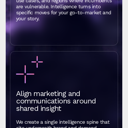
use cases, and regions where incumbents
are vulnerable. Intelligence turns into
specific moves for your go‑to‑market and
your story.
Align marketing and
communications around
shared insight
We create a single intelligence spine that
sits underneath brand and demand