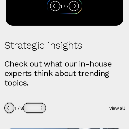
1
/
7
Strategic insights
Check out what our in-house
experts think about trending
topics.
1
/
8
View all