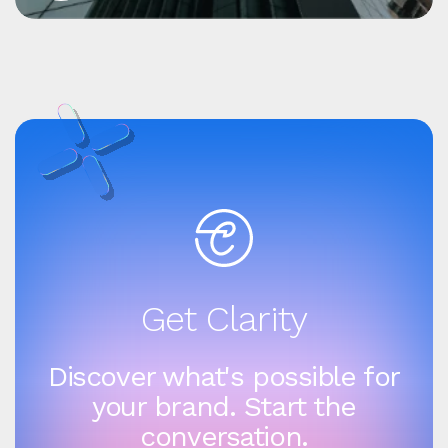
Get Clarity
Discover what's possible for
your brand. Start the
conversation.