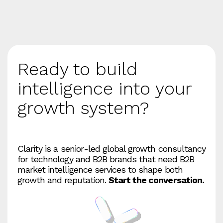
Ready to build
intelligence into your
growth system?
Clarity is a senior‑led global growth consultancy
for technology and B2B brands that need B2B
market intelligence services to shape both
growth and reputation.
Start the conversation.