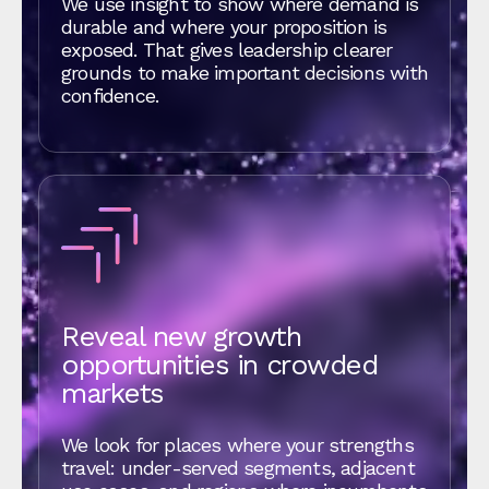
We use insight to show where demand is
durable and where your proposition is
exposed. That gives leadership clearer
grounds to make important decisions with
confidence.
Reveal new growth
opportunities in crowded
markets
We look for places where your strengths
travel: under‑served segments, adjacent