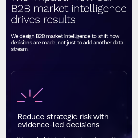
B2B market intelligence
drives results
We design B2B market intelligence to shift how
decisions are made, not just to add another data
stream.
Reduce strategic risk with
evidence-led decisions