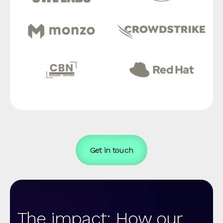
Get in touch
The impact: How our