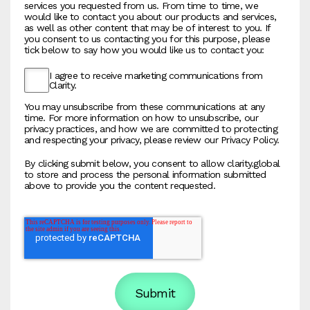
services you requested from us. From time to time, we
would like to contact you about our products and services,
as well as other content that may be of interest to you. If
you consent to us contacting you for this purpose, please
tick below to say how you would like us to contact you:
I agree to receive marketing communications from
Clarity.
You may unsubscribe from these communications at any
time. For more information on how to unsubscribe, our
privacy practices, and how we are committed to protecting
and respecting your privacy, please review our Privacy Policy.
By clicking submit below, you consent to allow clarity.global
to store and process the personal information submitted
above to provide you the content requested.