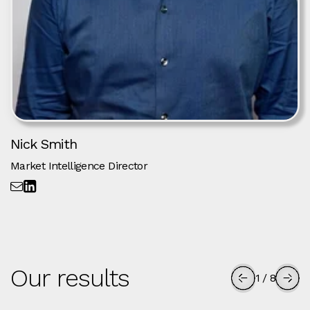
Nick Smith
Market Intelligence Director
Our results
1
/
8