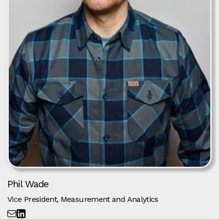
Phil Wade
Vice President, Measurement and Analytics