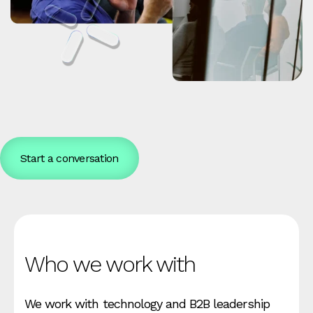
Start a conversation
Who we work with
We work with technology and B2B leadership