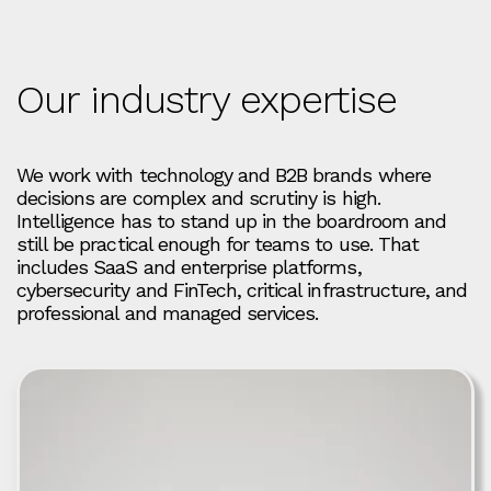
Our industry expertise
We work with technology and B2B brands where
decisions are complex and scrutiny is high.
Intelligence has to stand up in the boardroom and
still be practical enough for teams to use. That
includes SaaS and enterprise platforms,
cybersecurity and FinTech, critical infrastructure, and
professional and managed services.