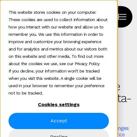
This website stores cookies on your computer.
These cookies are used to collect information about
how you interact with our website and allow us to
remember you. We use this information in order to
improve and customize your browsing experience
Home
>
Insights Strategy
and for analytics and metrics about our visitors both
on this website and other media. To find out more
about the cookies we use, see our Privacy Policy
Services
If you decline, your information won’t be tracked
when you visit this website. A single cookie will be
B2B market intelligence
used in your browser to remember your preference
not to be tracked.
services that unlock data-
Cookies settings
driven growth
Accept
Most B2B research creates decks. Little of it changes
what leadership does next. B2B market intelligence
Decline