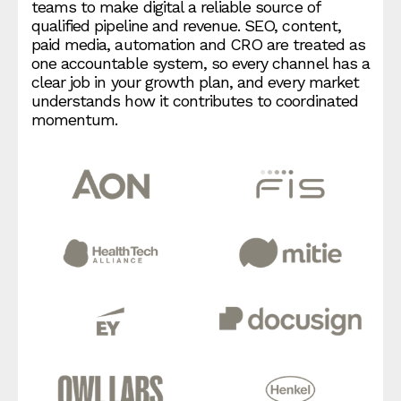
teams to make digital a reliable source of
qualified pipeline and revenue. SEO, content,
paid media, automation and CRO are treated as
one accountable system, so every channel has a
clear job in your growth plan, and every market
understands how it contributes to coordinated
momentum.