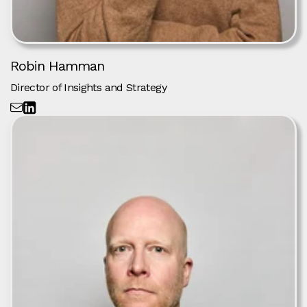
Robin Hamman
Director of Insights and Strategy