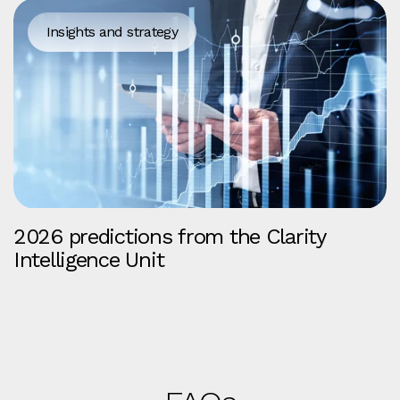
Insights and strategy
2026 predictions from the Clarity
Intelligence Unit