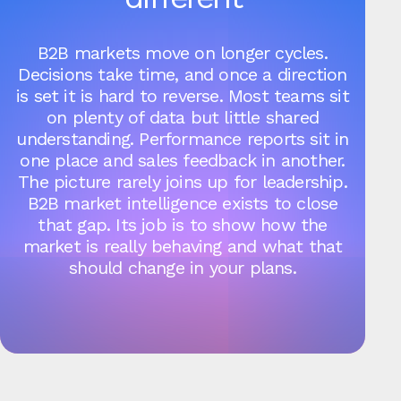
B2B markets move on longer cycles.
Decisions take time, and once a direction
is set it is hard to reverse. Most teams sit
on plenty of data but little shared
understanding. Performance reports sit in
one place and sales feedback in another.
The picture rarely joins up for leadership.
B2B market intelligence exists to close
that gap. Its job is to show how the
market is really behaving and what that
should change in your plans.