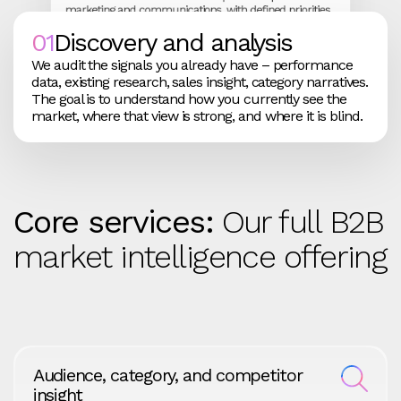
marketing and communications, with defined priorities
rather than a long list of possibilities.
01
Discovery and analysis
We audit the signals you already have – performance
data, existing research, sales insight, category narratives.
The goal is to understand how you currently see the
market, where that view is strong, and where it is blind.
We track how the market responds and how your
We report in a way leadership can act on. Short,
programmes perform. That feedback shapes
focused outputs link intelligence work to indicators
adjustments to messaging and investment, so the
such as pipeline quality and win rates, so you can see
strategy stays live rather than locked.
how the picture is shifting over time.
Core services:
Our full B2B
market intelligence offering
Audience, category, and competitor
insight