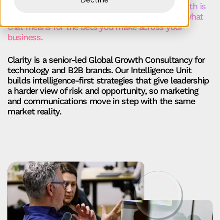
should do more. It should show you where growth is
really coming from, where you’re exposed, and what
that means for the bets you make across your
business.
Clarity is a senior‑led Global Growth Consultancy for
technology and B2B brands. Our Intelligence Unit
builds intelligence‑first strategies that give leadership
a harder view of risk and opportunity, so marketing
and communications move in step with the same
market reality.