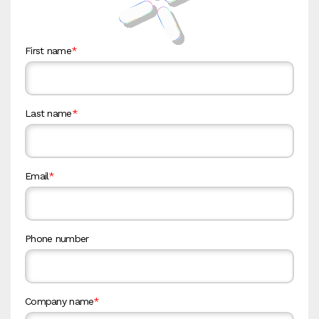
First name
*
Last name
*
Email
*
Phone number
Company name
*