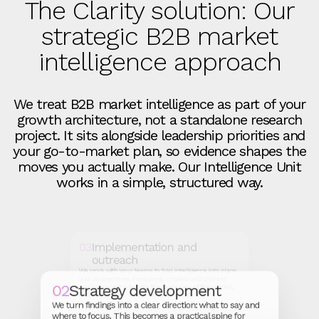
The Clarity solution: Our
strategic B2B market
intelligence approach
We treat B2B market intelligence as part of your
growth architecture, not a standalone research
project. It sits alongside leadership priorities and
your go‑to‑market plan, so evidence shapes the
moves you actually make. Our Intelligence Unit
works in a simple, structured way.
03
Implementation and
outreach
We work with your teams to fold intelligence into plans
and programmes. Positioning, creative and channel
02
Strategy development
decisions are made with the same view of the market,
so activity concentrates instead of scattering.
We turn findings into a clear direction: what to say and
where to focus. This becomes a practical spine for