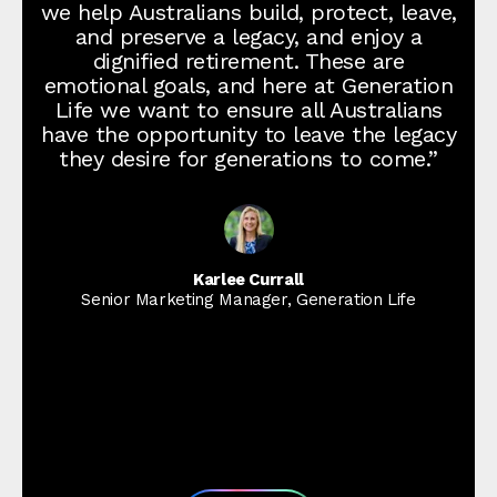
we help Australians build, protect, leave,
and preserve a legacy, and enjoy a
dignified retirement. These are
emotional goals, and here at Generation
Life we want to ensure all Australians
have the opportunity to leave the legacy
they desire for generations to come.”
Karlee Currall
Senior Marketing Manager, Generation Life