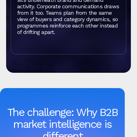
activity. Corporate communications draws
from it too. Teams plan from the same
view of buyers and category dynamics, so
programmes reinforce each other instead
of drifting apart.
The challenge: Why B2B
market intelligence is
different