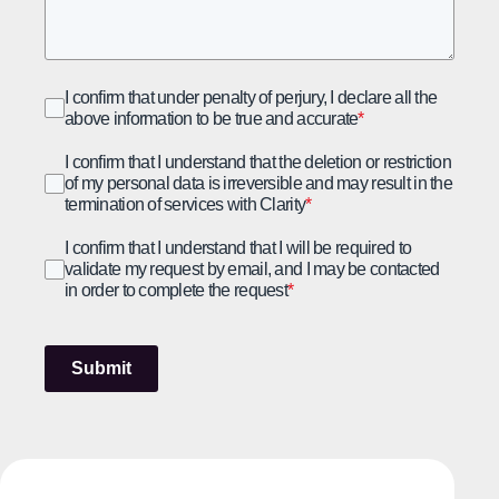
I confirm that under penalty of perjury, I declare all the
above information to be true and accurate
*
I confirm that I understand that the deletion or restriction
of my personal data is irreversible and may result in the
termination of services with Clarity
*
I confirm that I understand that I will be required to
validate my request by email, and I may be contacted
in order to complete the request
*
Submit