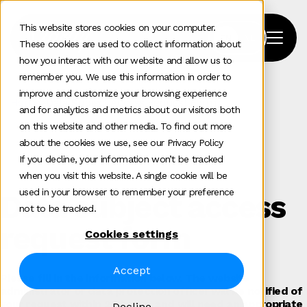
This website stores cookies on your computer.
These cookies are used to collect information about
how you interact with our website and allow us to
remember you. We use this information in order to
improve and customize your browsing experience
Home
>
Data Subject Access Request Form
and for analytics and metrics about our visitors both
on this website and other media. To find out more
about the cookies we use, see our Privacy Policy
If you decline, your information won’t be tracked
when you visit this website. A single cookie will be
used in your browser to remember your preference
Data subject access
not to be tracked.
request form
Cookies settings
Accept
Please fill in the information below. The website
administrator or data protection officer will be notified of
your request within 24 hours, and will need an appropriate
Decline