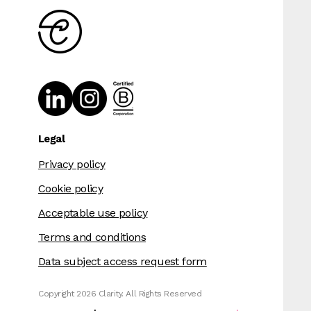
Legal
Privacy policy
Cookie policy
Acceptable use policy
Terms and conditions
Data subject access request form
Copyright 2026 Clarity. All Rights Reserved