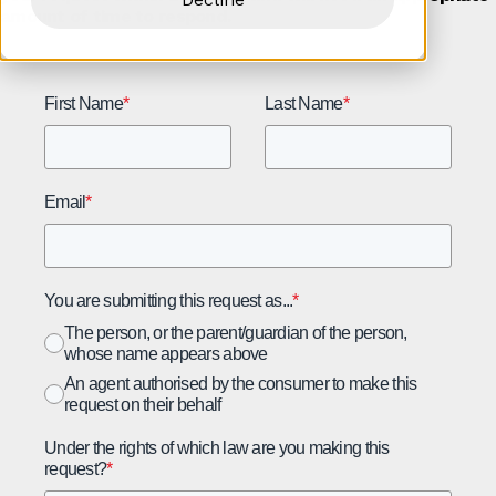
amount of time to respond.
First Name
*
Last Name
*
Email
*
You are submitting this request as...
*
The person, or the parent/guardian of the person,
whose name appears above
An agent authorised by the consumer to make this
request on their behalf
Under the rights of which law are you making this
request?
*