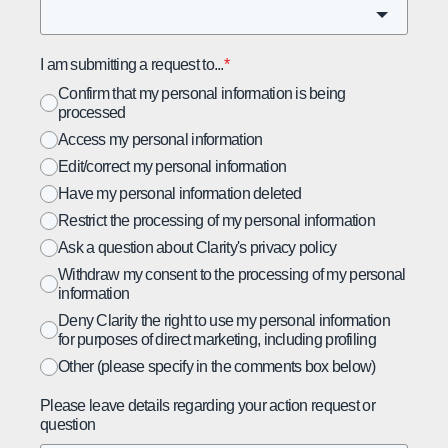
I am submitting a request to...
*
Confirm that my personal information is being
processed
Access my personal information
Edit/correct my personal information
Have my personal information deleted
Restrict the processing of my personal information
Ask a question about Clarity's privacy policy
Withdraw my consent to the processing of my personal
information
Deny Clarity the right to use my personal information
for purposes of direct marketing, including profiling
Other (please specify in the comments box below)
Please leave details regarding your action request or
question