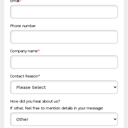
Email
*
Phone number
Company name
*
Contact Reason
*
How did you hear about us?
If other, feel free to mention details in your message!