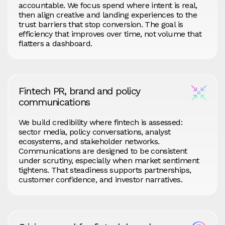
accountable. We focus spend where intent is real,
then align creative and landing experiences to the
trust barriers that stop conversion. The goal is
efficiency that improves over time, not volume that
flatters a dashboard.
Fintech PR, brand and policy
communications
We build credibility where fintech is assessed:
sector media, policy conversations, analyst
ecosystems, and stakeholder networks.
Communications are designed to be consistent
under scrutiny, especially when market sentiment
tightens. That steadiness supports partnerships,
customer confidence, and investor narratives.