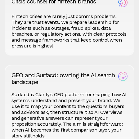
Crisis counsel for fintech brands
Fintech crises are rarely just comms problems.
They are trust events. We prepare leadership for
incidents such as outages, fraud spikes, data
breaches, or regulatory actions, with clear protocols
and message frameworks that keep control when
pressure is highest.
GEO and Surfacd: owning the AI search
landscape
Surfacd is Clarity’s GEO platform for shaping how AI
systems understand and present your brand. We
use it to map your content to the questions buyers
and advisors ask, then structure it so AI Overviews
and generative answers can represent your
proposition accurately. The aim is straightforward:
when AI becomes the first comparison layer, your
story still holds.