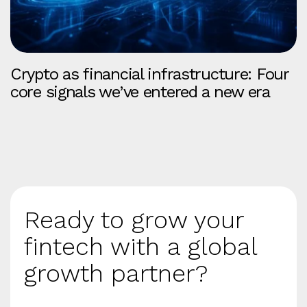
Crypto as financial infrastructure: Four
core signals we’ve entered a new era
Ready to grow your
fintech with a global
growth partner?