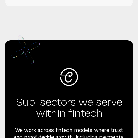
Sub-sectors we serve
within fintech
We work across fintech models where trust
and proof decide growth, including payments,