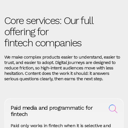
Core services: Our full
offering for
fintech companies
We make complex products easier to understand, easier to
trust, and easier to adopt. Digital journeys are designed to
reduce friction, so high-intent audiences move with less
hesitation. Content does the work it should: it answers
serious questions clearly, then earns the next step.
Paid media and programmatic for
fintech
Paid only works in fintech when it is selective and