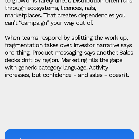
to growth is rarely direct. Distribution often runs
through ecosystems, licences, rails,
marketplaces. That creates dependencies you
can’t “campaign” your way out of.
When teams respond by splitting the work up,
fragmentation takes over. Investor narrative says
one thing. Product messaging says another. Sales
decks drift by region. Marketing fills the gaps
with generic category language. Activity
increases, but confidence - and sales - doesn’t.