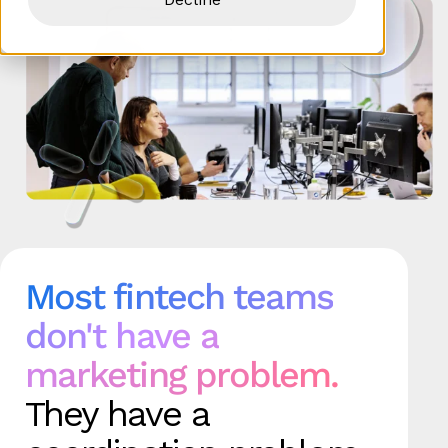
Most fintech teams
don't have a
marketing problem.
They have a