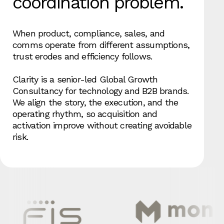
coordination problem.
When product, compliance, sales, and
comms operate from different assumptions,
trust erodes and efficiency follows.
Clarity is a senior-led Global Growth
Consultancy for technology and B2B brands.
We align the story, the execution, and the
operating rhythm, so acquisition and
activation improve without creating avoidable
risk.