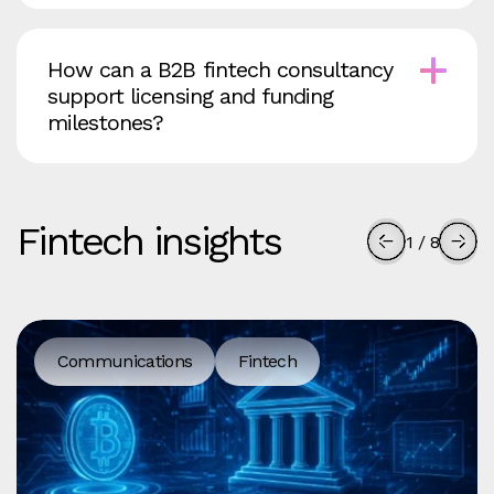
How can a B2B fintech consultancy
support licensing and funding
milestones?
Fintech insights
1
/
8
Communications
Fintech