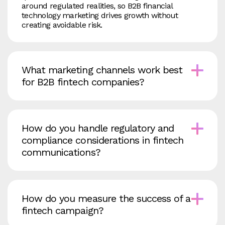
around regulated realities, so B2B financial
technology marketing drives growth without
creating avoidable risk.
What marketing channels work best
for B2B fintech companies?
How do you handle regulatory and
compliance considerations in fintech
communications?
How do you measure the success of a
fintech campaign?