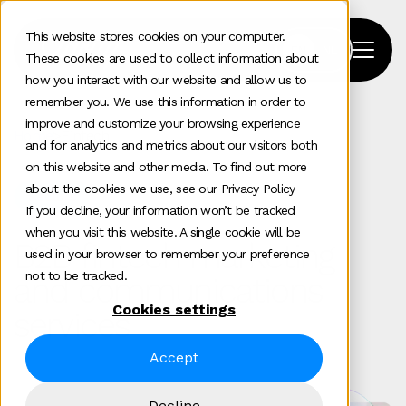
This website stores cookies on your computer.
These cookies are used to collect information about
how you interact with our website and allow us to
remember you. We use this information in order to
improve and customize your browsing experience
Home
>
Fintech
and for analytics and metrics about our visitors both
on this website and other media. To find out more
about the cookies we use, see our Privacy Policy
Sectors
If you decline, your information won’t be tracked
when you visit this website. A single cookie will be
B2B fintech marketing
used in your browser to remember your preference
not to be tracked.
and communications
Cookies settings
services
Accept
Decline