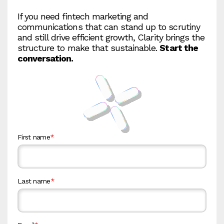
If you need fintech marketing and
communications that can stand up to scrutiny
and still drive efficient growth, Clarity brings the
structure to make that sustainable.
Start the
conversation.
First name
*
Last name
*