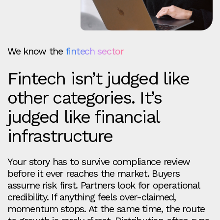
We know the
fintech sector
Fintech isn’t judged like
other categories. It’s
judged like financial
infrastructure
Your story has to survive compliance review
before it ever reaches the market. Buyers
assume risk first. Partners look for operational
credibility. If anything feels over-claimed,
momentum stops. At the same time, the route