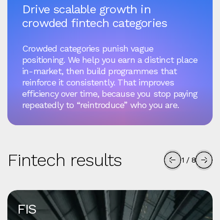
Drive scalable growth in
crowded fintech categories
Crowded categories punish vague
positioning. We help you earn a distinct place
in-market, then build programmes that
reinforce it consistently. That improves
efficiency over time, because you stop paying
repeatedly to “reintroduce” who you are.
Fintech results
1
/
8
FIS