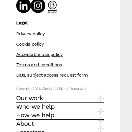
Legal
Privacy policy
Cookie policy
Acceptable use policy
Terms and conditions
Data subject access request form
Copyright 2026 Clarity. All Rights Reserved
Our work
Who we help
How we help
About