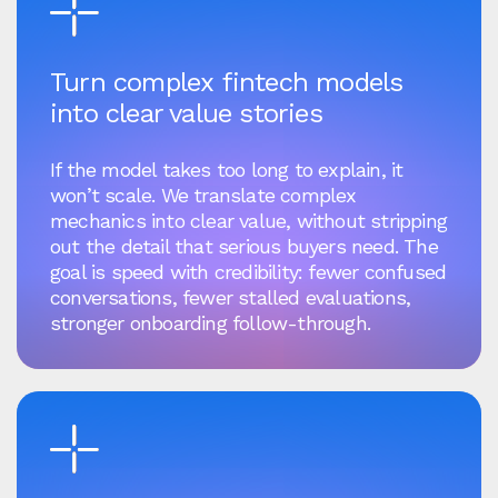
Turn complex fintech models
into clear value stories
If the model takes too long to explain, it
won’t scale. We translate complex
mechanics into clear value, without stripping
out the detail that serious buyers need. The
goal is speed with credibility: fewer confused
conversations, fewer stalled evaluations,
stronger onboarding follow-through.