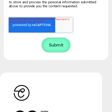
to store and process the personal information submitted
above to provide you the content requested.