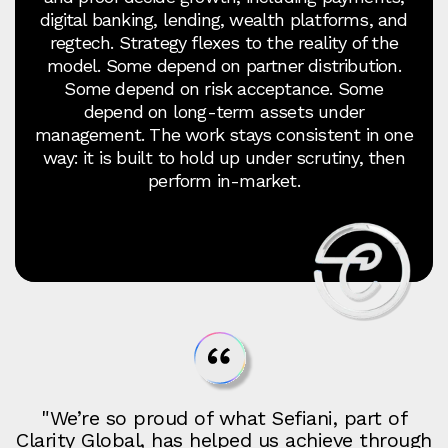
digital banking, lending, wealth platforms, and
regtech. Strategy flexes to the reality of the
model. Some depend on partner distribution.
Some depend on risk acceptance. Some
depend on long-term assets under
management. The work stays consistent in one
way: it is built to hold up under scrutiny, then
perform in-market.
"We’re so proud of what Sefiani, part of
Clarity Global, has helped us achieve through