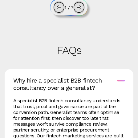
1
/
7
FAQs
Why hire a specialist B2B fintech
consultancy over a generalist?
A specialist B2B fintech consultancy understands
that trust, proof and governance are part of the
conversion path. Generalist teams often optimise
for attention first, then discover too late that
messages won’t survive compliance review,
partner scrutiny, or enterprise procurement
questions. Our fintech marketing services are built