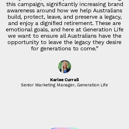
this campaign, significantly increasing brand
awareness around how we help Australians
build, protect, leave, and preserve a legacy,
and enjoy a dignified retirement. These are
emotional goals, and here at Generation Life
we want to ensure all Australians have the
opportunity to leave the legacy they desire
for generations to come.”
Karlee Currall
Senior Marketing Manager, Generation Life