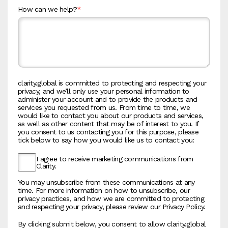
How can we help?
*
clarity.global is committed to protecting and respecting your
privacy, and we’ll only use your personal information to
administer your account and to provide the products and
services you requested from us. From time to time, we
would like to contact you about our products and services,
as well as other content that may be of interest to you. If
you consent to us contacting you for this purpose, please
tick below to say how you would like us to contact you:
I agree to receive marketing communications from
Clarity.
You may unsubscribe from these communications at any
time. For more information on how to unsubscribe, our
privacy practices, and how we are committed to protecting
and respecting your privacy, please review our Privacy Policy.
By clicking submit below, you consent to allow clarity.global