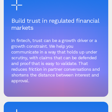
Build trust in regulated financial
markets
In fintech, trust can be a growth driver or a
growth constraint. We help you
communicate in a way that holds up under
scrutiny, with claims that can be defended
and proof that is easy to validate. That
reduces friction in partner conversations and
shortens the distance between interest and
approval.