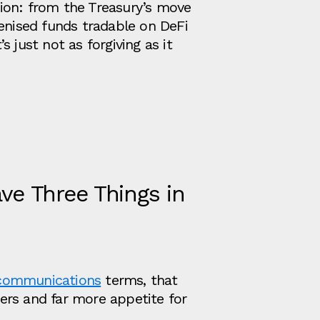
ion: from the Treasury’s move
kenised funds tradable on DeFi
’s just not as forgiving as it
ve Three Things in
communications
terms, that
ers and far more appetite for
.