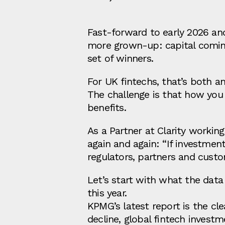
Fast‑forward to early 2026 and
more grown‑up: capital coming
set of winners.
For UK fintechs, that’s both a
The challenge is that how you 
benefits.
As a Partner at Clarity workin
again and again: “If investme
regulators, partners and cust
Let’s start with what the dat
this year.
KPMG’s latest report is the cle
decline, global fintech investm