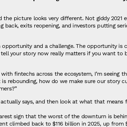
 the picture looks very different. Not giddy 2021
 back, exits reopening, and investors putting se
n opportunity and a challenge. The opportunity is c
tell your story now really matters if you want to
g with fintechs across the ecosystem, I’m seeing 
nt is rebounding, how do we make sure our story c
omers?”
a actually says, and then look at what that means
arest sign that the worst of the downturn is behin
ent climbed back to $116 billion in 2025, up from $