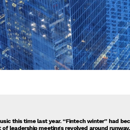
ic this time last year. “Fintech winter” had be
ot of leadership meetings revolved around runway