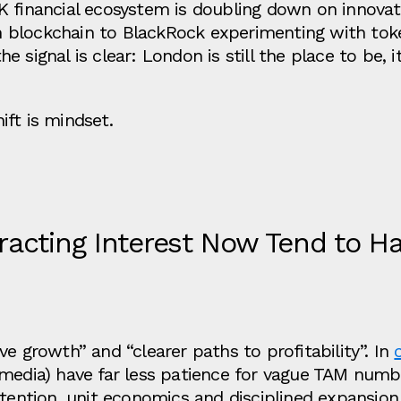
K financial ecosystem is doubling down on innovat
 on blockchain to BlackRock experimenting with to
the signal is clear: London is still the place to be, it
ft is mindset.
acting Interest Now Tend to Ha
e growth” and “clearer paths to profitability”. In
media) have far less patience for vague TAM numb
tention, unit economics and disciplined expansion