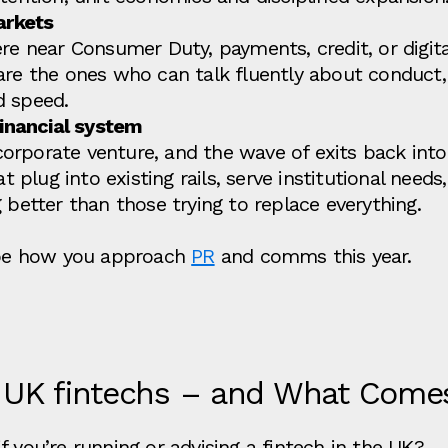
arkets
re near Consumer Duty, payments, credit, or digit
 are the ones who can talk fluently about conduc
d speed.
financial system
rporate venture, and the wave of exits back into 
at plug into existing rails, serve institutional nee
 better than those trying to replace everything.
hape how you approach
PR
and comms this year.
 UK fintechs – and What Come
 you’re running or advising a fintech in the UK?