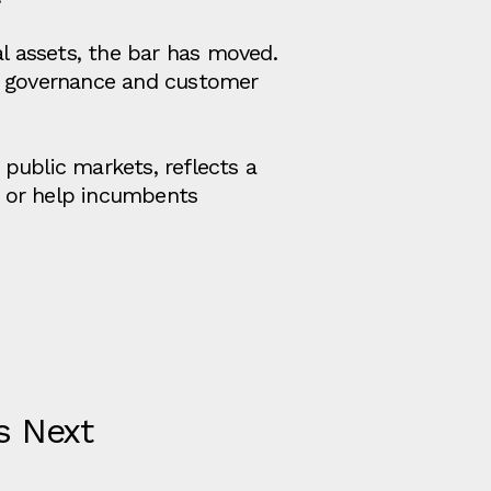
al assets, the bar has moved.
t, governance and customer
public markets, reflects a
ds, or help incumbents
s Next