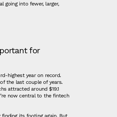
 going into fewer, larger,
portant for
hird‑highest year on record.
of the last couple of years.
chs attracted around $19.1
y’re now central to the fintech
y finding its footing again. But