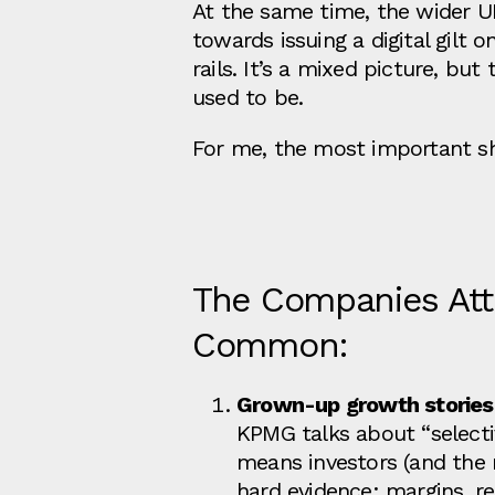
At the same time, the wider U
towards issuing a digital gilt
rails. It’s a mixed picture, but 
used to be.
For me, the most important shi
The Companies Attr
Common:
Grown‑up growth stories
KPMG talks about “selectiv
means investors (and the 
hard evidence: margins, re