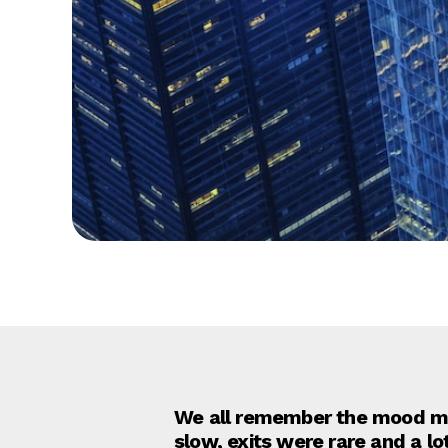
We all remember the mood mus
slow, exits were rare and a l