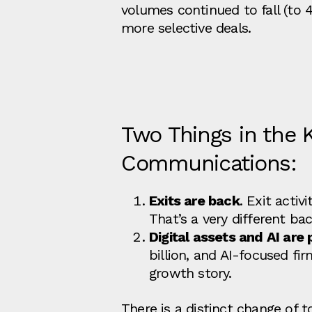
volumes continued to fall (to 4
more selective deals.
Two Things in the 
Communications:
Exits are back
. Exit activ
That’s a very different ba
Digital assets and AI are 
billion, and AI‑focused fi
growth story.
There is a distinct change of t