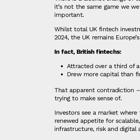
it’s not the same game we we
important.
Whilst total UK fintech investm
2024, the UK remains Europe’s 
In fact, British fintechs:
Attracted over a third of 
Drew more capital than fi
That apparent contradiction – “
trying to make sense of.
Investors see a market where 
renewed appetite for scalable,
infrastructure, risk and digital 