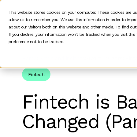
This website stores cookies on your computer. These cookies are us
allow us to remember you. We use this information in order to impr
Our work
about our visitors both on this website and other media. To find ou
If you decline, your information won’t be tracked when you visit thi
preference not to be tracked.
Home
>
News and insights
>
Team Insights
>
Fint
Fintech
Fintech is B
Changed (Par