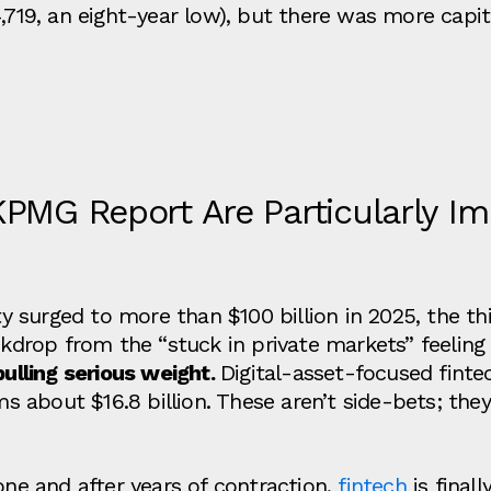
,719, an eight‑year low), but there was more capital
KPMG Report Are Particularly Im
ity surged to more than $100 billion in 2025, the t
ckdrop from the “stuck in private markets” feeling 
pulling serious weight.
Digital‑asset‑focused finte
rms about $16.8 billion. These aren’t side‑bets; the
one and after years of contraction,
fintech
is finall