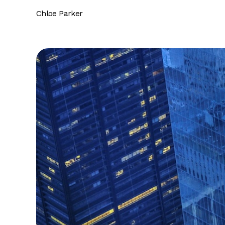
Chloe Parker