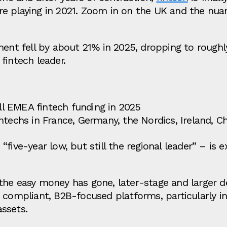
re playing in 2021. Zoom in on the UK and the n
ent fell by about 21% in 2025, dropping to roughly 
fintech leader.
all EMEA fintech funding in 2025
ntechs in France, Germany, the Nordics, Ireland, C
five‑year low, but still the regional leader” – is 
the easy money has gone, later‑stage and larger d
 compliant, B2B‑focused platforms, particularly i
assets.