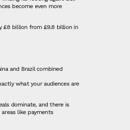
uances become even more
£8 billion from £9.8 billion in
hina and Brazil combined
exactly what your audiences are
eals dominate, and there is
n areas like payments