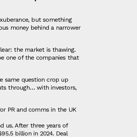
 exuberance, but something
rious money behind a narrower
lear: the market is thawing.
 be one of the companies that
the same question crop up
uts through… with investors,
 for PR and comms in the UK
d us. After three years of
95.5 billion in 2024. Deal