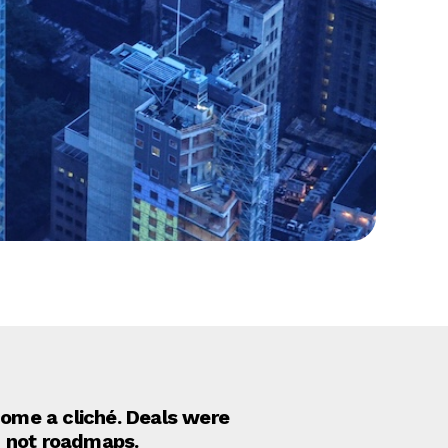
come a cliché. Deals were
, not roadmaps.