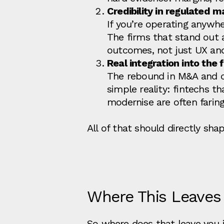
Credibility in regulated m
If you’re operating anywhe
The firms that stand out
outcomes, not just UX an
Real integration into the 
The rebound in M&A and co
simple reality: fintechs th
modernise are often faring
All of that should directly s
Where This Leaves
So where does that leave you if