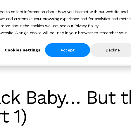
ed to collect information about how you interact with our website and
ove and customize your browsing experience and for analytics and metric
Who we help
How we help
About
Show submenu for Who we help
Show submenu for
Show 
t more about the cookies we use, see our Privacy Policy
s website. A single cookie will be used in your browser to remember your
Cookies settings
Accept
Decline
ech Is Back Baby But The Story Has Changed Part 1
ack Baby… But t
t 1)