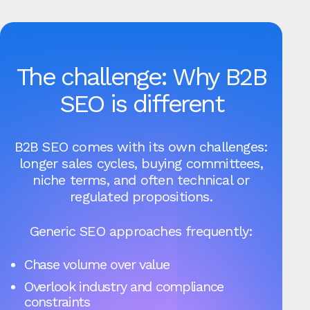
The challenge: Why B2B
SEO is different
B2B SEO comes with its own challenges:
longer sales cycles, buying committees,
niche terms, and often technical or
regulated propositions.
Generic SEO approaches frequently:
Chase volume over value
Overlook industry and compliance
constraints