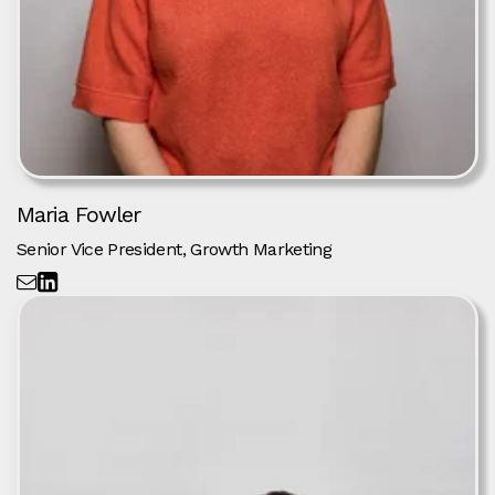
Maria Fowler
Senior Vice President, Growth Marketing