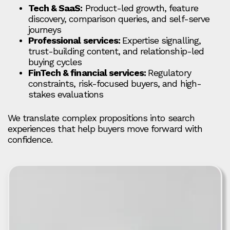
Tech & SaaS:
Product-led growth, feature
discovery, comparison queries, and self-serve
journeys
Professional services:
Expertise signalling,
trust-building content, and relationship-led
buying cycles
FinTech & financial services:
Regulatory
constraints, risk-focused buyers, and high-
stakes evaluations
We translate complex propositions into search
experiences that help buyers move forward with
confidence.