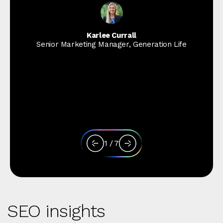
Karlee Currall
Senior Marketing Manager, Generation Life
1
/
7
SEO insights