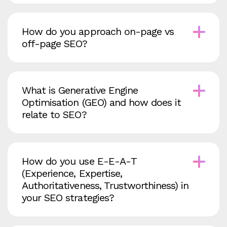
How do you approach on‑page vs
off‑page SEO?
What is Generative Engine
Optimisation (GEO) and how does it
relate to SEO?
How do you use E‑E‑A‑T
(Experience, Expertise,
Authoritativeness, Trustworthiness) in
your SEO strategies?