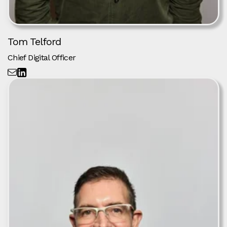
Tom Telford
Chief Digital Officer