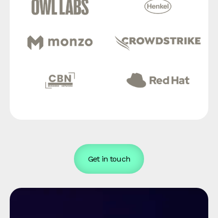
Get in touch