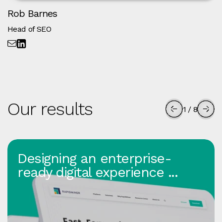
Rob Barnes
Head of SEO
Our results
1
/
8
Designing an enterprise-
ready digital experience ...