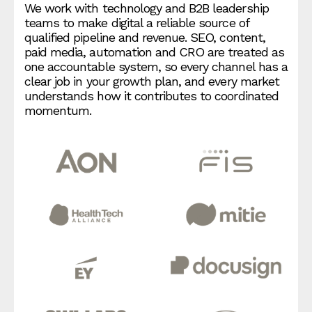
We work with technology and B2B leadership
teams to make digital a reliable source of
qualified pipeline and revenue. SEO, content,
paid media, automation and CRO are treated as
one accountable system, so every channel has a
clear job in your growth plan, and every market
understands how it contributes to coordinated
momentum.