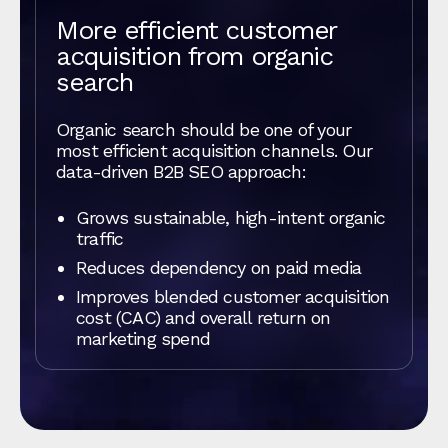
More efficient customer
acquisition from organic
search
Organic search should be one of your
most efficient acquisition channels. Our
data-driven B2B SEO approach:
Grows sustainable, high-intent organic
traffic
Reduces dependency on paid media
Improves blended customer acquisition
cost (CAC) and overall return on
marketing spend