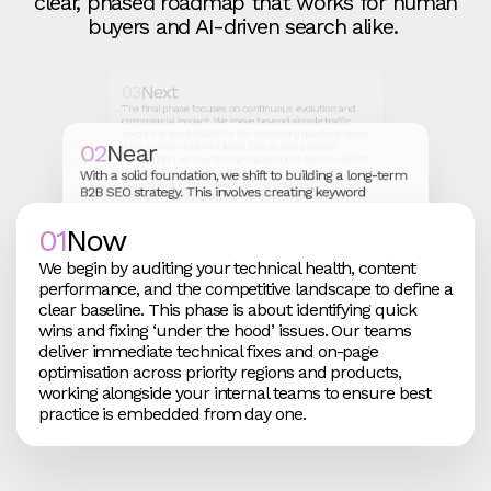
clear, phased roadmap that works for human
buyers and AI-driven search alike.
03
Next
The final phase focuses on continuous evolution and
commercial impact. We move beyond simple traffic
metrics to track B2B KPIs like marketing qualified leads
02
Near
(MQLs), sales qualified leads (SQLs), and pipeline
contribution. By monitoring engagement and conversion
data, we provide the insights needed to reprioritise your
With a solid foundation, we shift to building a long-term
backlog and test new tactics. This ensures you see
B2B SEO strategy. This involves creating keyword
exactly how SEO influences deal velocity and total
targeting frameworks and content architectures where
revenue, not just clicks.
every asset is designed to be discoverable and aligned
01
Now
with revenue goals. We roll out high-impact content
across your segments, ensuring your brand stays
We begin by auditing your technical health, content
relevant to shifting buyer behaviour while maintaining a
performance, and the competitive landscape to define a
competitive edge in search results.
clear baseline. This phase is about identifying quick
wins and fixing ‘under the hood’ issues. Our teams
deliver immediate technical fixes and on-page
optimisation across priority regions and products,
working alongside your internal teams to ensure best
practice is embedded from day one.