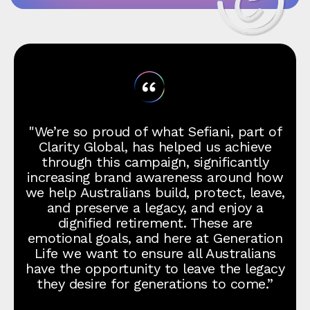
"We’re so proud of what Sefiani, part of
Clarity Global, has helped us achieve
through this campaign, significantly
increasing brand awareness around how
we help Australians build, protect, leave,
and preserve a legacy, and enjoy a
dignified retirement. These are
emotional goals, and here at Generation
Life we want to ensure all Australians
have the opportunity to leave the legacy
they desire for generations to come.”