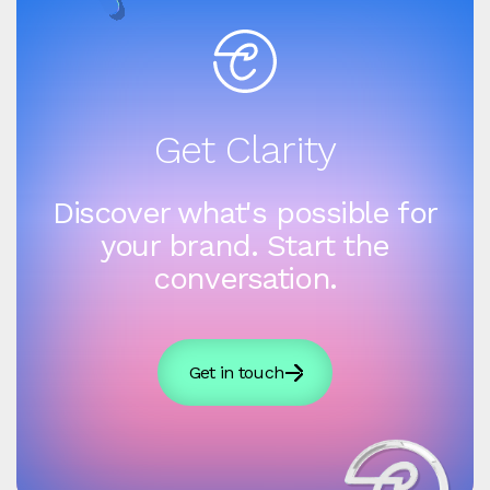
Get Clarity
Discover what's possible for
your brand. Start the
conversation.
Get in touch