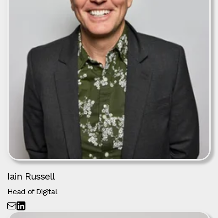
Iain Russell
Head of Digital