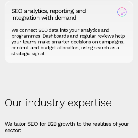
SEO analytics, reporting, and
integration with demand
We connect SEO data into your analytics and
programmes. Dashboards and regular reviews help
your teams make smarter decisions on campaigns,
content, and budget allocation, using search as a
strategic signal.
Our industry expertise
We tailor SEO for B2B growth to the realities of your
sector: