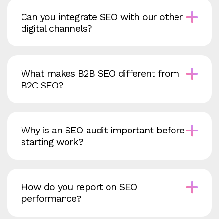
Can you integrate SEO with our other
digital channels?
What makes B2B SEO different from
B2C SEO?
Why is an SEO audit important before
starting work?
How do you report on SEO
performance?