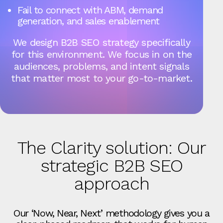
Fail to connect with ABM, demand
generation, and sales enablement
We design B2B SEO strategy specifically
for this environment. We focus in on the
audiences, problems, and intent signals
that matter most to your go-to-market.
The Clarity solution: Our
strategic B2B SEO
approach
Our ‘Now, Near, Next’ methodology gives you a