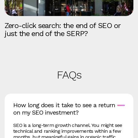
Zero-click search: the end of SEO or
just the end of the SERP?
FAQs
How long does it take to see a return
on my SEO investment?
SEO is a long‑term growth channel. You might see
technical and ranking improvements within a few
months, but meaningful gains in organic traffic,