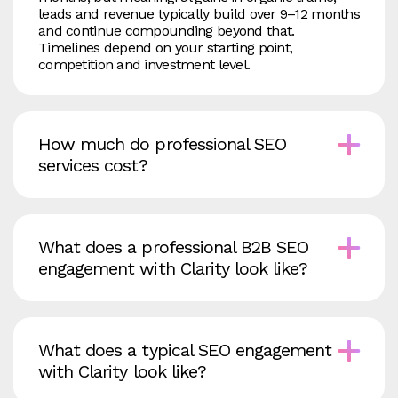
leads and revenue typically build over 9–12 months
and continue compounding beyond that.
Timelines depend on your starting point,
competition and investment level.
How much do professional SEO
services cost?
What does a professional B2B SEO
engagement with Clarity look like?
What does a typical SEO engagement
with Clarity look like?