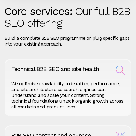
Core services:
Our full B2B
SEO offering
Build a complete B2B SEO programme or plug specific gaps
into your existing approach.
Technical B2B SEO and site health
We optimise crawlability, indexation, performance,
and site architecture so search engines can
understand and scale your content. Strong
technical foundations unlock organic growth across
all markets and product lines.
B2B SEO content and on-page