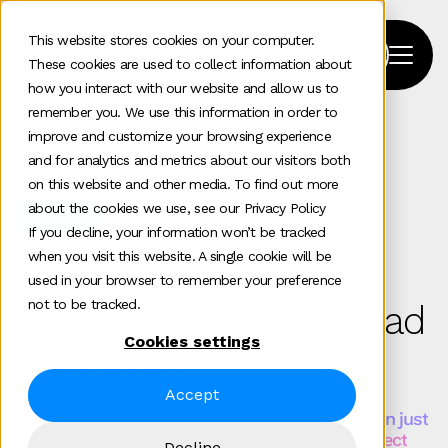
This website stores cookies on your computer.
These cookies are used to collect information about
how you interact with our website and allow us to
remember you. We use this information in order to
improve and customize your browsing experience
Home
>
Marketing
>
Seo
and for analytics and metrics about our visitors both
on this website and other media. To find out more
about the cookies we use, see our Privacy Policy
Services
If you decline, your information won’t be tracked
when you visit this website. A single cookie will be
B2B SEO services for
used in your browser to remember your preference
not to be tracked.
business growth and lead
Cookies settings
generation
Accept
Complex B2B buying journeys demand more than just
generic SEO. You need search strategies that reflect
Decline