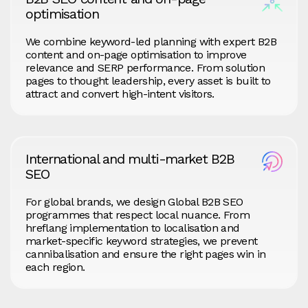
optimisation
We combine keyword-led planning with expert B2B
content and on-page optimisation to improve
relevance and SERP performance. From solution
pages to thought leadership, every asset is built to
attract and convert high-intent visitors.
International and multi-market B2B
SEO
For global brands, we design Global B2B SEO
programmes that respect local nuance. From
hreflang implementation to localisation and
market-specific keyword strategies, we prevent
cannibalisation and ensure the right pages win in
each region.