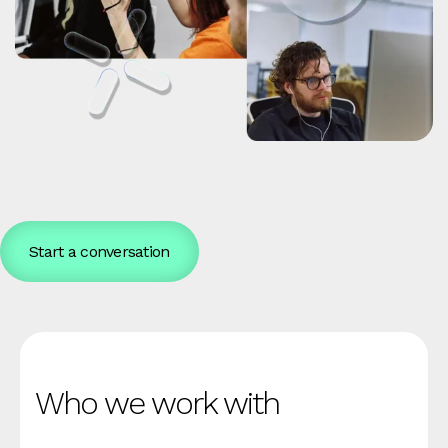
Start a conversation
Who we work with