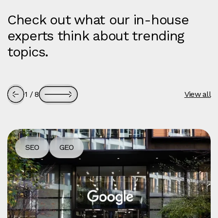
Check out what our in-house
experts think about trending
topics.
1
/
8
View all
SEO
GEO