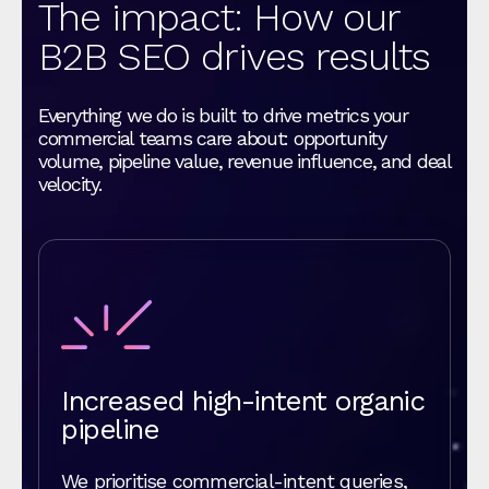
The impact: How our
B2B SEO drives results
Everything we do is built to drive metrics your
commercial teams care about: opportunity
volume, pipeline value, revenue influence, and deal
velocity.
Increased high-intent organic
pipeline
We prioritise commercial-intent queries,