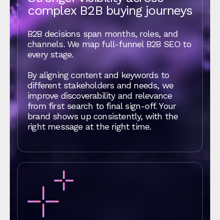
complex B2B buying journeys
B2B decisions span months, roles, and
channels. We map full-funnel B2B SEO to
every stage.
By aligning content and keywords to
different stakeholders and needs, we
improve discoverability and relevance
from first search to final sign-off. Your
brand shows up consistently, with the
right message at the right time.