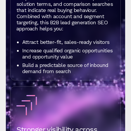
solution terms, and comparison searches
that indicate real buying behaviour.
Combined with account and segment
targeting, this B2B lead generation SEO
approach helps you:
Attract better-fit, sales-ready visitors
Increase qualified organic opportunities
and opportunity value
Build a predictable source of inbound
demand from search
Stronger visibility across