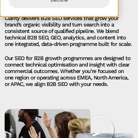
your markets and revenue goals.
Clarity delivers B2B SEO services that grow your
brand’s organic visibility and turn search into a
consistent source of qualified pipeline. We blend
technical B2B SEO, GEO, analytics, and content into
one integrated, data-driven programme built for scale.
Our SEO for B2B growth programmes are designed to
connect technical optimisation and insight with clear
commercial outcomes. Whether you’re focused on
one region or operating across EMEA, North America,
or APAC, we align B2B SEO with your needs.