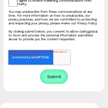
I agree to receive marketing communications from
Clarity.
You may unsubscribe from these communications at any
time. For more information on how to unsubscribe, our
privacy practices, and how we are committed to protecting
and respecting your privacy, please review our Privacy Policy.
By clicking submit below, you consent to allow clarity.global
to store and process the personal information submitted
above to provide you the content requested.