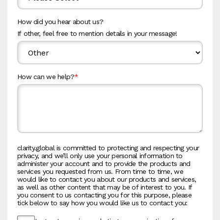
How did you hear about us?
If other, feel free to mention details in your message!
How can we help?
*
clarity.global is committed to protecting and respecting your
privacy, and we’ll only use your personal information to
administer your account and to provide the products and
services you requested from us. From time to time, we
would like to contact you about our products and services,
as well as other content that may be of interest to you. If
you consent to us contacting you for this purpose, please
tick below to say how you would like us to contact you: