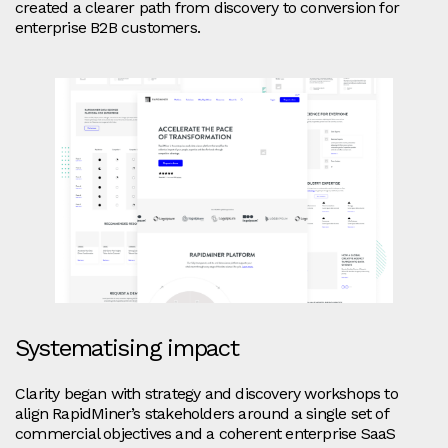
created a clearer path from discovery to conversion for
enterprise B2B customers.
Systematising impact
Clarity began with strategy and discovery workshops to
align RapidMiner’s stakeholders around a single set of
commercial objectives and a coherent enterprise SaaS