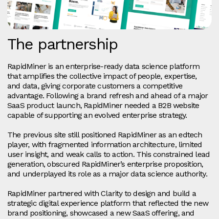
The partnership
RapidMiner is an enterprise-ready data science platform
that amplifies the collective impact of people, expertise,
and data, giving corporate customers a competitive
advantage. Following a brand refresh and ahead of a major
SaaS product launch, RapidMiner needed a B2B website
capable of supporting an evolved enterprise strategy.
The previous site still positioned RapidMiner as an edtech
player, with fragmented information architecture, limited
user insight, and weak calls to action. This constrained lead
generation, obscured RapidMiner’s enterprise proposition,
and underplayed its role as a major data science authority.
RapidMiner partnered with Clarity to design and build a
strategic digital experience platform that reflected the new
brand positioning, showcased a new SaaS offering, and