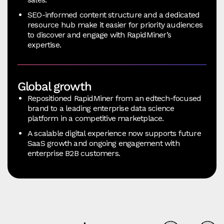
SEO-informed content structure and a dedicated
resource hub make it easier for priority audiences
to discover and engage with RapidMiner’s
expertise.
Global growth
Repositioned RapidMiner from an edtech-focused
brand to a leading enterprise data science
platform in a competitive marketplace.
A scalable digital experience now supports future
SaaS growth and ongoing engagement with
enterprise B2B customers.