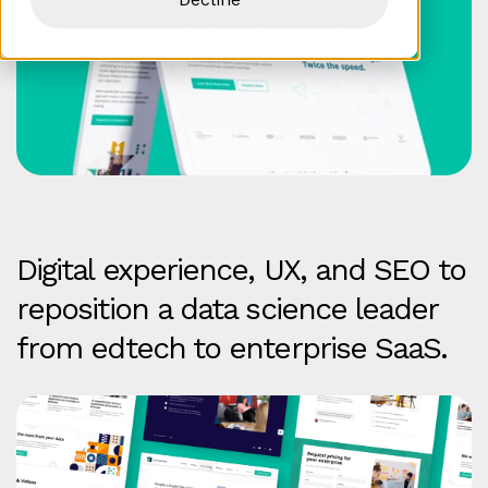
Digital experience, UX, and SEO to
reposition a data science leader
from edtech to enterprise SaaS.