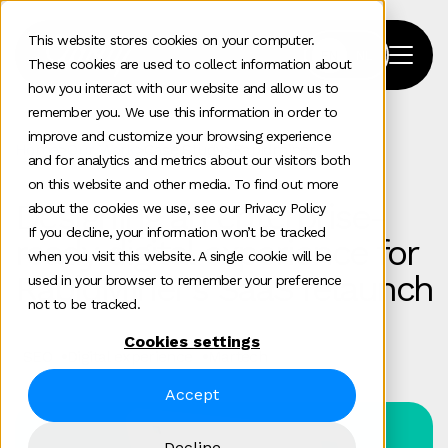
This website stores cookies on your computer.
These cookies are used to collect information about
how you interact with our website and allow us to
remember you. We use this information in order to
improve and customize your browsing experience
Home
>
Our Work
>
Case Study
>
Rapidminer
and for analytics and metrics about our visitors both
on this website and other media. To find out more
Designing an enterprise-
about the cookies we use, see our Privacy Policy
If you decline, your information won’t be tracked
ready digital experience for
when you visit this website. A single cookie will be
RapidMiner’s SaaS relaunch
used in your browser to remember your preference
not to be tracked.
Cookies settings
SEO
Digital experience
Martech
Accept
Decline