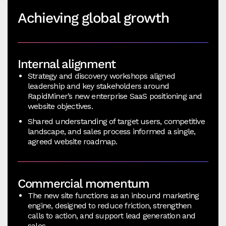
Achieving global growth
Internal alignment
Strategy and discovery workshops aligned
leadership and key stakeholders around
RapidMiner’s new enterprise SaaS positioning and
website objectives.
Shared understanding of target users, competitive
landscape, and sales process informed a single,
agreed website roadmap.
Commercial momentum
The new site functions as an inbound marketing
engine, designed to reduce friction, strengthen
calls to action, and support lead generation and
sales.