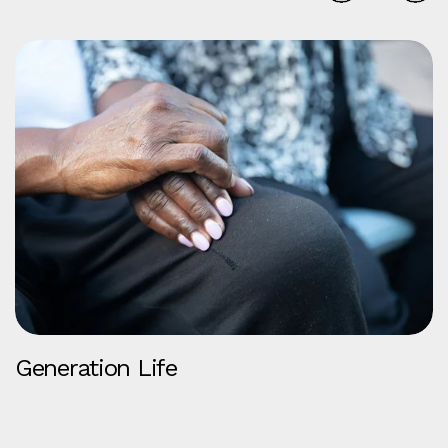
Generation Life