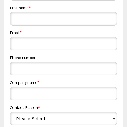
Last name
*
Email
*
Phone number
Company name
*
Contact Reason
*