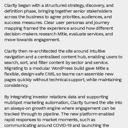
Clarity began with a structured strategy, discovery, and
definition phase, bringing together senior stakeholders
across the business to agree priorities, audiences, and
success measures. Clear user personas and journey
mapping framed the experience around how different
decision-makers research Mitie, evaluate services, and
move towards engagement.
Clarity then re-architected the site around intuitive
navigation and a centralised content hub, enabling users to
search, sort, and filter content by sector and service.
Migrating to a modular WordPress build gave Mitie a
flexible, design-safe CMS, so teams can assemble new
pages quickly without technical support, while maintaining
consistency.
By integrating investor relations data and supporting
HubSpot marketing automation, Clarity turned the site into
an always-on growth engine where engagement can be
tracked through to pipeline. The new platform enabled
rapid responses to market moments, such as
communicating around COVID-19 and launching the