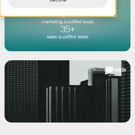
enquiries
120+
marketing qualified leads
35+
sales qualified leads