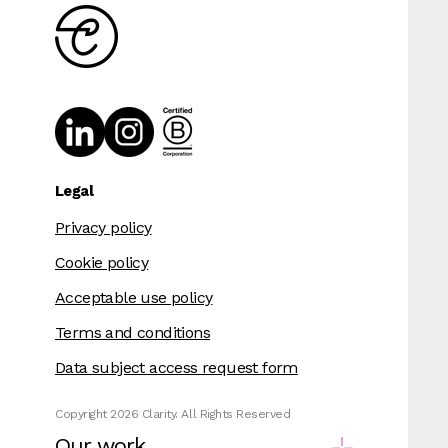
Legal
Privacy policy
Cookie policy
Acceptable use policy
Terms and conditions
Data subject access request form
Copyright 2026 Clarity. All Rights Reserved
Our work