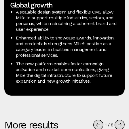
Global growth
A scalable design system and flexible CMS allow
Mitie to support multiple industries, sectors, and
personas, while maintaining a coherent brand and
user experience.
Enhanced ability to showcase awards, innovation,
and credentials strengthens Mitie’s position as a
category leader in facilities management and
professional services.
The new platform enables faster campaign
activation and market communications, giving
Mitie the digital infrastructure to support future
expansion and new growth initiatives.
More results
1
/
8