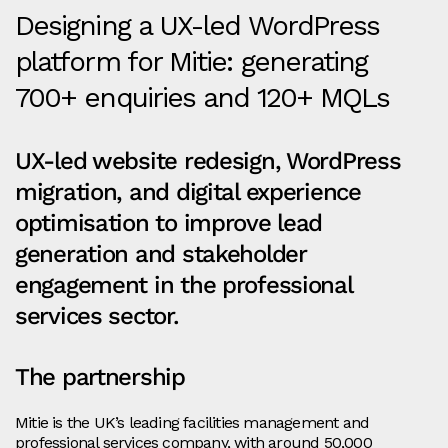
Designing a UX-led WordPress
platform for Mitie: generating
700+ enquiries and 120+ MQLs
UX-led website redesign, WordPress
migration, and digital experience
optimisation to improve lead
generation and stakeholder
engagement in the professional
services sector.
The partnership
Mitie is the UK’s leading facilities management and
professional services company, with around 50,000