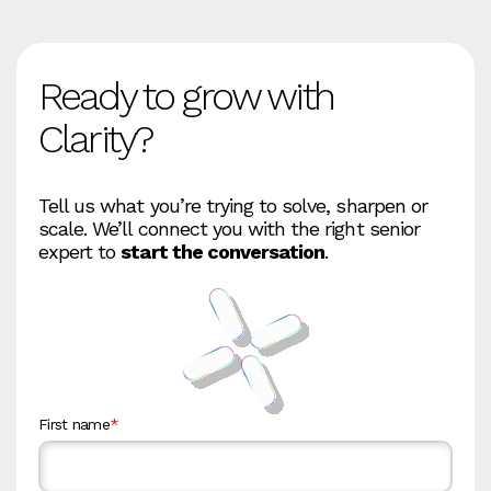
Ready to grow with
Clarity?
Tell us what you’re trying to solve, sharpen or
scale. We’ll connect you with the right senior
expert to
start the conversation
.
First name
*