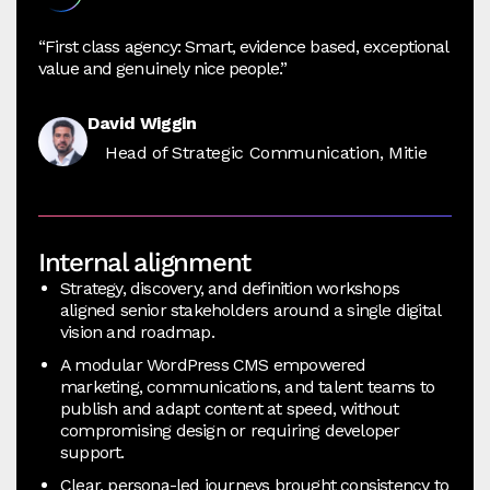
“First class agency: Smart, evidence based, exceptional
value and genuinely nice people.”
David Wiggin
Head of Strategic Communication, Mitie
Internal alignment
Strategy, discovery, and definition workshops
aligned senior stakeholders around a single digital
vision and roadmap.
A modular WordPress CMS empowered
marketing, communications, and talent teams to
publish and adapt content at speed, without
compromising design or requiring developer
support.
Clear, persona-led journeys brought consistency to