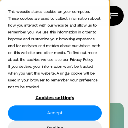
This website stores cookies on your computer.
These cookies are used to collect information about
how you interact with our website and allow us to
remember you. We use this information in order to
improve and customize your browsing experience
Home
>
Our Work
>
Mitie
and for analytics and metrics about our visitors both
on this website and other media. To find out more
Mitie
about the cookies we use, see our Privacy Policy
If you decline, your information won’t be tracked
when you visit this website. A single cookie will be
used in your browser to remember your preference
Digital experience
Enterprise tech
Featured
not to be tracked.
Cookies settings
Accept
Success by numbers
700+
Decline