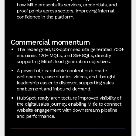
how Mitie presents its services, credentials, and
proof points across sectors, improving internal
confidence in the platform.
Commercial momentum
The redesigned, UX-optimised site generated 700+
enquiries, 120+ MQLs, and 35+ SQLs, directly
supporting Mitie’s lead generation objectives.
A powerful, searchable content hub made
whitepapers, case studies, videos, and thought
leadership easier to discover, supporting sales
enablement and inbound demand.
HubSpot-ready architecture improved visibility of
the digital sales journey, enabling Mitie to connect
website engagement with downstream pipeline
and performance.