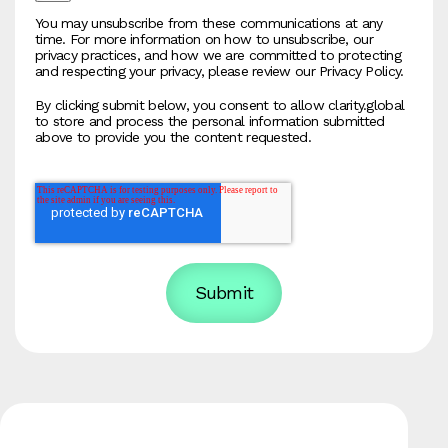
You may unsubscribe from these communications at any
time. For more information on how to unsubscribe, our
privacy practices, and how we are committed to protecting
and respecting your privacy, please review our Privacy Policy.
By clicking submit below, you consent to allow clarity.global
to store and process the personal information submitted
above to provide you the content requested.