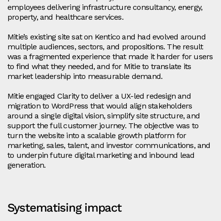
employees delivering infrastructure consultancy, energy,
property, and healthcare services.
Mitie’s existing site sat on Kentico and had evolved around
multiple audiences, sectors, and propositions. The result
was a fragmented experience that made it harder for users
to find what they needed, and for Mitie to translate its
market leadership into measurable demand.
Mitie engaged Clarity to deliver a UX-led redesign and
migration to WordPress that would align stakeholders
around a single digital vision, simplify site structure, and
support the full customer journey. The objective was to
turn the website into a scalable growth platform for
marketing, sales, talent, and investor communications, and
to underpin future digital marketing and inbound lead
generation.
Systematising impact