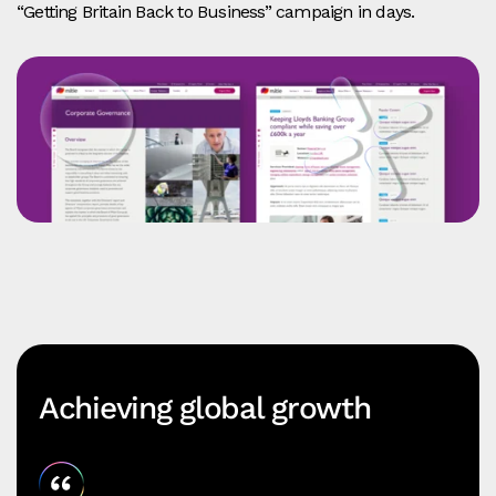
“Getting Britain Back to Business” campaign in days.
Achieving global growth