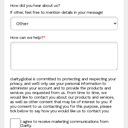
How did you hear about us?
If other, feel free to mention details in your message!
How can we help?
*
clarity.global is committed to protecting and respecting your
privacy, and we’ll only use your personal information to
administer your account and to provide the products and
services you requested from us. From time to time, we
would like to contact you about our products and services,
as well as other content that may be of interest to you. If
you consent to us contacting you for this purpose, please
tick below to say how you would like us to contact you:
I agree to receive marketing communications from
Clarity.