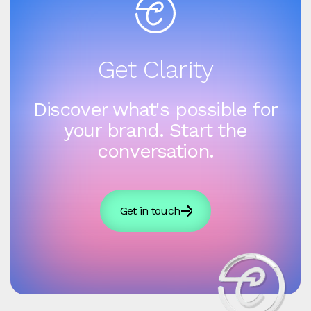
Get Clarity
Discover what's possible for
your brand. Start the
conversation.
Get in touch