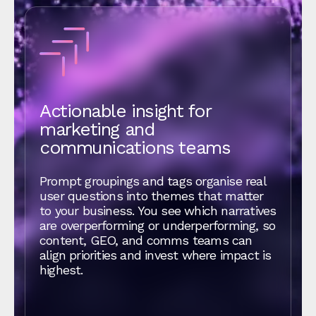
Actionable insight for
marketing and
communications teams
Prompt groupings and tags organise real
user questions into themes that matter
to your business. You see which narratives
are overperforming or underperforming, so
content, GEO, and comms teams can
align priorities and invest where impact is
highest.