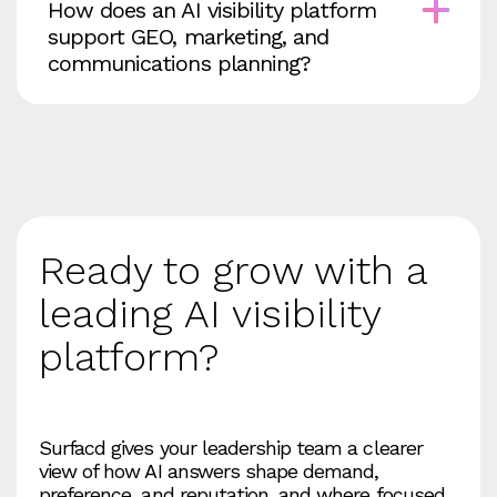
How does an AI visibility platform
support GEO, marketing, and
communications planning?
Ready to grow with a
leading AI visibility
platform?
Surfacd gives your leadership team a clearer
view of how AI answers shape demand,
preference, and reputation, and where focused