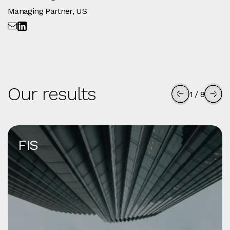
Managing Partner, US
Our results
1
/
8
FIS