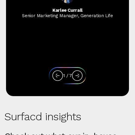
Karlee Currall
Senior Marketing Manager, Generation Life
1
/
7
Surfacd insights