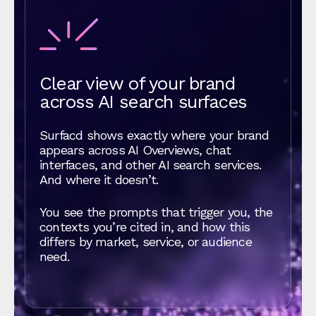
Clear view of your brand
across AI search surfaces
Surfacd shows exactly where your brand
appears across AI Overviews, chat
interfaces, and other AI search services.
And where it doesn’t.
You see the prompts that trigger you, the
contexts you’re cited in, and how this
differs by market, service, or audience
need.