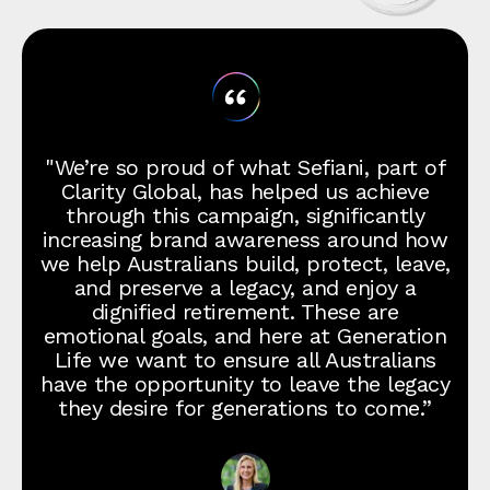
"We’re so proud of what Sefiani, part of
Clarity Global, has helped us achieve
through this campaign, significantly
increasing brand awareness around how
we help Australians build, protect, leave,
and preserve a legacy, and enjoy a
dignified retirement. These are
emotional goals, and here at Generation
Life we want to ensure all Australians
have the opportunity to leave the legacy
they desire for generations to come.”