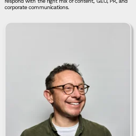
respond with the right mix of content, GEO, PR, and
corporate communications.