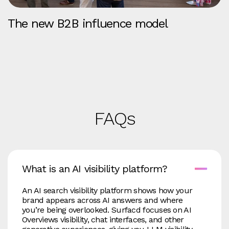
The new B2B influence model
FAQs
What is an AI visibility platform?
An AI search visibility platform shows how your
brand appears across AI answers and where
you’re being overlooked. Surfacd focuses on AI
Overviews visibility, chat interfaces, and other