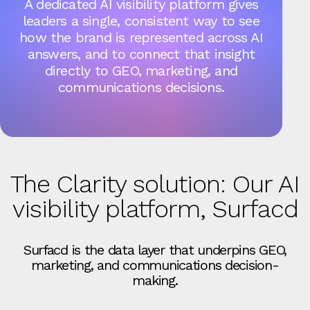
A dedicated AI visibility platform gives
leaders a single, consistent way to see
how the brand is represented across AI
answers, and to connect that insight
directly to GEO, marketing, and
communications decisions.
The Clarity solution: Our AI
visibility platform, Surfacd
Surfacd is the data layer that underpins GEO,
marketing, and communications decision-
making.