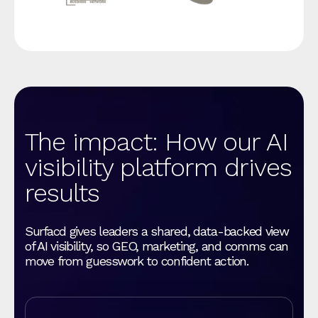
The impact: How our AI
visibility platform drives
results
Surfacd gives leaders a shared, data-backed view
of AI visibility, so GEO, marketing, and comms can
move from guesswork to confident action.