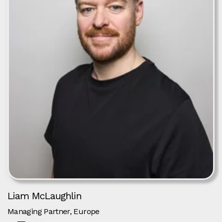
Liam McLaughlin
Managing Partner, Europe