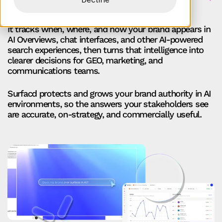
across AI answers and citations.
It tracks when, where, and how your brand appears in
AI Overviews, chat interfaces, and other AI-powered
search experiences, then turns that intelligence into
clearer decisions for GEO, marketing, and
communications teams.
Surfacd protects and grows your brand authority in AI
environments, so the answers your stakeholders see
are accurate, on‑strategy, and commercially useful.