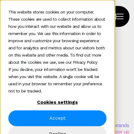
This website stores cookies on your computer.
These cookies are used to collect information about
how you interact with our website and allow us to
remember you. We use this information in order to
improve and customize your browsing experience
Home
>
Geo
>
Surfacd
and for analytics and metrics about our visitors both
on this website and other media. To find out more
about the cookies we use, see our Privacy Policy
Services
If you decline, your information won’t be tracked
when you visit this website. A single cookie will be
AI visibility platform to
used in your browser to remember your preference
not to be tracked.
secure your brand’s
Cookies settings
authority in AI answers
Accept
Surfacd is Clarity’s AI visibility platform for B2B brands
that need to understand and shape how they show up
Decline