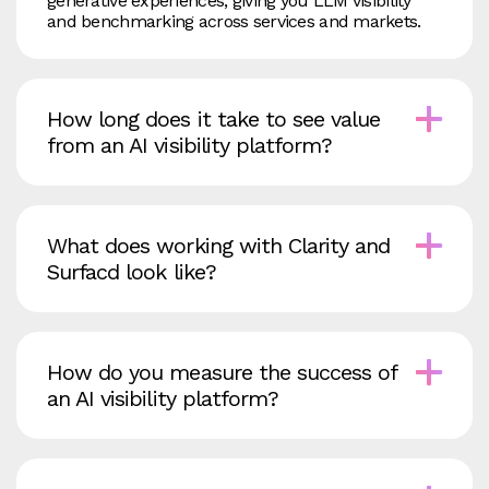
generative experiences, giving you LLM visibility
and benchmarking across services and markets.
How long does it take to see value
from an AI visibility platform?
What does working with Clarity and
Surfacd look like?
How do you measure the success of
an AI visibility platform?