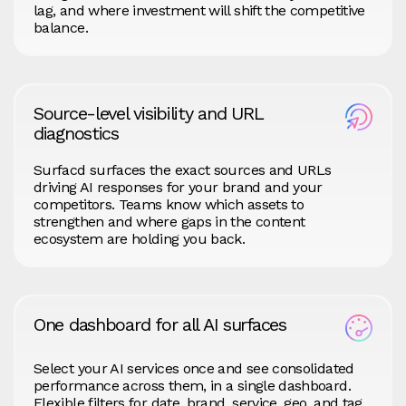
lag, and where investment will shift the competitive
balance.
Source-level visibility and URL
diagnostics
Surfacd surfaces the exact sources and URLs
driving AI responses for your brand and your
competitors. Teams know which assets to
strengthen and where gaps in the content
ecosystem are holding you back.
One dashboard for all AI surfaces
Select your AI services once and see consolidated
performance across them, in a single dashboard.
Flexible filters for date, brand, service, geo, and tag