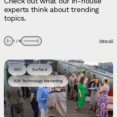
Check out what our in-house
experts think about trending
topics.
1
/
8
View all
GEO
Surfacd
B2B Technology Marketing