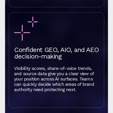
Confident GEO, AIO, and AEO
decision-making
Visibility scores, share-of-voice trends,
and source data give you a clear view of
your position across AI surfaces. Teams
can quickly decide which areas of brand
authority need protecting next.