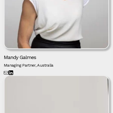
Mandy Galmes
Managing Partner, Australia