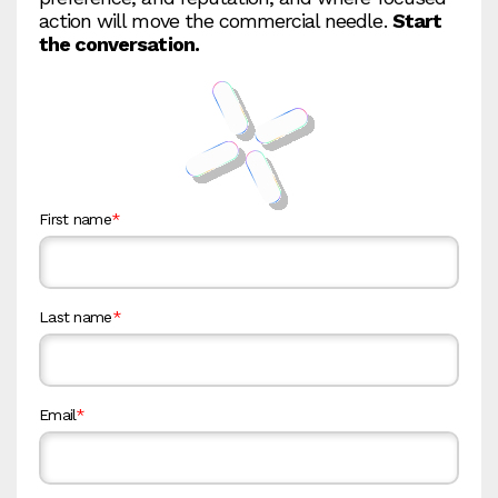
action will move the commercial needle.
Start
the conversation.
First name
*
Last name
*
Email
*