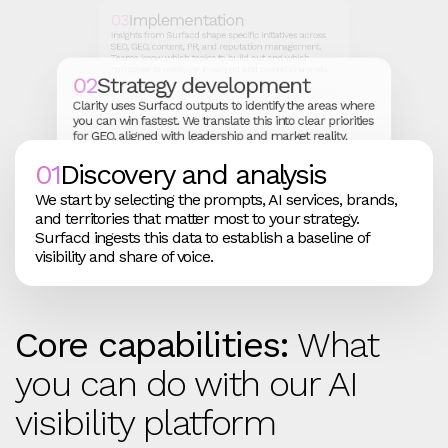
03
Implementation
Insights from Surfacd shape specific initiatives across
SEO, GEO, content, PR, and reputation management.
Teams know which topics to build out and which
narratives to reinforce in earned and owned channels.
02
Strategy development
Clarity uses Surfacd outputs to identify the areas where
you can win fastest. We translate this into clear priorities
for GEO, aligned with leadership and market reality.
01
Discovery and analysis
We start by selecting the prompts, AI services, brands,
and territories that matter most to your strategy.
Surfacd ingests this data to establish a baseline of
visibility and share of voice.
Core capabilities:
What
you can do with our AI
visibility platform