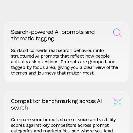
Search-powered AI prompts and
thematic tagging
Surfacd converts real search behaviour into
structured AI prompts that reflect how people
actually ask questions. Prompts are grouped and
tagged by focus area, giving you a clear view of the
themes and journeys that matter most.
Competitor benchmarking across AI
search
Compare your brand’s share of voice and visibility
scores against key competitors across prompt
categories and markets. You see where you lead,