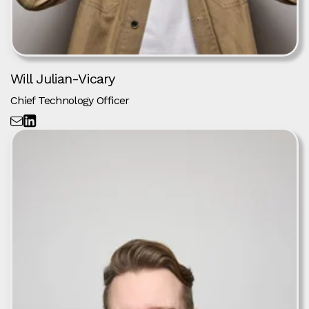
Will Julian-Vicary
Chief Technology Officer