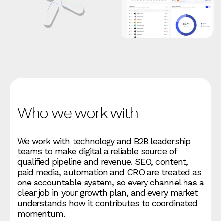
Who we work with
We work with technology and B2B leadership
teams to make digital a reliable source of
qualified pipeline and revenue. SEO, content,
paid media, automation and CRO are treated as
one accountable system, so every channel has a
clear job in your growth plan, and every market
understands how it contributes to coordinated
momentum.