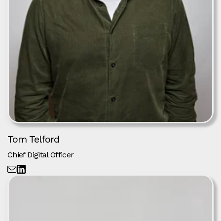
Tom Telford
Chief Digital Officer