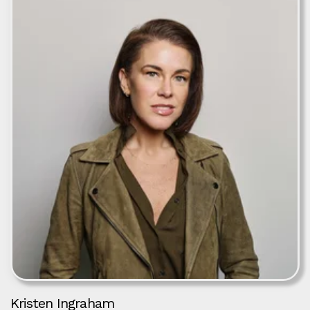
Kristen Ingraham