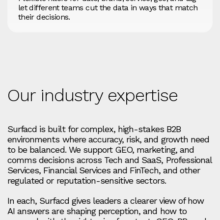
let different teams cut the data in ways that match
their decisions.
Our industry expertise
Surfacd is built for complex, high-stakes B2B
environments where accuracy, risk, and growth need
to be balanced. We support GEO, marketing, and
comms decisions across Tech and SaaS, Professional
Services, Financial Services and FinTech, and other
regulated or reputation-sensitive sectors.
In each, Surfacd gives leaders a clearer view of how
AI answers are shaping perception, and how to