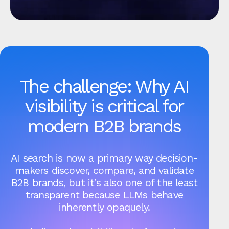
The challenge: Why AI
visibility is critical for
modern B2B brands
AI search is now a primary way decision-
makers discover, compare, and validate
B2B brands, but it’s also one of the least
transparent because LLMs behave
inherently opaquely.