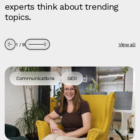
experts think about trending
topics.
1
/
8
View all
Communications
GEO