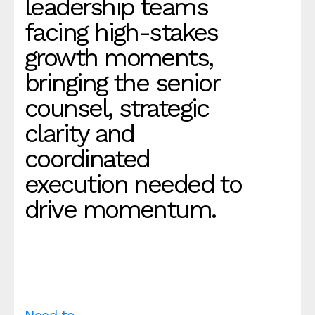
leadership teams
facing high-stakes
growth moments,
bringing the senior
counsel, strategic
clarity and
coordinated
execution needed to
drive momentum.