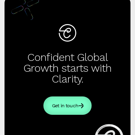
Confident Global
Growth starts with
Clarity.
Get in touch