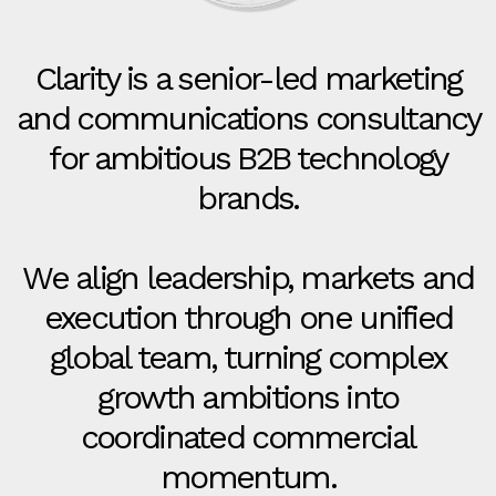
Clarity is a senior-led marketing
and communications consultancy
for ambitious B2B technology
brands.
We align leadership, markets and
execution through one unified
global team, turning complex
growth ambitions into
coordinated commercial
momentum.