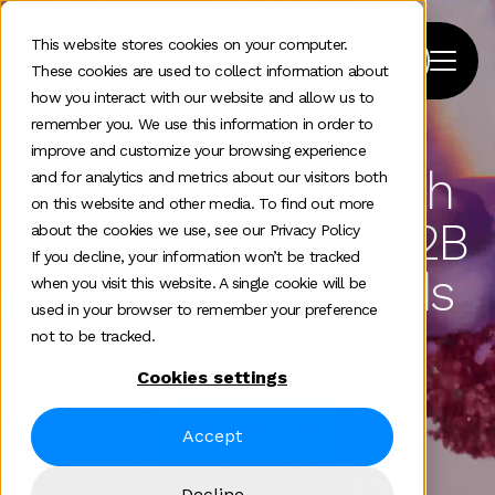
This website stores cookies on your computer.
These cookies are used to collect information about
how you interact with our website and allow us to
remember you. We use this information in order to
improve and customize your browsing experience
The Global Growth
and for analytics and metrics about our visitors both
on this website and other media. To find out more
Consultancy for B2B
about the cookies we use, see our Privacy Policy
If you decline, your information won’t be tracked
Technology Brands
when you visit this website. A single cookie will be
used in your browser to remember your preference
not to be tracked.
Cookies settings
See our impact
Accept
Decline