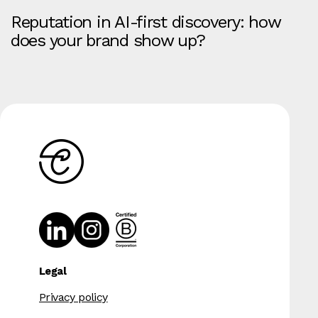
Reputation in AI-first discovery: how
does your brand show up?
Legal
Privacy policy