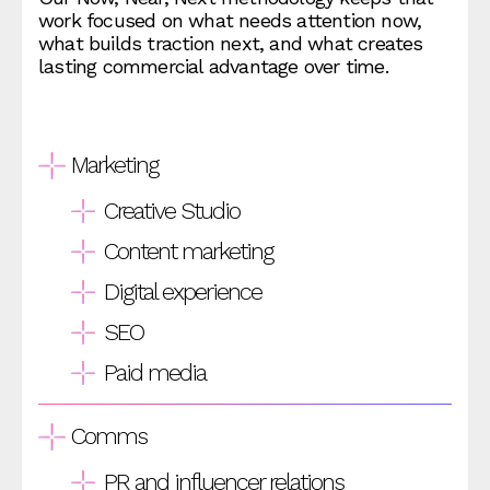
work focused on what needs attention now,
what builds traction next, and what creates
lasting commercial advantage over time.
Marketing
Creative Studio
Content marketing
Digital experience
SEO
Paid media
Comms
PR and influencer relations