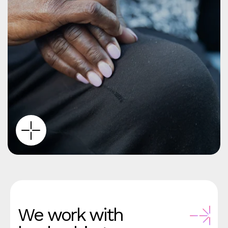
We work with