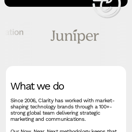
What we do
Since 2006, Clarity has worked with market-
shaping technology brands through a 100+-
strong global team delivering strategic
marketing and communications.
Our Now, Near, Next methodology keeps that