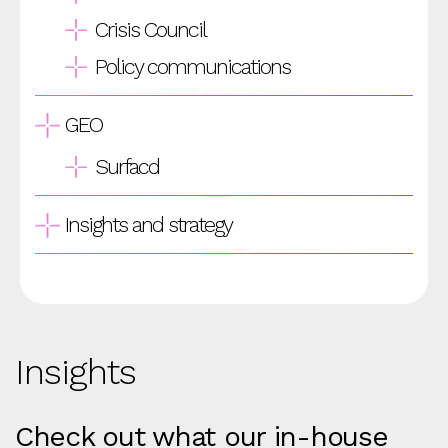
Crisis Council
Policy communications
GEO
Surfacd
Insights and strategy
Insights
Check out what our in-house