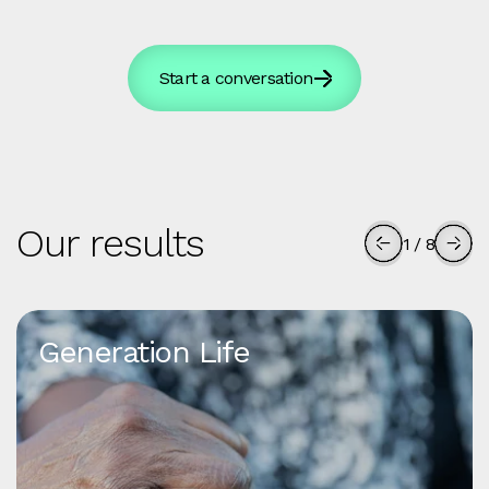
Start a conversation
Our results
1
/
8
Generation Life