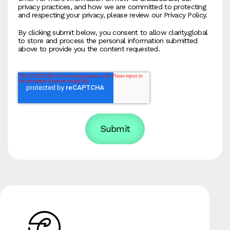
privacy practices, and how we are committed to protecting
and respecting your privacy, please review our Privacy Policy.
By clicking submit below, you consent to allow clarity.global
to store and process the personal information submitted
above to provide you the content requested.