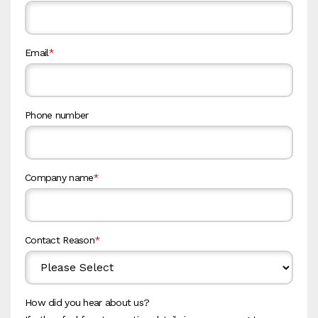
Email
*
Phone number
Company name
*
Contact Reason
*
How did you hear about us?