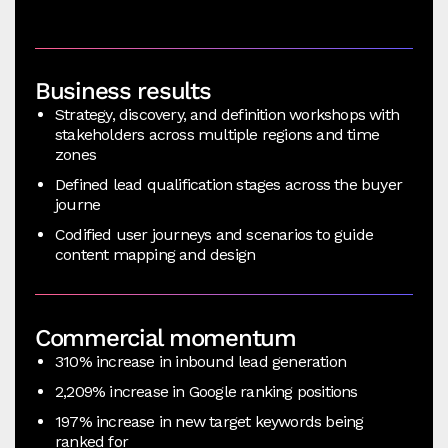
Business results
Strategy, discovery, and definition workshops with
stakeholders across multiple regions and time
zones
Defined lead qualification stages across the buyer
journe
Codified user journeys and scenarios to guide
content mapping and design
Commercial momentum
310% increase in inbound lead generation
2,209% increase in Google ranking positions
197% increase in new target keywords being
ranked for