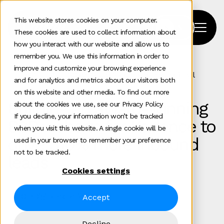
This website stores cookies on your computer.
These cookies are used to collect information about
how you interact with our website and allow us to
remember you. We use this information in order to
improve and customize your browsing experience
Home
>
Our Work
>
Case Study
>
Kadence International
and for analytics and metrics about our visitors both
on this website and other media. To find out more
Building an award‑winning
about the cookies we use, see our Privacy Policy
If you decline, your information won’t be tracked
B2B website for Kadence to
when you visit this website. A single cookie will be
drive 310% more inbound
used in your browser to remember your preference
not to be tracked.
leads
Cookies settings
SEO
Digital experience
Accept
Decline