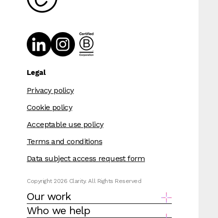
Legal
Privacy policy
Cookie policy
Acceptable use policy
Terms and conditions
Data subject access request form
Copyright 2026 Clarity. All Rights Reserved
Our work
Who we help