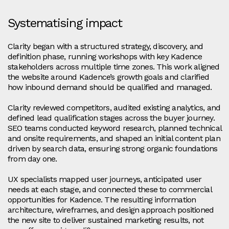
Systematising impact
Clarity began with a structured strategy, discovery, and
definition phase, running workshops with key Kadence
stakeholders across multiple time zones. This work aligned
the website around Kadence’s growth goals and clarified
how inbound demand should be qualified and managed.
Clarity reviewed competitors, audited existing analytics, and
defined lead qualification stages across the buyer journey.
SEO teams conducted keyword research, planned technical
and onsite requirements, and shaped an initial content plan
driven by search data, ensuring strong organic foundations
from day one.
UX specialists mapped user journeys, anticipated user
needs at each stage, and connected these to commercial
opportunities for Kadence. The resulting information
architecture, wireframes, and design approach positioned
the new site to deliver sustained marketing results, not