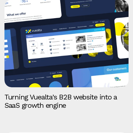
Turning Vuealta’s B2B website into a
SaaS growth engine