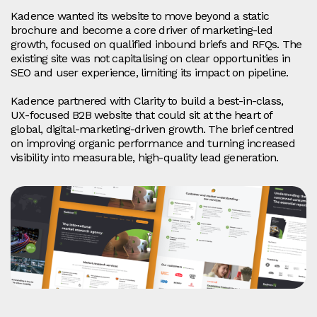
Kadence wanted its website to move beyond a static
brochure and become a core driver of marketing‑led
growth, focused on qualified inbound briefs and RFQs. The
existing site was not capitalising on clear opportunities in
SEO and user experience, limiting its impact on pipeline.
Kadence partnered with Clarity to build a best‑in‑class,
UX‑focused B2B website that could sit at the heart of
global, digital‑marketing‑driven growth. The brief centred
on improving organic performance and turning increased
visibility into measurable, high‑quality lead generation.