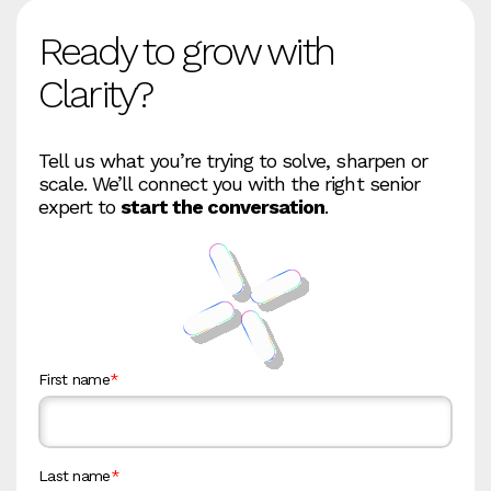
Ready to grow with
Clarity?
Tell us what you’re trying to solve, sharpen or
scale. We’ll connect you with the right senior
expert to
start the conversation
.
First name
*
Last name
*