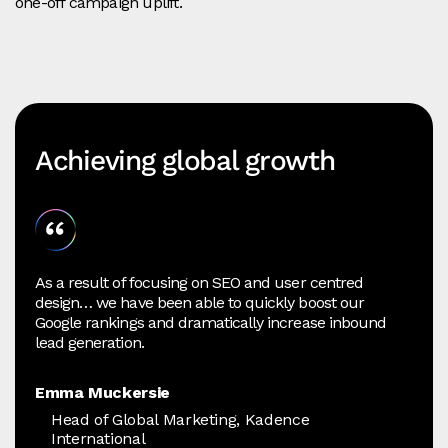
one‑off campaign uplift.
Achieving global growth
As a result of focusing on SEO and user centred
design… we have been able to quickly boost our
Google rankings and dramatically increase inbound
lead generation.
Emma Muckersie
Head of Global Marketing, Kadence
International