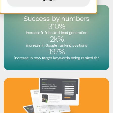
Success by numbers
310%
increase in inbound lead generation
2k%
increase in Google ranking positions
197%
increase in new target keywords being ranked for