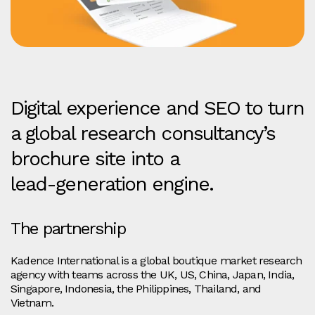
Digital experience and SEO to turn
a global research consultancy’s
brochure site into a
lead‑generation engine.
The partnership
Kadence International is a global boutique market research
agency with teams across the UK, US, China, Japan, India,
Singapore, Indonesia, the Philippines, Thailand, and
Vietnam.