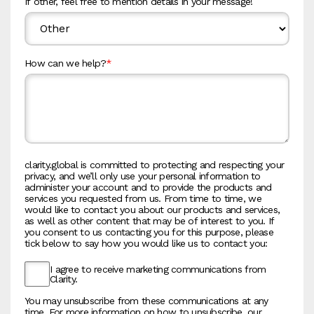
If other, feel free to mention details in your message!
How can we help?
*
clarity.global is committed to protecting and respecting your
privacy, and we’ll only use your personal information to
administer your account and to provide the products and
services you requested from us. From time to time, we
would like to contact you about our products and services,
as well as other content that may be of interest to you. If
you consent to us contacting you for this purpose, please
tick below to say how you would like us to contact you:
I agree to receive marketing communications from
Clarity.
You may unsubscribe from these communications at any
time. For more information on how to unsubscribe, our