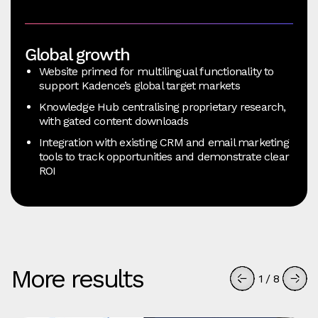
Global growth
Website primed for multilingual functionality to
support Kadence’s global target markets
Knowledge Hub centralising proprietary research,
with gated content downloads
Integration with existing CRM and email marketing
tools to track opportunities and demonstrate clear
ROI
More results
1
/
8