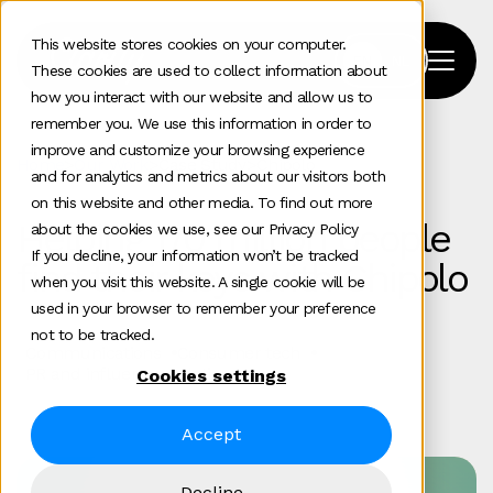
This website stores cookies on your computer.
These cookies are used to collect information about
how you interact with our website and allow us to
remember you. We use this information in order to
improve and customize your browsing experience
Home
>
Our Work
>
Case Study
>
Chipolo
and for analytics and metrics about our visitors both
on this website and other media. To find out more
Helping 170 million people
about the cookies we use, see our Privacy Policy
If you decline, your information won’t be tracked
find their keys with Chipolo
when you visit this website. A single cookie will be
used in your browser to remember your preference
not to be tracked.
Communications
Consumer tech
PR and influencer relations
Cookies settings
Accept
Decline