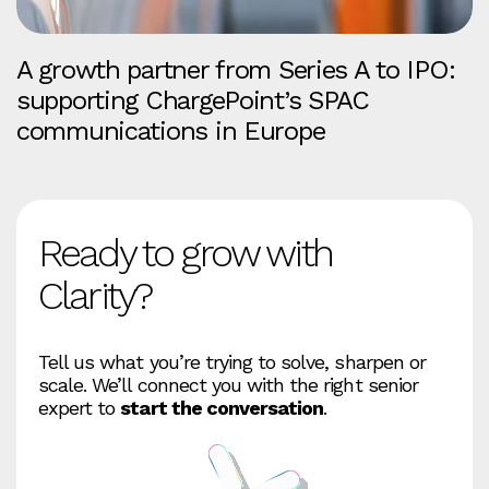
A growth partner from Series A to IPO:
supporting ChargePoint’s SPAC
communications in Europe
Ready to grow with
Clarity?
Tell us what you’re trying to solve, sharpen or
scale. We’ll connect you with the right senior
expert to
start the conversation
.