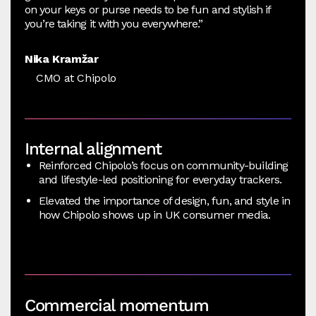
on your keys or purse needs to be fun and stylish if
you’re taking it with you everywhere.”
Nika Kramžar
CMO at Chipolo
Internal alignment
Reinforced Chipolo’s focus on community-building
and lifestyle-led positioning for everyday trackers.
Elevated the importance of design, fun, and style in
how Chipolo shows up in UK consumer media.
Commercial momentum