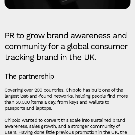
PR to grow brand awareness and
community for a global consumer
tracking brand in the UK.
The partnership
Covering over 200 countries, Chipolo has built one of the
largest lost-and-found networks, helping people find more
than 50,000 items a day, from keys and wallets to
passports and laptops.
Chipolo wanted to convert this scale into sustained brand
awareness, sales growth, and a stronger community of
users. Having done little previous promotion in the UK, the