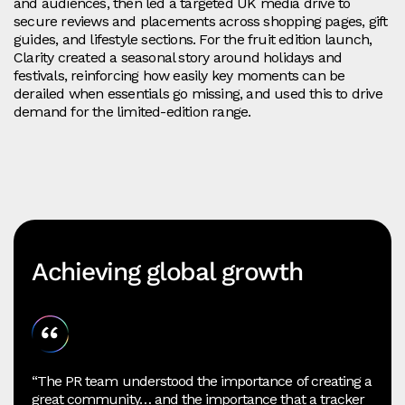
and audiences, then led a targeted UK media drive to
secure reviews and placements across shopping pages, gift
guides, and lifestyle sections. For the fruit edition launch,
Clarity created a seasonal story around holidays and
festivals, reinforcing how easily key moments can be
derailed when essentials go missing, and used this to drive
demand for the limited-edition range.
Achieving global growth
“The PR team understood the importance of creating a
great community… and the importance that a tracker