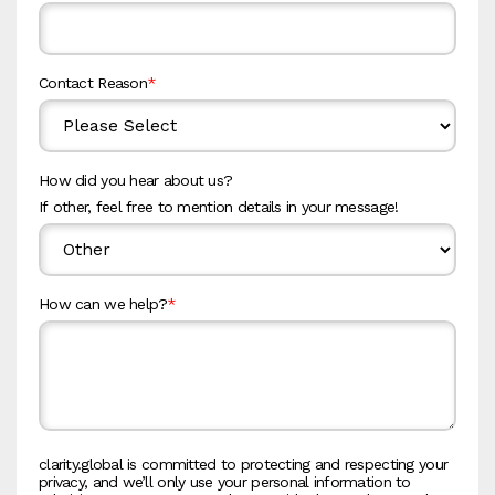
Contact Reason
*
How did you hear about us?
If other, feel free to mention details in your message!
How can we help?
*
clarity.global is committed to protecting and respecting your
privacy, and we’ll only use your personal information to