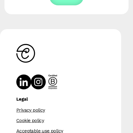
Legal
Privacy policy
Cookie policy
Acceptable use policy