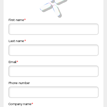
First name
*
Last name
*
Email
*
Phone number
Company name
*