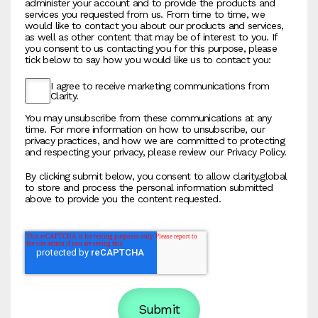
administer your account and to provide the products and
services you requested from us. From time to time, we
would like to contact you about our products and services,
as well as other content that may be of interest to you. If
you consent to us contacting you for this purpose, please
tick below to say how you would like us to contact you:
I agree to receive marketing communications from
Clarity.
You may unsubscribe from these communications at any
time. For more information on how to unsubscribe, our
privacy practices, and how we are committed to protecting
and respecting your privacy, please review our Privacy Policy.
By clicking submit below, you consent to allow clarity.global
to store and process the personal information submitted
above to provide you the content requested.