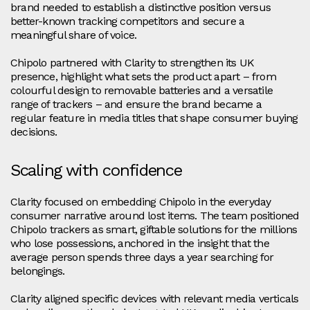
brand needed to establish a distinctive position versus
better-known tracking competitors and secure a
meaningful share of voice.
Chipolo partnered with Clarity to strengthen its UK
presence, highlight what sets the product apart – from
colourful design to removable batteries and a versatile
range of trackers – and ensure the brand became a
regular feature in media titles that shape consumer buying
decisions.
Scaling with confidence
Clarity focused on embedding Chipolo in the everyday
consumer narrative around lost items. The team positioned
Chipolo trackers as smart, giftable solutions for the millions
who lose possessions, anchored in the insight that the
average person spends three days a year searching for
belongings.
Clarity aligned specific devices with relevant media verticals