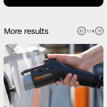
More results
1
/
8