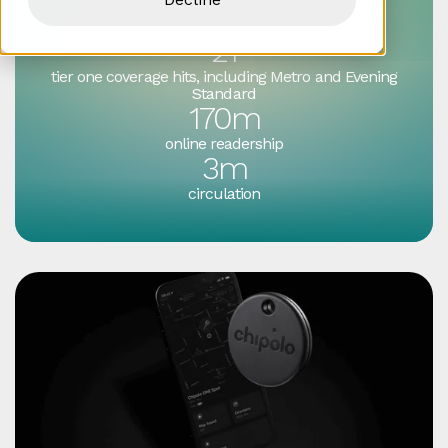
Success by numbers
21
tier one coverage hits, including Metro and Evening
Standard
170m
online readership
3m
circulation