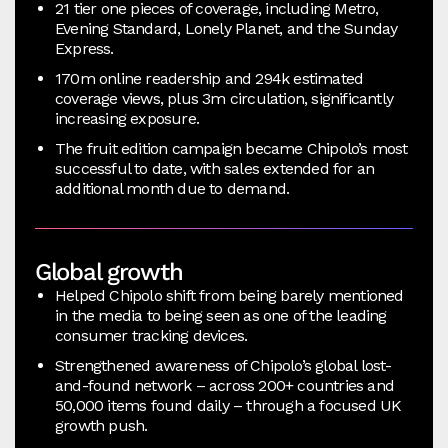
21 tier one pieces of coverage, including Metro,
Evening Standard, Lonely Planet, and the Sunday
Express.
170m online readership and 294k estimated
coverage views, plus 3m circulation, significantly
increasing exposure.
The fruit edition campaign became Chipolo’s most
successful to date, with sales extended for an
additional month due to demand.
Global growth
Helped Chipolo shift from being barely mentioned
in the media to being seen as one of the leading
consumer tracking devices.
Strengthened awareness of Chipolo’s global lost-
and-found network – across 200+ countries and
50,000 items found daily – through a focused UK
growth push.