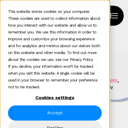
This website stores cookies on your computer.
These cookies are used to collect information about
how you interact with our website and allow us to
remember you. We use this information in order to
improve and customize your browsing experience
Home
>
Our Work
>
Tag
>
Pr And Influencer Relations
and for analytics and metrics about our visitors both
on this website and other media. To find out more
Our work in action
about the cookies we use, see our Privacy Policy
If you decline, your information won’t be tracked
when you visit this website. A single cookie will be
For
technology brands scaling across markets
,
used in your browser to remember your preference
growth depends on alignment. Discover how
not to be tracked.
Clarity turns complexity into coordinated
Cookies settings
commercial momentum.
Accept
Decline