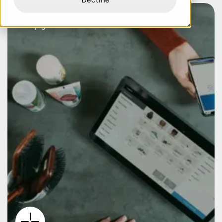
Rapyd