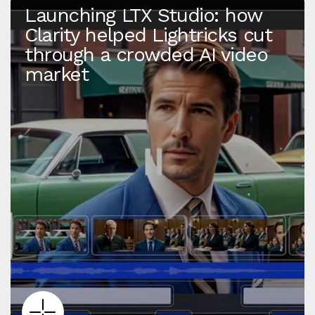
Launching LTX Studio: how
Clarity helped Lightricks cut
through a crowded AI video
market