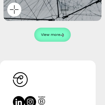
View more