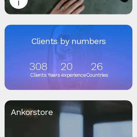
Clients by numbers
308
20
26
Clients
Years experience
Countries
Ankorstore