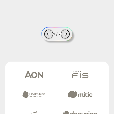
1
/
7