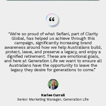
"We’re so proud of what Sefiani, part of Clarity
Global, has helped us achieve through this
campaign, significantly increasing brand
awareness around how we help Australians build,
protect, leave, and preserve a legacy, and enjoy a
dignified retirement. These are emotional goals,
and here at Generation Life we want to ensure all
Australians have the opportunity to leave the
legacy they desire for generations to come.”
Karlee Currall
Senior Marketing Manager, Generation Life