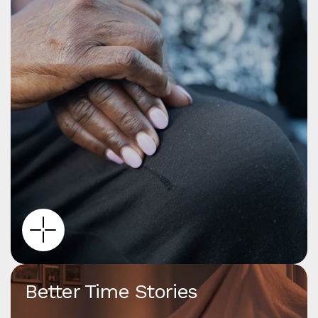
Better Time Stories