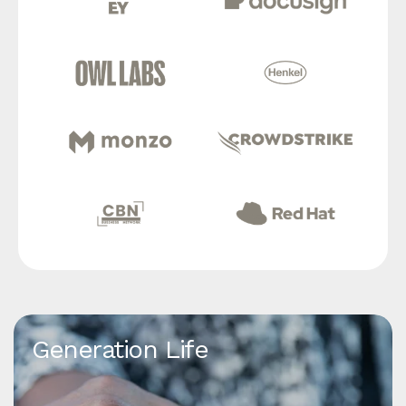
Generation Life