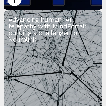
Advancing human–AI
telepathy with MindPortal:
building a challenger to
Neuralink