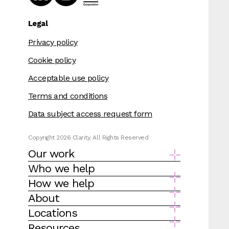
Legal
Privacy policy
Cookie policy
Acceptable use policy
Terms and conditions
Data subject access request form
Copyright 2026 Clarity. All Rights Reserved
Our work
Who we help
How we help
About
Locations
Resources