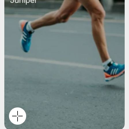
Juniper