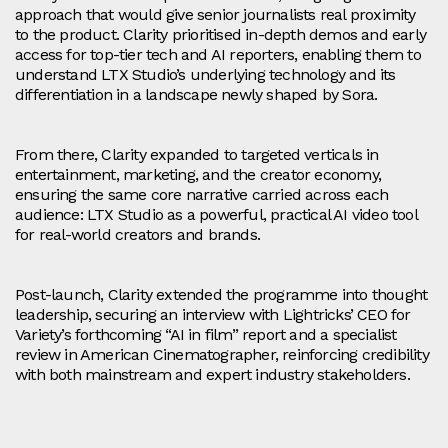
approach that would give senior journalists real proximity
to the product. Clarity prioritised in‑depth demos and early
access for top-tier tech and AI reporters, enabling them to
understand LTX Studio’s underlying technology and its
differentiation in a landscape newly shaped by Sora.
From there, Clarity expanded to targeted verticals in
entertainment, marketing, and the creator economy,
ensuring the same core narrative carried across each
audience: LTX Studio as a powerful, practical AI video tool
for real-world creators and brands.
Post‑launch, Clarity extended the programme into thought
leadership, securing an interview with Lightricks’ CEO for
Variety’s forthcoming “AI in film” report and a specialist
review in American Cinematographer, reinforcing credibility
with both mainstream and expert industry stakeholders.