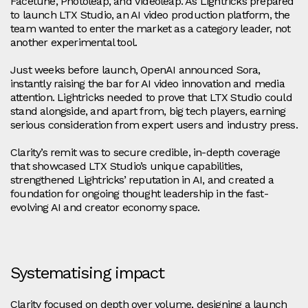
Facetune, Photoleap, and Videoleap. As Lightricks prepared
to launch LTX Studio, an AI video production platform, the
team wanted to enter the market as a category leader, not
another experimental tool.
Just weeks before launch, OpenAI announced Sora,
instantly raising the bar for AI video innovation and media
attention. Lightricks needed to prove that LTX Studio could
stand alongside, and apart from, big tech players, earning
serious consideration from expert users and industry press.
Clarity’s remit was to secure credible, in-depth coverage
that showcased LTX Studio’s unique capabilities,
strengthened Lightricks’ reputation in AI, and created a
foundation for ongoing thought leadership in the fast-
evolving AI and creator economy space.
Systematising impact
Clarity focused on depth over volume, designing a launch