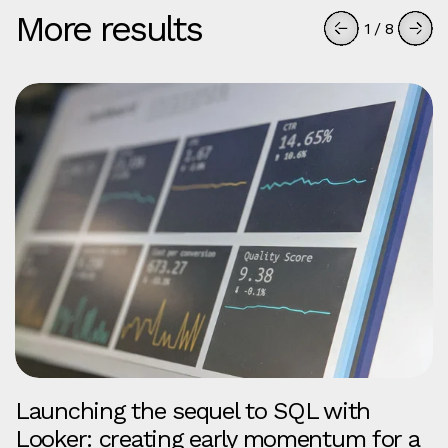
More results
1
/
8
Launching the sequel to SQL with
Looker: creating early momentum for a