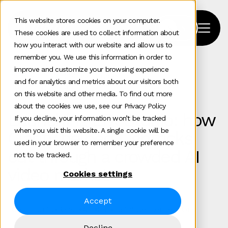
This website stores cookies on your computer.
These cookies are used to collect information about
how you interact with our website and allow us to
remember you. We use this information in order to
improve and customize your browsing experience
Home
>
Our Work
>
Case Study
>
and for analytics and metrics about our visitors both
Launching Never Before Seen Ai For Lightricks
on this website and other media. To find out more
about the cookies we use, see our Privacy Policy
Launching LTX Studio: how
If you decline, your information won’t be tracked
when you visit this website. A single cookie will be
Clarity helped Lightricks
used in your browser to remember your preference
cut through a crowded AI
not to be tracked.
video market
Cookies settings
Accept
Communications
AI
PR and influencer relations
Decline