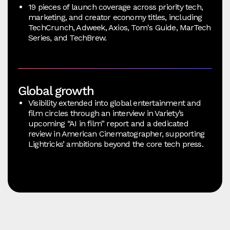
19 pieces of launch coverage across priority tech,
marketing, and creator economy titles, including
TechCrunch, Adweek, Axios, Tom's Guide, MarTech
Series, and TechBrew.
Global growth
Visibility extended into global entertainment and
film circles through an interview in Variety’s
upcoming “AI in film” report and a dedicated
review in American Cinematographer, supporting
Lightricks’ ambitions beyond the core tech press.