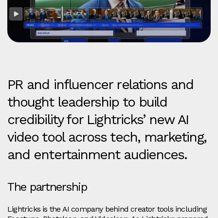
PR and influencer relations and
thought leadership to build
credibility for Lightricks’ new AI
video tool across tech, marketing,
and entertainment audiences.
The partnership
Lightricks is the AI company behind creator tools including