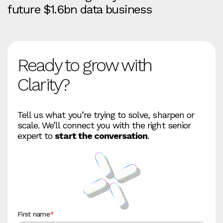
future $1.6bn data business
Ready to grow with
Clarity?
Tell us what you’re trying to solve, sharpen or
scale. We’ll connect you with the right senior
expert to
start the conversation
.
First name
*