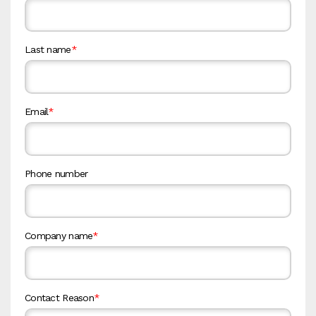
Last name
*
Email
*
Phone number
Company name
*
Contact Reason
*