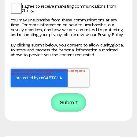
I agree to receive marketing communications from
Clarity.
You may unsubscribe from these communications at any
time. For more information on how to unsubscribe, our
privacy practices, and how we are committed to protecting
and respecting your privacy, please review our Privacy Policy.
By clicking submit below, you consent to allow clarity.global
to store and process the personal information submitted
above to provide you the content requested.