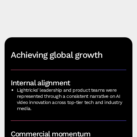
Achieving global growth
Internal alignment
Lightricks’ leadership and product teams were
represented through a consistent narrative on AI
video innovation across top-tier tech and industry
media.
Commercial momentum