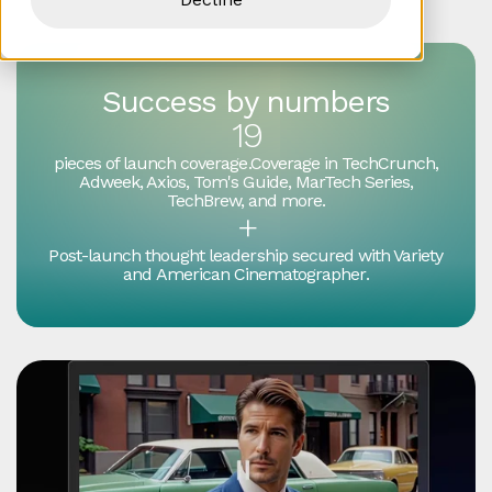
Success by numbers
19
pieces of launch coverage.Coverage in TechCrunch,
Adweek, Axios, Tom's Guide, MarTech Series,
TechBrew, and more.
+
Post-launch thought leadership secured with Variety
and American Cinematographer.