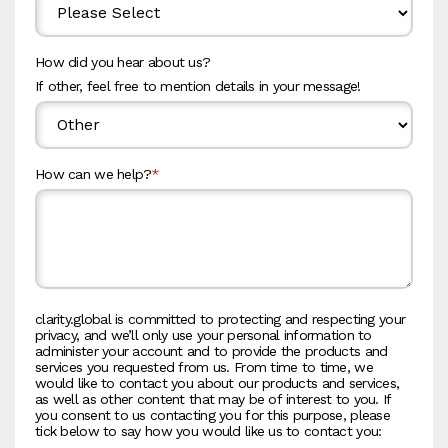
How did you hear about us?
If other, feel free to mention details in your message!
How can we help?
*
clarity.global is committed to protecting and respecting your
privacy, and we’ll only use your personal information to
administer your account and to provide the products and
services you requested from us. From time to time, we
would like to contact you about our products and services,
as well as other content that may be of interest to you. If
you consent to us contacting you for this purpose, please
tick below to say how you would like us to contact you: