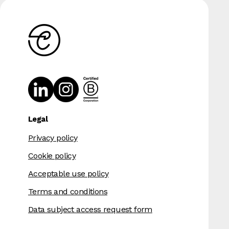
Legal
Privacy policy
Cookie policy
Acceptable use policy
Terms and conditions
Data subject access request form