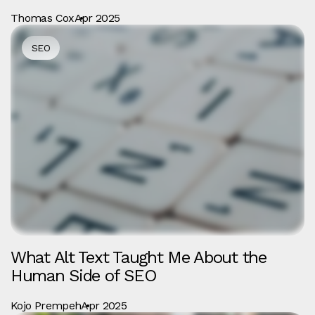
Thomas Cox
Apr 2025
SEO
What Alt Text Taught Me About the
Human Side of SEO
Kojo Prempeh
Apr 2025