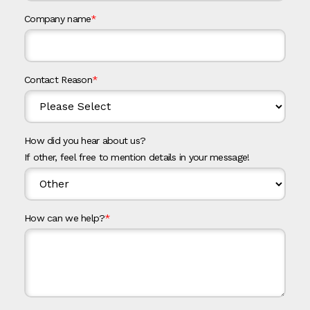
Company name
*
Contact Reason
*
How did you hear about us?
If other, feel free to mention details in your message!
How can we help?
*