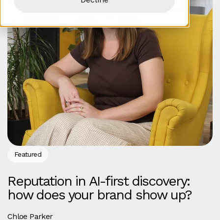
Featured
Reputation in AI-first discovery:
how does your brand show up?
Chloe Parker