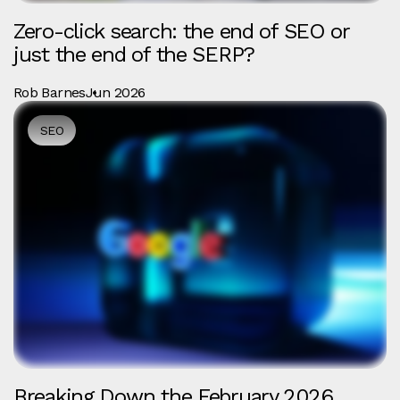
Zero-click search: the end of SEO or
just the end of the SERP?
Rob Barnes
Jun 2026
SEO
Breaking Down the February 2026