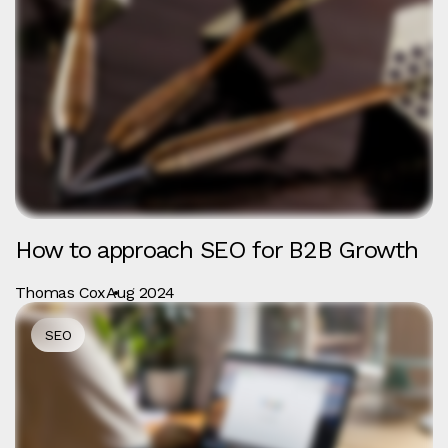
How to approach SEO for B2B Growth
Thomas Cox
Aug 2024
SEO