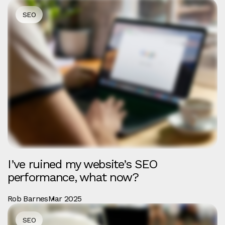
SEO
I’ve ruined my website’s SEO
performance, what now?
Rob Barnes
Mar 2025
SEO