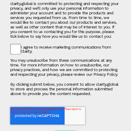
clarity.global is committed to protecting and respecting your
privacy, and we’ll only use your personal information to
administer your account and to provide the products and
services you requested from us. From time to time, we
would like to contact you about our products and services,
as well as other content that may be of interest to you. If
you consent to us contacting you for this purpose, please
tick below to say how you would like us to contact you:
I agree to receive marketing communications from
Clarity.
You may unsubscribe from these communications at any
time. For more information on how to unsubscribe, our
privacy practices, and how we are committed to protecting
and respecting your privacy, please review our Privacy Policy.
By clicking submit below, you consent to allow clarity.global
to store and process the personal information submitted
above to provide you the content requested.