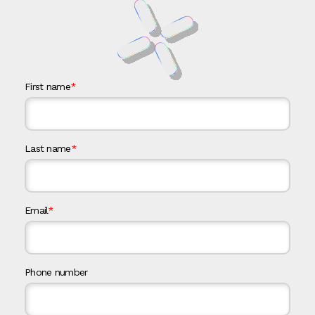
First name
*
Last name
*
Email
*
Phone number