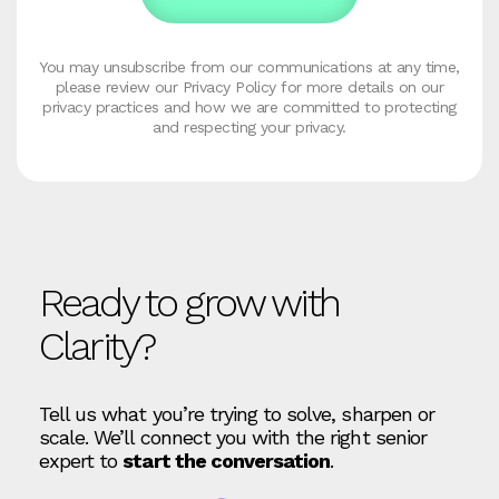
You may unsubscribe from our communications at any time,
please review our Privacy Policy for more details on our
privacy practices and how we are committed to protecting
and respecting your privacy.
Ready to grow with
Clarity?
Tell us what you’re trying to solve, sharpen or
scale. We’ll connect you with the right senior
expert to
start the conversation
.