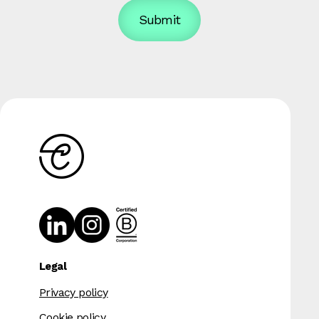
Legal
Privacy policy
Cookie policy