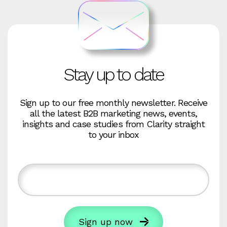
Stay up to date
Sign up to our free monthly newsletter. Receive
all the latest B2B marketing news, events,
insights and case studies from Clarity straight
to your inbox