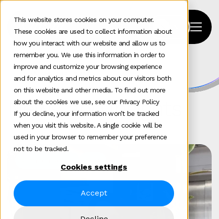
This website stores cookies on your computer.
These cookies are used to collect information about
how you interact with our website and allow us to
remember you. We use this information in order to
improve and customize your browsing experience
Home
>
News and insights
and for analytics and metrics about our visitors both
on this website and other media. To find out more
News and insights
about the cookies we use, see our Privacy Policy
If you decline, your information won’t be tracked
when you visit this website. A single cookie will be
used in your browser to remember your preference
not to be tracked.
Communications
GEO
Cookies settings
Accept
Decline