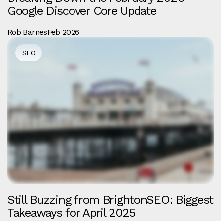
Google Discover Core Update
Rob Barnes
Feb 2026
SEO
Still Buzzing from BrightonSEO: Biggest
Takeaways for April 2025