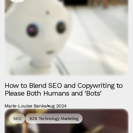
How to Blend SEO and Copywriting to
Please Both Humans and ‘Bots’
Marie-Louise Banks
Aug 2024
SEO
B2B Technology Marketing