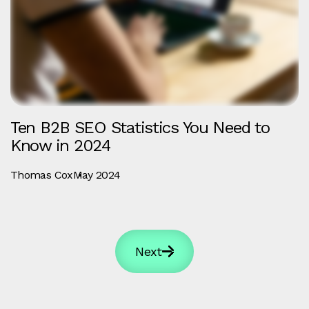
Ten B2B SEO Statistics You Need to
Know in 2024
Thomas Cox
May 2024
Next