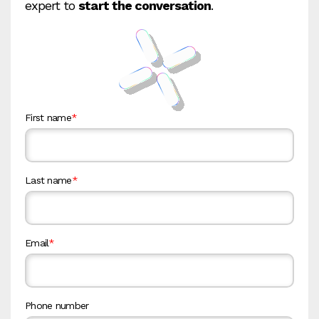
expert to
start the conversation
.
First name
*
Last name
*
Email
*
Phone number