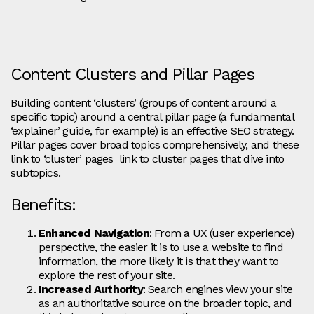
Content Clusters and Pillar Pages
Building content ‘clusters’ (groups of content around a
specific topic) around a central pillar page (a fundamental
‘explainer’ guide, for example) is an effective SEO strategy.
Pillar pages cover broad topics comprehensively, and these
link to ‘cluster’ pages link to cluster pages that dive into
subtopics.
Benefits:
Enhanced Navigation
: From a UX (user experience)
perspective, the easier it is to use a website to find
information, the more likely it is that they want to
explore the rest of your site.
Increased Authority
: Search engines view your site
as an authoritative source on the broader topic, and