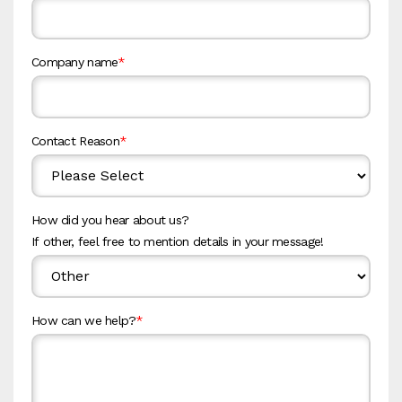
Company name
*
Contact Reason
*
How did you hear about us?
If other, feel free to mention details in your message!
How can we help?
*