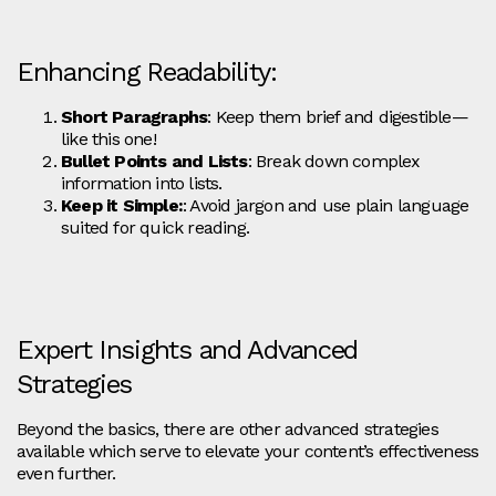
Enhancing Readability:
Short Paragraphs
: Keep them brief and digestible—
like this one!
Bullet Points and Lists
: Break down complex
information into lists.
Keep it Simple:
: Avoid jargon and use plain language
suited for quick reading.
Expert Insights and Advanced
Strategies
Beyond the basics, there are other advanced strategies
available which serve to elevate your content’s effectiveness
even further.