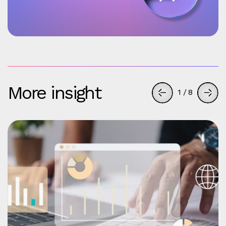
More insight
1
/
8