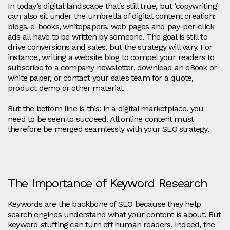
In today’s digital landscape that’s still true, but ‘copywriting’
can also sit under the umbrella of digital content creation:
blogs, e-books, whitepapers, web pages and pay-per-click
ads all have to be written by someone. The goal is still to
drive conversions and sales, but the strategy will vary. For
instance, writing a website blog to compel your readers to
subscribe to a company newsletter, download an eBook or
white paper, or contact your sales team for a quote,
product demo or other material.
But the bottom line is this: in a digital marketplace, you
need to be seen to succeed. All online content must
therefore be merged seamlessly with your SEO strategy.
The Importance of Keyword Research
Keywords are the backbone of SEO because they help
search engines understand what your content is about. But
keyword stuffing can turn off human readers. Indeed, the