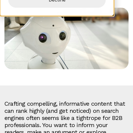
Crafting compelling, informative content that
can rank highly (and get noticed) on search
engines often seems like a tightrope for B2B
professionals. You want to inform your
readers, make an argument or explore