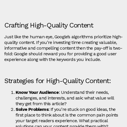
Crafting High-Quality Content
Just like the human eye, Google’s algorithms prioritize high-
quality content. If you’re investing time creating valuable,
informative and compelling content then the pay-off is two-
fold: Google should reward you for providing a good user
experience along with the keywords you include.
Strategies for High-Quality Content:
Know Your Audience
: Understand their needs,
challenges, and interests, and ask: what value will
they get from this article?
Solve Problems
: If you’re stuck on good ideas, the
first place to think about is the common pain points
your target readers experience. What practical
solutions can your content provide them with?