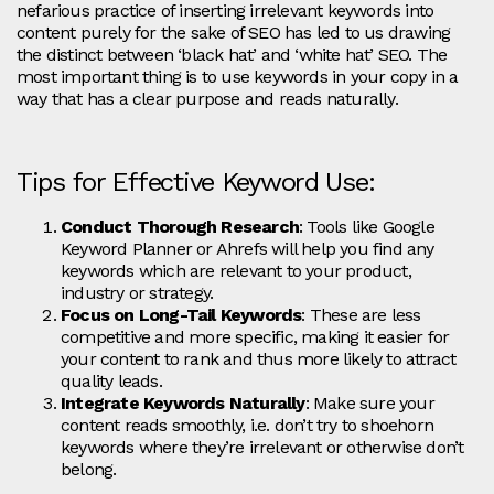
nefarious practice of inserting irrelevant keywords into
content purely for the sake of SEO has led to us drawing
the distinct between ‘black hat’ and ‘white hat’ SEO. The
most important thing is to use keywords in your copy in a
way that has a clear purpose and reads naturally.
Tips for Effective Keyword Use:
Conduct Thorough Research
: Tools like Google
Keyword Planner or Ahrefs will help you find any
keywords which are relevant to your product,
industry or strategy.
Focus on Long-Tail Keywords
: These are less
competitive and more specific, making it easier for
your content to rank and thus more likely to attract
quality leads.
Integrate Keywords Naturally
: Make sure your
content reads smoothly, i.e. don’t try to shoehorn
keywords where they’re irrelevant or otherwise don’t
belong.