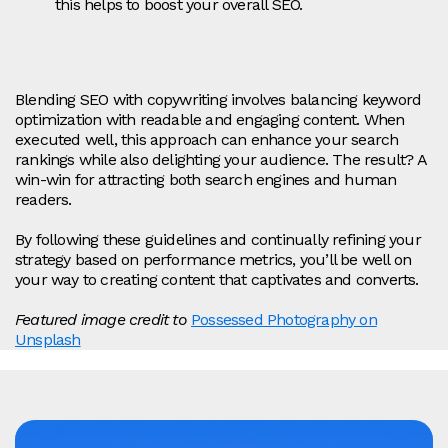
this helps to boost your overall SEO.
Blending SEO with copywriting involves balancing keyword
optimization with readable and engaging content. When
executed well, this approach can enhance your search
rankings while also delighting your audience. The result? A
win-win for attracting both search engines and human
readers.
By following these guidelines and continually refining your
strategy based on performance metrics, you’ll be well on
your way to creating content that captivates and converts.
Featured image credit to
Possessed Photography on
Unsplash