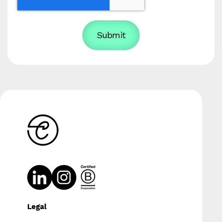
Legal