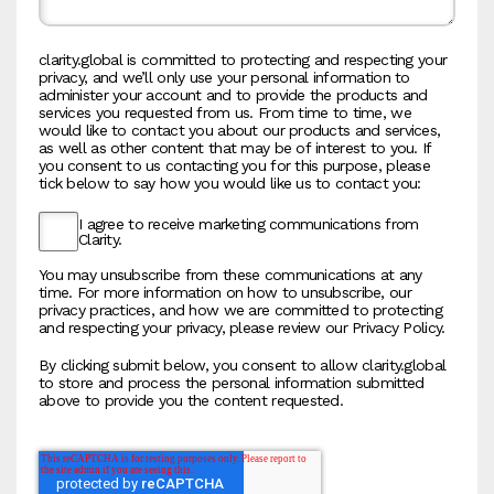
clarity.global is committed to protecting and respecting your
privacy, and we’ll only use your personal information to
administer your account and to provide the products and
services you requested from us. From time to time, we
would like to contact you about our products and services,
as well as other content that may be of interest to you. If
you consent to us contacting you for this purpose, please
tick below to say how you would like us to contact you:
I agree to receive marketing communications from
Clarity.
You may unsubscribe from these communications at any
time. For more information on how to unsubscribe, our
privacy practices, and how we are committed to protecting
and respecting your privacy, please review our Privacy Policy.
By clicking submit below, you consent to allow clarity.global
to store and process the personal information submitted
above to provide you the content requested.