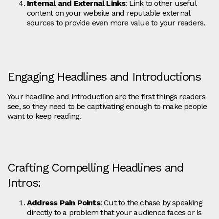
Internal and External Links
: Link to other useful
content on your website and reputable external
sources to provide even more value to your readers.
Engaging Headlines and Introductions
Your headline and introduction are the first things readers
see, so they need to be captivating enough to make people
want to keep reading.
Crafting Compelling Headlines and
Intros:
Address Pain Points
: Cut to the chase by speaking
directly to a problem that your audience faces or is