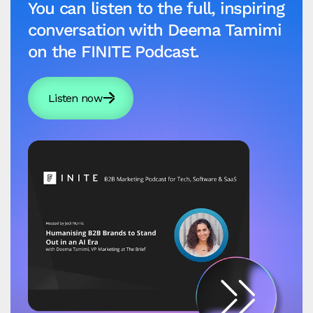
You can listen to the full, inspiring
conversation with Deema Tamimi
on the FINITE Podcast.
Listen now