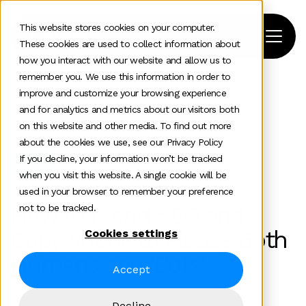
This website stores cookies on your computer.
These cookies are used to collect information about
how you interact with our website and allow us to
remember you. We use this information in order to
improve and customize your browsing experience
Home
>
News and insights
>
Team Insights
>
and for analytics and metrics about our visitors both
How To Blend Seo And Copywriting To Please Both
on this website and other media. To find out more
Humans And Bots
about the cookies we use, see our Privacy Policy
If you decline, your information won’t be tracked
SEO
when you visit this website. A single cookie will be
used in your browser to remember your preference
How to Blend SEO and
not to be tracked.
Copywriting to Please Both
Cookies settings
Humans and ‘Bots’
Accept
Marie-Louise Banks
Decline