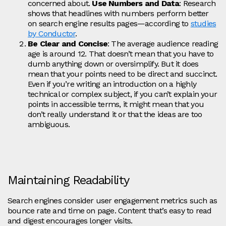
concerned about.
Use Numbers and Data
: Research
shows that headlines with numbers perform better
on search engine results pages—according to
studies
by Conductor
.
Be Clear and Concise
: The average audience reading
age is around 12. That doesn’t mean that you have to
dumb anything down or oversimplify. But it does
mean that your points need to be direct and succinct.
Even if you’re writing an introduction on a highly
technical or complex subject, if you can’t explain your
points in accessible terms, it might mean that you
don’t really understand it or that the ideas are too
ambiguous.
Maintaining Readability
Search engines consider user engagement metrics such as
bounce rate and time on page. Content that’s easy to read
and digest encourages longer visits.