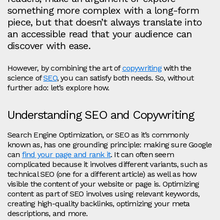
something more complex with a long-form
piece, but that doesn’t always translate into
an accessible read that your audience can
discover with ease.
However, by combining the art of
copywriting
with the
science of
SEO
, you can satisfy both needs. So, without
further ado: let’s explore how.
Understanding SEO and Copywriting
Search Engine Optimization, or SEO as it’s commonly
known as, has one grounding principle: making sure Google
can
find your page and rank it
. It can often seem
complicated because it involves different variants, such as
technical SEO (one for a different article) as well as how
visible the content of your website or page is. Optimizing
content as part of SEO involves using relevant keywords,
creating high-quality backlinks, optimizing your meta
descriptions, and more.