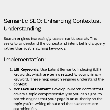
Semantic SEO: Enhancing Contextual
Understanding
Search engines increasingly use semantic search. This
seeks to understand the context and intent behind a query,
rather than just matching keywords.
Implementation:
LSI Keywords
: Use Latent Semantic Indexing (LSI)
keywords, which are terms related to your primary
keyword. These help search engines understand the
context.
Contextual Content
: Develop in-depth content that
covers a topic comprehensively so you can signal to
search engines that your page is an authority on the
topic you’re writing about and that audiences are
searching for.