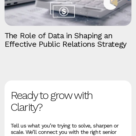
The Role of Data in Shaping an
Effective Public Relations Strategy
Ready to grow with
Clarity?
Tell us what you’re trying to solve, sharpen or
scale. We’ll connect you with the right senior