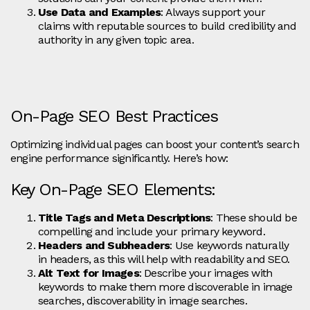
Use Data and Examples
: Always support your
claims with reputable sources to build credibility and
authority in any given topic area.
On-Page SEO Best Practices
Optimizing individual pages can boost your content’s search
engine performance significantly. Here’s how:
Key On-Page SEO Elements:
Title Tags and Meta Descriptions
: These should be
compelling and include your primary keyword.
Headers and Subheaders
: Use keywords naturally
in headers, as this will help with readability and SEO.
Alt Text for Images
: Describe your images with
keywords to make them more discoverable in image
searches, discoverability in image searches.