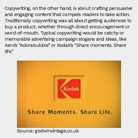
Copywriting, on the other hand, is about crafting persuasive
and engaging content that compels readers to take action.
Traditionally copywriting was all about getting audiences to
buy a product, whether through direct encouragement or
word-of-mouth. Typical copywriting would be catchy or
memorable advertising campaign slogans and ideas, like
Aero’s “Adorabubble” or Kodak’s “Share moments. Share
life.”
Source: godwinvintage.co.uk