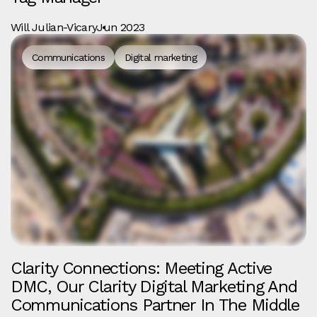
Will Julian-Vicary
Jun 2023
Communications
Digital marketing
Clarity Connections: Meeting Active
DMC, Our Clarity Digital Marketing And
Communications Partner In The Middle