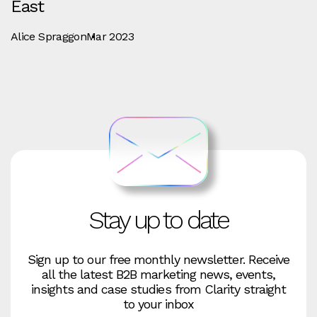
East
Alice Spraggon
Mar 2023
Stay up to date
Sign up to our free monthly newsletter. Receive
all the latest B2B marketing news, events,
insights and case studies from Clarity straight
to your inbox