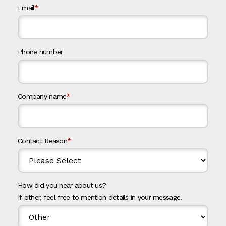
Email
*
Phone number
Company name
*
Contact Reason
*
How did you hear about us?
If other, feel free to mention details in your message!