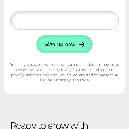
You may unsubscribe from our communications at any time,
please review our Privacy Policy for more details on our
privacy practices and how we are committed to protecting
and respecting your privacy.
Ready to grow with