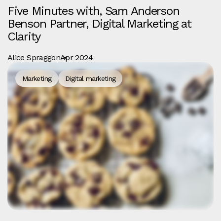
Five Minutes with, Sam Anderson
Benson Partner, Digital Marketing at
Clarity
Alice Spraggon
Apr 2024
Marketing
Digital marketing