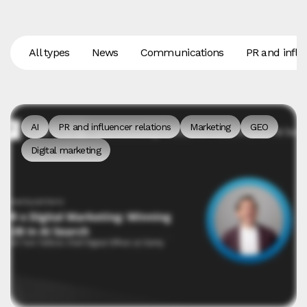
All types
News
Communications
PR and influ
AI
PR and influencer relations
Marketing
GEO
Digital marketing