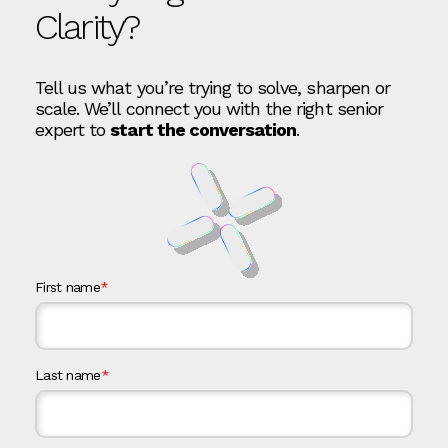
Clarity?
Tell us what you’re trying to solve, sharpen or
scale. We’ll connect you with the right senior
expert to
start the conversation
.
First name
*
Last name
*