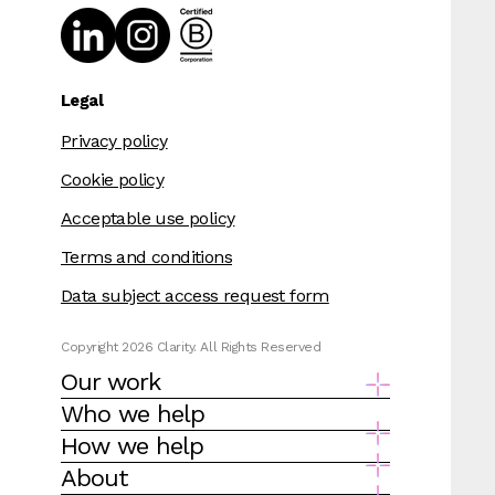
Legal
Privacy policy
Cookie policy
Acceptable use policy
Terms and conditions
Data subject access request form
Copyright 2026 Clarity. All Rights Reserved
Our work
Who we help
How we help
About