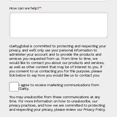
How can we help?
*
clarity.global is committed to protecting and respecting your
privacy, and we’ll only use your personal information to
administer your account and to provide the products and
services you requested from us. From time to time, we
would like to contact you about our products and services,
as well as other content that may be of interest to you. If
you consent to us contacting you for this purpose, please
tick below to say how you would like us to contact you:
I agree to receive marketing communications from
Clarity.
You may unsubscribe from these communications at any
time. For more information on how to unsubscribe, our
privacy practices, and how we are committed to protecting
and respecting your privacy, please review our Privacy Policy.