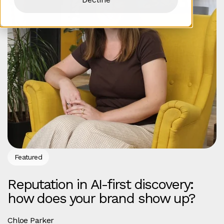
Featured
Reputation in AI-first discovery:
how does your brand show up?
Chloe Parker