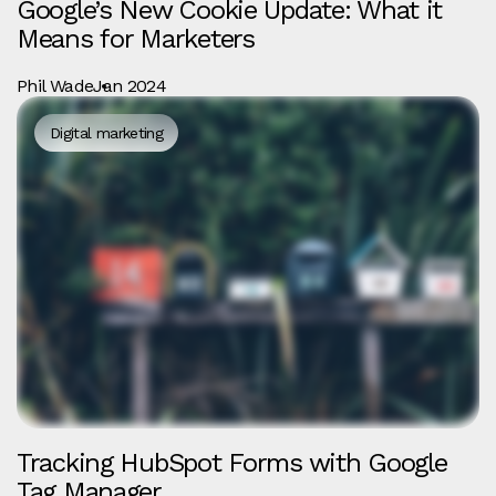
Google’s New Cookie Update: What it
Means for Marketers
Phil Wade
Jan 2024
Digital marketing
Tracking HubSpot Forms with Google
Tag Manager