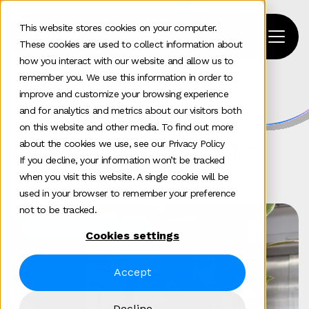
This website stores cookies on your computer.
These cookies are used to collect information about
how you interact with our website and allow us to
remember you. We use this information in order to
improve and customize your browsing experience
Home
>
News and insights
and for analytics and metrics about our visitors both
on this website and other media. To find out more
News and insights
about the cookies we use, see our Privacy Policy
If you decline, your information won’t be tracked
when you visit this website. A single cookie will be
used in your browser to remember your preference
not to be tracked.
Communications
GEO
Cookies settings
Accept
Decline