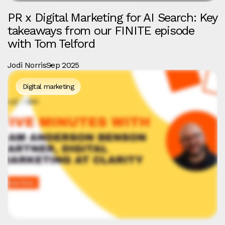
PR x Digital Marketing for AI Search: Key
takeaways from our FINITE episode
with Tom Telford
Jodi Norris
Sep 2025
Digital marketing