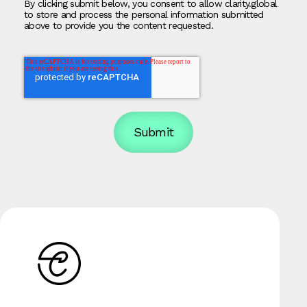
By clicking submit below, you consent to allow clarity.global
to store and process the personal information submitted
above to provide you the content requested.