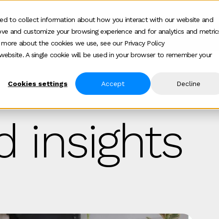
ed to collect information about how you interact with our website and
ove and customize your browsing experience and for analytics and metric
Who we help
How we help
About
Show submenu for Who we help
Show submenu for
Show 
t more about the cookies we use, see our Privacy Policy
s website. A single cookie will be used in your browser to remember your
Cookies settings
Accept
Decline
 insights