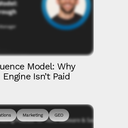
luence Model: Why
Engine Isn’t Paid
ations
Marketing
GEO