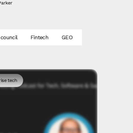
Parker
 council
Fintech
GEO
SEO
AI
In
ise tech