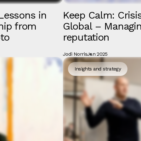
Lessons in
Keep Calm: Crisis
hip from
Global – Managin
to
reputation
Jodi Norris
Jan 2025
Insights and strategy