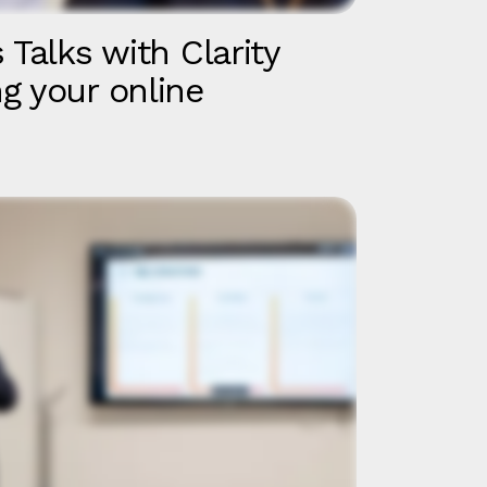
 Talks with Clarity
g your online