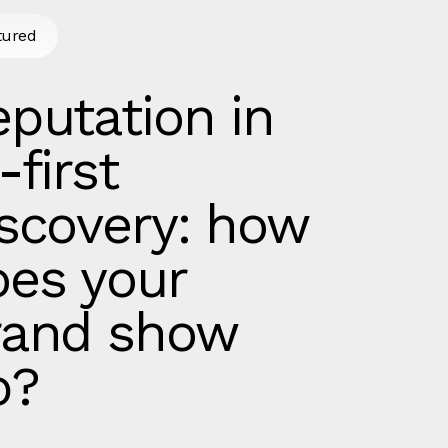
tured
putation in
-first
iscovery: how
oes your
rand show
p?