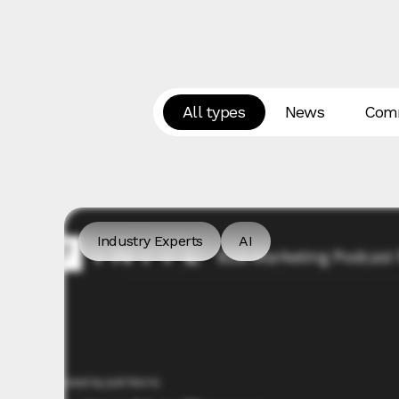
All types
News
Comm
Industry Experts
AI