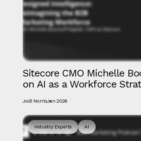
Sitecore CMO Michelle Bo
on AI as a Workforce Stra
Jodi Norris
Jan 2026
Industry Experts
AI