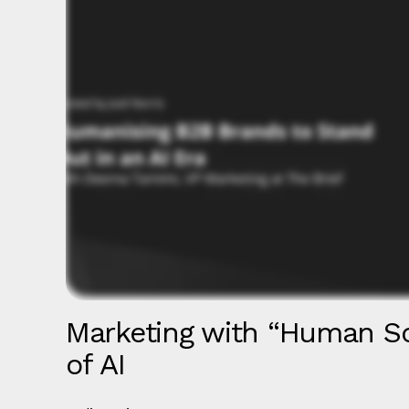
Marketing with “Human So
of AI