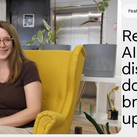
Fea
Re
AI
d
d
b
u