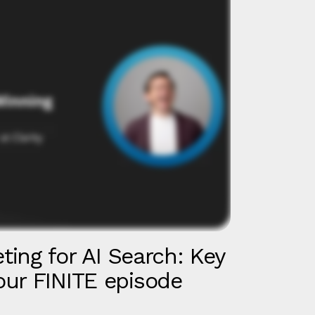
eting for AI Search: Key
ur FINITE episode
d