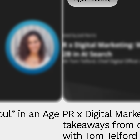
ul” in an Age
PR x Digital Mark
takeaways from o
with Tom Telfor