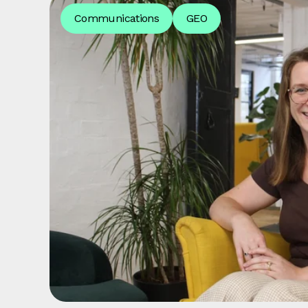
Communications
GEO