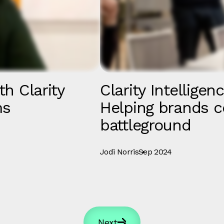
th Clarity
Clarity Intelligen
ms
Helping brands c
battleground
Jodi Norris
Sep 2024
Next