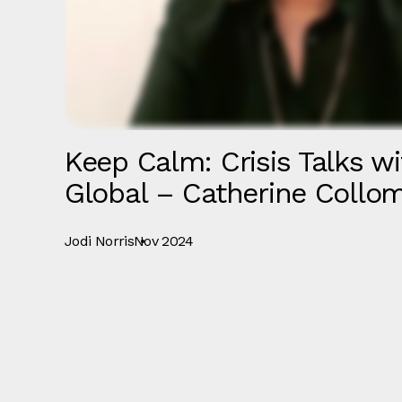
Keep Calm: Crisis Talks wi
Global – Catherine Collo
Jodi Norris
Nov 2024