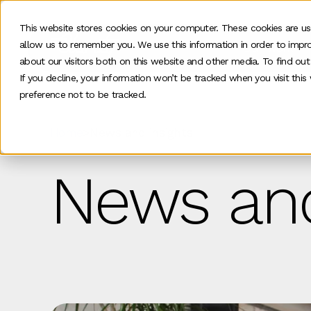
This website stores cookies on your computer. These cookies are us
allow us to remember you. We use this information in order to impr
Our work
about our visitors both on this website and other media. To find ou
If you decline, your information won’t be tracked when you visit thi
preference not to be tracked.
Home
>
News and insights
News and