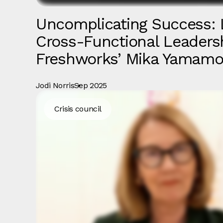
Uncomplicating Success: 
Cross-Functional Leaders
Freshworks’ Mika Yamamo
Jodi Norris
Sep 2025
Crisis council