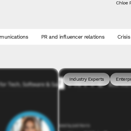
Chloe 
unications
PR and influencer relations
Crisis
Industry Experts
Enterpr