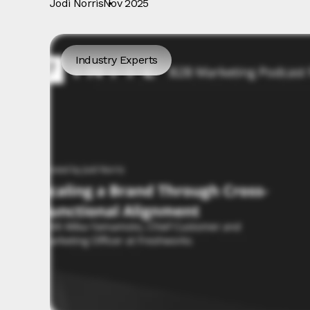
Jodi Norris
Nov 2025
Industry Experts