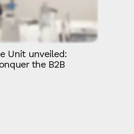
ce Unit unveiled:
onquer the B2B