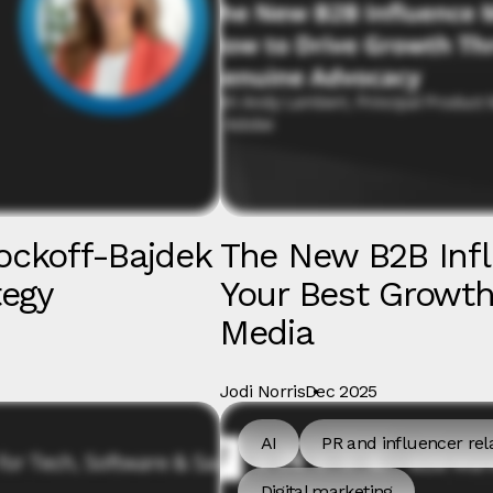
ockoff-Bajdek
The New B2B Inf
tegy
Your Best Growth 
Media
Jodi Norris
Dec 2025
AI
PR and influencer rel
Digital marketing