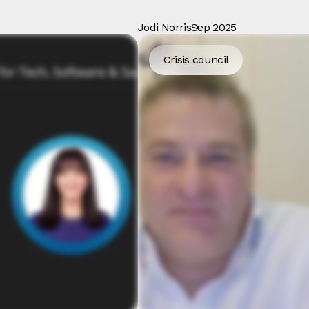
Jodi Norris
Sep 2025
Crisis council