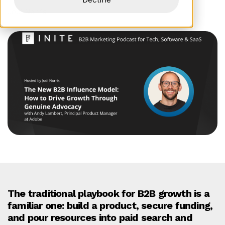
Jodi Norris
The traditional playbook for B2B growth is a
familiar one: build a product, secure funding,
and pour resources into paid search and