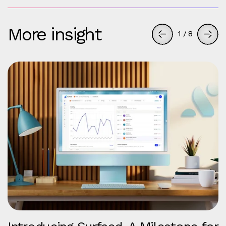
More insight
1
/
8