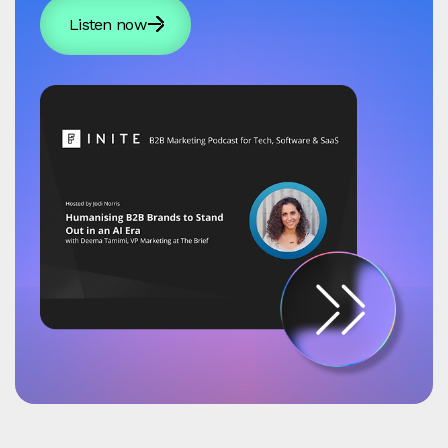
Listen now