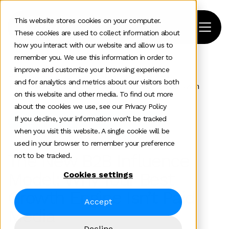
This website stores cookies on your computer.
These cookies are used to collect information about
how you interact with our website and allow us to
remember you. We use this information in order to
improve and customize your browsing experience
Home
>
News and insights
>
Industry Experts
>
and for analytics and metrics about our visitors both
The New B2b Influence Model Why Your Best Growth
on this website and other media. To find out more
Engine Isnt Paid Media
about the cookies we use, see our Privacy Policy
If you decline, your information won’t be tracked
Industry Experts
Enterprise tech
when you visit this website. A single cookie will be
used in your browser to remember your preference
The New B2B Influence
not to be tracked.
Model: Why Your Best
Cookies settings
Growth Engine Isn’t Paid
Accept
Media
Decline