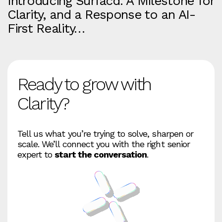
Introducing Surfacd. A Milestone for
Clarity, and a Response to an AI-
First Reality…
Ready to grow with
Clarity?
Tell us what you’re trying to solve, sharpen or
scale. We’ll connect you with the right senior
expert to
start the conversation
.