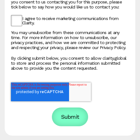
you consent to us contacting you for this purpose, please
tick below to say how you would like us to contact you:
I agree to receive marketing communications from
Clarity.
You may unsubscribe from these communications at any
time. For more information on how to unsubscribe, our
privacy practices, and how we are committed to protecting
and respecting your privacy, please review our Privacy Policy.
By clicking submit below, you consent to allow clarity.global
to store and process the personal information submitted
above to provide you the content requested.