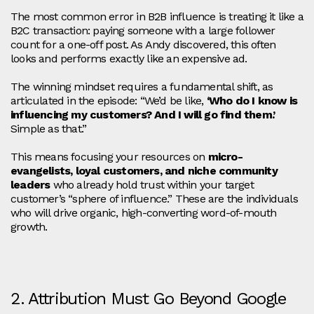
The most common error in B2B influence is treating it like a
B2C transaction: paying someone with a large follower
count for a one-off post. As Andy discovered, this often
looks and performs exactly like an expensive ad.
The winning mindset requires a fundamental shift, as
articulated in the episode: “We’d be like,
‘Who do I know is
influencing my customers? And I will go find them.’
Simple as that.”
This means focusing your resources on
micro-
evangelists, loyal customers, and niche community
leaders
who already hold trust within your target
customer’s “sphere of influence.” These are the individuals
who will drive organic, high-converting word-of-mouth
growth.
2. Attribution Must Go Beyond Google