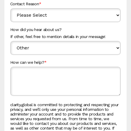
Contact Reason
*
How did you hear about us?
If other, feel free to mention details in your message!
How can we help?
*
clarity.global is committed to protecting and respecting your
privacy, and we’ll only use your personal information to
administer your account and to provide the products and
services you requested from us. From time to time, we
would like to contact you about our products and services,
as well as other content that may be of interest to you. If