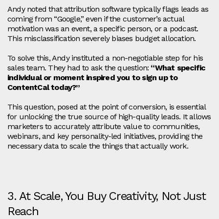
Andy noted that attribution software typically flags leads as
coming from “Google,” even if the customer’s actual
motivation was an event, a specific person, or a podcast.
This misclassification severely biases budget allocation.
To solve this, Andy instituted a non-negotiable step for his
sales team. They had to ask the question:
“What specific
individual or moment inspired you to sign up to
ContentCal today?”
This question, posed at the point of conversion, is essential
for unlocking the true source of high-quality leads. It allows
marketers to accurately attribute value to communities,
webinars, and key personality-led initiatives, providing the
necessary data to scale the things that actually work.
3. At Scale, You Buy Creativity, Not Just
Reach