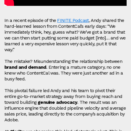
In a recent episode of the
FINITE Podcast
, Andy shared the
hard-learned lesson from ContentCal’s early days: “We
immediately think, hey, guess what? We’ve got a brand that
we can then start putting some paid budget [into]… and we
learned a very expensive lesson very quickly, put it that
way.”
The mistake? Misunderstanding the relationship between
brand and demand
. Entering a mature category, no one
knew who ContentCal was. They were just another ad in a
busy feed.
This pivotal failure led Andy and his team to pivot their
entire go-to-market strategy away from buying reach and
toward building
genuine advocacy
. The result was an
influence engine that doubled pipeline velocity and average
sales price, leading directly to the company’s acquisition by
Adobe.