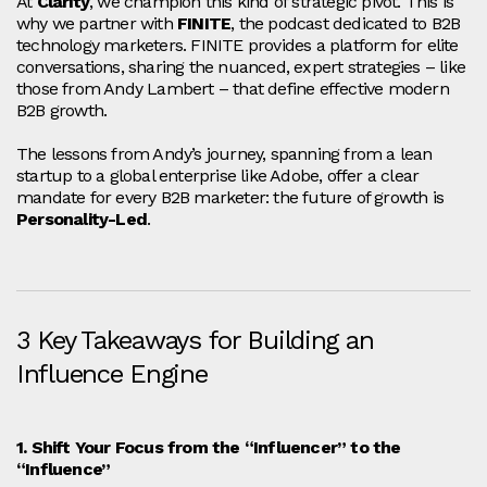
At
Clarity
, we champion this kind of strategic pivot. This is
why we partner with
FINITE
, the podcast dedicated to B2B
technology marketers. FINITE provides a platform for elite
conversations, sharing the nuanced, expert strategies – like
those from Andy Lambert – that define effective modern
B2B growth.
The lessons from Andy’s journey, spanning from a lean
startup to a global enterprise like Adobe, offer a clear
mandate for every B2B marketer: the future of growth is
Personality-Led
.
3 Key Takeaways for Building an
Influence Engine
1. Shift Your Focus from the “Influencer” to the
“Influence”