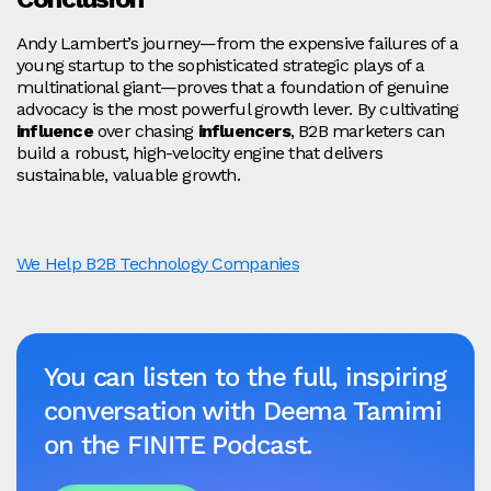
Andy Lambert’s journey—from the expensive failures of a
young startup to the sophisticated strategic plays of a
multinational giant—proves that a foundation of genuine
advocacy is the most powerful growth lever. By cultivating
influence
over chasing
influencers
, B2B marketers can
build a robust, high-velocity engine that delivers
sustainable, valuable growth.
We Help B2B Technology Companies
You can listen to the full, inspiring
conversation with Deema Tamimi
on the FINITE Podcast.