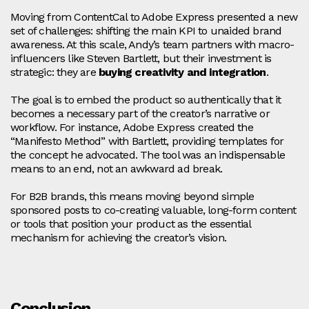
Moving from ContentCal to Adobe Express presented a new
set of challenges: shifting the main KPI to unaided brand
awareness. At this scale, Andy’s team partners with macro-
influencers like Steven Bartlett, but their investment is
strategic: they are
buying creativity and integration
.
The goal is to embed the product so authentically that it
becomes a necessary part of the creator’s narrative or
workflow. For instance, Adobe Express created the
“Manifesto Method” with Bartlett, providing templates for
the concept he advocated. The tool was an indispensable
means to an end, not an awkward ad break.
For B2B brands, this means moving beyond simple
sponsored posts to co-creating valuable, long-form content
or tools that position your product as the essential
mechanism for achieving the creator’s vision.
Conclusion