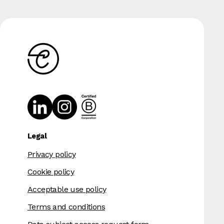
Legal
Privacy policy
Cookie policy
Acceptable use policy
Terms and conditions