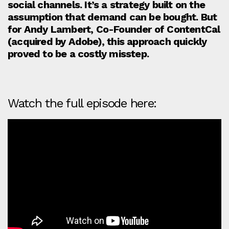
social channels. It’s a strategy built on the
assumption that demand can be bought. But
for Andy Lambert, Co-Founder of ContentCal
(acquired by Adobe), this approach quickly
proved to be a costly misstep.
Watch the full episode here: