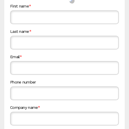
First name
*
Last name
*
Email
*
Phone number
Company name
*