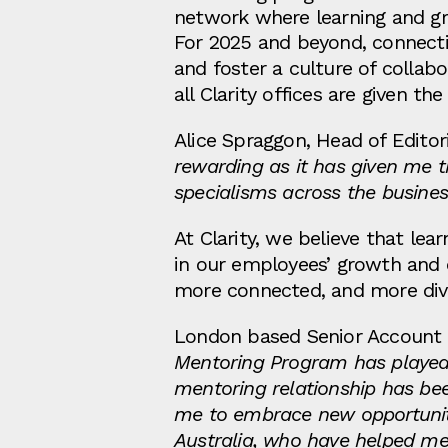
network where learning and g
For 2025 and beyond, connecti
and foster a culture of collab
all Clarity offices are given t
Alice Spraggon, Head of Editor
rewarding as it has given me t
specialisms across the busines
At Clarity, we believe that lea
in our employees’ growth and d
more connected, and more dive
London based Senior Account Ma
Mentoring Program has played a
mentoring relationship has b
me to embrace new opportunities
Australia, who have helped me