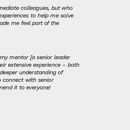
ediate colleagues, but who
experiences to help me solve
ade me feel part of the
h my mentor [a senior leader
ir extensive experience – both
 deeper understanding of
o connect with senior
mend it to everyone!