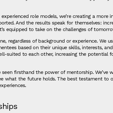
experienced role models, we’re creating a more i
ported. And the results speak for themselves: inc
t’s equipped to take on the challenges of tomorro
ne, regardless of background or experience. We u
ntees based on their unique skills, interests, and
-suited to each other, increasing the potential for
e seen firsthand the power of mentorship. We’ve w
 see what the future holds. The best testament to
experiences.
ships