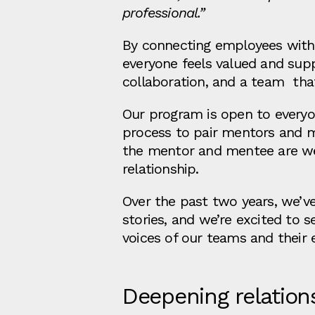
professional.”
By connecting employees with 
everyone feels valued and sup
collaboration, and a team tha
Our program is open to everyo
process to pair mentors and me
the mentor and mentee are well
relationship.
Over the past two years, we’v
stories, and we’re excited to
voices of our teams and their 
Deepening relation