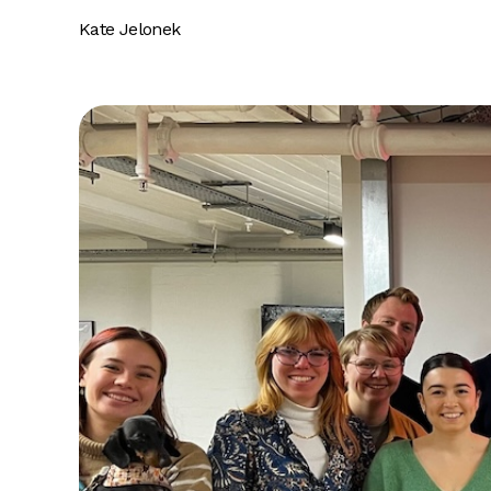
Kate Jelonek