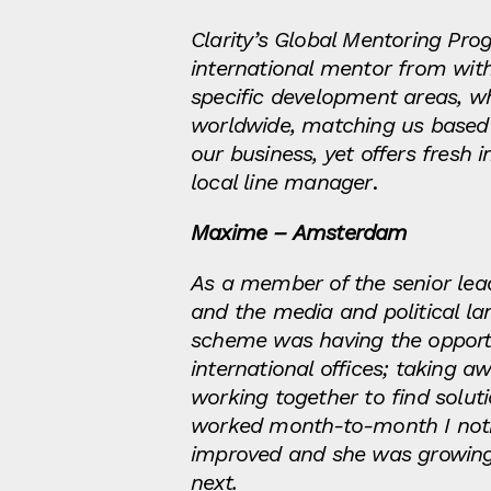
Clarity’s Global Mentoring Pr
international mentor from wit
specific development areas, whi
worldwide, matching us based
our business, yet offers fresh
local line manager
.
Maxime – Amsterdam
As a member of the senior lea
and the media and political la
scheme was having the opportun
international offices; taking
working together to find solu
worked month-to-month I notic
improved and she was growing i
next.