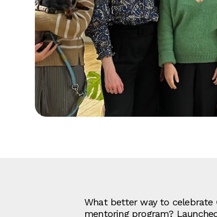
What better way to celebrate 
mentoring program? Launched in