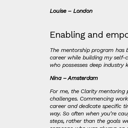
Louise – London
Enabling and emp
The mentorship program has 
career while building my self-
who possesses deep industry k
Nina – Amsterdam
For me, the Clarity mentorin
challenges. Commencing work 
career and dedicate specific 
way. So often when you’re caug
steps, rather than the goals w