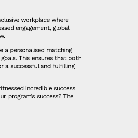
nclusive workplace where
reased engagement, global
w.
se a personalised matching
 goals. This ensures that both
 a successful and fulfilling
itnessed incredible success
 our program’s success? The