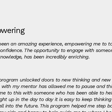
owering
been an amazing experience, empowering me to t
confidence. The opportunity to engage with someon
nowledge, has been incredibly enriching.
g program unlocked doors to new thinking and new
with my mentor has allowed me to pause and thin
time to this with someone who has been able to he
ht up in the day to day it is easy to keep thinki
ell into the future. This program helped me step b