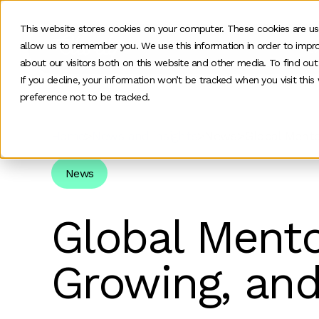
This website stores cookies on your computer. These cookies are us
allow us to remember you. We use this information in order to impr
O
about our visitors both on this website and other media. To find ou
If you decline, your information won’t be tracked when you visit thi
preference not to be tracked.
Home
>
News and insights
>
News
>
Global Mento
News
Global Mento
Growing, and