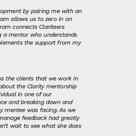
elopment by pairing me with an
am allows us to zero in on
ogram connects Clariteers
ng a mentor who understands
omplements the support from my
 the clients that we work in
about the Clarity mentorship
idual in one of our
ance and breaking down and
 my mentee was facing. As we
d manage feedback had greatly
an’t wait to see what she does