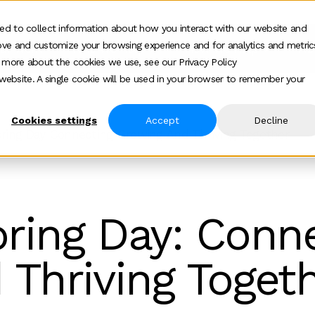
ed to collect information about how you interact with our website and
ove and customize your browsing experience and for analytics and metric
ur work
Who we help
How we help
Ab
Show submenu for Who we h
Show su
t more about the cookies we use, see our Privacy Policy
s website. A single cookie will be used in your browser to remember your
Cookies settings
Accept
Decline
ring Day Connecting Growing And Thriving Together
ring Day: Conne
 Thriving Toget