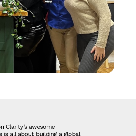
on Clarity’s awesome
is all about building a global