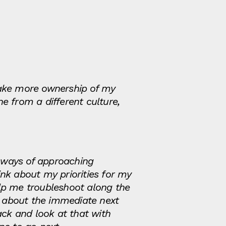
ake more ownership of my
e from a different culture,
 ways of approaching
k about my priorities for my
lp me troubleshoot along the
ng about the immediate next
ack and look at that with