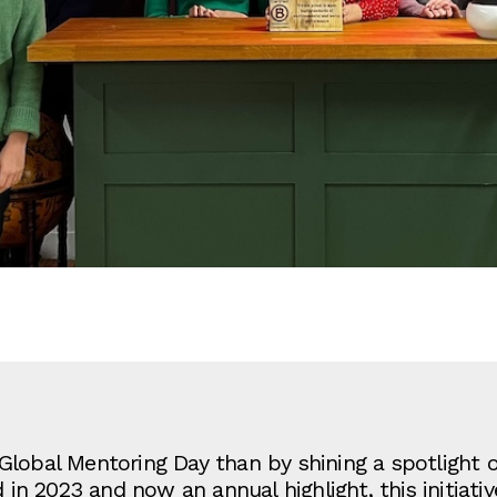
Global Mentoring Day than by shining a spotlight 
 2023 and now an annual highlight, this initiative 