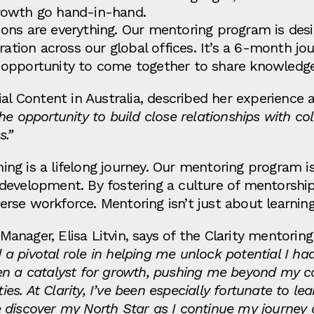
rowth go hand-in-hand.
ons are everything. Our mentoring program is des
oration across our global offices. It’s a 6-month 
he opportunity to come together to share knowledge
ial Content in Australia, described her experience
he opportunity to build close relationships with co
s.”
rning is a lifelong journey. Our mentoring program i
evelopment. By fostering a culture of mentorship,
rse workforce. Mentoring isn’t just about learni
nager, Elisa Litvin, says of the Clarity mentoring
 pivotal role in helping me unlock potential I had
een a catalyst for growth, pushing me beyond my 
. At Clarity, I’ve been especially fortunate to lea
 discover my North Star as I continue my journe