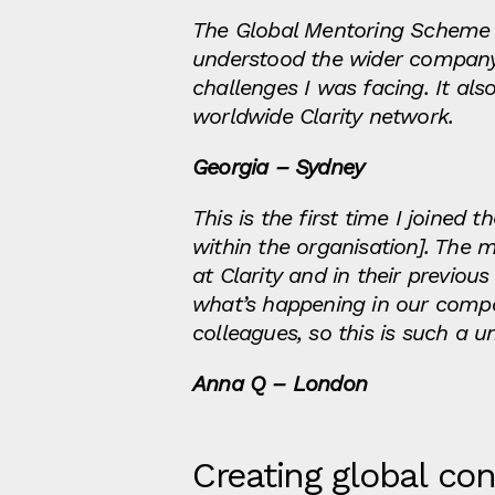
The Global Mentoring Scheme 
understood the wider company 
challenges I was facing. It al
worldwide Clarity network.
Georgia – Sydney
This is the first time I joined
within the organisation]. The
at Clarity and in their previo
what’s happening in our compa
colleagues, so this is such a 
Anna Q – London
Creating global co