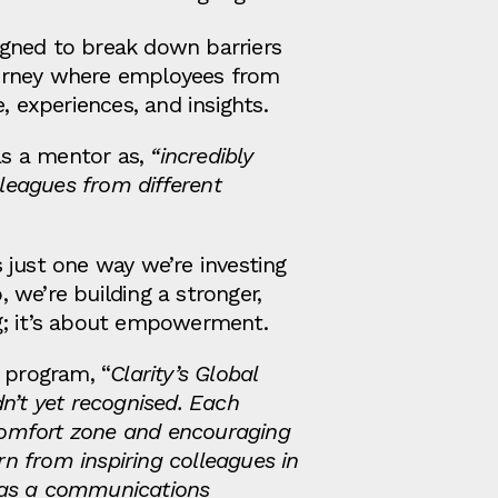
igned to break down barriers
journey where employees from
, experiences, and insights.
 as a mentor as,
“incredibly
lleagues from different
s just one way we’re investing
 we’re building a stronger,
ng; it’s about empowerment.
 program, “
Clarity’s Global
n’t yet recognised. Each
comfort zone and encouraging
rn from inspiring colleagues in
y as a communications