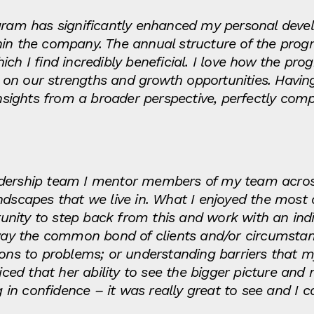
ogram has significantly enhanced my personal dev
hin the company. The annual structure of the progr
ch I find incredibly beneficial. I love how the pr
 on our strengths and growth opportunities. Havi
 insights from a broader perspective, perfectly c
dership team I mentor members of my team across
ndscapes that we live in. What I enjoyed the most 
ity to step back from this and work with an indiv
 away the common bond of clients and/or circumst
tions to problems; or understanding barriers that
ed that her ability to see the bigger picture an
n confidence – it was really great to see and I c