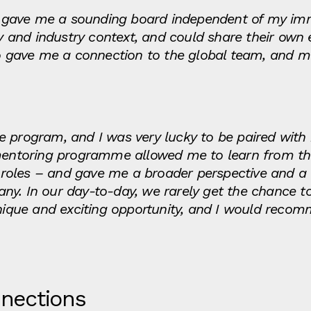
gave me a sounding board independent of my imm
and industry context, and could share their own 
so gave me a connection to the global team, and m
 the program, and I was very lucky to be paired wit
 mentoring programme allowed me to learn from the
us roles – and gave me a broader perspective and a
ny. In our day-to-day, we rarely get the chance t
unique and exciting opportunity, and I would recom
nnections