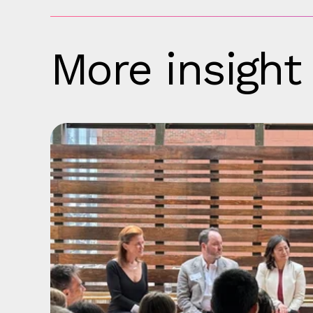
More insight