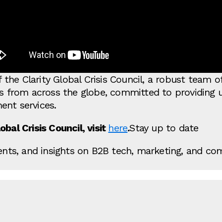
the Clarity Global Crisis Council, a robust team 
ts from across the globe, committed to providing 
ent services.
bal Crisis Council, visit
here
.
Stay up to date
vents, and insights on B2B tech, marketing, and co