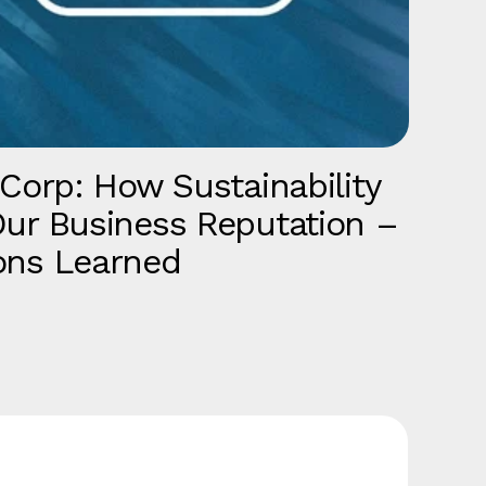
 Corp: How Sustainability
T
ur Business Reputation –
b
ons Learned