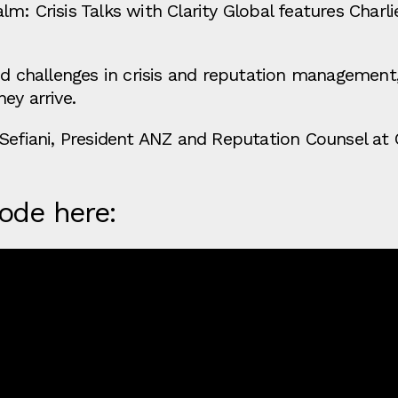
m: Crisis Talks with Clarity Global features Charli
nd challenges in crisis and reputation management
ey arrive.
Sefiani, President ANZ and Reputation Counsel at C
sode here: