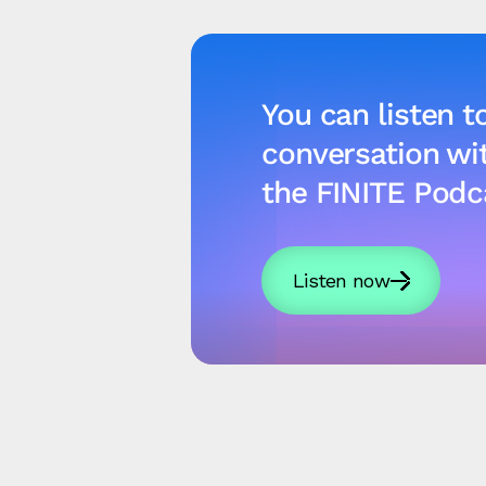
You can listen to
conversation w
the FINITE Podc
Listen now