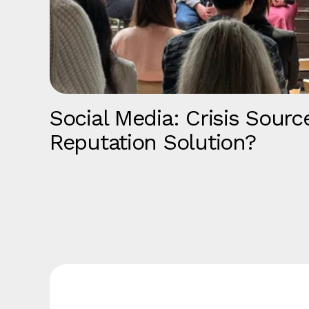
Social Media: Crisis Sourc
Reputation Solution?