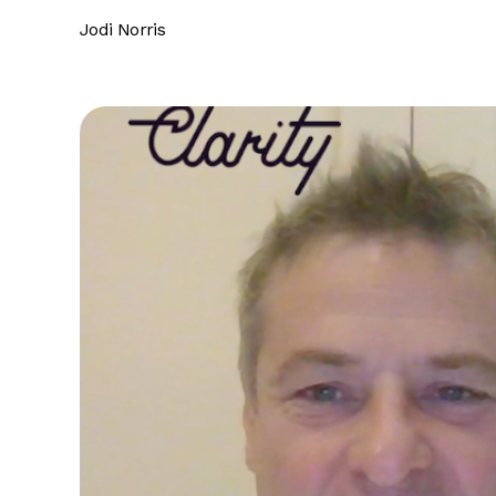
Jodi Norris