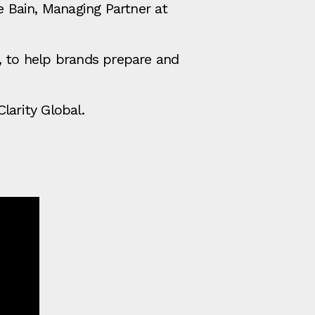
e Bain, Managing Partner at
, to help brands prepare and
larity Global.