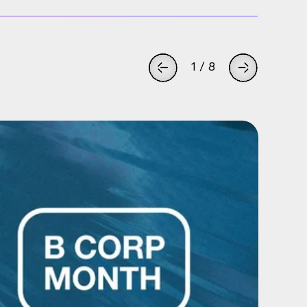
1
/
8