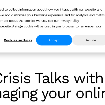
ed to collect information about how you interact with our website and
ove and customize your browsing experience and for analytics and metric
ur work
Who we help
How we help
Ab
Show submenu for Who we h
Show su
t more about the cookies we use, see our Privacy Policy
s website. A single cookie will be used in your browser to remember your
Cookies settings
Accept
Decline
 Calm Crisis Talks With Clarity Global Managing Your O
isis Talks with 
aging your onli