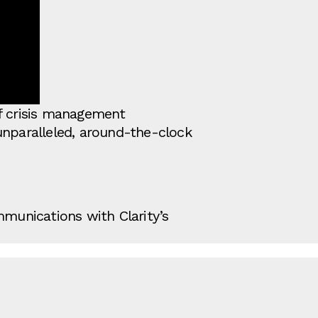
of crisis management
unparalleled, around-the-clock
mmunications with Clarity’s