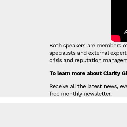
Both speakers are members of 
specialists and external exper
crisis and reputation managem
To learn more about Clarity Glo
Receive all the latest news, e
free monthly newsletter.