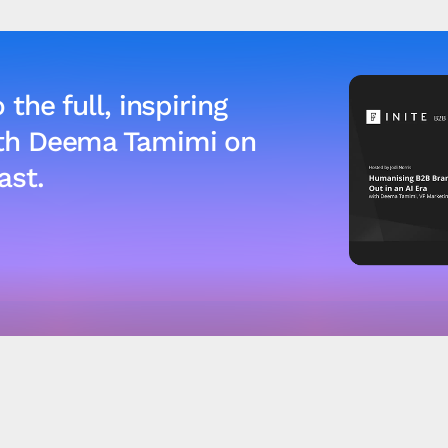
 the full, inspiring
ith Deema Tamimi on
ast.