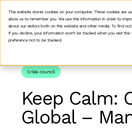
This website stores cookies on your computer. These cookies are us
allow us to remember you. We use this information in order to impr
O
about our visitors both on this website and other media. To find ou
If you decline, your information won’t be tracked when you visit thi
preference not to be tracked.
Home
>
News and insights
>
Team Insights
>
Keep
Crisis council
Keep Calm: Cr
Global – Man