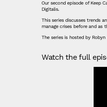
Our second episode of Keep Cal
Digitalis.
This series discusses trends a
manage crises before and as th
The series is hosted by Robyn 
Watch the full epi