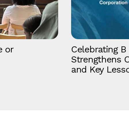
e or
Celebrating B
Strengthens O
and Key Less