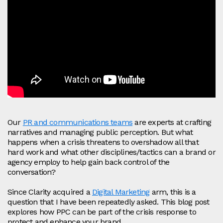
Our
PR and communications teams
are experts at crafting
narratives and managing public perception. But what
happens when a crisis threatens to overshadow all that
hard work and what other disciplines/tactics can a brand or
agency employ to help gain back control of the
conversation?
Since Clarity acquired a
Digital Marketing
arm, this is a
question that I have been repeatedly asked. This blog post
explores how PPC can be part of the crisis response to
protect and enhance your brand.