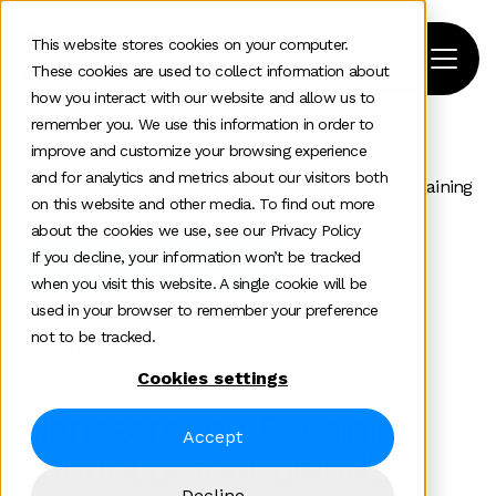
This website stores cookies on your computer.
These cookies are used to collect information about
how you interact with our website and allow us to
remember you. We use this information in order to
improve and customize your browsing experience
Home
>
News and insights
>
Team Insights
>
and for analytics and metrics about our visitors both
Leveraging Ppc For Effective Crisis Management Regaining
on this website and other media. To find out more
Control Of Your Brands Narrative
about the cookies we use, see our Privacy Policy
If you decline, your information won’t be tracked
Paid media
Crisis council
when you visit this website. A single cookie will be
used in your browser to remember your preference
Leveraging PPC for
not to be tracked.
Effective Crisis
Cookies settings
Management: Regaining
Accept
Control of Your Brand’s
Decline