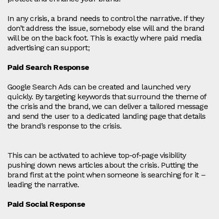
In any crisis, a brand needs to control the narrative. If they
don’t address the issue, somebody else will and the brand
will be on the back foot. This is exactly where paid media
advertising can support;
Paid Search Response
Google Search Ads can be created and launched very
quickly. By targeting keywords that surround the theme of
the crisis and the brand, we can deliver a tailored message
and send the user to a dedicated landing page that details
the brand’s response to the crisis.
This can be activated to achieve top-of-page visibility
pushing down news articles about the crisis. Putting the
brand first at the point when someone is searching for it –
leading the narrative.
Paid Social Response