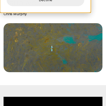
Narrative
Chris Murphy