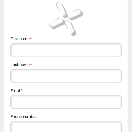
First name
*
Last name
*
Email
*
Phone number