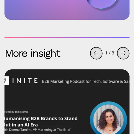
More insight
1
/
8