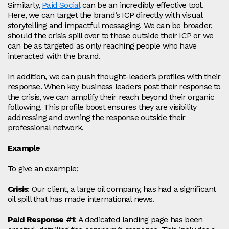
Similarly,
P
aid Social
can be an incredibly effective tool.
Here, we can target the brand’s ICP directly with visual
storytelling and impactful messaging. We can be broader,
should the crisis spill over to those outside their ICP or we
can be as targeted as only reaching people who have
interacted with the brand.
In addition, we can push thought-leader’s profiles with their
response. When key business leaders post their response to
the crisis, we can amplify their reach beyond their organic
following. This profile boost ensures they are visibility
addressing and owning the response outside their
professional network.
Example
To give an example;
Crisis
: Our client, a large oil company, has had a significant
oil spill that has made international news.
Paid Response #1
: A dedicated landing page has been