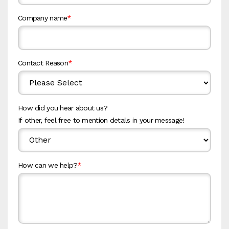
Company name
*
Contact Reason
*
How did you hear about us?
If other, feel free to mention details in your message!
How can we help?
*