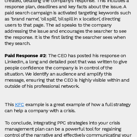
created, detailing the company’s response. This includes a
response plan, deadlines and key facts about the issue. A
paid search campaign is activated targeting keywords such
as ‘brand name’, ‘oil spill’, ‘oil spill in x location’, directing
users to that page. The ad speaks to the company
addressing the issue and encourages the searcher to see
the response. It is the first listing the searcher sees when
they search.
Paid Response #2
: The CEO has posted his response on
LinkedIn, a long and detailed post that was written to give
people confidence the company is in control of the
situation. We identify an audience and amplify this
message, ensuring that the CEO is highly visible within and
outside of his professional network.
This
KFC
example is a great example of how a full strategy
can help a company with a crisis.
To conclude, integrating PPC strategies into your crisis
management plan can be a powerful tool for regaining
control of the narrative and effectively communicating your