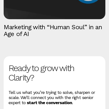
Marketing with “Human Soul” in an
Age of AI
Ready to grow with
Clarity?
Tell us what you’re trying to solve, sharpen or
scale. We’ll connect you with the right senior
expert to
start the conversation
.