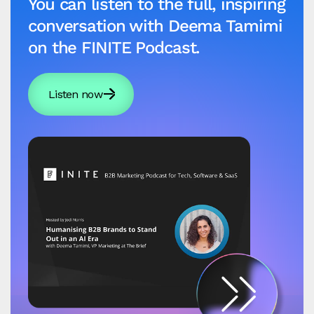
You can listen to the full, inspiring
conversation with Deema Tamimi
on the FINITE Podcast.
Listen now