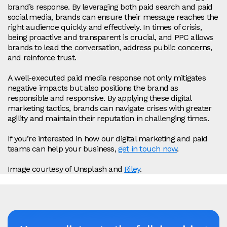
brand’s response. By leveraging both paid search and paid
social media, brands can ensure their message reaches the
right audience quickly and effectively. In times of crisis,
being proactive and transparent is crucial, and PPC allows
brands to lead the conversation, address public concerns,
and reinforce trust.
A well-executed paid media response not only mitigates
negative impacts but also positions the brand as
responsible and responsive. By applying these digital
marketing tactics, brands can navigate crises with greater
agility and maintain their reputation in challenging times.
If you’re interested in how our digital marketing and paid
teams can help your business,
get in touch now
.
Image courtesy of Unsplash and
Riley
.