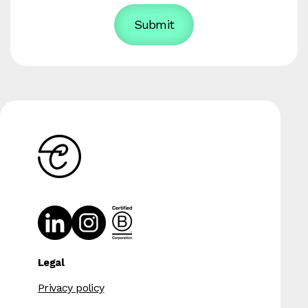
Legal
Privacy policy