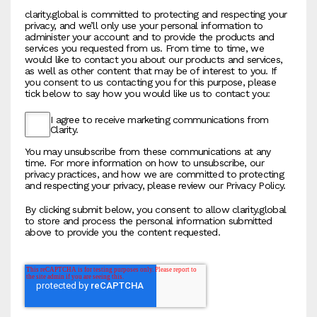
clarity.global is committed to protecting and respecting your
privacy, and we’ll only use your personal information to
administer your account and to provide the products and
services you requested from us. From time to time, we
would like to contact you about our products and services,
as well as other content that may be of interest to you. If
you consent to us contacting you for this purpose, please
tick below to say how you would like us to contact you:
I agree to receive marketing communications from
Clarity.
You may unsubscribe from these communications at any
time. For more information on how to unsubscribe, our
privacy practices, and how we are committed to protecting
and respecting your privacy, please review our Privacy Policy.
By clicking submit below, you consent to allow clarity.global
to store and process the personal information submitted
above to provide you the content requested.