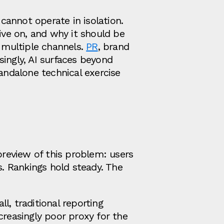
annot operate in isolation.
ive on, and why it should be
s multiple channels.
PR
, brand
ingly, AI surfaces beyond
andalone technical exercise
preview of this problem: users
s. Rankings hold steady. The
ll, traditional reporting
creasingly poor proxy for the