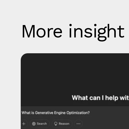
More insight