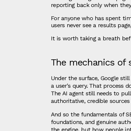
reporting back only when they
For anyone who has spent time
users never see a results pag
It is worth taking a breath be
The mechanics of s
Under the surface, Google stil
a user's query. That process d
The AI agent still needs to pu
authoritative, credible source
And so the fundamentals of SE
foundations, and genuine autho
the engine, but how people int