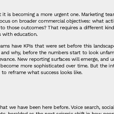
t it is becoming a more urgent one. Marketing tea
ocus on broader commercial objectives: what actio
o those outcomes? That requires a different kind
 with education.
ams have KPIs that were set before this landscape
nd why, before the numbers start to look unfamilia
levance. New reporting surfaces will emerge, and 
l become more sophisticated over time. But the in
 to reframe what success looks like.
n
that we have been here before. Voice search, soci
nts, heralded as the next seismic shift in how peop