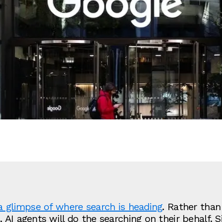
a glimpse of where search is heading
. Rather than
AI agents will do the searching on their behalf. Si