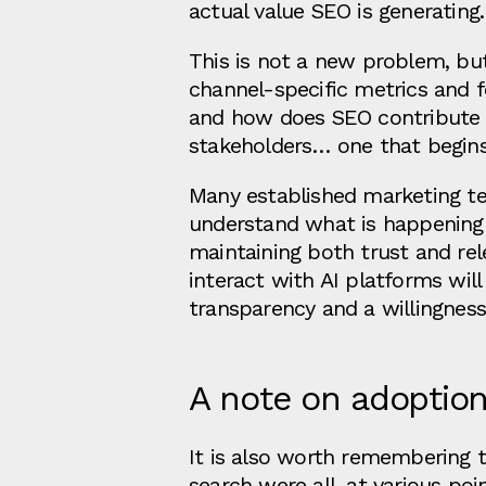
actual value SEO is generating.
This is not a new problem, bu
channel-specific metrics and f
and how does SEO contribute t
stakeholders… one that begins
Many established marketing te
understand what is happening a
maintaining both trust and re
interact with AI platforms wil
transparency and a willingness
A note on adoptio
It is also worth remembering 
search were all, at various poi