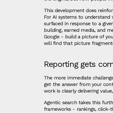
This development does reinfor
For AI systems to understand w
surfaced in response to a give
building, earned media, and me
Google - build a picture of yo
will find that picture fragmen
Reporting gets com
The more immediate challeng
get the answer from your conte
work is clearly delivering value
Agentic search takes this furthe
frameworks - rankings, click-t