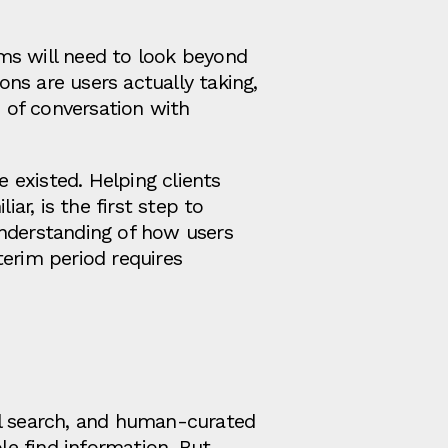
ms will need to look beyond
ns are users actually taking,
 of conversation with
 existed. Helping clients
r, is the first step to
understanding of how users
terim period requires
al search, and human-curated
le find information. But