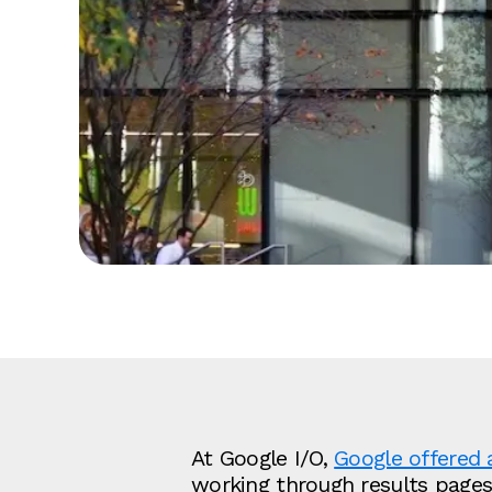
At Google I/O,
Google offered 
working through results pages, 