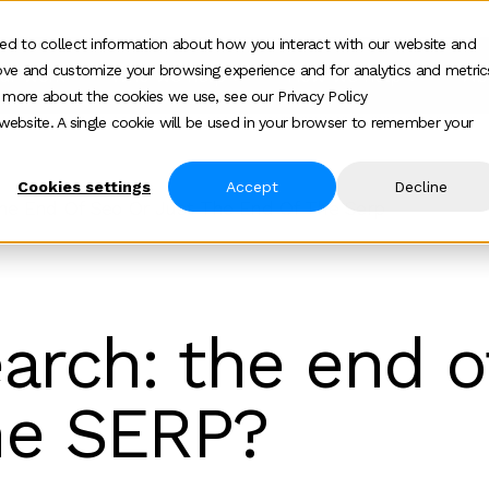
ed to collect information about how you interact with our website and
ove and customize your browsing experience and for analytics and metric
ur work
Who we help
How we help
Ab
Show submenu for Who we h
Show su
t more about the cookies we use, see our Privacy Policy
s website. A single cookie will be used in your browser to remember your
Cookies settings
Accept
Decline
The End Of Seo Or Just The End Of The Serp
earch: the end o
he SERP?