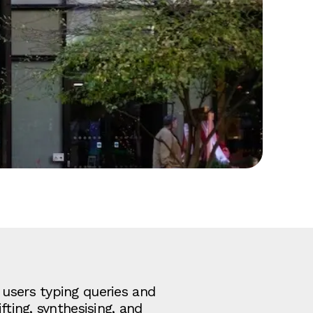
 users typing queries and
fting, synthesising, and