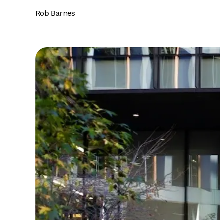
Rob Barnes