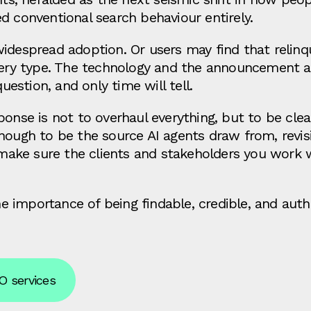
d conventional search behaviour entirely.
idespread adoption. Or users may find that relinq
query type. The technology and the announcement a
question, and only time will tell.
ponse is not to overhaul everything, but to be cle
enough to be the source AI agents draw from, rev
ake sure the clients and stakeholders you work 
importance of being findable, credible, and author
O services