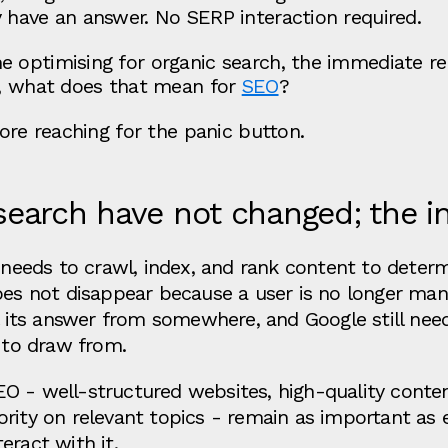
 have an answer. No SERP interaction required.
 optimising for organic search, the immediate rea
e, what does that mean for
SEO
?
fore reaching for the panic button.
earch have not changed; the i
l needs to crawl, index, and rank content to deter
oes not disappear because a user is no longer manu
ll its answer from somewhere, and Google still nee
s to draw from.
O - well-structured websites, high-quality conten
rity on relevant topics - remain as important as e
eract with it.