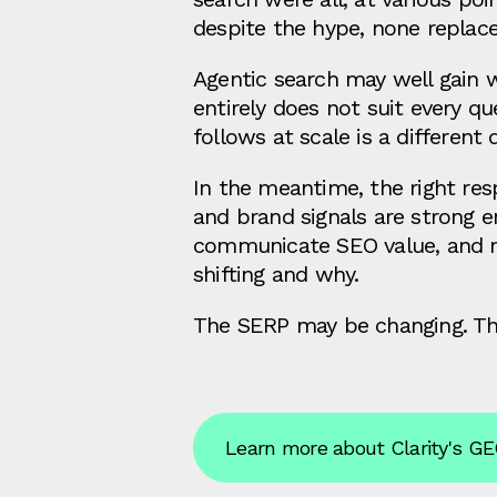
despite the hype, none replace
Agentic search may well gain w
entirely does not suit every 
follows at scale is a different 
In the meantime, the right res
and brand signals are strong 
communicate SEO value, and m
shifting and why.
The SERP may be changing. The 
Learn more about Clarity's GE