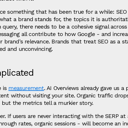
ce something that has been true for a while: SEO c
hat a brand stands for, the topics it is authoritat
n query, there needs to be a cohesive signal acros
ssaging all contribute to how Google - and increas
ur brand's relevance. Brands that treat SEO as a st
ted and unconvincing.
plicated
e is
measurement
. AI Overviews already gave us a 
nt without visiting your site. Organic traffic drop
, but the metrics tell a murkier story.
r. If users are never interacting with the SERP at a
hrough rates, organic sessions - will become an in