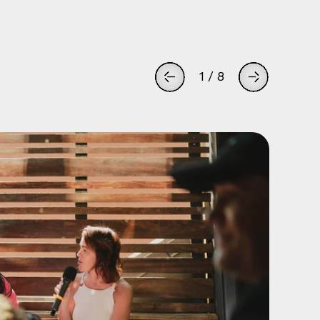
1
/
8