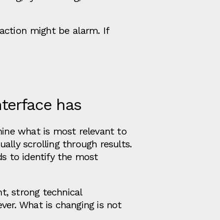
ction might be alarm. If
nterface has
mine what is most relevant to
ally scrolling through results.
ds to identify the most
t, strong technical
ver. What is changing is not