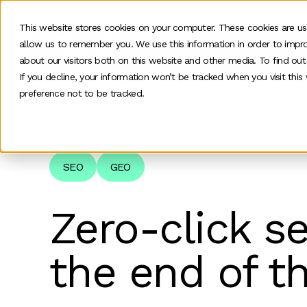
This website stores cookies on your computer. These cookies are us
allow us to remember you. We use this information in order to impr
O
about our visitors both on this website and other media. To find ou
If you decline, your information won’t be tracked when you visit thi
preference not to be tracked.
Home
>
News and insights
>
Zero Click Search 
SEO
GEO
Zero-click s
the end of t