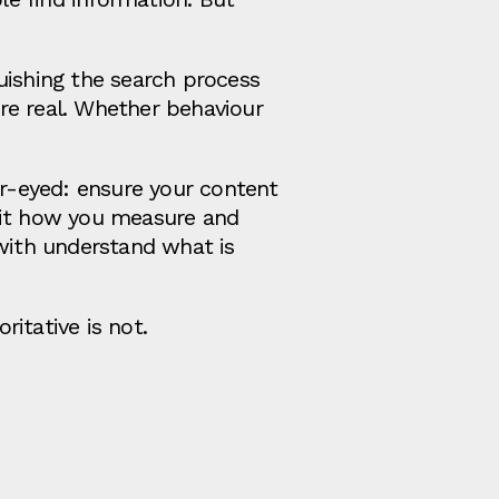
uishing the search process
re real. Whether behaviour
ar-eyed: ensure your content
isit how you measure and
with understand what is
itative is not.