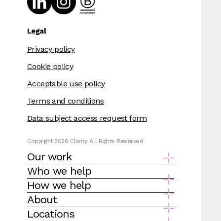
Legal
Privacy policy
Cookie policy
Acceptable use policy
Terms and conditions
Data subject access request form
Copyright 2026 Clarity. All Rights Reserved
Our work
Who we help
How we help
About
Locations