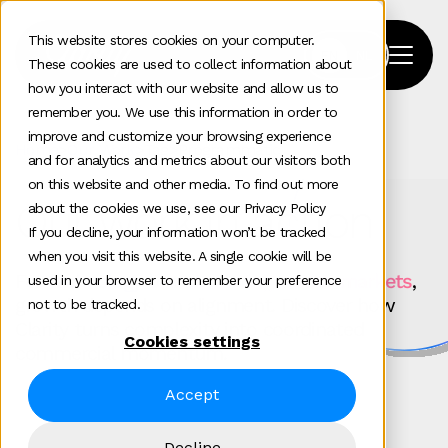
This website stores cookies on your computer.
These cookies are used to collect information about
how you interact with our website and allow us to
remember you. We use this information in order to
improve and customize your browsing experience
Home
>
Our Work
>
Tag
>
Programmatic
and for analytics and metrics about our visitors both
on this website and other media. To find out more
Our work in action
about the cookies we use, see our Privacy Policy
If you decline, your information won’t be tracked
when you visit this website. A single cookie will be
For
technology brands scaling across markets
,
used in your browser to remember your preference
growth depends on alignment. Discover how
not to be tracked.
Clarity turns complexity into coordinated
Cookies settings
commercial momentum.
Accept
Decline