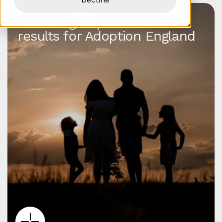
Achieving unprecedented
results for Adoption England