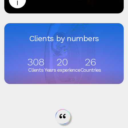
Clients by numbers
308
20
26
Clients
Years experience
Countries