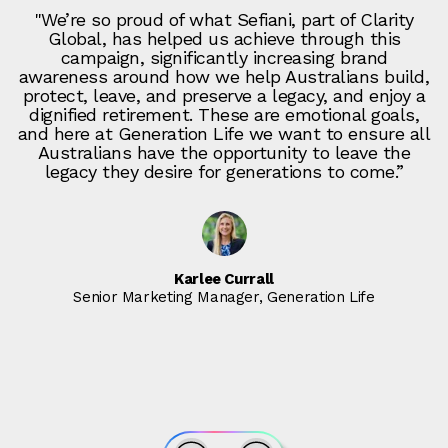
"We’re so proud of what Sefiani, part of Clarity
Global, has helped us achieve through this
campaign, significantly increasing brand
awareness around how we help Australians build,
protect, leave, and preserve a legacy, and enjoy a
dignified retirement. These are emotional goals,
and here at Generation Life we want to ensure all
Australians have the opportunity to leave the
legacy they desire for generations to come.”
Karlee Currall
Senior Marketing Manager, Generation Life