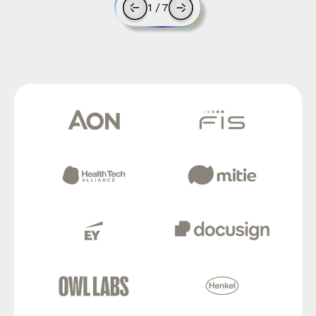
1
/
7