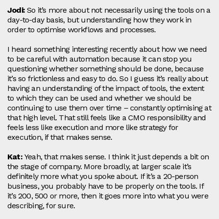
Jodi:
So it’s more about not necessarily using the tools on a
day‑to‑day basis, but understanding how they work in
order to optimise workflows and processes.
I heard something interesting recently about how we need
to be careful with automation because it can stop you
questioning whether something should be done, because
it’s so frictionless and easy to do. So I guess it’s really about
having an understanding of the impact of tools, the extent
to which they can be used and whether we should be
continuing to use them over time – constantly optimising at
that high level. That still feels like a CMO responsibility and
feels less like execution and more like strategy for
execution, if that makes sense.
Kat:
Yeah, that makes sense. I think it just depends a bit on
the stage of company. More broadly, at larger scale it’s
definitely more what you spoke about. If it’s a 20‑person
business, you probably have to be properly on the tools. If
it’s 200, 500 or more, then it goes more into what you were
describing, for sure.