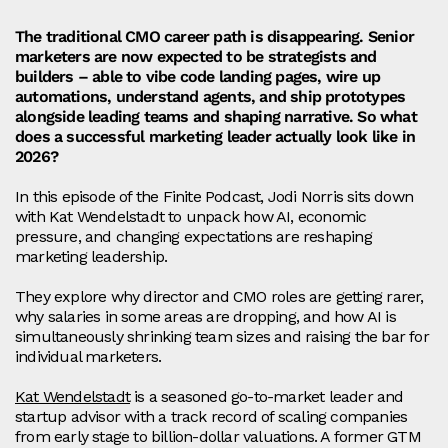
The traditional CMO career path is disappearing. Senior
marketers are now expected to be strategists and
builders – able to vibe code landing pages, wire up
automations, understand agents, and ship prototypes
alongside leading teams and shaping narrative. So what
does a successful marketing leader actually look like in
2026?
In this episode of the Finite Podcast, Jodi Norris sits down
with Kat Wendelstadt to unpack how AI, economic
pressure, and changing expectations are reshaping
marketing leadership.
They explore why director and CMO roles are getting rarer,
why salaries in some areas are dropping, and how AI is
simultaneously shrinking team sizes and raising the bar for
individual marketers.
Kat Wendelstadt
is a seasoned go-to-market leader and
startup advisor with a track record of scaling companies
from early stage to billion-dollar valuations. A former GTM