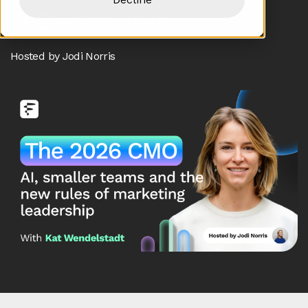
at Electric Twin
Hosted by Jodi Norris