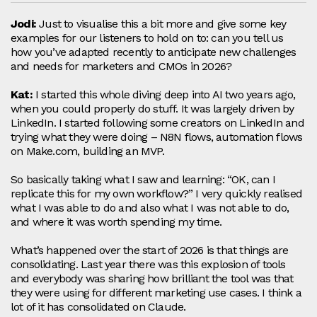
Jodi:
Just to visualise this a bit more and give some key
examples for our listeners to hold on to: can you tell us
how you’ve adapted recently to anticipate new challenges
and needs for marketers and CMOs in 2026?
Kat:
I started this whole diving deep into AI two years ago,
when you could properly do stuff. It was largely driven by
LinkedIn. I started following some creators on LinkedIn and
trying what they were doing – N8N flows, automation flows
on Make.com, building an MVP.
So basically taking what I saw and learning: “OK, can I
replicate this for my own workflow?” I very quickly realised
what I was able to do and also what I was not able to do,
and where it was worth spending my time.
What’s happened over the start of 2026 is that things are
consolidating. Last year there was this explosion of tools
and everybody was sharing how brilliant the tool was that
they were using for different marketing use cases. I think a
lot of it has consolidated on Claude.