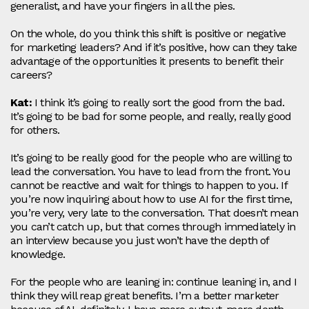
generalist, and have your fingers in all the pies.
On the whole, do you think this shift is positive or negative
for marketing leaders? And if it’s positive, how can they take
advantage of the opportunities it presents to benefit their
careers?
Kat:
I think it’s going to really sort the good from the bad.
It’s going to be bad for some people, and really, really good
for others.
It’s going to be really good for the people who are willing to
lead the conversation. You have to lead from the front. You
cannot be reactive and wait for things to happen to you. If
you’re now inquiring about how to use AI for the first time,
you’re very, very late to the conversation. That doesn’t mean
you can’t catch up, but that comes through immediately in
an interview because you just won’t have the depth of
knowledge.
For the people who are leaning in: continue leaning in, and I
think they will reap great benefits. I’m a better marketer