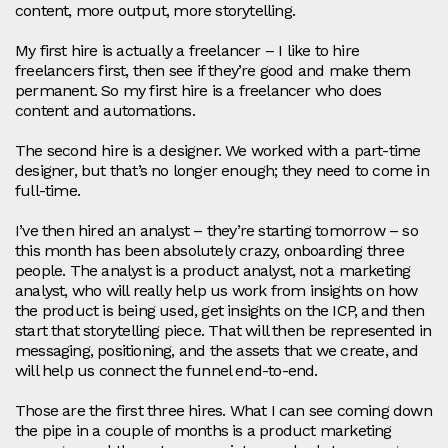
content, more output, more storytelling.
My first hire is actually a freelancer – I like to hire
freelancers first, then see if they’re good and make them
permanent. So my first hire is a freelancer who does
content and automations.
The second hire is a designer. We worked with a part‑time
designer, but that’s no longer enough; they need to come in
full‑time.
I’ve then hired an analyst – they’re starting tomorrow – so
this month has been absolutely crazy, onboarding three
people. The analyst is a product analyst, not a marketing
analyst, who will really help us work from insights on how
the product is being used, get insights on the ICP, and then
start that storytelling piece. That will then be represented in
messaging, positioning, and the assets that we create, and
will help us connect the funnel end‑to‑end.
Those are the first three hires. What I can see coming down
the pipe in a couple of months is a product marketing