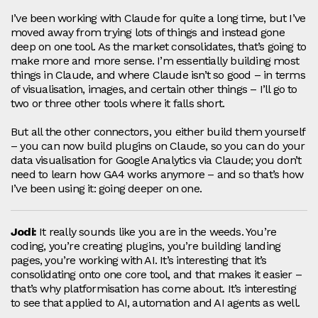
I’ve been working with Claude for quite a long time, but I’ve
moved away from trying lots of things and instead gone
deep on one tool. As the market consolidates, that’s going to
make more and more sense. I’m essentially building most
things in Claude, and where Claude isn’t so good – in terms
of visualisation, images, and certain other things – I’ll go to
two or three other tools where it falls short.
But all the other connectors, you either build them yourself
– you can now build plugins on Claude, so you can do your
data visualisation for Google Analytics via Claude; you don’t
need to learn how GA4 works anymore – and so that’s how
I’ve been using it: going deeper on one.
Jodi:
It really sounds like you are in the weeds. You’re
coding, you’re creating plugins, you’re building landing
pages, you’re working with AI. It’s interesting that it’s
consolidating onto one core tool, and that makes it easier –
that’s why platformisation has come about. It’s interesting
to see that applied to AI, automation and AI agents as well.