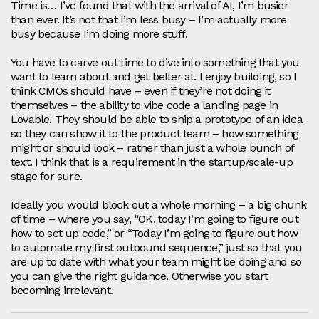
Time is… I’ve found that with the arrival of AI, I’m busier
than ever. It’s not that I’m less busy – I’m actually more
busy because I’m doing more stuff.
You have to carve out time to dive into something that you
want to learn about and get better at. I enjoy building, so I
think CMOs should have – even if they’re not doing it
themselves – the ability to vibe code a landing page in
Lovable. They should be able to ship a prototype of an idea
so they can show it to the product team – how something
might or should look – rather than just a whole bunch of
text. I think that is a requirement in the startup/scale‑up
stage for sure.
Ideally you would block out a whole morning – a big chunk
of time – where you say, “OK, today I’m going to figure out
how to set up code,” or “Today I’m going to figure out how
to automate my first outbound sequence,” just so that you
are up to date with what your team might be doing and so
you can give the right guidance. Otherwise you start
becoming irrelevant.