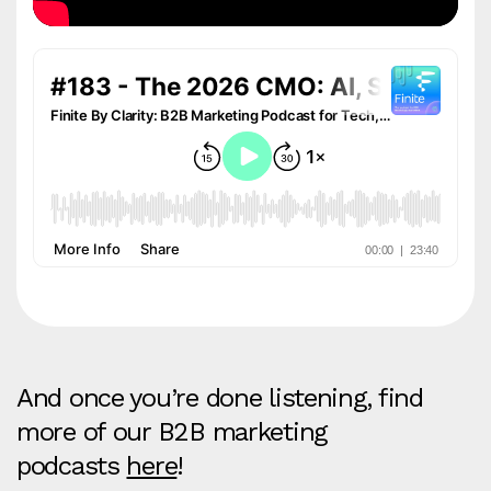
And once you’re done listening, find
more of our B2B marketing
podcasts
here
!