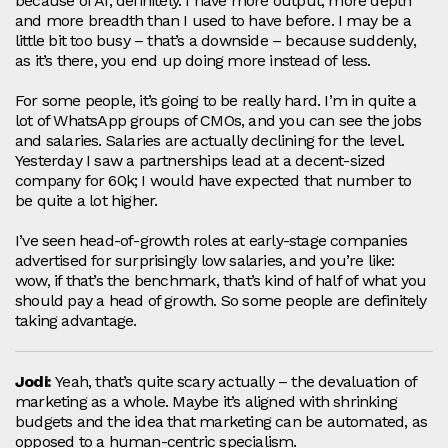
because of AI, definitely. I have more output, more depth
and more breadth than I used to have before. I may be a
little bit too busy – that’s a downside – because suddenly,
as it’s there, you end up doing more instead of less.
For some people, it’s going to be really hard. I’m in quite a
lot of WhatsApp groups of CMOs, and you can see the jobs
and salaries. Salaries are actually declining for the level.
Yesterday I saw a partnerships lead at a decent‑sized
company for 60k; I would have expected that number to
be quite a lot higher.
I’ve seen head‑of‑growth roles at early‑stage companies
advertised for surprisingly low salaries, and you’re like:
wow, if that’s the benchmark, that’s kind of half of what you
should pay a head of growth. So some people are definitely
taking advantage.
Jodi:
Yeah, that’s quite scary actually – the devaluation of
marketing as a whole. Maybe it’s aligned with shrinking
budgets and the idea that marketing can be automated, as
opposed to a human‑centric specialism.