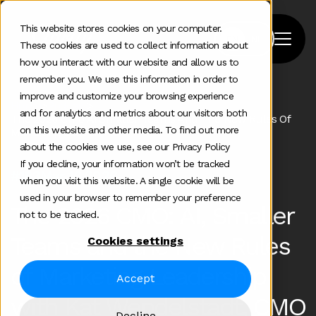
This website stores cookies on your computer.
These cookies are used to collect information about
how you interact with our website and allow us to
remember you. We use this information in order to
improve and customize your browsing experience
Home
>
Podcast
>
and for analytics and metrics about our visitors both
The 2026 Cmo Ai Smaller Teams And The New Rules Of
on this website and other media. To find out more
Marketing Leadership
about the cookies we use, see our Privacy Policy
If you decline, your information won’t be tracked
#183
Mar 16 2026
when you visit this website. A single cookie will be
used in your browser to remember your preference
The 2026 CMO: AI, Smaller
not to be tracked.
Teams and the New Rules
Cookies settings
of Marketing Leadership
Accept
with Kat Wendelstadt, CMO
Decline