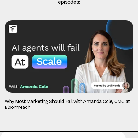
episodes:
Why Most Marketing Should Fail with Amanda Cole, CMO at
Bloomreach