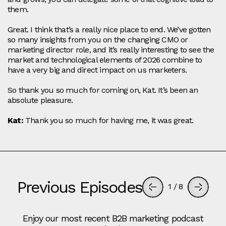
them.
Great. I think that’s a really nice place to end. We’ve gotten
so many insights from you on the changing CMO or
marketing director role, and it’s really interesting to see the
market and technological elements of 2026 combine to
have a very big and direct impact on us marketers.
So thank you so much for coming on, Kat. It’s been an
absolute pleasure.
Kat:
Thank you so much for having me, it was great.
Previous Episodes
1
/
8
Enjoy our most recent B2B marketing podcast