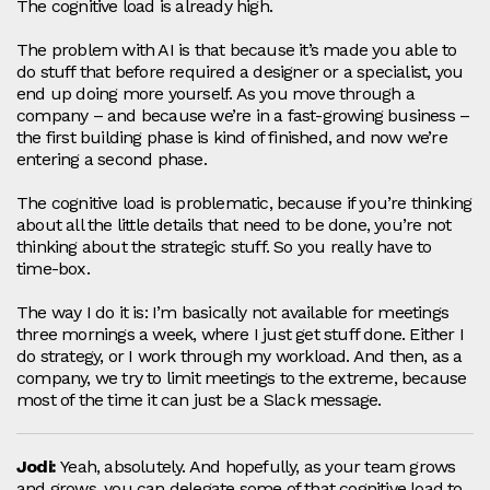
The cognitive load is already high.
The problem with AI is that because it’s made you able to
do stuff that before required a designer or a specialist, you
end up doing more yourself. As you move through a
company – and because we’re in a fast‑growing business –
the first building phase is kind of finished, and now we’re
entering a second phase.
The cognitive load is problematic, because if you’re thinking
about all the little details that need to be done, you’re not
thinking about the strategic stuff. So you really have to
time‑box.
The way I do it is: I’m basically not available for meetings
three mornings a week, where I just get stuff done. Either I
do strategy, or I work through my workload. And then, as a
company, we try to limit meetings to the extreme, because
most of the time it can just be a Slack message.
Jodi:
Yeah, absolutely. And hopefully, as your team grows
and grows, you can delegate some of that cognitive load to