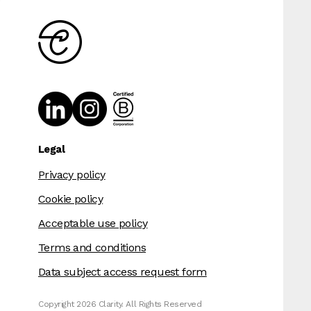
Legal
Privacy policy
Cookie policy
Acceptable use policy
Terms and conditions
Data subject access request form
Copyright 2026 Clarity. All Rights Reserved