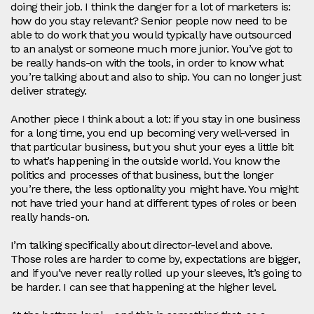
doing their job. I think the danger for a lot of marketers is:
how do you stay relevant? Senior people now need to be
able to do work that you would typically have outsourced
to an analyst or someone much more junior. You’ve got to
be really hands‑on with the tools, in order to know what
you’re talking about and also to ship. You can no longer just
deliver strategy.
Another piece I think about a lot: if you stay in one business
for a long time, you end up becoming very well-versed in
that particular business, but you shut your eyes a little bit
to what’s happening in the outside world. You know the
politics and processes of that business, but the longer
you’re there, the less optionality you might have. You might
not have tried your hand at different types of roles or been
really hands-on.
I’m talking specifically about director-level and above.
Those roles are harder to come by, expectations are bigger,
and if you’ve never really rolled up your sleeves, it’s going to
be harder. I can see that happening at the higher level.