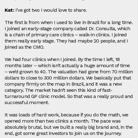
Kat:
I’ve got two I would love to share.
The first is from when I used to live in Brazil for a long time.
I joined an early-stage company called Dr. Consulta, which
is a chain of primary care clinics – walk-in clinics. I joined
them really early stage. They had maybe 20 people, and I
joined as the CMO.
We had four clinics when I joined. By the time I left, 18
months later – which isn’t actually a huge amount of time
– we’d grown to 40. The valuation had gone from 70 million
dollars to close to 300 million dollars. We basically put that
company firmly on the map in Brazil, and it was a new
category. The market hadn’t seen this kind of fast-
turnaround GP clinic model. So that was a really proud and
successful moment.
It was loads of hard work, because if you do the math, we
opened more than two clinics a month. The pace was
absolutely brutal, but we built a really big brand and, in the
end, got some great investors to join us on the journey.