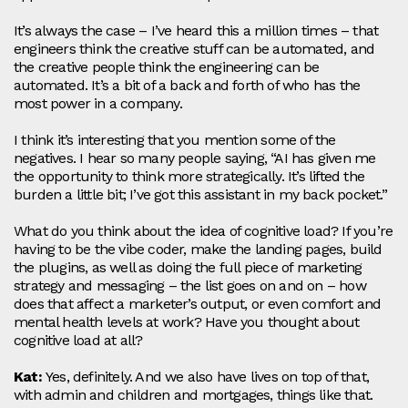
It’s always the case – I’ve heard this a million times – that
engineers think the creative stuff can be automated, and
the creative people think the engineering can be
automated. It’s a bit of a back and forth of who has the
most power in a company.
I think it’s interesting that you mention some of the
negatives. I hear so many people saying, “AI has given me
the opportunity to think more strategically. It’s lifted the
burden a little bit; I’ve got this assistant in my back pocket.”
What do you think about the idea of cognitive load? If you’re
having to be the vibe coder, make the landing pages, build
the plugins, as well as doing the full piece of marketing
strategy and messaging – the list goes on and on – how
does that affect a marketer’s output, or even comfort and
mental health levels at work? Have you thought about
cognitive load at all?
Kat:
Yes, definitely. And we also have lives on top of that,
with admin and children and mortgages, things like that.