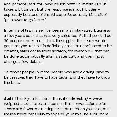
and personalised. You have much better cut‑through. It
takes a bit longer, but the response is much bigger –
especially because of this AI slope. So actually it’s a bit of
“go slower to go faster.”
In terms of team size, I’ve been in a similar‑sized business
a few years back that was very sales‑led. At that point I had
30 people under me. I think the biggest this team would
get is maybe 10. So it is definitely smaller. I don’t need to be
creating sales decks from scratch, for example – that can
be done automatically after a sales call, and then I just
change a few details.
So: fewer people, but the people who are working have to
be creative, they have to have taste, and they have to know
the tools.
Jodi:
Thank you for that. I think it’s interesting – we’ve
weighed a lot of pros and cons in this conversation so far.
There are fewer marketing director roles, as you said, but
there’s more capability to expand your role, be a bit more