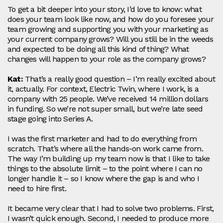
To get a bit deeper into your story, I’d love to know: what
does your team look like now, and how do you foresee your
team growing and supporting you with your marketing as
your current company grows? Will you still be in the weeds
and expected to be doing all this kind of thing? What
changes will happen to your role as the company grows?
Kat:
That’s a really good question – I’m really excited about
it, actually. For context, Electric Twin, where I work, is a
company with 25 people. We’ve received 14 million dollars
in funding. So we’re not super small, but we’re late seed
stage going into Series A.
I was the first marketer and had to do everything from
scratch. That’s where all the hands‑on work came from.
The way I’m building up my team now is that I like to take
things to the absolute limit – to the point where I can no
longer handle it – so I know where the gap is and who I
need to hire first.
It became very clear that I had to solve two problems. First,
I wasn’t quick enough. Second, I needed to produce more