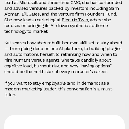
lead at Microsoft and three-time CMO, she has co-founded
and advised ventures backed by investors including Sam
Altman, Bill Gates, and the venture firm Founders Fund.
She now leads marketing at
Electric Twin
, where she
focuses on bringing its AI-driven synthetic audience
technology to market.
Kat shares how she’s rebuilt her own skill set to stay ahead
— from going deep on one AI platform, to building plugins
and automations herself, to rethinking how and when to
hire humans versus agents. She talks candidly about
cognitive load, burnout risk, and why “having options”
should be the north star of every marketer’s career.
If you want to stay employable (and in demand) as a
modern marketing leader, this conversation is a must-
listen.