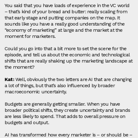
You said that you have loads of experience in the VC world
– that’s kind of your bread and butter: really scaling from
that early stage and putting companies on the map. It
sounds like you have a really good understanding of the
“economy of marketing” at large and the market at the
moment for marketers.
Could you go into that a bit more to set the scene for the
episode, and tell us about the economic and technological
shifts that are really shaking up the marketing landscape at
the moment?
Kat:
Well, obviously the two letters are AI that are changing
a lot of things, but that’s also influenced by broader
macroeconomic uncertainty.
Budgets are generally getting smaller. When you have
broader political shifts, they create uncertainty and brands
are less likely to spend. That adds to overall pressure on
budgets and output.
AI has transformed how every marketer is – or should be –