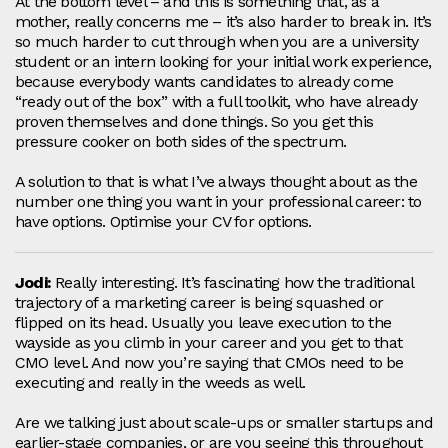
At the bottom level – and this is something that, as a
mother, really concerns me – it’s also harder to break in. It’s
so much harder to cut through when you are a university
student or an intern looking for your initial work experience,
because everybody wants candidates to already come
“ready out of the box” with a full toolkit, who have already
proven themselves and done things. So you get this
pressure cooker on both sides of the spectrum.
A solution to that is what I’ve always thought about as the
number one thing you want in your professional career: to
have options. Optimise your CV for options.
Jodi:
Really interesting. It’s fascinating how the traditional
trajectory of a marketing career is being squashed or
flipped on its head. Usually you leave execution to the
wayside as you climb in your career and you get to that
CMO level. And now you’re saying that CMOs need to be
executing and really in the weeds as well.
Are we talking just about scale‑ups or smaller startups and
earlier-stage companies, or are you seeing this throughout