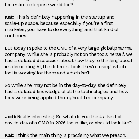
the entire enterprise world too?
Kat:
This is definitely happening in the startup and
scale‑up space, because especially if you’re a first
marketer, you have to do everything, and that kind of
continues.
But today I spoke to the CMO of a very large global pharma
company. While she is probably not on the tools herself, we
had a detailed discussion about how they’re thinking about
implementing AI, the different tools they’re using, which
tool is working for them and which isn’t.
So while she may not be in the day-to-day, she definitely
had a detailed knowledge of all the technologies and how
they were being applied throughout her company.
Jodi:
Really interesting. So what do you think a kind of
day‑to‑day of a CMO in 2026 looks like, or should look like?
Kat:
I think the main thing is practising what we preach.