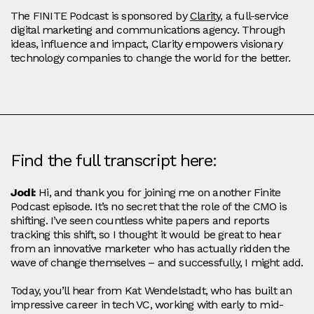
The FINITE Podcast is sponsored by
Clarity
, a full-service
digital marketing and communications agency. Through
ideas, influence and impact, Clarity empowers visionary
technology companies to change the world for the better.
Find the full transcript here:
Jodi:
Hi, and thank you for joining me on another Finite
Podcast episode. It’s no secret that the role of the CMO is
shifting. I’ve seen countless white papers and reports
tracking this shift, so I thought it would be great to hear
from an innovative marketer who has actually ridden the
wave of change themselves – and successfully, I might add.
Today, you’ll hear from Kat Wendelstadt, who has built an
impressive career in tech VC, working with early to mid-