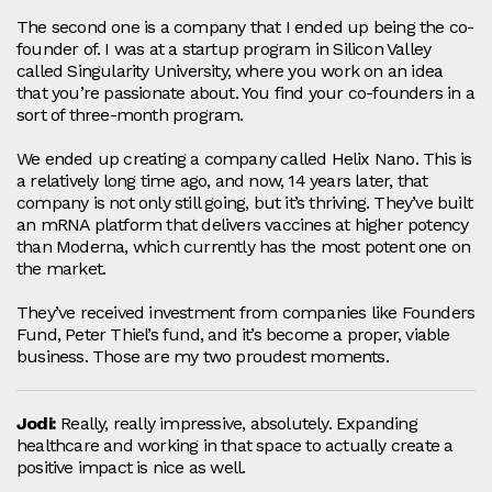
The second one is a company that I ended up being the co-
founder of. I was at a startup program in Silicon Valley
called Singularity University, where you work on an idea
that you’re passionate about. You find your co-founders in a
sort of three‑month program.
We ended up creating a company called Helix Nano. This is
a relatively long time ago, and now, 14 years later, that
company is not only still going, but it’s thriving. They’ve built
an mRNA platform that delivers vaccines at higher potency
than Moderna, which currently has the most potent one on
the market.
They’ve received investment from companies like Founders
Fund, Peter Thiel’s fund, and it’s become a proper, viable
business. Those are my two proudest moments.
Jodi:
Really, really impressive, absolutely. Expanding
healthcare and working in that space to actually create a
positive impact is nice as well.