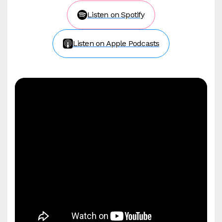
Listen on Spotify
Listen on Apple Podcasts