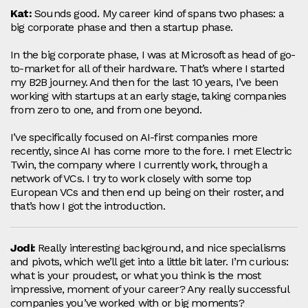
Kat:
Sounds good. My career kind of spans two phases: a
big corporate phase and then a startup phase.
In the big corporate phase, I was at Microsoft as head of go-
to-market for all of their hardware. That’s where I started
my B2B journey. And then for the last 10 years, I’ve been
working with startups at an early stage, taking companies
from zero to one, and from one beyond.
I’ve specifically focused on AI-first companies more
recently, since AI has come more to the fore. I met Electric
Twin, the company where I currently work, through a
network of VCs. I try to work closely with some top
European VCs and then end up being on their roster, and
that’s how I got the introduction.
Jodi:
Really interesting background, and nice specialisms
and pivots, which we’ll get into a little bit later. I’m curious:
what is your proudest, or what you think is the most
impressive, moment of your career? Any really successful
companies you’ve worked with or big moments?