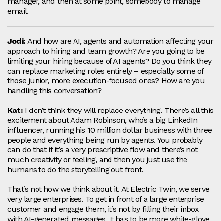
manager, and then at some point, somebody to manage
email.
Jodi:
And how are AI, agents and automation affecting your
approach to hiring and team growth? Are you going to be
limiting your hiring because of AI agents? Do you think they
can replace marketing roles entirely – especially some of
those junior, more execution‑focused ones? How are you
handling this conversation?
Kat:
I don’t think they will replace everything. There’s all this
excitement about Adam Robinson, who’s a big LinkedIn
influencer, running his 10 million dollar business with three
people and everything being run by agents. You probably
can do that if it’s a very prescriptive flow and there’s not
much creativity or feeling, and then you just use the
humans to do the storytelling out front.
That’s not how we think about it. At Electric Twin, we serve
very large enterprises. To get in front of a large enterprise
customer and engage them, it’s not by filling their inbox
with AI‑generated messages. It has to be more white‑glove