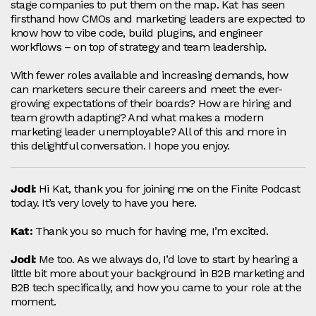
stage companies to put them on the map. Kat has seen
firsthand how CMOs and marketing leaders are expected to
know how to vibe code, build plugins, and engineer
workflows – on top of strategy and team leadership.
With fewer roles available and increasing demands, how
can marketers secure their careers and meet the ever-
growing expectations of their boards? How are hiring and
team growth adapting? And what makes a modern
marketing leader unemployable? All of this and more in
this delightful conversation. I hope you enjoy.
Jodi:
Hi Kat, thank you for joining me on the Finite Podcast
today. It’s very lovely to have you here.
Kat:
Thank you so much for having me, I’m excited.
Jodi:
Me too. As we always do, I’d love to start by hearing a
little bit more about your background in B2B marketing and
B2B tech specifically, and how you came to your role at the
moment.