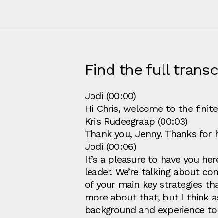
Find the full transc
Jodi (00:00)
Hi Chris, welcome to the finit
Kris Rudeegraap (00:03)
Thank you, Jenny. Thanks for 
Jodi (00:06)
It’s a pleasure to have you he
leader. We’re talking about co
of your main key strategies tha
more about that, but I think 
background and experience to