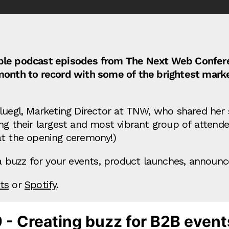
redible podcast episodes from The Next Web Conf
month to record with some of the brightest marke
fluegl, Marketing Director at TNW, who shared her
ng their largest and most vibrant group of attende
at the opening ceremony!)
g a buzz for your events, product launches, annou
ts
or
Spotify
.