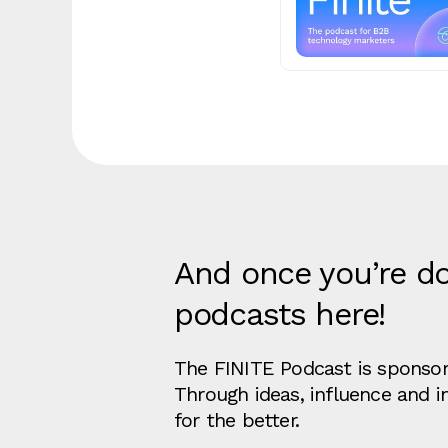
And once you’re do
podcasts here!
The FINITE Podcast is sponsore
Through ideas, influence and 
for the better.