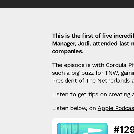
This is the first of five inc
Manager, Jodi, attended last 
companies.
The episode is with Cordula P
such a big buzz for TNW, gaini
President of The Netherlands 
Listen to get tips on creatin
Listen below, on
Apple Podcas