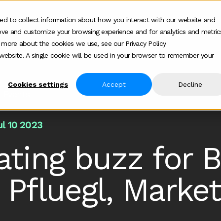
ed to collect information about how you interact with our website and
ove and customize your browsing experience and for analytics and metric
ur work
Who we help
How we help
Ab
Show submenu for Who we h
Show su
t more about the cookies we use, see our Privacy Policy
s website. A single cookie will be used in your browser to remember your
Cookies settings
Accept
Decline
b Events
ul 10 2023
ating buzz for 
 Pfluegl, Market