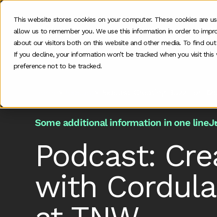
This website stores cookies on your computer. These cookies are us
allow us to remember you. We use this information in order to impr
O
about our visitors both on this website and other media. To find ou
If you decline, your information won’t be tracked when you visit thi
preference not to be tracked.
Home
>
Podcast
>
Podcast Creating Buzz For B2
Some additional information in one line
J
Podcast: Cre
with Cordula