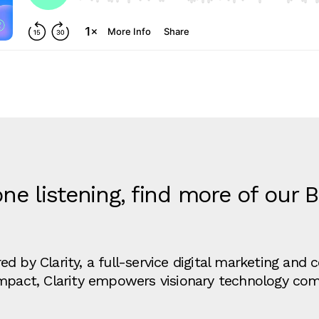
ne listening, find more of our 
d by Clarity, a full-service digital marketing an
impact, Clarity empowers visionary technology co