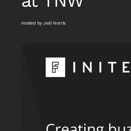
at TNW
Hosted by Jodi Norris