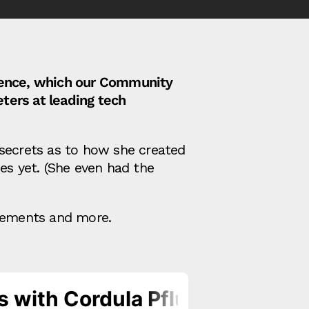
erence, which our Community
ters at leading tech
 secrets as to how she created
es yet. (She even had the
ncements and more.