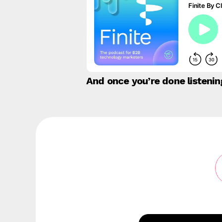
And once you’re done listeni