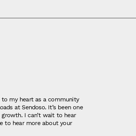
ose to my heart as a community
oads at Sendoso. It’s been one
 growth. I can’t wait to hear
ve to hear more about your