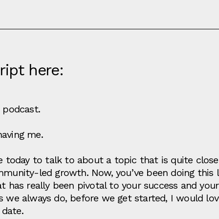
ript here:
e podcast.
having me.
re today to talk to about a topic that is quite cl
mmunity-led growth. Now, you’ve been doing this l
t has really been pivotal to your success and your
as we always do, before we get started, I would lo
 date.