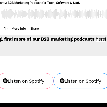
ng, find more of our B2B marketing podcasts
here
!
Listen on Spotify
Listen on Spotify