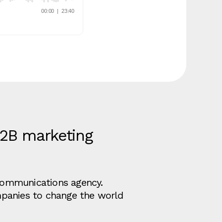
B2B marketing
d communications agency.
mpanies to change the world