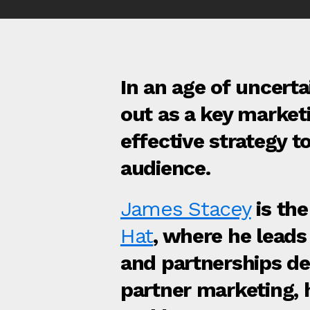
In an age of uncerta
out as a key market
effective strategy 
audience.
James Stacey
is th
Hat
, where he leads 
and partnerships de
partner marketing, h