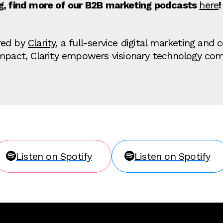
ng, find more of our B2B marketing podcasts
here
!
red by
Clarity
, a full-service digital marketing an
impact, Clarity empowers visionary technology co
Listen on Spotify
Listen on Spotify