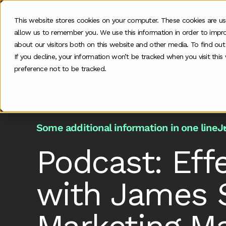
This website stores cookies on your computer. These cookies are us
allow us to remember you. We use this information in order to impr
O
about our visitors both on this website and other media. To find ou
If you decline, your information won’t be tracked when you visit thi
preference not to be tracked.
Home
>
Podcast
>
Effective Partner Marketing
Some additional information in one line
J
Podcast: Eff
with James S