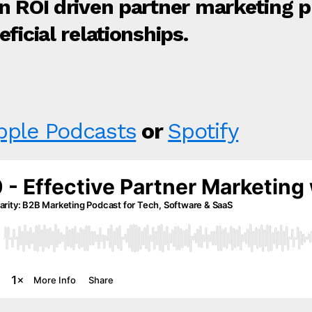
an ROI driven partner marketing
ficial relationships.
pple Podcasts
or
Spotify