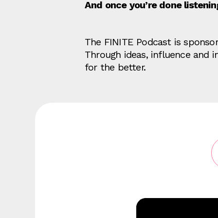
And once you’re done listeni
The FINITE Podcast is sponso
Through ideas, influence and 
for the better.