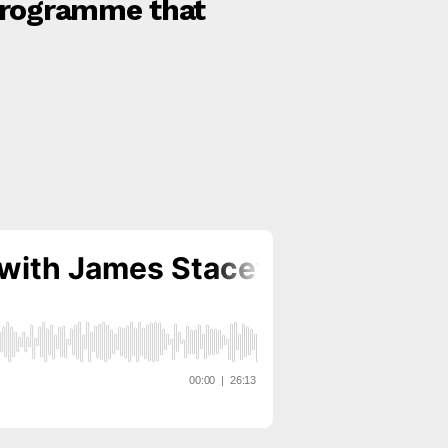
 programme that