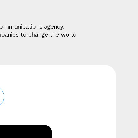
d communications agency.
mpanies to change the world