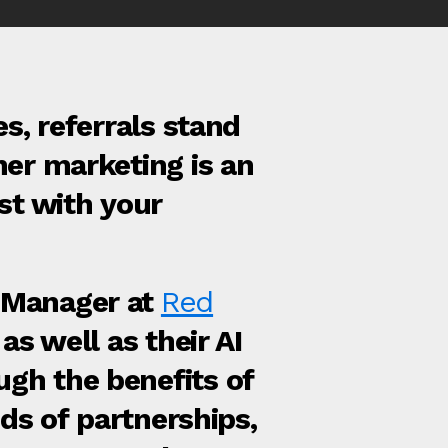
s, referrals stand
ner marketing is an
st with your
 Manager at
Red
as well as their AI
gh the benefits of
nds of partnerships,