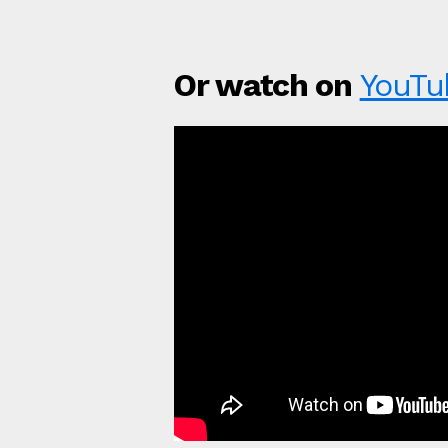
Or watch on
YouTu