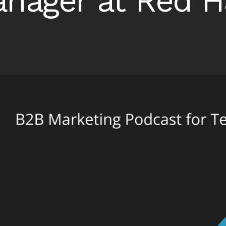
nager at Red H