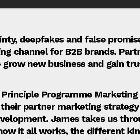
inty, deepfakes and false promise
ing channel for B2B brands. Part
to grow new business and gain tru
e Principle Programme Marketing
their partner marketing strategy 
velopment. James takes us throu
ow it all works, the different ki