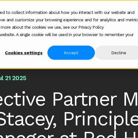
ed to collect information about how you interact with our website and
ove and customize your browsing experience and for analytics and metric
ur work
Who we help
How we help
Ab
Show submenu for Who we h
Show su
t more about the cookies we use, see our Privacy Policy
s website. A single cookie will be used in your browser to remember your
Cookies settings
Accept
Decline
ul 21 2025
ective Partner M
tacey, Princip