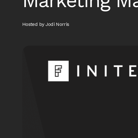
Marketing Ma
Hosted by Jodi Norris