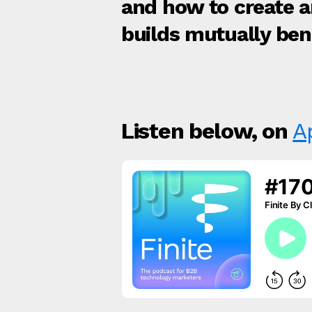
and how to create 
builds mutually bene
Listen below, on
A