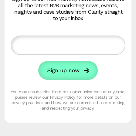
all the latest B2B marketing news, events,
insights and case studies from Clarity straight
to your inbox
You may unsubscribe from our communications at any time,
please review our Privacy Policy for more details on our
privacy practices and how we are committed to protecting
and respecting your privacy.