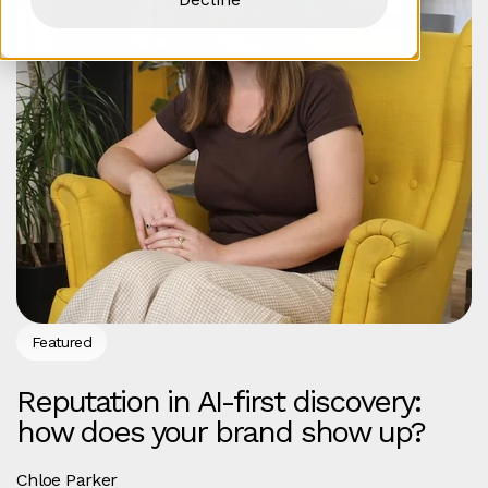
Featured
Reputation in AI-first discovery:
how does your brand show up?
Chloe Parker