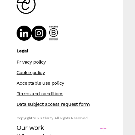
Legal
Privacy policy
Cookie policy
Acceptable use policy
Terms and conditions
Data subject access request form
Copyright 2026 Clarity. All Rights Reserved
Our work