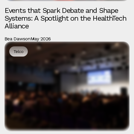
Events that Spark Debate and Shape
Systems: A Spotlight on the HealthTech
Alliance
Bea Dawson
May 2026
Telco