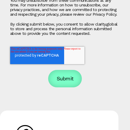
You may unsubscribe from these communications at any
time. For more information on how to unsubscribe, our
privacy practices, and how we are committed to protecting
and respecting your privacy, please review our Privacy Policy.
By clicking submit below, you consent to allow clarity.global
to store and process the personal information submitted
above to provide you the content requested.