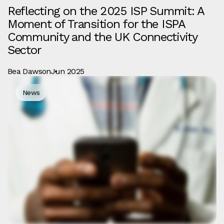
Reflecting on the 2025 ISP Summit: A
Moment of Transition for the ISPA
Community and the UK Connectivity
Sector
Bea Dawson
Jun 2025
News