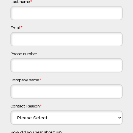
Last name
*
Email
*
Phone number
Company name
*
Contact Reason
*
How did you hear about us?