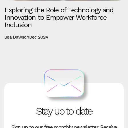
Exploring the Role of Technology and
Innovation to Empower Workforce
Inclusion
Bea Dawson
Dec 2024
Stay up to date
Sign up to our free monthly newsletter. Receive