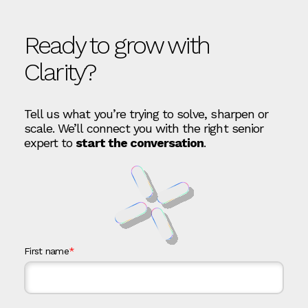
Ready to grow with
Clarity?
Tell us what you’re trying to solve, sharpen or
scale. We’ll connect you with the right senior
expert to
start the conversation
.
First name
*