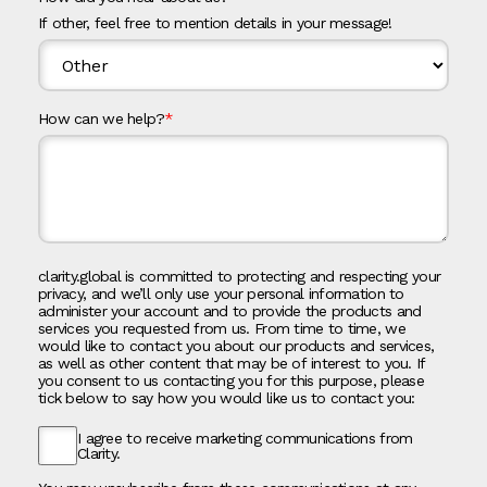
If other, feel free to mention details in your message!
How can we help?
*
clarity.global is committed to protecting and respecting your
privacy, and we’ll only use your personal information to
administer your account and to provide the products and
services you requested from us. From time to time, we
would like to contact you about our products and services,
as well as other content that may be of interest to you. If
you consent to us contacting you for this purpose, please
tick below to say how you would like us to contact you:
I agree to receive marketing communications from
Clarity.