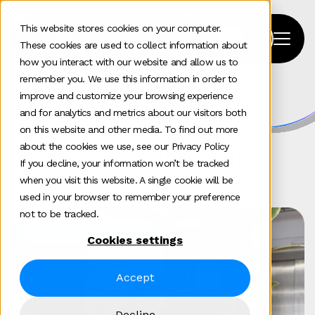
This website stores cookies on your computer.
These cookies are used to collect information about
how you interact with our website and allow us to
remember you. We use this information in order to
improve and customize your browsing experience
Home
>
News and insights
and for analytics and metrics about our visitors both
on this website and other media. To find out more
News and insights
about the cookies we use, see our Privacy Policy
If you decline, your information won’t be tracked
when you visit this website. A single cookie will be
used in your browser to remember your preference
not to be tracked.
Communications
GEO
Cookies settings
Accept
Decline