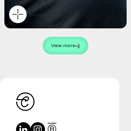
View more