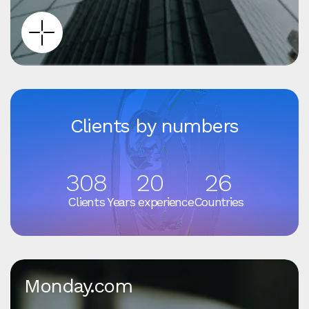
Clients by numbers
308
20
26
Clients
Years experience
Countries
Monday.com