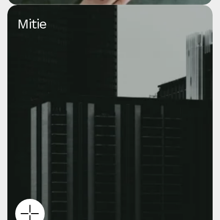
Mitie