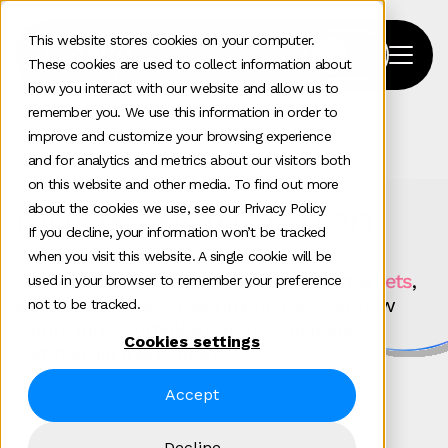
This website stores cookies on your computer.
These cookies are used to collect information about
how you interact with our website and allow us to
remember you. We use this information in order to
improve and customize your browsing experience
Home
>
Our Work
and for analytics and metrics about our visitors both
on this website and other media. To find out more
Our work in action
about the cookies we use, see our Privacy Policy
If you decline, your information won’t be tracked
when you visit this website. A single cookie will be
For
technology brands scaling across markets
,
used in your browser to remember your preference
growth depends on alignment. Discover how
not to be tracked.
Clarity turns complexity into coordinated
Cookies settings
commercial momentum.
Accept
Decline