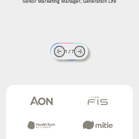
Senior Marketing Manager, Generation Life
1
/
7