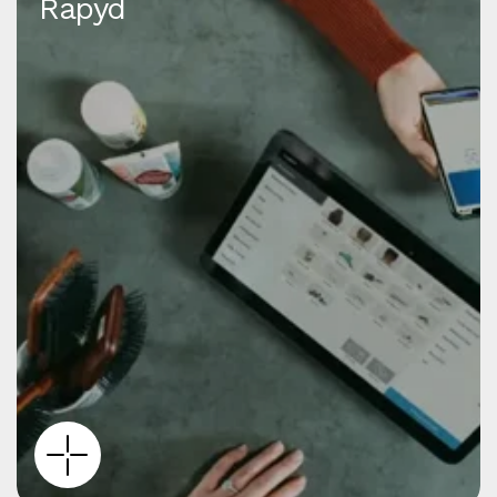
Rapyd