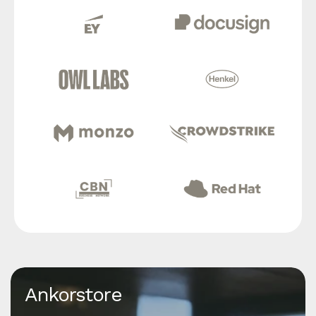
Ankorstore