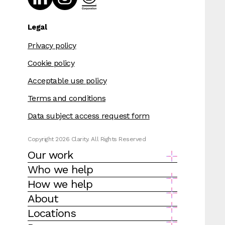
Legal
Privacy policy
Cookie policy
Acceptable use policy
Terms and conditions
Data subject access request form
Copyright 2026 Clarity. All Rights Reserved
Our work
Who we help
How we help
About
Locations