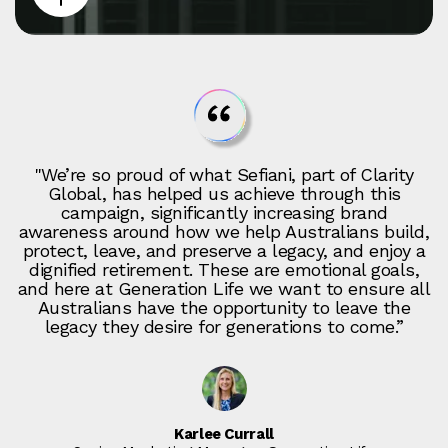
"We’re so proud of what Sefiani, part of Clarity
Global, has helped us achieve through this
campaign, significantly increasing brand
awareness around how we help Australians build,
protect, leave, and preserve a legacy, and enjoy a
dignified retirement. These are emotional goals,
and here at Generation Life we want to ensure all
Australians have the opportunity to leave the
legacy they desire for generations to come.”
Karlee Currall