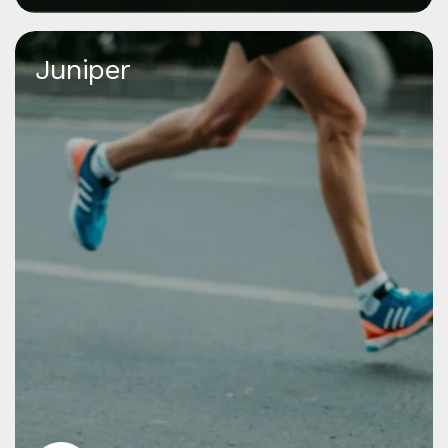
Juniper