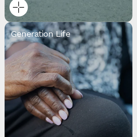
Generation Life