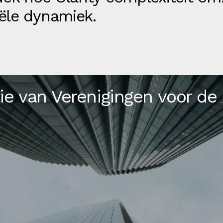
ële dynamiek.
ie van Verenigingen voor de