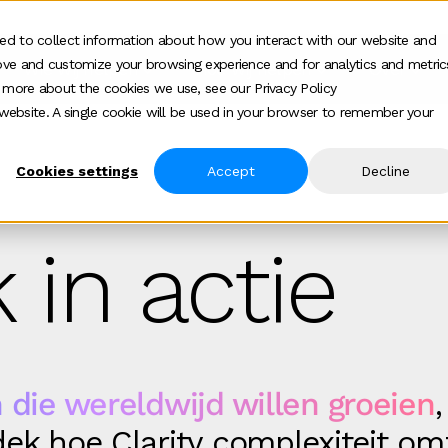
ed to collect information about how you interact with our website and
ove and customize your browsing experience and for analytics and metric
Wie wij helpen
Hoe wij helpen
Over
Show submenu for Wie wij helpen
Show submenu f
Show
t more about the cookies we use, see our Privacy Policy
s website. A single cookie will be used in your browser to remember your
Cookies settings
Accept
Decline
 in actie
 die wereldwijd willen groeien
,
ek hoe Clarity complexiteit om