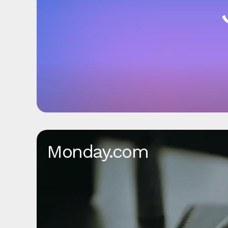
Monday.com