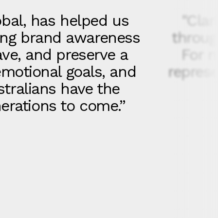
obal, has helped us
"Clar
sing brand awareness
throug
ave, and preserve a
For m
emotional goals, and
represe
stralians have the
nerations to come.”