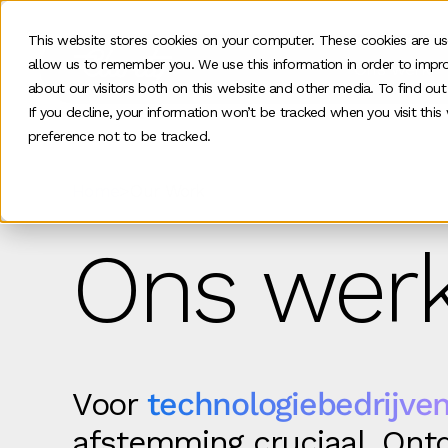
This website stores cookies on your computer. These cookies are us
allow us to remember you. We use this information in order to impr
Ons werk
about our visitors both on this website and other media. To find ou
If you decline, your information won’t be tracked when you visit thi
preference not to be tracked.
Home
>
Our Work
Ons werk
Voor
technologiebedrijven
afstemming cruciaal. Ontd