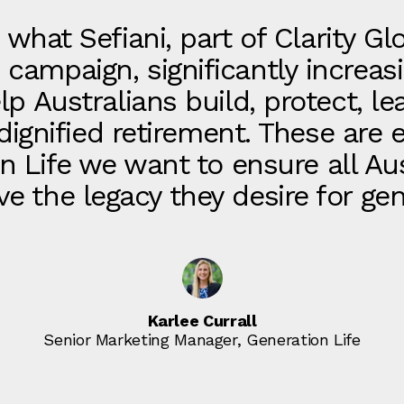
 what Sefiani, part of Clarity Gl
s campaign, significantly increa
 Australians build, protect, le
 dignified retirement. These are 
n Life we want to ensure all Au
ve the legacy they desire for ge
Karlee Currall
Senior Marketing Manager, Generation Life