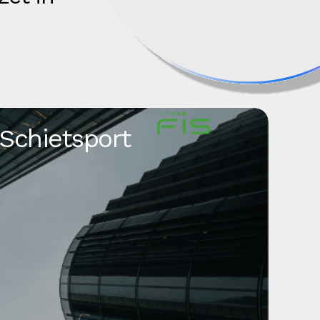
 Schietsport