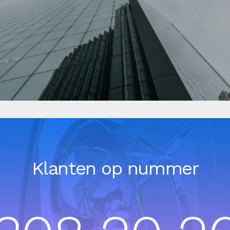
Klanten op nummer