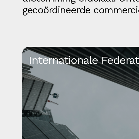
gecoördineerde commerci
Internationale Federat