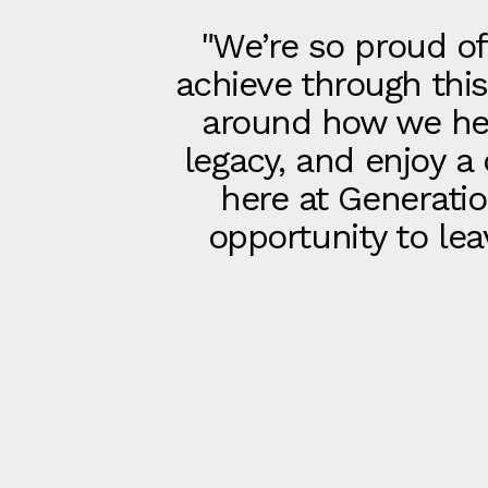
"We’re so proud of
achieve through thi
around how we help
legacy, and enjoy a
here at Generatio
opportunity to lea