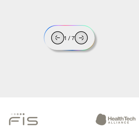
1
/
7