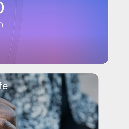
6
n
fe