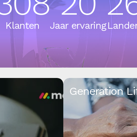
308
20
2
Klanten
Jaar ervaring
Lande
Generation Li