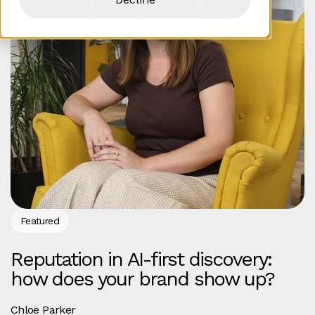
Featured
Reputation in AI-first discovery:
how does your brand show up?
Chloe Parker