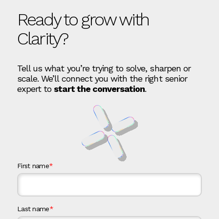
Ready to grow with
Clarity?
Tell us what you’re trying to solve, sharpen or
scale. We’ll connect you with the right senior
expert to
start the conversation
.
First name
*
Last name
*