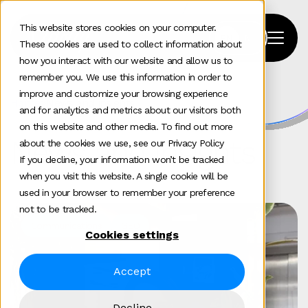
This website stores cookies on your computer.
These cookies are used to collect information about
how you interact with our website and allow us to
remember you. We use this information in order to
improve and customize your browsing experience
Home
>
News and insights
and for analytics and metrics about our visitors both
on this website and other media. To find out more
News and insights
about the cookies we use, see our Privacy Policy
If you decline, your information won’t be tracked
when you visit this website. A single cookie will be
used in your browser to remember your preference
not to be tracked.
Communications
GEO
Cookies settings
Accept
Decline