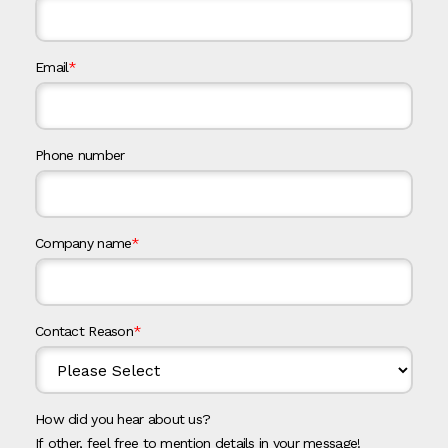
Email
*
Phone number
Company name
*
Contact Reason
*
How did you hear about us?
If other, feel free to mention details in your message!