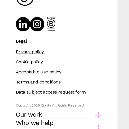
Legal
Privacy policy
Cookie policy
Acceptable use policy
Terms and conditions
Data subject access request form
Copyright 2026 Clarity. All Rights Reserved
Our work
Who we help