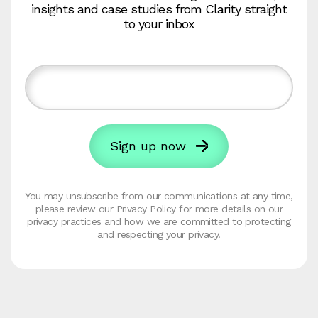
insights and case studies from Clarity straight
to your inbox
You may unsubscribe from our communications at any time,
please review our Privacy Policy for more details on our
privacy practices and how we are committed to protecting
and respecting your privacy.