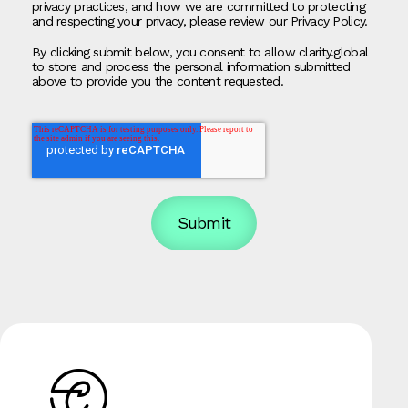
privacy practices, and how we are committed to protecting
and respecting your privacy, please review our Privacy Policy.
By clicking submit below, you consent to allow clarity.global
to store and process the personal information submitted
above to provide you the content requested.