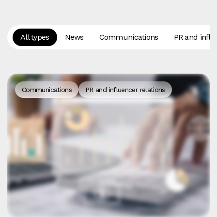
All types
News
Communications
PR and influ
Communications
PR and influencer relations