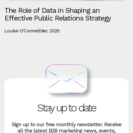
The Role of Data in Shaping an
Effective Public Relations Strategy
Louise O'Connell
Dec 2025
Stay up to date
Sign up to our free monthly newsletter. Receive
all the latest B2B marketing news, events,