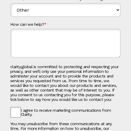
How can we help?
*
clarity.global is committed to protecting and respecting your
privacy, and we’ll only use your personal information to
administer your account and to provide the products and
services you requested from us. From time to time, we
would like to contact you about our products and services,
as well as other content that may be of interest to you. If
you consent to us contacting you for this purpose, please
tick below to say how you would like us to contact you:
I agree to receive marketing communications from
Clarity.
You may unsubscribe from these communications at any
time. For more information on how to unsubscribe, our