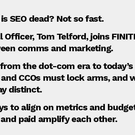
, is SEO dead? Not so fast.
tal Officer, Tom Telford, joins FIN
ween comms and marketing.
from the dot‑com era to today’s A
nd CCOs must lock arms, and w
y distinct.
ys to align on metrics and budge
 and paid amplify each other.