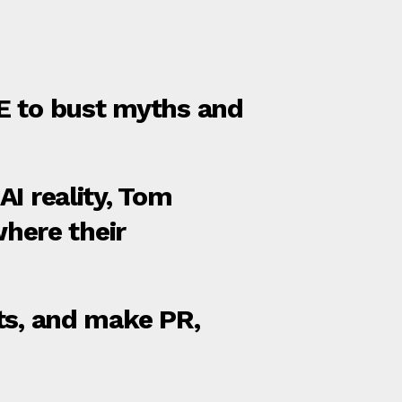
ITE to bust myths and
I reality, Tom
here their
ts, and make PR,