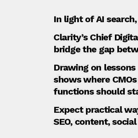
In light of AI search
Clarity’s Chief Digi
bridge the gap bet
Drawing on lessons 
shows where CMOs a
functions should sta
Expect practical wa
SEO, content, social