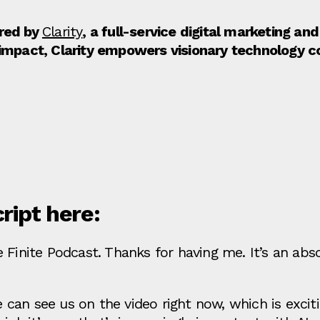
ored by
Clarity
, a full-service digital marketing a
 impact, Clarity empowers visionary technology 
cript here:
 Finite Podcast. Thanks for having me. It’s an abs
an see us on the video right now, which is exciti