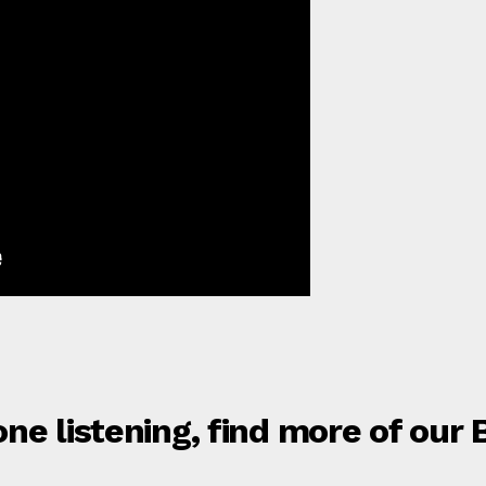
ne listening, find more of our