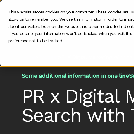
This website stores cookies on your computer. These cookies are us
allow us to remember you. We use this information in order to impr
O
about our visitors both on this website and other media. To find ou
If you decline, your information won’t be tracked when you visit thi
preference not to be tracked.
Home
>
Podcast
>
Pr X Digital Marketing Winning
Some additional information in one line
S
PR x Digital 
Search with 