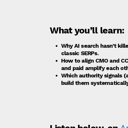
What you’ll learn:
Why AI search hasn’t kil
classic SERPs.
How to align CMO and CCO
and paid amplify each oth
Which authority signals 
build them systematically