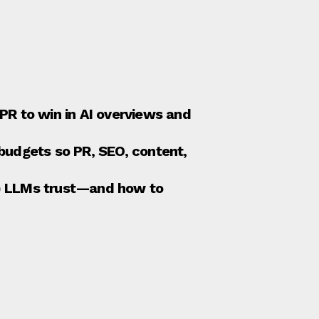
R to win in AI overviews and
budgets so PR, SEO, content,
it) LLMs trust—and how to