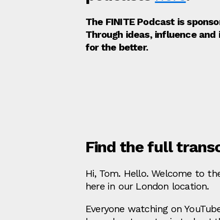
The FINITE Podcast is spons
Through ideas, influence and
for the better.
Find the full trans
Hi, Tom. Hello. Welcome to the
here in our London location.
Everyone watching on YouTube c