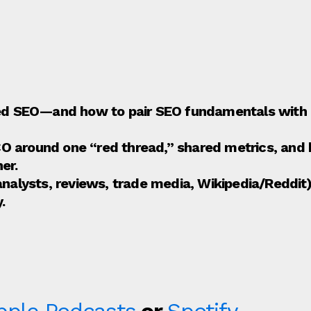
led SEO—and how to pair SEO fundamentals with P
 around one “red thread,” shared metrics, and 
er.
(analysts, reviews, trade media, Wikipedia/Redd
.