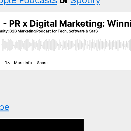
pple Podcasts
or
Spotify
be