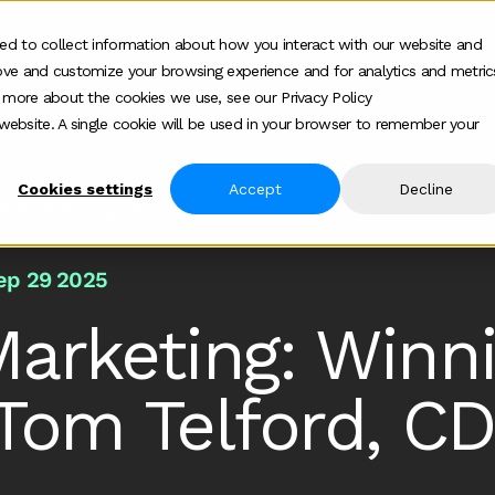
ed to collect information about how you interact with our website and
ove and customize your browsing experience and for analytics and metric
ur work
Who we help
How we help
Ab
Show submenu for Who we h
Show su
t more about the cookies we use, see our Privacy Policy
s website. A single cookie will be used in your browser to remember your
Cookies settings
Accept
Decline
 B2b In Ai Search
ep 29 2025
Marketing: Winn
Tom Telford, CD