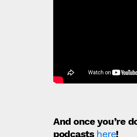
And once you’re do
podcasts
here
!