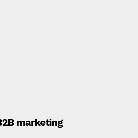
 B2B marketing