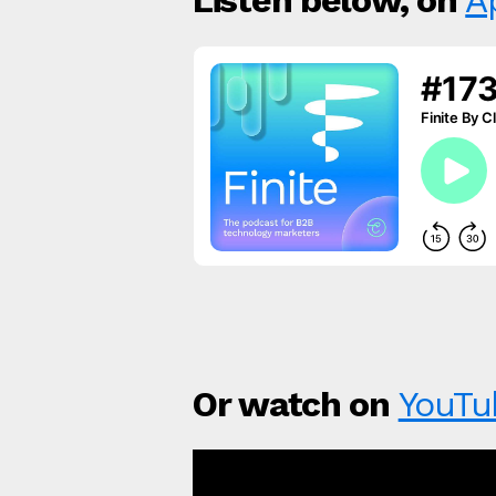
Listen below, on
A
Or watch on
YouTu