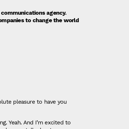
nd communications agency.
companies to change the world
olute pleasure to have you
ng. Yeah. And I’m excited to