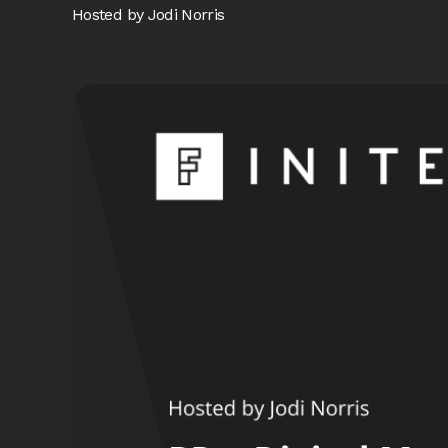
Hosted by Jodi Norris