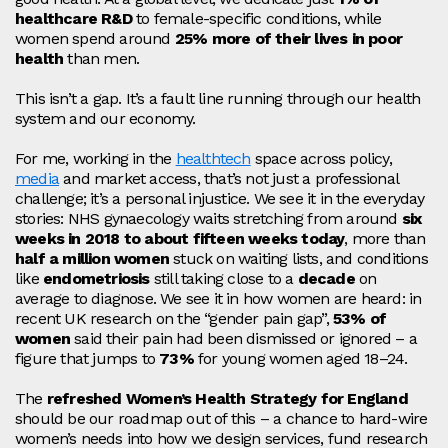
healthcare R&D
to female‑specific conditions, while
women spend around
25% more of their lives in poor
health
than men.
This isn’t a gap. It’s a fault line running through our health
system and our economy.
For me, working in the
healthtech
space across policy,
media
and market access
, that’s not just a professional
challenge; it’s a personal injustice. We see it in the everyday
stories: NHS gynaecology waits stretching from around
six
weeks in 2018 to about fifteen weeks today
, more than
half a million women
stuck on waiting lists, and conditions
like
endometriosis
still taking close to a
decade
on
average to diagnose. We see it in how women are heard: in
recent UK research on the “gender pain gap”,
53% of
women
said their pain had been dismissed or ignored – a
figure that jumps to
73%
for young women aged 18–24.
The
refreshed Women’s Health Strategy for England
should be our roadmap out of this – a chance to hard‑wire
women’s needs into how we design services, fund research