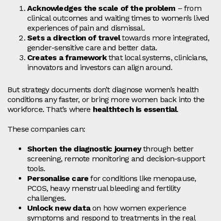
Acknowledges the scale of the problem
– from
clinical outcomes and waiting times to women’s lived
experiences of pain and dismissal.
Sets a direction of travel
towards more integrated,
gender‑sensitive care and better data.
Creates a framework
that local systems, clinicians,
innovators and investors can align around.
But strategy documents don’t diagnose women’s health
conditions any faster, or bring more women back into the
workforce. That’s where
healthtech is essential
.
These companies can:
Shorten the diagnostic journey
through better
screening, remote monitoring and decision‑support
tools.
Personalise care
for conditions like menopause,
PCOS, heavy menstrual bleeding and fertility
challenges.
Unlock new data
on how women experience
symptoms and respond to treatments in the real