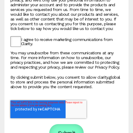
administer your account and to provide the products and
services you requested from us. From time to time, we
would like to contact you about our products and services,
as well as other content that may be of interest to you. If
you consent to us contacting you for this purpose, please
tick below to say how you would like us to contact you:
I agree to receive marketing communications from
Clarity.
You may unsubscribe from these communications at any
time. For more information on how to unsubscribe, our
privacy practices, and how we are committed to protecting
and respecting your privacy, please review our Privacy Policy.
By clicking submit below, you consent to allow clarity.global
to store and process the personal information submitted
above to provide you the content requested.