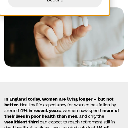
In England today, women are living longer – but not
better.
Healthy life expectancy for women has fallen by
around
4% in recent years
; women now spend
more of
their lives in poor health than men
, and only the
wealthiest third
can expect to reach retirement still in
good health. At a global level, we dedicate just
1% of