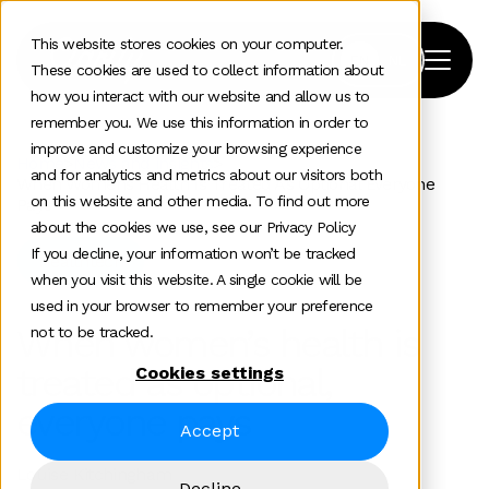
This website stores cookies on your computer.
These cookies are used to collect information about
how you interact with our website and allow us to
remember you. We use this information in order to
improve and customize your browsing experience
Home
>
News and insights
>
and for analytics and metrics about our visitors both
When Womens Health Is Treated As Optional Everyone
on this website and other media. To find out more
Pays
about the cookies we use, see our Privacy Policy
If you decline, your information won’t be tracked
Healthtech
when you visit this website. A single cookie will be
used in your browser to remember your preference
When women’s health is
not to be tracked.
treated as optional,
Cookies settings
everyone pays
Accept
Louise Kitchingham
Decline