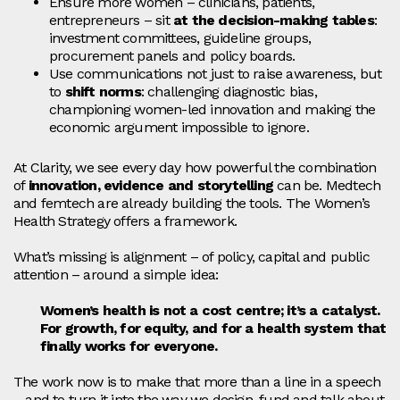
Ensure more women – clinicians, patients,
entrepreneurs – sit
at the decision‑making tables
:
investment committees, guideline groups,
procurement panels and policy boards.
Use communications not just to raise awareness, but
to
shift norms
: challenging diagnostic bias,
championing women‑led innovation and making the
economic argument impossible to ignore.
At Clarity, we see every day how powerful the combination
of
innovation, evidence and storytelling
can be. Medtech
and femtech are already building the tools. The Women’s
Health Strategy offers a framework.
What’s missing is alignment – of policy, capital and public
attention – around a simple idea:
Women’s health is not a cost centre; it’s a catalyst.
For growth, for equity, and for a health system that
finally works for everyone.
The work now is to make that more than a line in a speech
– and to turn it into the way we design, fund and talk about