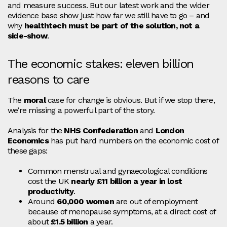
and measure success. But our latest work and the wider
evidence base show just how far we still have to go – and
why
healthtech must be part of the solution, not a
side‑show
.
The economic stakes: eleven billion
reasons to care
The
moral
case for change is obvious. But if we stop there,
we’re missing a powerful part of the story.
Analysis for the
NHS Confederation
and
London
Economics
has put hard numbers on the economic cost of
these gaps:
Common menstrual and gynaecological conditions
cost the UK
nearly £11 billion a year in lost
productivity
.
Around
60,000 women
are out of employment
because of menopause symptoms, at a direct cost of
about
£1.5 billion
a year.