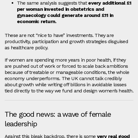
The same analysis suggests that
every additional £1
per woman invested in obstetrics and
gynaecology could generate around £11 in
economic return.
These are not “nice to have” investments. They are
productivity, participation and growth strategies disguised
as healthcare policy.
If women are spending more years in poor health, if they
are pushed out of work or forced to scale back ambitions
because of treatable or manageable conditions, the whole
economy underperforms. The UK cannot talk credibly
about growth while writing off billions in avoidable losses
tied directly to the way we fund and design women’s health.
The good news: a wave of female
leadership
Against this bleak backdrop, there is some
very real good