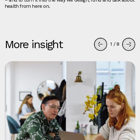
health from here on.
More insight
1
/
8