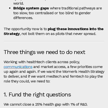
world.
Bridge system gaps
where traditional pathways are
too slow, too centralised or too blind to gender
differences.
The opportunity now is to
plug these innovations into the
Strategy
, not bolt them on as pilots that never spread.
Three things we need to do next
Working with healthtech clients across policy,
communications
and market access, a few priorities come
up again and again. If we want the Women’s Health Strategy
to deliver, and if we want medtech and femtech to play the
role they could, we need to:
1. Fund the right questions
We cannot close a 25% health gap with 1% of R&D.