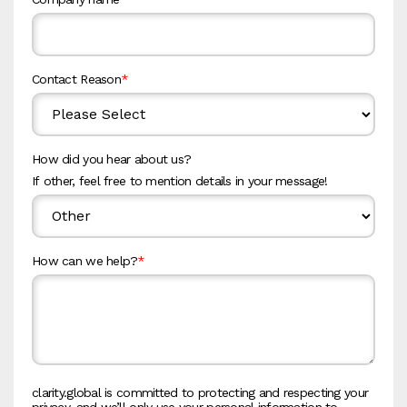
Contact Reason
*
How did you hear about us?
If other, feel free to mention details in your message!
How can we help?
*
clarity.global is committed to protecting and respecting your
privacy, and we’ll only use your personal information to