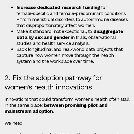
Increase dedicated research funding
for
female‑specific and female‑predominant conditions
– from menstrual disorders to autoimmune diseases
that disproportionately affect women.
Make it standard, not exceptional, to
disaggregate
data by sex and gender
in trials, observational
studies and health service analysis.
Back longitudinal and real‑world data projects that
capture how women move through the health
system and the workplace over time.
2. Fix the adoption pathway for
women’s health innovations
Innovations that could transform women’s health often stall
in the same place:
between promising pilot and
mainstream adoption
.
We need: