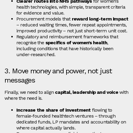
Clearer routes into NHS pathways
for women’s
health technologies, with simple, transparent criteria
for evidence and value.
Procurement models that
reward long‑term impact
– reduced waiting times, fewer repeat appointments,
improved productivity – not just short‑term unit cost.
Regulatory and reimbursement frameworks that
recognise the
specifics of women’s health
,
including conditions that have historically been
under‑researched.
3. Move money and power, not just
messages
Finally, we need to align
capital, leadership and voice
with
where the need is.
Increase the share of investment
flowing to
female‑founded healthtech ventures – through
dedicated funds, LP mandates and accountability on
where capital actually lands.