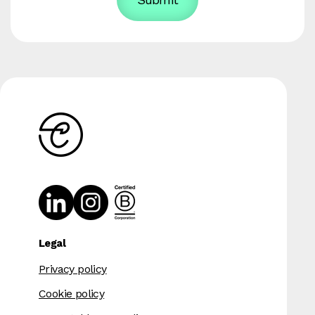
Legal
Privacy policy
Cookie policy