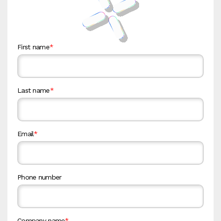
First name
*
Last name
*
Email
*
Phone number
Company name
*