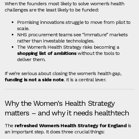
When the founders most likely to solve women’s health
challenges are the least likely to be funded:
Promising innovations struggle to move from pilot to
scale.
NHS procurement teams see “immature” markets
rather than investable technologies.
The Women’s Health Strategy risks becoming a
shopping list of ambitions
without the tools to
deliver them.
If we’re serious about closing the women’s health gap,
funding is not a side note
. It is a central lever.
Why the Women’s Health Strategy
matters – and why it needs healthtech
The
refreshed Women’s Health Strategy for England
is
an important step. It does three crucial things: