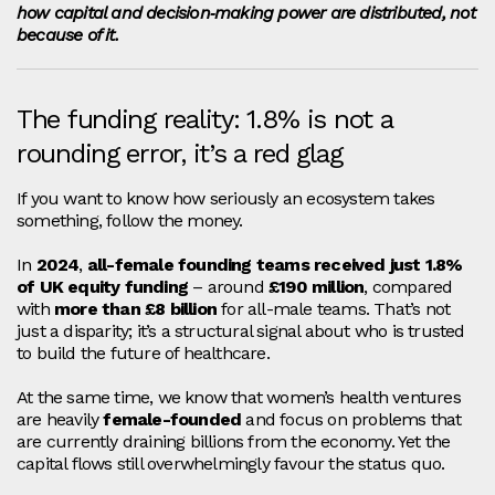
how capital and decision‑making power are distributed, not
because of it.
The funding reality: 1.8% is not a
rounding error, it’s a red glag
If you want to know how seriously an ecosystem takes
something, follow the money.
In
2024
,
all‑female founding teams received just 1.8%
of UK equity funding
– around
£190 million
, compared
with
more than £8 billion
for all‑male teams. That’s not
just a disparity; it’s a structural signal about who is trusted
to build the future of healthcare.
At the same time, we know that women’s health ventures
are heavily
female‑founded
and focus on problems that
are currently draining billions from the economy. Yet the
capital flows still overwhelmingly favour the status quo.