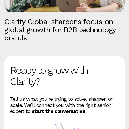
Clarity Global sharpens focus on
global growth for B2B technology
brands
Ready to grow with
Clarity?
Tell us what you’re trying to solve, sharpen or
scale. We’ll connect you with the right senior
expert to
start the conversation
.