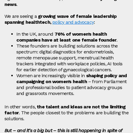
news
.
We are seeing a
growing wave of female leadership
spanning healthtech,
policy and advocacy
:
In the UK, around
76% of women’s health
companies have at least one female founder
.
These founders are building solutions across the
spectrum: digital diagnostics for endometriosis,
remote menopause support, menstrual health
trackers integrated with workplace policies, AI tools
for earlier detection of gynaecological cancers.
Women are increasingly visible in
shaping policy and
campaigning on women’s health
– from Parliament
and professional bodies to patient advocacy groups
and grassroots movements.
In other words,
the talent and ideas are not the limiting
factor
. The people closest to the problems are building the
solutions.
But – and it’s a big but – this is still happening in spite of