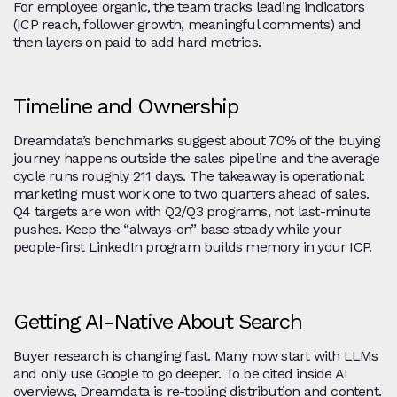
For employee organic, the team tracks leading indicators
(ICP reach, follower growth, meaningful comments) and
then layers on paid to add hard metrics.
Timeline and Ownership
Dreamdata’s benchmarks suggest about 70% of the buying
journey happens outside the sales pipeline and the average
cycle runs roughly 211 days. The takeaway is operational:
marketing must work one to two quarters ahead of sales.
Q4 targets are won with Q2/Q3 programs, not last‑minute
pushes. Keep the “always‑on” base steady while your
people‑first LinkedIn program builds memory in your ICP.
Getting AI‑Native About Search
Buyer research is changing fast. Many now start with LLMs
and only use Google to go deeper. To be cited inside AI
overviews, Dreamdata is re‑tooling distribution and content.