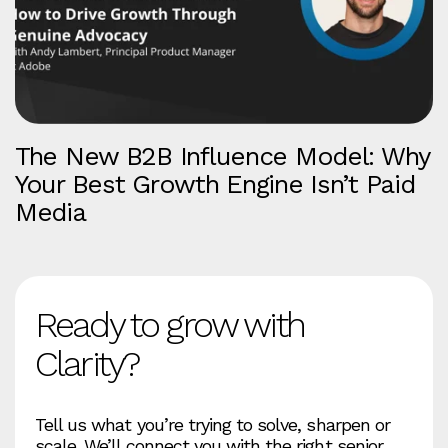
The New B2B Influence Model: Why
Your Best Growth Engine Isn’t Paid
Media
Ready to grow with
Clarity?
Tell us what you’re trying to solve, sharpen or
scale. We’ll connect you with the right senior