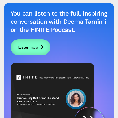
You can listen to the full, inspiring
conversation with Deema Tamimi
on the FINITE Podcast.
Listen now