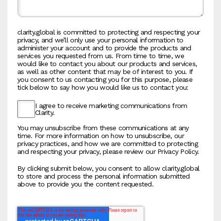
clarity.global is committed to protecting and respecting your
privacy, and we’ll only use your personal information to
administer your account and to provide the products and
services you requested from us. From time to time, we
would like to contact you about our products and services,
as well as other content that may be of interest to you. If
you consent to us contacting you for this purpose, please
tick below to say how you would like us to contact you:
I agree to receive marketing communications from
Clarity.
You may unsubscribe from these communications at any
time. For more information on how to unsubscribe, our
privacy practices, and how we are committed to protecting
and respecting your privacy, please review our Privacy Policy.
By clicking submit below, you consent to allow clarity.global
to store and process the personal information submitted
above to provide you the content requested.