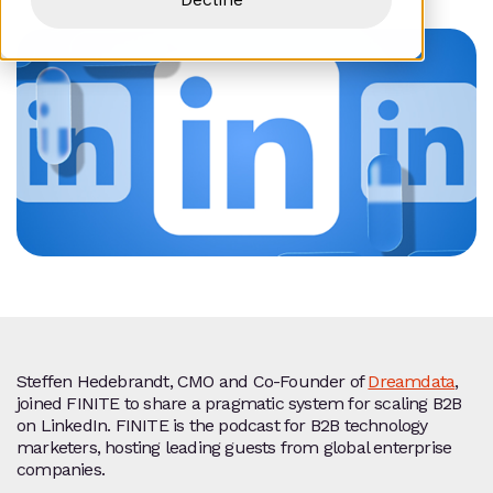
Steffen Hedebrandt, CMO and Co‑Founder of
Dreamdata
,
joined FINITE to share a pragmatic system for scaling B2B
on LinkedIn. FINITE is the podcast for B2B technology
marketers, hosting leading guests from global enterprise
companies.