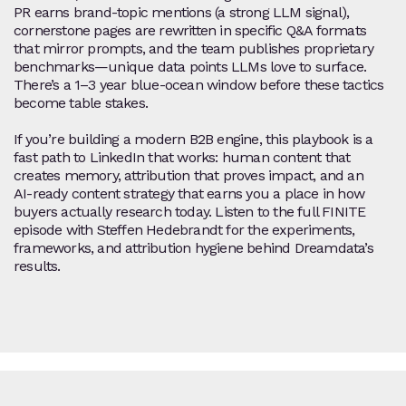
PR earns brand‑topic mentions (a strong LLM signal),
cornerstone pages are rewritten in specific Q&A formats
that mirror prompts, and the team publishes proprietary
benchmarks—unique data points LLMs love to surface.
There’s a 1–3 year blue‑ocean window before these tactics
become table stakes.
If you’re building a modern B2B engine, this playbook is a
fast path to LinkedIn that works: human content that
creates memory, attribution that proves impact, and an
AI‑ready content strategy that earns you a place in how
buyers actually research today. Listen to the full FINITE
episode with Steffen Hedebrandt for the experiments,
frameworks, and attribution hygiene behind Dreamdata’s
results.