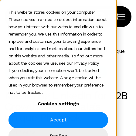
This website stores cookies on your computer.
These cookies are used to collect information about
how you interact with our website and allow us to
remember you. We use this information in order to
improve and customize your browsing experience
Home
>
News and insights
>
and for analytics and metrics about our visitors both
Mastering Linkedin For B2b Growth Dreamdatas Unique
on this website and other media. To find out more
Playbook
about the cookies we use, see our Privacy Policy
If you decline, your information won’t be tracked
Social media strategy
Enterprise tech
when you visit this website. A single cookie will be
used in your browser to remember your preference
Mastering LinkedIn for B2B
not to be tracked.
Growth: Dreamdata’s
Cookies settings
Unique Playbook
Accept
Team Insights
Decline