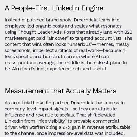
A People‑First LinkedIn Engine
Instead of polished brand spots, Dreamdata leans into
employee‑led organic posts and scales what resonates
using Thought Leader Ads. Posts that already land with B2B
marketers get paid “air cover” to targeted account lists. The
content that wins often looks “unserious”—memes, messy
screenshots, imperfect artifacts of real work—because it
feels specific and human. In an era where AI can
mass‑produce average, the middle is the riskiest place to
be. Aim for distinct, experience‑rich, and useful.
Measurement that Actually Matters
As an official LinkedIn partner, Dreamdata has access to
company‑level impact signals—so they can attribute
influence and revenue to socials. That shift elevated
LinkedIn from “nice visibility” to provable commercial
driver, with Steffen citing a 7.7x gain in revenue attributable
to the channel once impression‑level data was included.