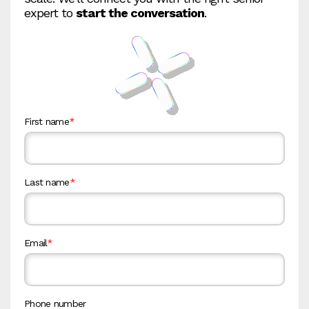
expert to
start the conversation
.
First name
*
Last name
*
Email
*
Phone number