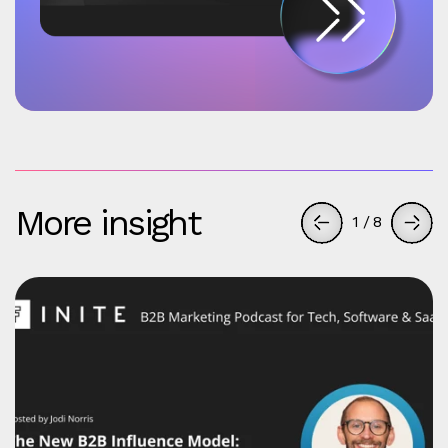
More insight
1
/
8