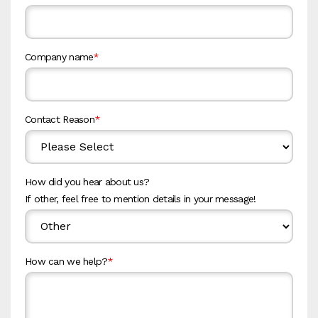
Company name
*
Contact Reason
*
How did you hear about us?
If other, feel free to mention details in your message!
How can we help?
*