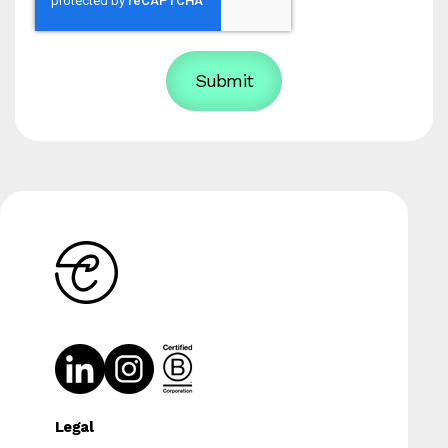
Legal