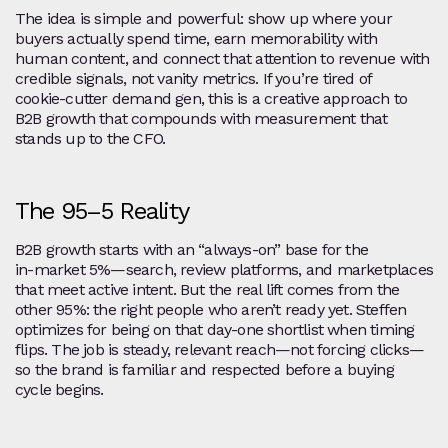
The idea is simple and powerful: show up where your
buyers actually spend time, earn memorability with
human content, and connect that attention to revenue with
credible signals, not vanity metrics. If you’re tired of
cookie‑cutter demand gen, this is a creative approach to
B2B growth that compounds with measurement that
stands up to the CFO.
The 95–5 Reality
B2B growth starts with an “always‑on” base for the
in‑market 5%—search, review platforms, and marketplaces
that meet active intent. But the real lift comes from the
other 95%: the right people who aren’t ready yet. Steffen
optimizes for being on that day‑one shortlist when timing
flips. The job is steady, relevant reach—not forcing clicks—
so the brand is familiar and respected before a buying
cycle begins.