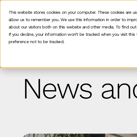
This website stores cookies on your computer. These cookies are us
allow us to remember you. We use this information in order to impr
Our work
about our visitors both on this website and other media. To find ou
If you decline, your information won’t be tracked when you visit thi
preference not to be tracked.
Home
>
News and insights
News and