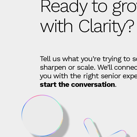
Ready to gr
with Clarity?
Tell us what you’re trying to s
sharpen or scale. We’ll conne
you with the right senior expe
start the conversation
.