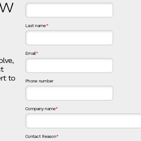
ow
Last name
*
Email
*
olve,
ct
rt to
Phone number
Company name
*
Contact Reason
*