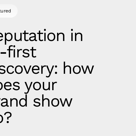
tured
putation in
-first
iscovery: how
oes your
rand show
p?