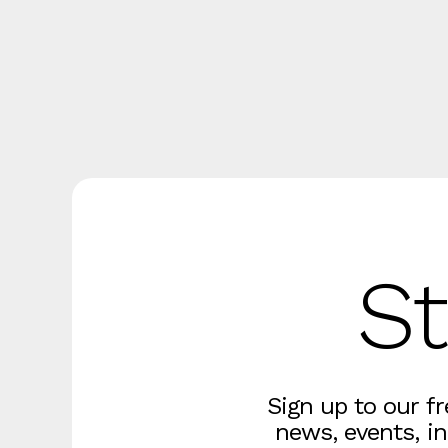
St
Sign up to our f
news, events, in