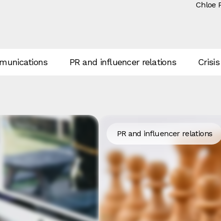
Chloe 
unications
PR and influencer relations
Crisis
PR and influencer relations