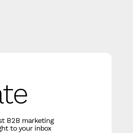
ate
est B2B marketing
ght to your inbox