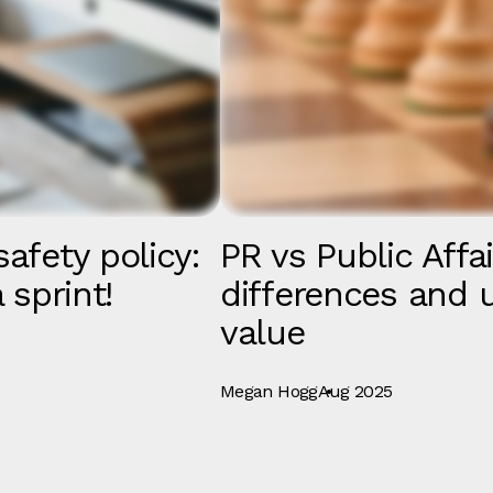
afety policy:
PR vs Public Affa
 sprint!
differences and 
value
Megan Hogg
Aug 2025