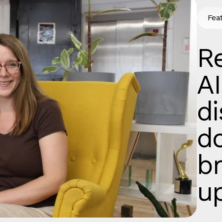
Fea
Re
AI
d
d
b
u