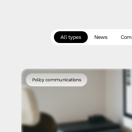
All types
News
Comm
Policy communications