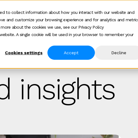
ed to collect information about how you interact with our website and
ove and customize your browsing experience and for analytics and metric
Who we help
How we help
About
Show submenu for Who we help
Show submenu for
Show 
t more about the cookies we use, see our Privacy Policy
s website. A single cookie will be used in your browser to remember your
Cookies settings
Accept
Decline
 insights