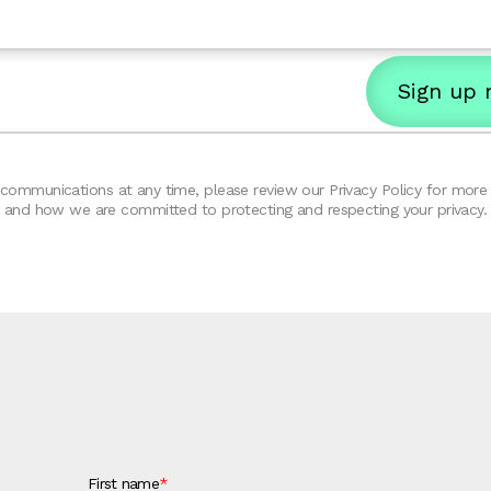
ommunications at any time, please review our Privacy Policy for more d
and how we are committed to protecting and respecting your privacy.
First name
*