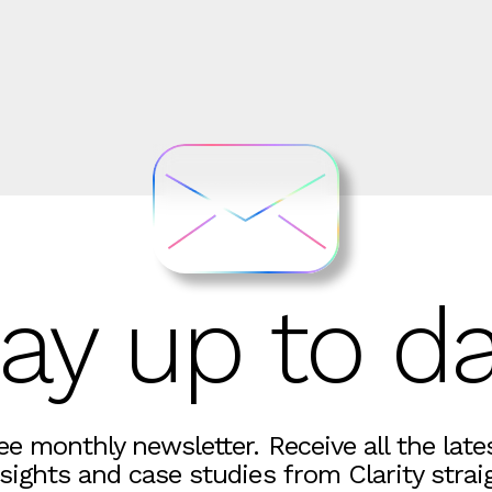
ay up to d
ree monthly newsletter. Receive all the lat
sights and case studies from Clarity strai