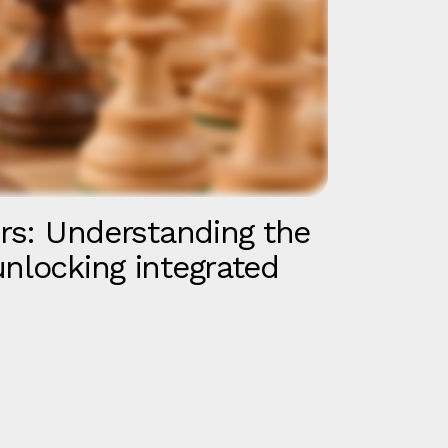
irs: Understanding the
unlocking integrated