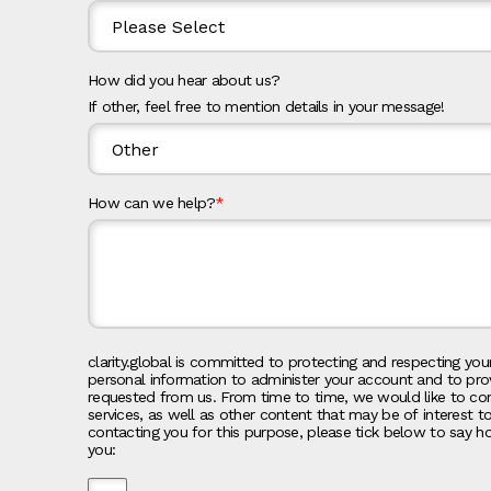
How did you hear about us?
If other, feel free to mention details in your message!
How can we help?
*
clarity.global is committed to protecting and respecting your
personal information to administer your account and to pro
requested from us. From time to time, we would like to co
services, as well as other content that may be of interest t
contacting you for this purpose, please tick below to say h
you: