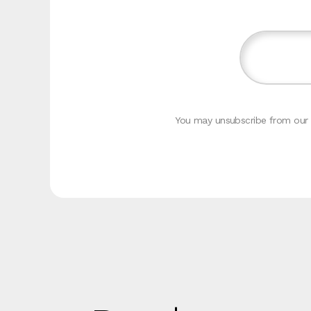
You may unsubscribe from our c