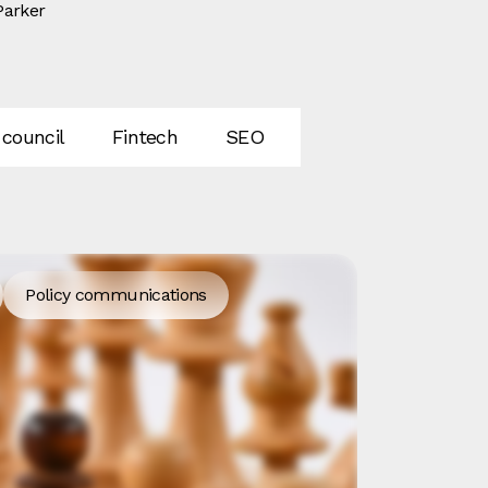
Parker
 council
Fintech
SEO
AI
GEO
In
Policy communications