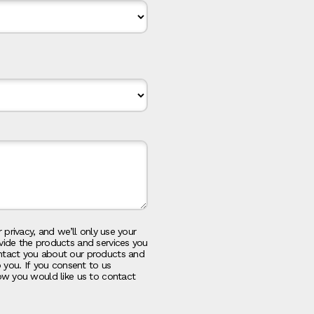
 privacy, and we’ll only use your
vide the products and services you
ntact you about our products and
o you. If you consent to us
ow you would like us to contact