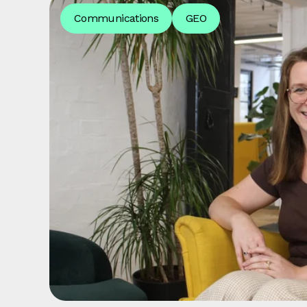
Communications
GEO