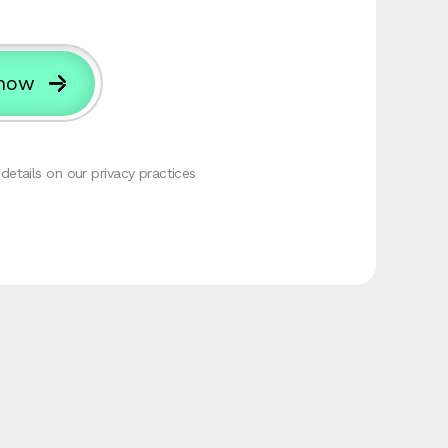
etails on our privacy practices