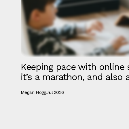
Keeping pace with online s
it’s a marathon, and also a
Megan Hogg
Jul 2026