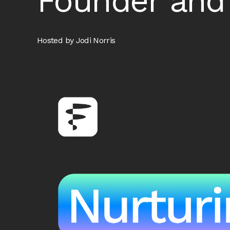
Founder and
Hosted by Jodi Norris