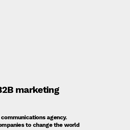
 B2B marketing
nd communications agency.
companies to change the world