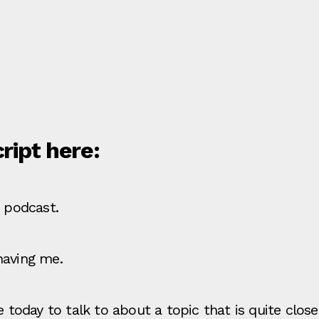
cript here:
e podcast.
having me.
re today to talk to about a topic that is quite cl