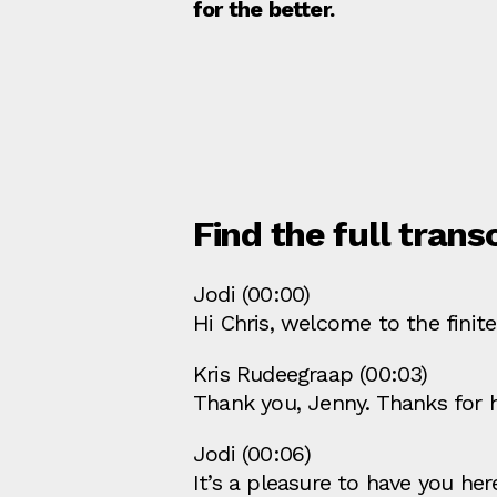
for the better.
Find the full trans
Jodi (00:00)
Hi Chris, welcome to the finit
Kris Rudeegraap (00:03)
Thank you, Jenny. Thanks for 
Jodi (00:06)
It’s a pleasure to have you he