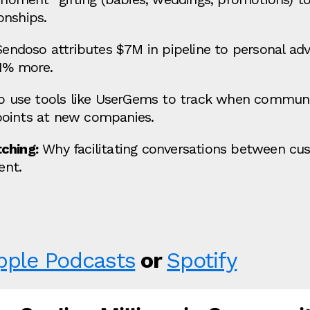
onships.
ndoso attributes $7M in pipeline to personal advi
1% more.
 use tools like UserGems to track when commun
points at new companies.
ching:
Why facilitating conversations between cus
ent.
pple Podcasts
or
Spotify