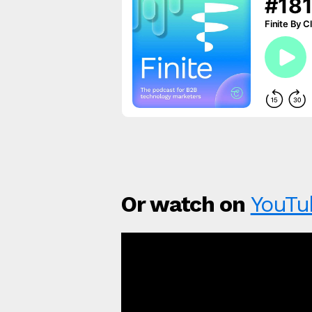
Or watch on
YouTu