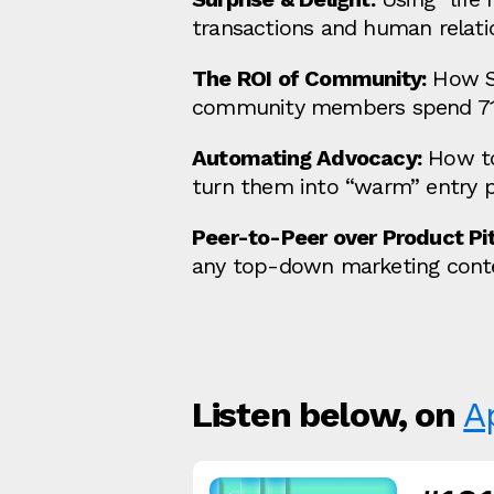
transactions and human relati
The ROI of Community:
How Se
community members spend 7
Automating Advocacy:
How to
turn them into “warm” entry 
Peer-to-Peer over Product Pit
any top-down marketing cont
Listen below, on
A