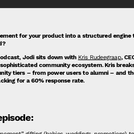
ment for your product into a structured engine th
d?
 Podcast, Jodi sits down with
Kris Rudeegraap
, CE
ir sophisticated community ecosystem. Kris bre
ity tiers – from power users to alumni – and the
cking for a 60% response rate.
episode:
 moment” gifting (babies, weddings, promotions) 