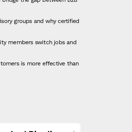
sory groups and why certified
ity members switch jobs and
tomers is more effective than