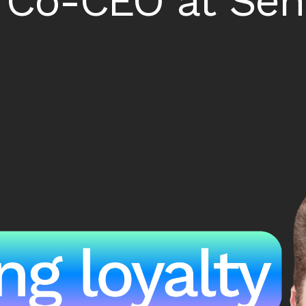
 Co-CEO at Se