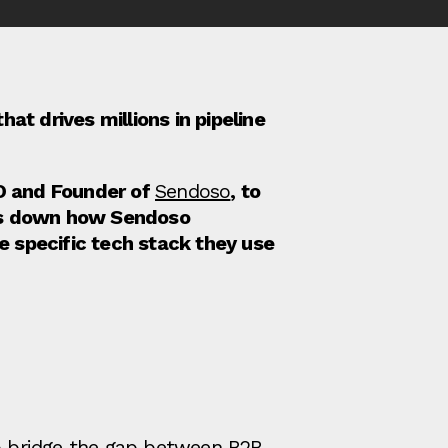
at drives millions in pipeline
O and Founder of
Sendoso
, to
aks down how Sendoso
 specific tech stack they use
to bridge the gap between B2B