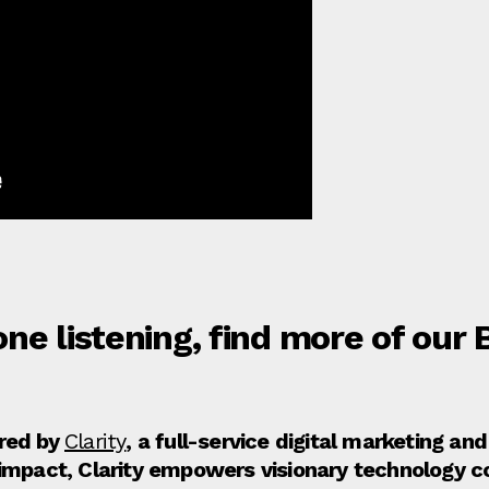
ne listening, find more of our
ored by
Clarity
, a full-service digital marketing a
 impact, Clarity empowers visionary technology 