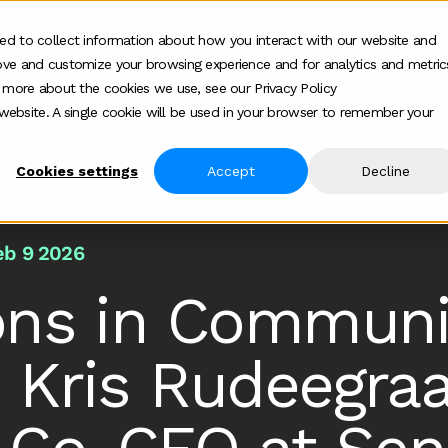
ed to collect information about how you interact with our website and
ove and customize your browsing experience and for analytics and metric
Who we help
How we help
About
Show submenu for Who we help
Show submenu for
Show 
t more about the cookies we use, see our Privacy Policy
s website. A single cookie will be used in your browser to remember your
Cookies settings
Accept
Decline
 Led Pipeline With Sendoso
eb 9 2026
ions in Commun
h Kris Rudeegra