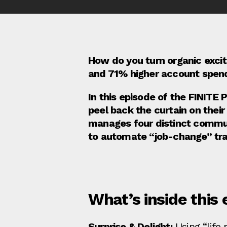
How do you turn organic excite
and 71% higher account spen
In this episode of the FINITE
peel back the curtain on the
manages four distinct commun
to automate “job-change” tra
What’s inside this 
Surprise & Delight:
Using “life