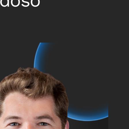
ndoso