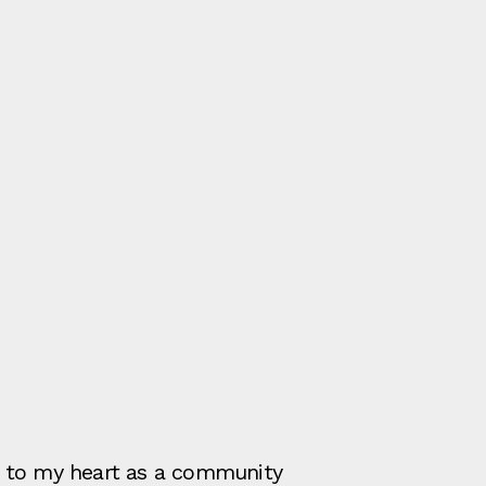
ose to my heart as a community