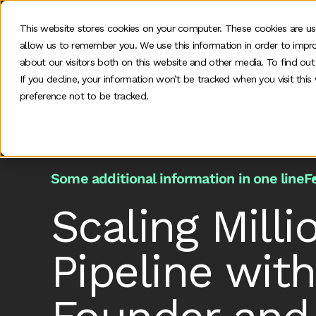
This website stores cookies on your computer. These cookies are us
allow us to remember you. We use this information in order to impr
Our work
about our visitors both on this website and other media. To find ou
If you decline, your information won’t be tracked when you visit thi
preference not to be tracked.
Home
>
Podcast
>
Scaling Millions In Community
Some additional information in one line
F
Scaling Mill
Pipeline wit