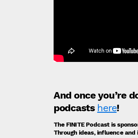
And once you’re do
podcasts
here
!
The FINITE Podcast is spons
Through ideas, influence and