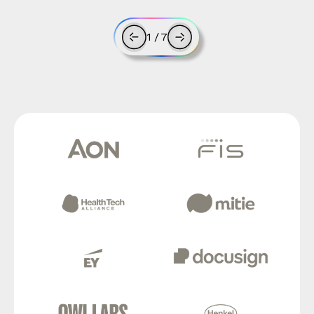
1
/
7