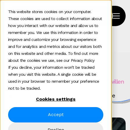
This website stores cookies on your computer.
These cookies are used to collect information about
how you interact with our website and allow us to
remember you. We use this information in order to
improve and customize your browsing experience
Home
>
Our Work
>
Tag
>
Fintech
and for analytics and metrics about our visitors both
on this website and other media. To find out more
Ons werk in actie
about the cookies we use, see our Privacy Policy
If you decline, your information won’t be tracked
when you visit this website. A single cookie will be
Voor
technologiebedrijven die wereldwijd willen
used in your browser to remember your preference
groeien
, is afstemming cruciaal. Ontdek hoe
not to be tracked.
Clarity complexiteit omzet in gecoördineerde
Cookies settings
commerciële dynamiek.
Accept
Internationale Federatie van
Decline