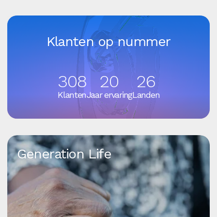
Klanten op nummer
308
20
26
Klanten
Jaar ervaring
Landen
Generation Life