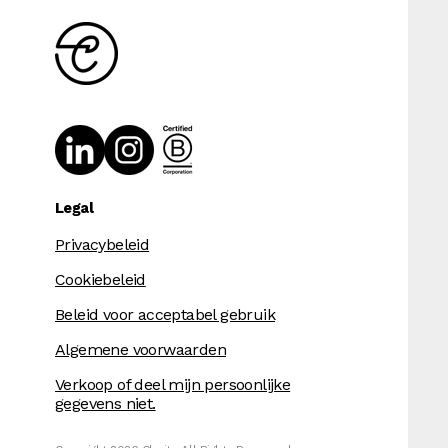
Legal
Privacybeleid
Cookiebeleid
Beleid voor acceptabel gebruik
Algemene voorwaarden
Verkoop of deel mijn persoonlijke
gegevens niet.