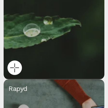
Rapyd