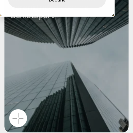
Verenigingen voor de
Schietsport