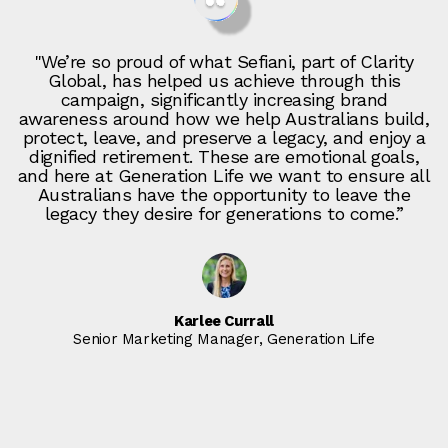
"We’re so proud of what Sefiani, part of Clarity
Global, has helped us achieve through this
campaign, significantly increasing brand
awareness around how we help Australians build,
protect, leave, and preserve a legacy, and enjoy a
dignified retirement. These are emotional goals,
and here at Generation Life we want to ensure all
Australians have the opportunity to leave the
legacy they desire for generations to come.”
Karlee Currall
Senior Marketing Manager, Generation Life