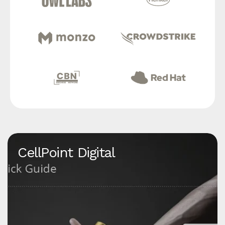
CellPoint Digital