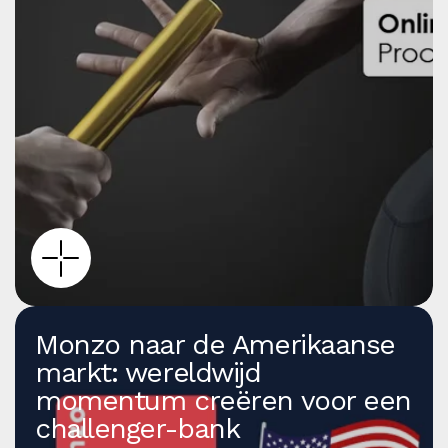
Monzo naar de Amerikaanse
markt: wereldwijd
momentum creëren voor een
challenger-bank