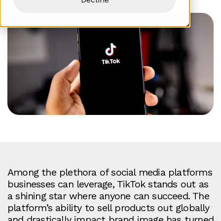
Among the plethora of social media platforms
businesses can leverage, TikTok stands out as
a shining star where anyone can succeed. The
platform’s ability to sell products out globally
and drastically impact brand image has turned