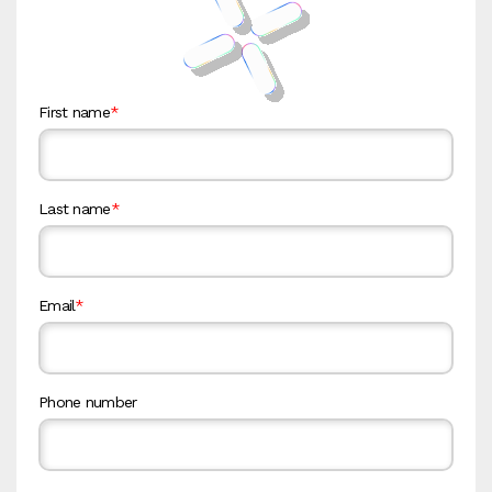
First name
*
Last name
*
Email
*
Phone number