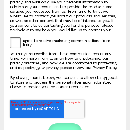
privacy, and we’ll only use your personal information to
administer your account and to provide the products and
services you requested from us. From time to time, we
would like to contact you about our products and services,
as well as other content that may be of interest to you. If
you consent to us contacting you for this purpose, please
tick below to say how you would like us to contact you:
I agree to receive marketing communications from
Clarity.
You may unsubscribe from these communications at any
time. For more information on how to unsubscribe, our
privacy practices, and how we are committed to protecting
and respecting your privacy, please review our Privacy Policy.
By clicking submit below, you consent to allow clarity.global
to store and process the personal information submitted
above to provide you the content requested.