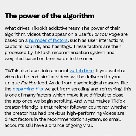
The power of the algorithm
What drives TikTok’s addictiveness? The power of their
algorithm. Videos that appear on a user’s
For You Page
are
based on a
number of factors
, such as user interactions,
captions, sounds, and hashtags. These factors are then
processed by TikTok’s recommendation system and
weighted based on their value to the user.
TikTok also takes into account
watch time
. If you watch a
video to the end, similar videos will be delivered to your
unique
For You
feed. Aside from psychological reasons like
the
dopamine hits
we get from scrolling and refreshing, this
is one of many factors which make it so difficult to close
the app once we begin scrolling. And what makes TikTok
creator-friendly, is that neither follower count nor whether
the creator has had previous high-performing videos are
direct factors in the recommendation system, so small
accounts still have a chance of going viral.