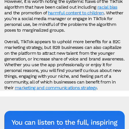
However, it is worth noting the systemic flaws of the TikTok
algorithm that have been called out including
racial bias
and the promotion of
harmful content to children
. Whether
you’re a social media manager or engage in TikTok for
personal use, be mindful of the problems the algorithm
poses to marginalized groups.
Overall, TikTok appears to uphold more benefits for a B2C
marketing strategy, but B2B businesses can also capitalize
on the platform to attract new talent from the younger
generation, or increase share of voice and brand awareness.
Whether you use the app professionally or enjoy it for
personal reasons, you will find yourself curious about new
things, engaging with your niche, and feeling part of a
community, all of which businesses can benefit from in
their
marketing and communications strategy
.
You can listen to the full, inspiring