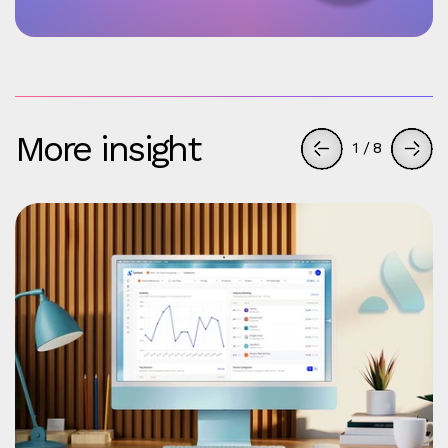
More insight
1
/
8