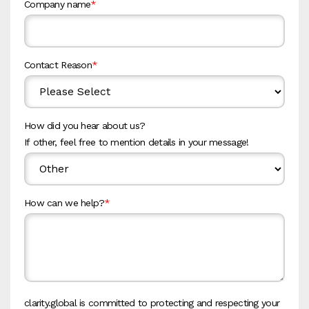
Company name
*
Contact Reason
*
How did you hear about us?
If other, feel free to mention details in your message!
How can we help?
*
clarity.global is committed to protecting and respecting your