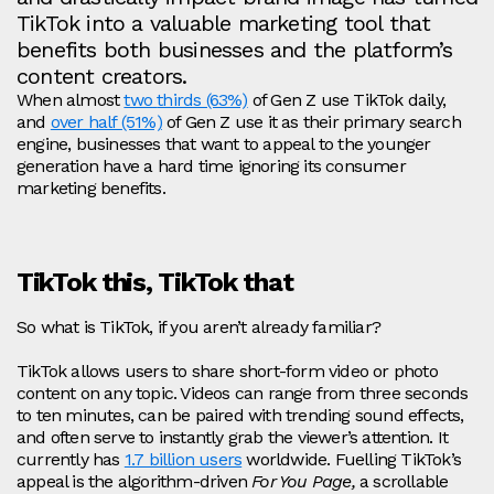
TikTok into a valuable marketing tool that
benefits both businesses and the platform’s
content creators.
When almost
two
thirds (63%)
of Gen Z use TikTok daily,
and
over half (51%)
of Gen Z use it as their primary search
engine, businesses that want to appeal to the younger
generation have a hard time ignoring its consumer
marketing benefits.
TikTok this, TikTok that
So what is TikTok, if you aren’t already familiar?
TikTok allows users to share short-form video or photo
content on any topic. Videos can range from three seconds
to ten minutes, can be paired with trending sound effects,
and often serve to instantly grab the viewer’s attention. It
currently has
1.7 billion users
worldwide. Fuelling TikTok’s
appeal is the algorithm-driven
For You Page,
a scrollable