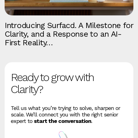
Introducing Surfacd. A Milestone for
Clarity, and a Response to an AI-
First Reality…
Ready to grow with
Clarity?
Tell us what you’re trying to solve, sharpen or
scale. We’ll connect you with the right senior
expert to
start the conversation
.