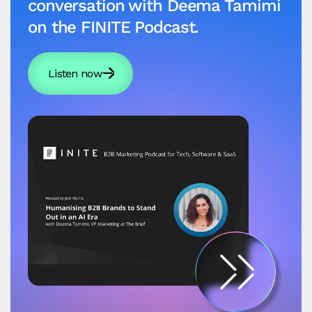
conversation with Deema Tamimi
on the FINITE Podcast.
Listen now