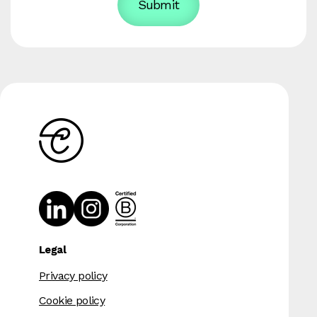
Legal
Privacy policy
Cookie policy