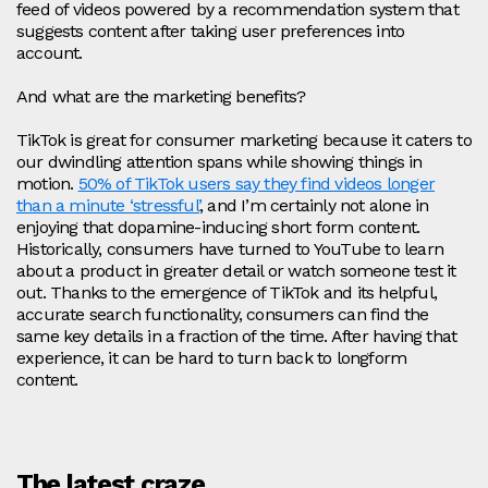
feed of videos powered by a recommendation system that
suggests content after taking user preferences into
account.
And what are the marketing benefits?
TikTok is great for consumer marketing because it caters to
our dwindling attention spans while showing things in
motion.
50% of TikTok users say they find videos longer
than a minute ‘stressful’
, and I’m certainly not alone in
enjoying that dopamine-inducing short form content.
Historically, consumers have turned to YouTube to learn
about a product in greater detail or watch someone test it
out. Thanks to the emergence of TikTok and its helpful,
accurate search functionality, consumers can find the
same key details in a fraction of the time. After having that
experience, it can be hard to turn back to longform
content.
The latest craze