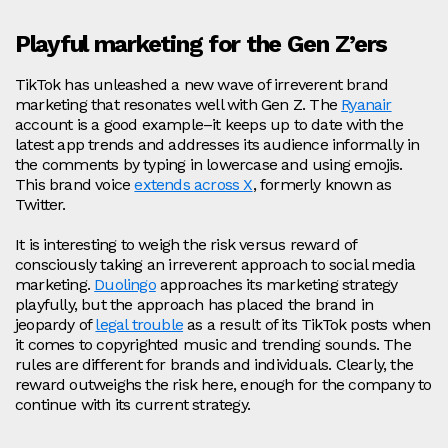
Playful marketing for the Gen Z’ers
TikTok has unleashed a new wave of irreverent brand
marketing that resonates well with Gen Z. The
Ryanair
account is a good example–it keeps up to date with the
latest app trends and addresses its audience informally in
the comments by typing in lowercase and using emojis.
This brand voice
extends across X
, formerly known as
Twitter.
It is interesting to weigh the risk versus reward of
consciously taking an irreverent approach to social media
marketing.
Duolingo
approaches its marketing strategy
playfully, but the approach has placed the brand in
jeopardy of
legal trouble
as a result of its TikTok posts when
it comes to copyrighted music and trending sounds. The
rules are different for brands and individuals. Clearly, the
reward outweighs the risk here, enough for the company to
continue with its current strategy.