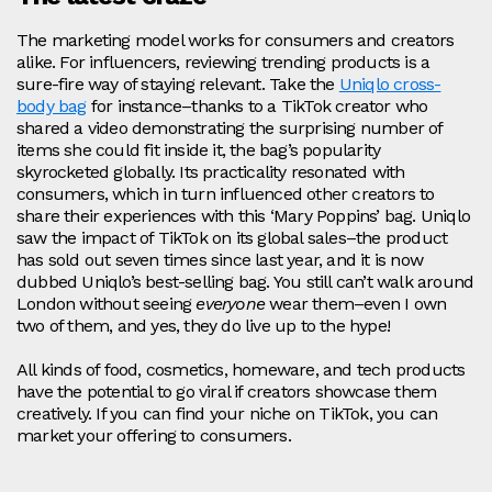
The marketing model works for consumers and creators
alike. For influencers, reviewing trending products is a
sure-fire way of staying relevant. Take the
Uniqlo cross-
body bag
for instance–thanks to a TikTok creator who
shared a video demonstrating the surprising number of
items she could fit inside it, the bag’s popularity
skyrocketed globally. Its practicality resonated with
consumers, which in turn influenced other creators to
share their experiences with this ‘Mary Poppins’ bag. Uniqlo
saw the impact of TikTok on its global sales–the product
has sold out seven times since last year, and it is now
dubbed Uniqlo’s best-selling bag. You still can’t walk around
London without seeing
everyone
wear them–even I own
two of them, and yes, they do live up to the hype!
All kinds of food, cosmetics, homeware, and tech products
have the potential to go viral if creators showcase them
creatively. If you can find your niche on TikTok, you can
market your offering to consumers.