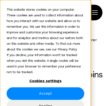
This website stores cookies on your computer.
These cookies are used to collect information about
how you interact with our website and allow us to
remember you. We use this information in order to
improve and customize your browsing experience
Home
>
News and insights
>
Team Insights
>
and for analytics and metrics about our visitors both
Tiktok Gen Z Mary Poppins Bags And Cheeky Consumer
on this website and other media. To find out more
Marketing
about the cookies we use, see our Privacy Policy
If you decline, your information won’t be tracked
Consumer tech
when you visit this website. A single cookie will be
used in your browser to remember your preference
TikTok: Gen Z, Mary Poppins
not to be tracked.
bags, and cheeky
Cookies settings
consumer marketing
Accept
Faye Munson
Decline