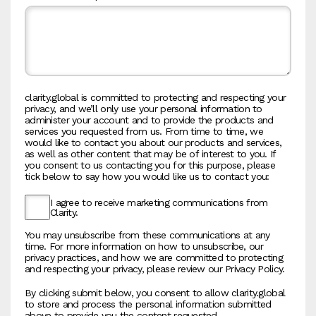
clarity.global is committed to protecting and respecting your
privacy, and we’ll only use your personal information to
administer your account and to provide the products and
services you requested from us. From time to time, we
would like to contact you about our products and services,
as well as other content that may be of interest to you. If
you consent to us contacting you for this purpose, please
tick below to say how you would like us to contact you:
I agree to receive marketing communications from
Clarity.
You may unsubscribe from these communications at any
time. For more information on how to unsubscribe, our
privacy practices, and how we are committed to protecting
and respecting your privacy, please review our Privacy Policy.
By clicking submit below, you consent to allow clarity.global
to store and process the personal information submitted
above to provide you the content requested.