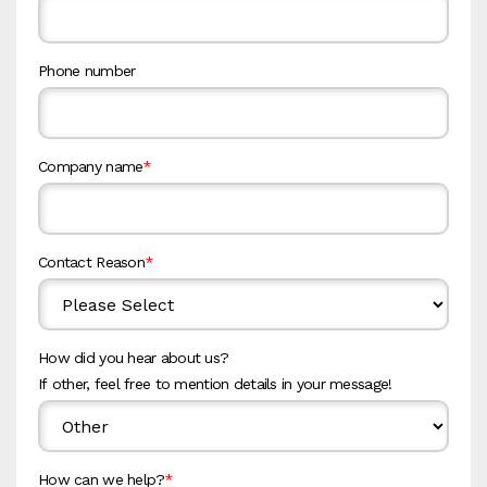
Phone number
Company name
*
Contact Reason
*
How did you hear about us?
If other, feel free to mention details in your message!
How can we help?
*