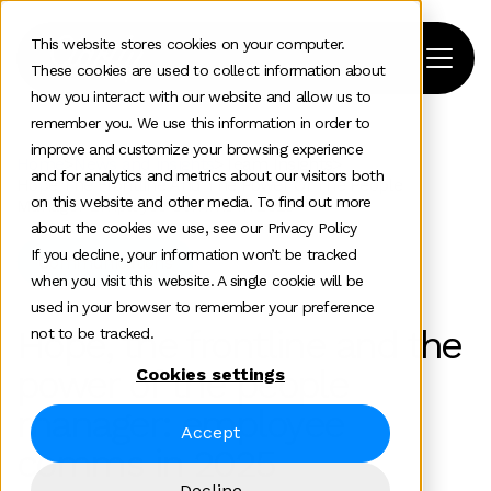
This website stores cookies on your computer.
These cookies are used to collect information about
how you interact with our website and allow us to
remember you. We use this information in order to
improve and customize your browsing experience
Home
>
News and insights
>
Team Insights
>
and for analytics and metrics about our visitors both
Hope The Frontline And The Power Of The People
on this website and other media. To find out more
Manager Employee Comms In 2025
about the cookies we use, see our Privacy Policy
If you decline, your information won’t be tracked
Communications
when you visit this website. A single cookie will be
used in your browser to remember your preference
Hope, the frontline and the
not to be tracked.
power of the people
Cookies settings
manager: employee
Accept
comms in 2025
Decline