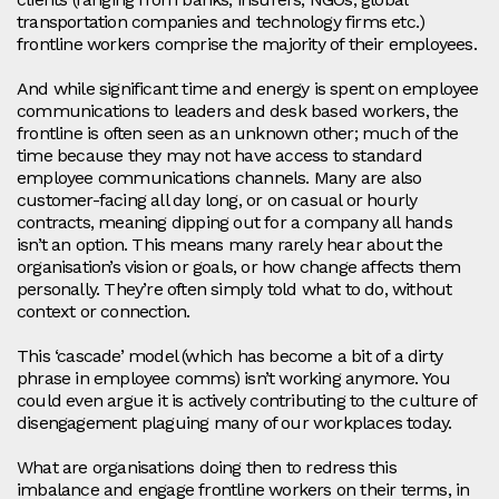
transportation companies and technology firms etc.)
frontline workers comprise the majority of their employees.
And while significant time and energy is spent on employee
communications to leaders and desk based workers, the
frontline is often seen as an unknown other; much of the
time because they may not have access to standard
employee communications channels. Many are also
customer-facing all day long, or on casual or hourly
contracts, meaning dipping out for a company all hands
isn’t an option. This means many rarely hear about the
organisation’s vision or goals, or how change affects them
personally. They’re often simply told what to do, without
context or connection.
This ‘cascade’ model (which has become a bit of a dirty
phrase in employee comms) isn’t working anymore. You
could even argue it is actively contributing to the culture of
disengagement plaguing many of our workplaces today.
What are organisations doing then to redress this
imbalance and engage frontline workers on their terms, in