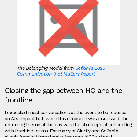
The Belonging Model from
Sefiani’s 2023
Communication that Matters Report
Closing the gap between HQ and the
frontline
I expected most conversations at the event to be focused
on AI’s impact but, while this of course was discussed, the
recurring theme of the day was the challenge of connecting
with frontline teams. For many of Clarity and Sefiani’s
clients (ranging from banks, insurers, NGOs, global