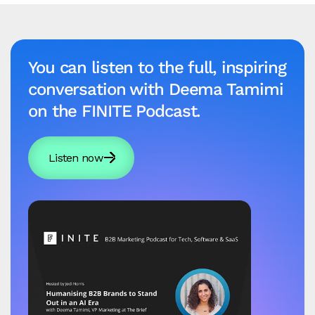
You can listen to the full, inspiring
conversation with Deema Tamimi
on the FINITE Podcast.
Listen now