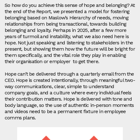
So how do you achieve this sense of hope and belonging? At
the end of the Report, we presented a model for fostering
belonging based on Maslow’s Hierarchy of needs, moving
relationships from being transactional, towards building
belonging and loyalty. Perhaps in 2025, after a few more
years of turmoil and instability, what we also need here is
hope. Not just speaking and listening to stakeholders in the
present, but showing them how the future will be bright for
them specifically, and the vital role they play in enabling
their organisation or employer to get there.
Hope can’t be delivered through a quarterly email from the
CEO. Hope is created intentionally, through meaningful two-
way communications, clear, simple to understand
company goals, and a culture where every individual feels
their contribution matters. Hope is delivered with tone and
body language, so the use of authentic in-person moments
and videos need to be a permanent fixture in employee
comms plans.