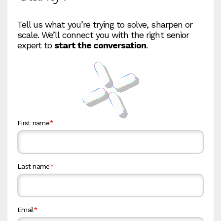
Tell us what you’re trying to solve, sharpen or
scale. We’ll connect you with the right senior
expert to
start the conversation
.
First name
*
Last name
*
Email
*