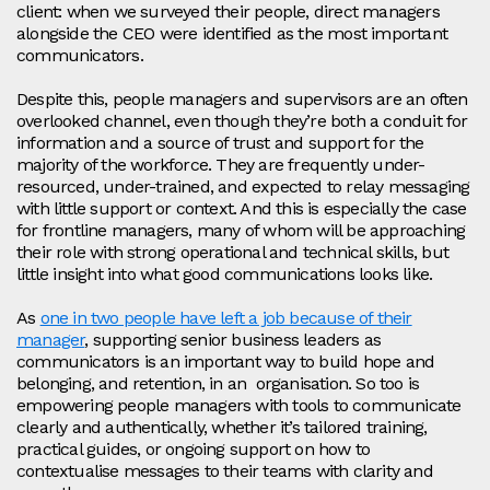
client: when we surveyed their people, direct managers
alongside the CEO were identified as the most important
communicators.
Despite this, people managers and supervisors are an often
overlooked channel, even though they’re both a conduit for
information and a source of trust and support for the
majority of the workforce. They are frequently under-
resourced, under-trained, and expected to relay messaging
with little support or context. And this is especially the case
for frontline managers, many of whom will be approaching
their role with strong operational and technical skills, but
little insight into what good communications looks like.
As
one in two people have left a job because of their
manager
, supporting senior business leaders as
communicators is an important way to build hope and
belonging, and retention, in an organisation. So too is
empowering people managers with tools to communicate
clearly and authentically, whether it’s tailored training,
practical guides, or ongoing support on how to
contextualise messages to their teams with clarity and