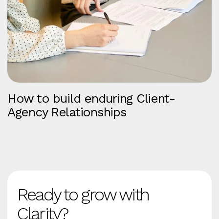
How to build enduring Client-
Agency Relationships
Ready to grow with
Clarity?