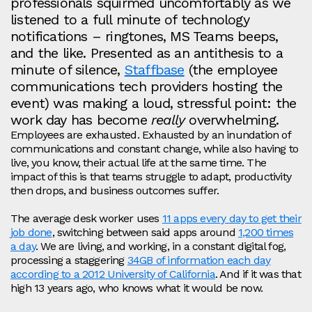
professionals squirmed uncomfortably as we
listened to a full minute of technology
notifications – ringtones, MS Teams beeps,
and the like. Presented as an antithesis to a
minute of silence,
Staffbase
(the employee
communications tech providers hosting the
event) was making a loud, stressful point: the
work day has become
really
overwhelming.
Employees are exhausted. Exhausted by an inundation of
communications and constant change, while also having to
live, you know, their actual life at the same time. The
impact of this is that teams struggle to adapt, productivity
then drops, and business outcomes suffer.
The average desk worker uses
11 apps every day to get their
job done
, switching between said apps around
1,200 times
a day
. We are living, and working, in a constant digital fog,
processing a staggering
34GB of information each day
according to a 2012 University of California
. And if it was that
high 13 years ago, who knows what it would be now.