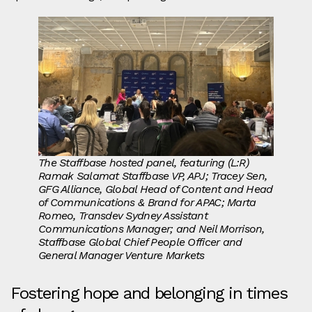
The Staffbase hosted panel, featuring (L:R)
Ramak Salamat
Staffbase VP, APJ; Tracey Sen,
GFG Alliance, Global Head of Content and Head
of Communications & Brand for APAC; Marta
Romeo, Transdev Sydney Assistant
Communications Manager; and Neil Morrison,
Staffbase Global Chief People Officer and
General Manager Venture Markets
Fostering hope and belonging in times