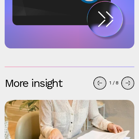
More insight
1
/
8