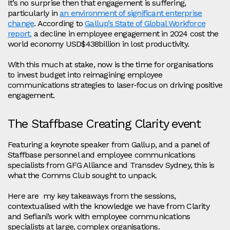
It’s no surprise then that engagement is suffering,
particularly in
an environment of significant enterprise
change
. According to
Gallup’s State of Global Workforce
report,
a decline in employee engagement in 2024 cost the
world economy USD$438billion in lost productivity.
With this much at stake, now is the time for organisations
to invest budget into reimagining employee
communications strategies to laser-focus on driving positive
engagement.
The Staffbase Creating Clarity event
Featuring a keynote speaker from Gallup, and a panel of
Staffbase personnel and employee communications
specialists from GFG Alliance and Transdev Sydney, this is
what the Comms Club sought to unpack.
Here are my key takeaways from the sessions,
contextualised with the knowledge we have from Clarity
and Sefiani’s work with employee communications
specialists at large, complex organisations.