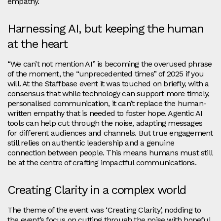
empathy.
Harnessing AI, but keeping the human
at the heart
“We can’t not mention AI” is becoming the overused phrase
of the moment, the “unprecedented times” of 2025 if you
will. At the Staffbase event it was touched on briefly, with a
consensus that while technology can support more timely,
personalised communication, it can’t replace the human-
written empathy that is needed to foster hope. Agentic AI
tools can help cut through the noise, adapting messages
for different audiences and channels. But true engagement
still relies on authentic leadership and a genuine
connection between people. This means humans must still
be at the centre of crafting impactful communications.
Creating Clarity in a complex world
The theme of the event was ‘Creating Clarity’, nodding to
the event’s focus on cutting through the noise with hopeful