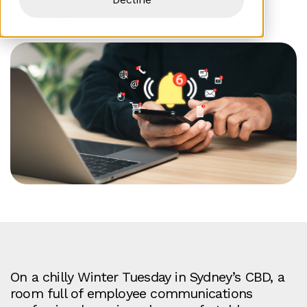
Alice Spraggon
On a chilly Winter Tuesday in Sydney’s CBD, a
room full of employee communications