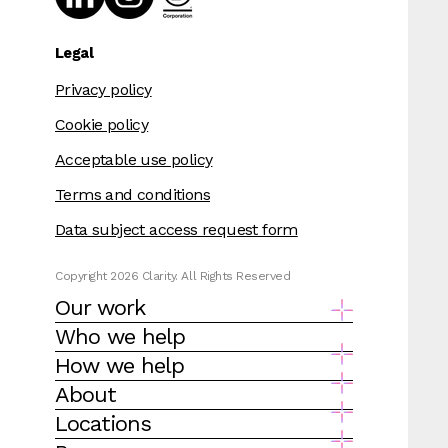
Legal
Privacy policy
Cookie policy
Acceptable use policy
Terms and conditions
Data subject access request form
Copyright 2026 Clarity. All Rights Reserved
Our work
Who we help
How we help
About
Locations