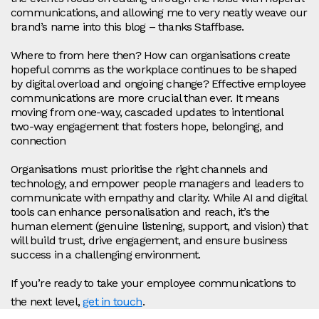
communications, and allowing me to very neatly weave our
brand’s name into this blog – thanks Staffbase.
Where to from here then? How can organisations create
hopeful comms as the workplace continues to be shaped
by digital overload and ongoing change? Effective employee
communications are more crucial than ever. It means
moving from one-way, cascaded updates to intentional
two-way engagement that fosters hope, belonging, and
connection
Organisations must prioritise the right channels and
technology, and empower people managers and leaders to
communicate with empathy and clarity. While AI and digital
tools can enhance personalisation and reach, it’s the
human element (genuine listening, support, and vision) that
will build trust, drive engagement, and ensure business
success in a challenging environment.
If you’re ready to take your employee communications to
the next level,
get in touch
.