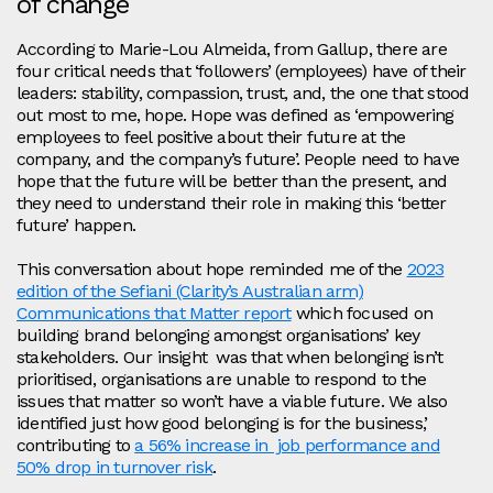
of change
According to Marie-Lou Almeida, from Gallup, there are
four critical needs that ‘followers’ (employees) have of their
leaders: stability, compassion, trust, and, the one that stood
out most to me, hope. Hope was defined as ‘empowering
employees to feel positive about their future at the
company, and the company’s future’. People need to have
hope that the future will be better than the present, and
they need to understand their role in making this ‘better
future’ happen.
This conversation about hope reminded me of the
2023
edition of the Sefiani (Clarity’s Australian arm)
Communications that Matter report
which focused on
building brand belonging amongst organisations’ key
stakeholders. Our insight was that when belonging isn’t
prioritised, organisations are unable to respond to the
issues that matter so won’t have a viable future. We also
identified just how good belonging is for the business,’
contributing to
a 56% increase in job performance and
50% drop in turnover risk
.