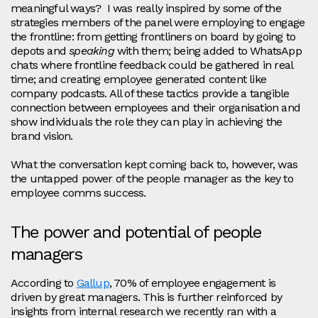
meaningful ways? I was really inspired by some of the
strategies members of the panel were employing to engage
the frontline: from getting frontliners on board by going to
depots and
speaking
with them; being added to WhatsApp
chats where frontline feedback could be gathered in real
time; and creating employee generated content like
company podcasts. All of these tactics provide a tangible
connection between employees and their organisation and
show individuals the role they can play in achieving the
brand vision.
What the conversation kept coming back to, however, was
the untapped power of the people manager as the key to
employee comms success.
The power and potential of people
managers
According to
Gallup
, 70% of employee engagement is
driven by great managers. This is further reinforced by
insights from internal research we recently ran with a