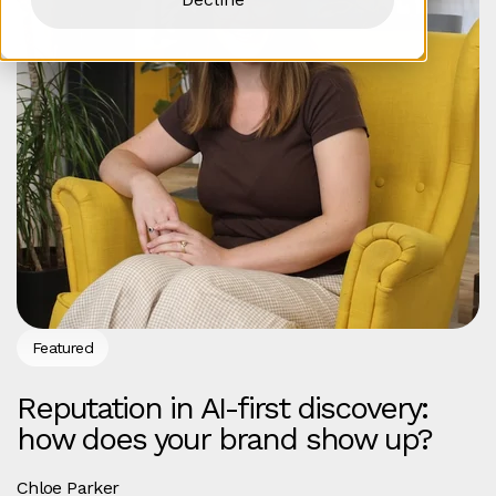
Featured
Reputation in AI-first discovery:
how does your brand show up?
Chloe Parker