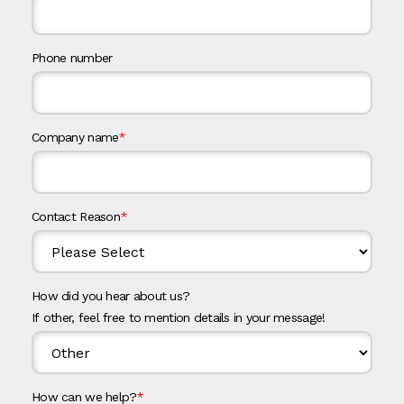
Phone number
Company name
*
Contact Reason
*
How did you hear about us?
If other, feel free to mention details in your message!
How can we help?
*