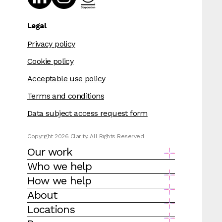
Legal
Privacy policy
Cookie policy
Acceptable use policy
Terms and conditions
Data subject access request form
Copyright 2026 Clarity. All Rights Reserved
Our work
Who we help
How we help
About
Locations