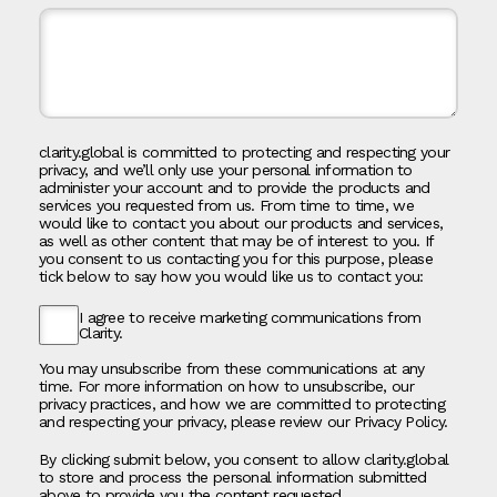
clarity.global is committed to protecting and respecting your
privacy, and we’ll only use your personal information to
administer your account and to provide the products and
services you requested from us. From time to time, we
would like to contact you about our products and services,
as well as other content that may be of interest to you. If
you consent to us contacting you for this purpose, please
tick below to say how you would like us to contact you:
I agree to receive marketing communications from
Clarity.
You may unsubscribe from these communications at any
time. For more information on how to unsubscribe, our
privacy practices, and how we are committed to protecting
and respecting your privacy, please review our Privacy Policy.
By clicking submit below, you consent to allow clarity.global
to store and process the personal information submitted
above to provide you the content requested.