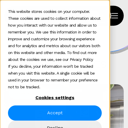
This website stores cookies on your computer.
These cookies are used to collect information about
how you interact with our website and allow us to
remember you. We use this information in order to
improve and customize your browsing experience
Home
>
News and insights
and for analytics and metrics about our visitors both
on this website and other media. To find out more
News and insights
about the cookies we use, see our Privacy Policy
If you decline, your information won’t be tracked
when you visit this website. A single cookie will be
used in your browser to remember your preference
not to be tracked.
Communications
GEO
Cookies settings
Accept
Decline