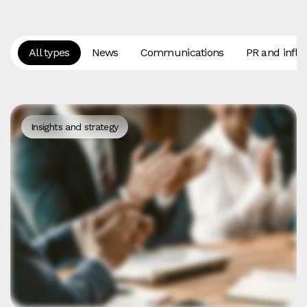
All types
News
Communications
PR and influ
Insights and strategy