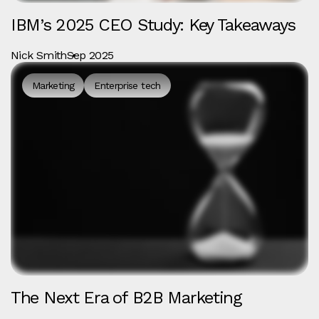
IBM’s 2025 CEO Study: Key Takeaways
Nick Smith
Sep 2025
Marketing
Enterprise tech
The Next Era of B2B Marketing