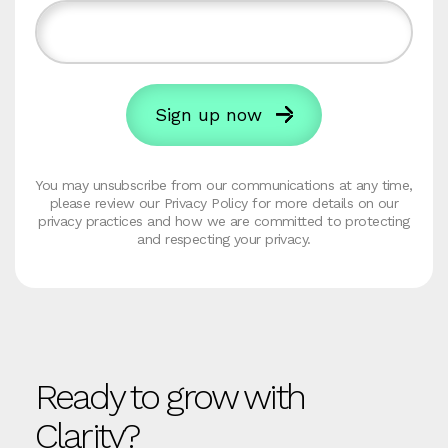
You may unsubscribe from our communications at any time,
please review our Privacy Policy for more details on our
privacy practices and how we are committed to protecting
and respecting your privacy.
Ready to grow with
Clarity?