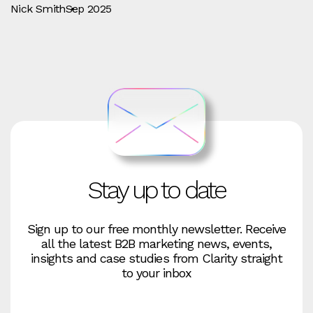
Nick Smith
Sep 2025
Stay up to date
Sign up to our free monthly newsletter. Receive
all the latest B2B marketing news, events,
insights and case studies from Clarity straight
to your inbox