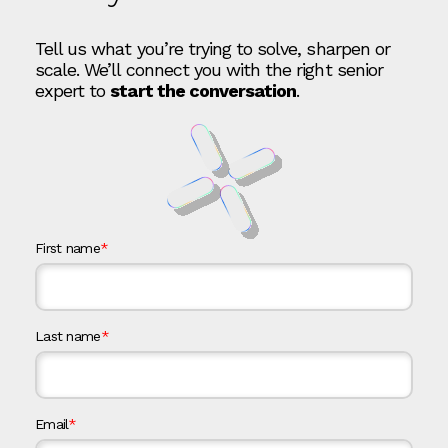
Tell us what you’re trying to solve, sharpen or
scale. We’ll connect you with the right senior
expert to
start the conversation
.
First name
*
Last name
*
Email
*