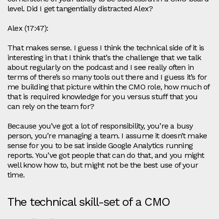
level. Did I get tangentially distracted Alex?
Alex (17:47):
That makes sense. I guess I think the technical side of it is
interesting in that I think that’s the challenge that we talk
about regularly on the podcast and I see really often in
terms of there’s so many tools out there and I guess it’s for
me building that picture within the CMO role, how much of
that is required knowledge for you versus stuff that you
can rely on the team for?
Because you’ve got a lot of responsibility, you’re a busy
person, you’re managing a team. I assume it doesn’t make
sense for you to be sat inside Google Analytics running
reports. You’ve got people that can do that, and you might
well know how to, but might not be the best use of your
time.
The technical skill-set of a CMO