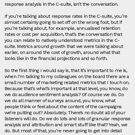
response analysis in the C-suite, isn’t the conversation.
If you’re talking about response rates in the C-suite, you’re
almost certainly going to set off on the wrong foot, but if
you’re talking about, for example, annualised retention
rates or cost per acquisition, that’s the conversation that
you can relate to natively understood metrics in the C-
suite. Metrics around growth that we were talking about
earlier, on around the cost of growth, around what that
looks like in the financial projections and so forth.
So the first thing I would say is, that it’s important to me is,
when I’m talking to my colleagues on the board there are a
small number of marketing related metrics that I touch on.
Because that’s what’s important at that level, you know, do
we do audience sentiment analysis? Of course we do. Do
we do all manner of surveys around, you know, what
people think or feel about the content of the campaigns
we’re putting out? Absolutely. There’s no doubt all of your
listeners will do. Do we do lots and lots of granular response
analysis and attribution and smart stuff like that? Yeah, we
do. But most of that, you’re never going to get into detail