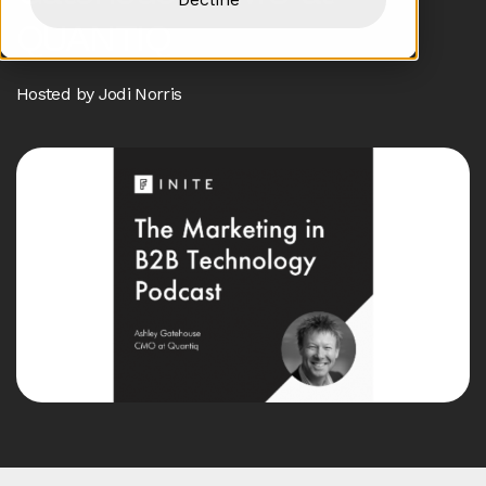
QUANTIQ
Hosted by Jodi Norris