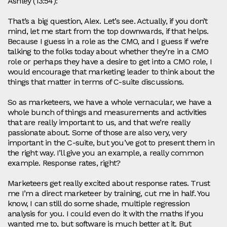
Ashley (13:54):
That’s a big question, Alex. Let’s see. Actually, if you don’t
mind, let me start from the top downwards, if that helps.
Because I guess in a role as the CMO, and I guess if we’re
talking to the folks today about whether they’re in a CMO
role or perhaps they have a desire to get into a CMO role, I
would encourage that marketing leader to think about the
things that matter in terms of C-suite discussions.
So as marketeers, we have a whole vernacular, we have a
whole bunch of things and measurements and activities
that are really important to us, and that we’re really
passionate about. Some of those are also very, very
important in the C-suite, but you’ve got to present them in
the right way. I’ll give you an example, a really common
example. Response rates, right?
Marketeers get really excited about response rates. Trust
me I’m a direct marketeer by training, cut me in half. You
know, I can still do some shade, multiple regression
analysis for you. I could even do it with the maths if you
wanted me to, but software is much better at it. But