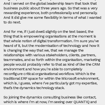
And I served on the global leadership team that took that
business public about three years ago. So that was a very
rewarding experience, both professionally and personally.
And it did give me some flexibility in terms of what I wanted
to do next.
And for me, if I just dwell slightly on the text based, the
thing that is empowering organisations at the moment is
that whole notion of digital transformation. I’m sure you’ve
heard of it, but the modernisation of technology and how it
is changing the way that we, that we manage the
relationships with various stakeholders, clients, partners,
teammates, and so forth within the organisation, marketing
people would probably refer to that as kind of like the CRM
environment and how you’re able to completely
reconfigure critical organisational workflow. Which is the
traditional ERP space for within the Microsoft environment,
which is, I guess, where I’ve particularly got my expertise,
that’s the dynamics technology stack.
So joining the dynamics consulting business like contact,
which is where I’m at now, I’m seeing over QUANTIQ and