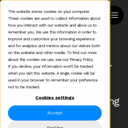
This website stores cookies on your computer.
These cookies are used to collect information about
how you interact with our website and allow us to
remember you. We use this information in order to
improve and customize your browsing experience
Home
>
Podcast
>
and for analytics and metrics about our visitors both
The C Suite Environment For Marketing Success
on this website and other media. To find out more
about the cookies we use, see our Privacy Policy
Some additional information in one line
If you decline, your information won’t be tracked
Aug 24 2020
when you visit this website. A single cookie will be
used in your browser to remember your preference
Podcast: The C-Suite
not to be tracked.
Cookies settings
environment for marketing
success with Ashley
Accept
Gatehouse, CMO at
Decline