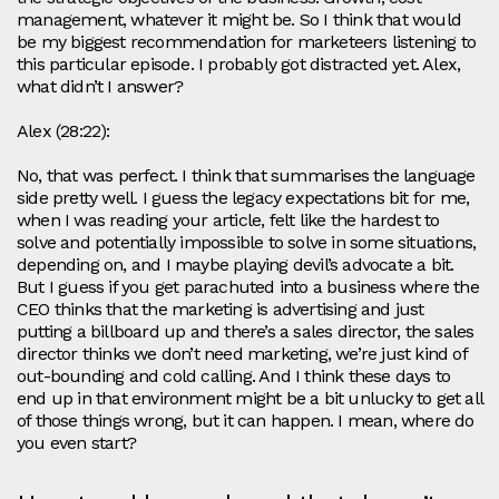
management, whatever it might be. So I think that would
be my biggest recommendation for marketeers listening to
this particular episode. I probably got distracted yet. Alex,
what didn’t I answer?
Alex (28:22):
No, that was perfect. I think that summarises the language
side pretty well. I guess the legacy expectations bit for me,
when I was reading your article, felt like the hardest to
solve and potentially impossible to solve in some situations,
depending on, and I maybe playing devil’s advocate a bit.
But I guess if you get parachuted into a business where the
CEO thinks that the marketing is advertising and just
putting a billboard up and there’s a sales director, the sales
director thinks we don’t need marketing, we’re just kind of
out-bounding and cold calling. And I think these days to
end up in that environment might be a bit unlucky to get all
of those things wrong, but it can happen. I mean, where do
you even start?