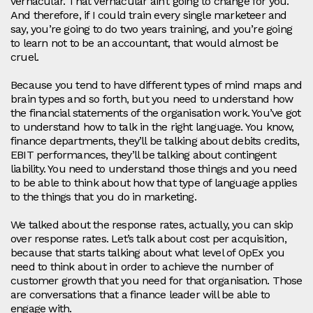
vernacular. That vernacular ain’t going to change for you.
And therefore, if I could train every single marketeer and
say, you’re going to do two years training, and you’re going
to learn not to be an accountant, that would almost be
cruel.
Because you tend to have different types of mind maps and
brain types and so forth, but you need to understand how
the financial statements of the organisation work. You’ve got
to understand how to talk in the right language. You know,
finance departments, they’ll be talking about debits credits,
EBIT performances, they’ll be talking about contingent
liability. You need to understand those things and you need
to be able to think about how that type of language applies
to the things that you do in marketing.
We talked about the response rates, actually, you can skip
over response rates. Let’s talk about cost per acquisition,
because that starts talking about what level of OpEx you
need to think about in order to achieve the number of
customer growth that you need for that organisation. Those
are conversations that a finance leader will be able to
engage with.