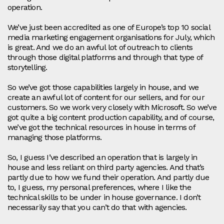
operation.
We’ve just been accredited as one of Europe’s top 10 social
media marketing engagement organisations for July, which
is great. And we do an awful lot of outreach to clients
through those digital platforms and through that type of
storytelling.
So we’ve got those capabilities largely in house, and we
create an awful lot of content for our sellers, and for our
customers. So we work very closely with Microsoft. So we’ve
got quite a big content production capability, and of course,
we’ve got the technical resources in house in terms of
managing those platforms.
So, I guess I’ve described an operation that is largely in
house and less reliant on third party agencies. And that’s
partly due to how we fund their operation. And partly due
to, I guess, my personal preferences, where I like the
technical skills to be under in house governance. I don’t
necessarily say that you can’t do that with agencies.