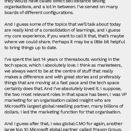
they would have called direct sell distance selling
organisations, and a lot in between. I’ve served on many
boards of different configurations.
And I guess some of the topics that we’ll talk about today
are really kind of a consolidation of learnings, and I guess
my core experience, if you want to call it that, that’s maybe
where we could share. Perhaps it may be a little bit helpful
to bring things up to date.
I’ve spent the last 14 years or thereabouts working in the
tech space, which I absolutely love. I think as marketeers,
we always want to be at the centre of stuff that really
makes a difference and with great stories and preferably
things that are moving at a fast pace and the tech space
certainly does that. And I’ve absolutely loved it. I suppose,
the two most relevant roles in that space has been, I was VP
marketing for an organisation called Insight who are
Microsoft’s largest global reselling partner, many billions of
dollars. I led the marketing function for that organisation.
And I guess after that, I was global CMO for again, another
large top 10 Microsoft global partner called Prayon Group.