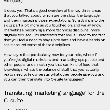
Alex (13:10):
It does, yes. That’s a good overview of the key three areas
that you talked about, which are the skills, the language,
and then managing those expectations. So let’s dig into the
skills part a bit more as you touched on, and we all know
marketing’s becoming a more technical discipline, more
digitally focused. I’m interested that you alluded to the fact
that you feel a need to stay up to date and have a hands on
scale around some of these disciplines.
How key is that particularly now for your role, where if
you’ve got digital marketers and marketing ops people and
other people underneath you that can kind of feed that
knowledge, what’s the balance of stuff that you actually
really need to know versus what other people give you and
you can then translate into C-suite languages?
Translating ‘marketing language’ for the
C-suite