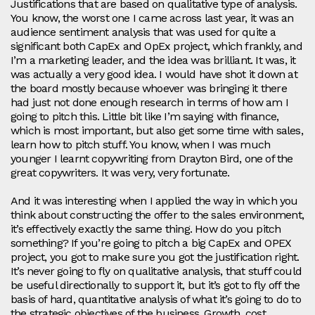
Justifications that are based on qualitative type of analysis.
You know, the worst one I came across last year, it was an
audience sentiment analysis that was used for quite a
significant both CapEx and OpEx project, which frankly, and
I’m a marketing leader, and the idea was brilliant. It was, it
was actually a very good idea. I would have shot it down at
the board mostly because whoever was bringing it there
had just not done enough research in terms of how am I
going to pitch this. Little bit like I’m saying with finance,
which is most important, but also get some time with sales,
learn how to pitch stuff. You know, when I was much
younger I learnt copywriting from Drayton Bird, one of the
great copywriters. It was very, very fortunate.
And it was interesting when I applied the way in which you
think about constructing the offer to the sales environment,
it’s effectively exactly the same thing. How do you pitch
something? If you’re going to pitch a big CapEx and OPEX
project, you got to make sure you got the justification right.
It’s never going to fly on qualitative analysis, that stuff could
be useful directionally to support it, but it’s got to fly off the
basis of hard, quantitative analysis of what it’s going to do to
the strategic objectives of the business. Growth, cost