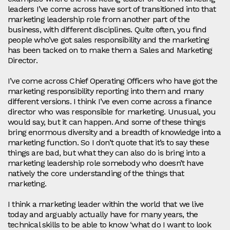
leaders I’ve come across have sort of transitioned into that
marketing leadership role from another part of the
business, with different disciplines. Quite often, you find
people who’ve got sales responsibility and the marketing
has been tacked on to make them a Sales and Marketing
Director.
I’ve come across Chief Operating Officers who have got the
marketing responsibility reporting into them and many
different versions. I think I’ve even come across a finance
director who was responsible for marketing. Unusual, you
would say, but it can happen. And some of these things
bring enormous diversity and a breadth of knowledge into a
marketing function. So I don’t quote that it’s to say these
things are bad, but what they can also do is bring into a
marketing leadership role somebody who doesn’t have
natively the core understanding of the things that
marketing.
I think a marketing leader within the world that we live
today and arguably actually have for many years, the
technical skills to be able to know ‘what do I want to look