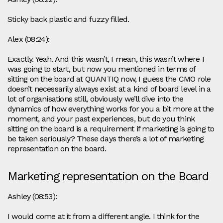
Sticky back plastic and fuzzy filled.
Alex (08:24):
Exactly. Yeah. And this wasn’t, I mean, this wasn’t where I
was going to start, but now you mentioned in terms of
sitting on the board at QUANTIQ now, I guess the CMO role
doesn’t necessarily always exist at a kind of board level in a
lot of organisations still, obviously we’ll dive into the
dynamics of how everything works for you a bit more at the
moment, and your past experiences, but do you think
sitting on the board is a requirement if marketing is going to
be taken seriously? These days there’s a lot of marketing
representation on the board.
Marketing representation on the Board
Ashley (08:53):
I would come at it from a different angle. I think for the