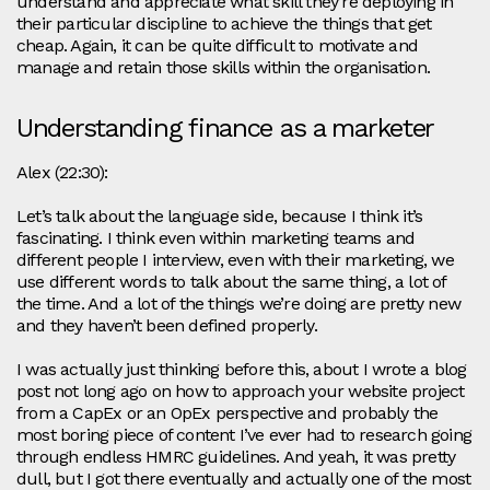
understand and appreciate what skill they’re deploying in
their particular discipline to achieve the things that get
cheap. Again, it can be quite difficult to motivate and
manage and retain those skills within the organisation.
Understanding finance as a marketer
Alex (22:30):
Let’s talk about the language side, because I think it’s
fascinating. I think even within marketing teams and
different people I interview, even with their marketing, we
use different words to talk about the same thing, a lot of
the time. And a lot of the things we’re doing are pretty new
and they haven’t been defined properly.
I was actually just thinking before this, about I wrote a blog
post not long ago on how to approach your website project
from a CapEx or an OpEx perspective and probably the
most boring piece of content I’ve ever had to research going
through endless HMRC guidelines. And yeah, it was pretty
dull, but I got there eventually and actually one of the most