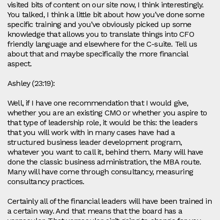
visited bits of content on our site now, I think interestingly.
You talked, I think a little bit about how you’ve done some
specific training and you’ve obviously picked up some
knowledge that allows you to translate things into CFO
friendly language and elsewhere for the C-suite. Tell us
about that and maybe specifically the more financial
aspect.
Ashley (23:19):
Well, if I have one recommendation that I would give,
whether you are an existing CMO or whether you aspire to
that type of leadership role, it would be this: the leaders
that you will work with in many cases have had a
structured business leader development program,
whatever you want to call it, behind them. Many will have
done the classic business administration, the MBA route.
Many will have come through consultancy, measuring
consultancy practices.
Certainly all of the financial leaders will have been trained in
a certain way. And that means that the board has a