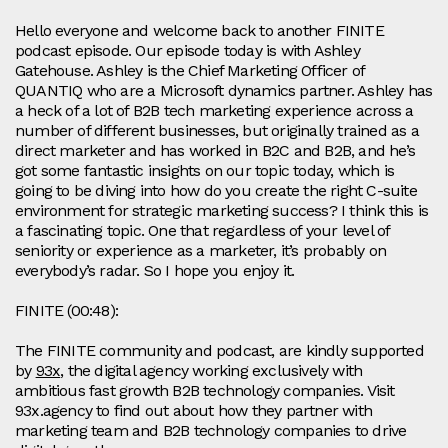
Hello everyone and welcome back to another FINITE
podcast episode. Our episode today is with Ashley
Gatehouse. Ashley is the Chief Marketing Officer of
QUANTIQ who are a Microsoft dynamics partner. Ashley has
a heck of a lot of B2B tech marketing experience across a
number of different businesses, but originally trained as a
direct marketer and has worked in B2C and B2B, and he’s
got some fantastic insights on our topic today, which is
going to be diving into how do you create the right C-suite
environment for strategic marketing success? I think this is
a fascinating topic. One that regardless of your level of
seniority or experience as a marketer, it’s probably on
everybody’s radar. So I hope you enjoy it.
FINITE (00:48):
The FINITE community and podcast, are kindly supported
by
93x
, the digital agency working exclusively with
ambitious fast growth B2B technology companies. Visit
93x.agency to find out about how they partner with
marketing team and B2B technology companies to drive