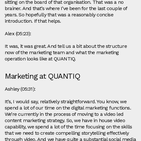
sitting on the board of that organisation. That was a no
brainer. And that’s where I’ve been for the last couple of
years. So hopefully that was a reasonably concise
introduction. If that helps.
Alex (05:23):
It was, it was great. And tell us a bit about the structure
now of the marketing team and what the marketing
operation looks like at QUANTIQ.
Marketing at QUANTIQ
Ashley (05:31):
It’s, I would say, relatively straightforward. You know, we
spend a lot of our time on the digital marketing functions.
We’re currently in the process of moving to a video led
content marketing strategy. So, we have in house video
capability, we spend a lot of the time focusing on the skills
that we need to create compelling storytelling effectively
through video. And we have quite a substantial social media