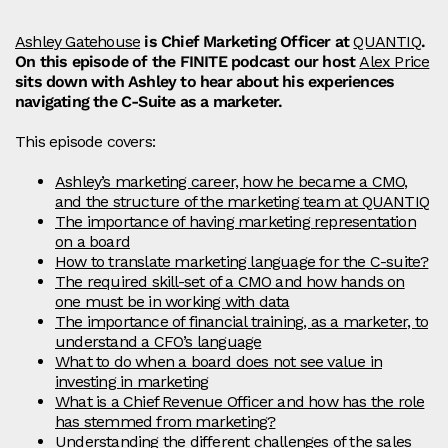
Ashley Gatehouse
is Chief Marketing Officer at
QUANTIQ
.
On this episode of the FINITE podcast our host
Alex Price
sits down with Ashley to hear about his experiences
navigating the C-Suite as a marketer.
This episode covers:
Ashley’s marketing career, how he became a CMO,
and the structure of the marketing team at QUANTIQ
The importance of having marketing representation
on a board
How to translate marketing language for the C-suite?
The required skill-set of a CMO and how hands on
one must be in working with data
The importance of financial training, as a marketer, to
understand a CFO’s language
What to do when a board does not see value in
investing in marketing
What is a Chief Revenue Officer and how has the role
has stemmed from marketing?
Understanding the different challenges of the sales