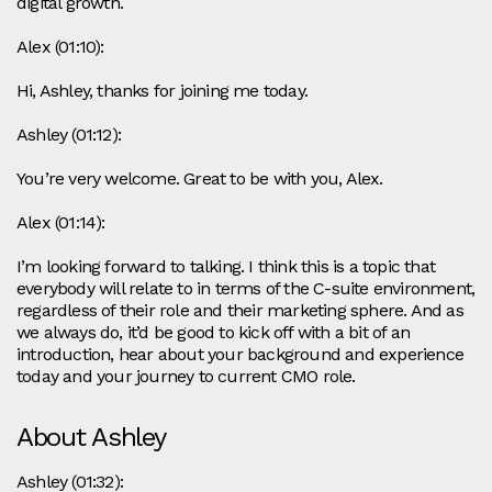
digital growth.
Alex (01:10):
Hi, Ashley, thanks for joining me today.
Ashley (01:12):
You’re very welcome. Great to be with you, Alex.
Alex (01:14):
I’m looking forward to talking. I think this is a topic that
everybody will relate to in terms of the C-suite environment,
regardless of their role and their marketing sphere. And as
we always do, it’d be good to kick off with a bit of an
introduction, hear about your background and experience
today and your journey to current CMO role.
About Ashley
Ashley (01:32):