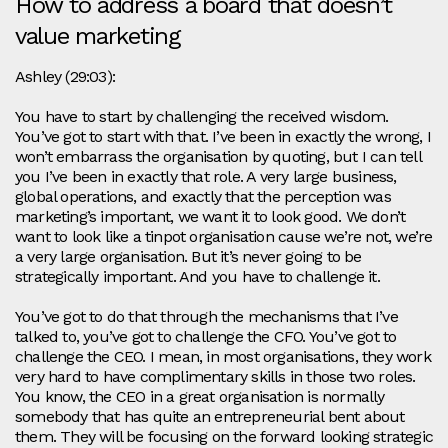
How to address a board that doesn’t
value marketing
Ashley (29:03):
You have to start by challenging the received wisdom.
You’ve got to start with that. I’ve been in exactly the wrong, I
won’t embarrass the organisation by quoting, but I can tell
you I’ve been in exactly that role. A very large business,
global operations, and exactly that the perception was
marketing’s important, we want it to look good. We don’t
want to look like a tinpot organisation cause we’re not, we’re
a very large organisation. But it’s never going to be
strategically important. And you have to challenge it.
You’ve got to do that through the mechanisms that I’ve
talked to, you’ve got to challenge the CFO. You’ve got to
challenge the CEO. I mean, in most organisations, they work
very hard to have complimentary skills in those two roles.
You know, the CEO in a great organisation is normally
somebody that has quite an entrepreneurial bent about
them. They will be focusing on the forward looking strategic