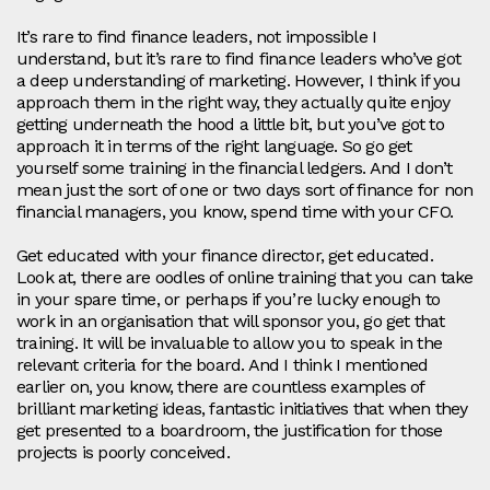
It’s rare to find finance leaders, not impossible I
understand, but it’s rare to find finance leaders who’ve got
a deep understanding of marketing. However, I think if you
approach them in the right way, they actually quite enjoy
getting underneath the hood a little bit, but you’ve got to
approach it in terms of the right language. So go get
yourself some training in the financial ledgers. And I don’t
mean just the sort of one or two days sort of finance for non
financial managers, you know, spend time with your CFO.
Get educated with your finance director, get educated.
Look at, there are oodles of online training that you can take
in your spare time, or perhaps if you’re lucky enough to
work in an organisation that will sponsor you, go get that
training. It will be invaluable to allow you to speak in the
relevant criteria for the board. And I think I mentioned
earlier on, you know, there are countless examples of
brilliant marketing ideas, fantastic initiatives that when they
get presented to a boardroom, the justification for those
projects is poorly conceived.