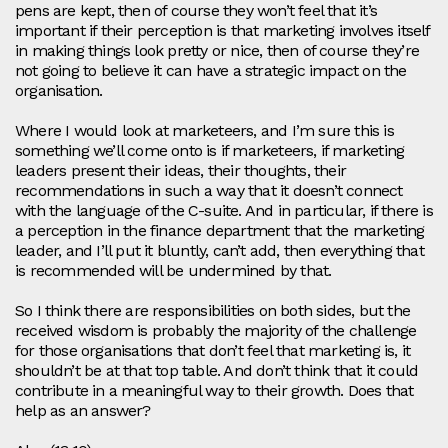
pens are kept, then of course they won’t feel that it’s
important if their perception is that marketing involves itself
in making things look pretty or nice, then of course they’re
not going to believe it can have a strategic impact on the
organisation.
Where I would look at marketeers, and I’m sure this is
something we’ll come onto is if marketeers, if marketing
leaders present their ideas, their thoughts, their
recommendations in such a way that it doesn’t connect
with the language of the C-suite. And in particular, if there is
a perception in the finance department that the marketing
leader, and I’ll put it bluntly, can’t add, then everything that
is recommended will be undermined by that.
So I think there are responsibilities on both sides, but the
received wisdom is probably the majority of the challenge
for those organisations that don’t feel that marketing is, it
shouldn’t be at that top table. And don’t think that it could
contribute in a meaningful way to their growth. Does that
help as an answer?