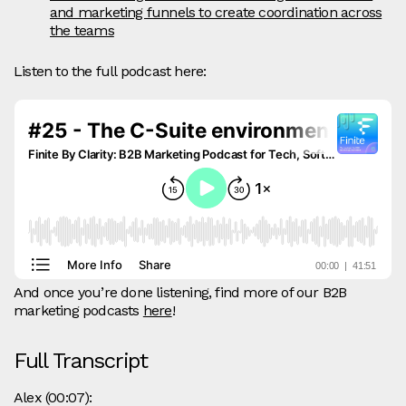
and marketing funnels to create coordination across
the teams
Listen to the full podcast here:
And once you’re done listening, find more of our B2B
marketing podcasts
here
!
Full Transcript
Alex (00:07):