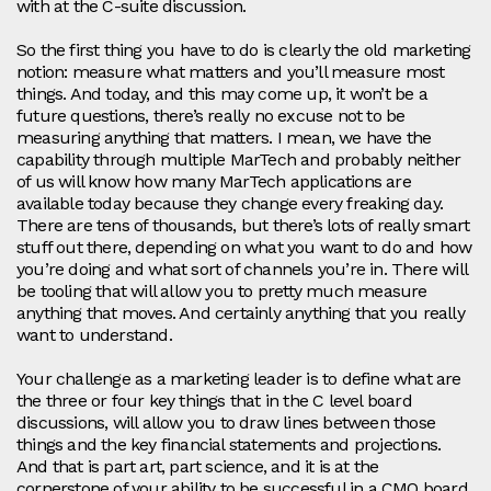
with at the C-suite discussion.
So the first thing you have to do is clearly the old marketing
notion: measure what matters and you’ll measure most
things. And today, and this may come up, it won’t be a
future questions, there’s really no excuse not to be
measuring anything that matters. I mean, we have the
capability through multiple MarTech and probably neither
of us will know how many MarTech applications are
available today because they change every freaking day.
There are tens of thousands, but there’s lots of really smart
stuff out there, depending on what you want to do and how
you’re doing and what sort of channels you’re in. There will
be tooling that will allow you to pretty much measure
anything that moves. And certainly anything that you really
want to understand.
Your challenge as a marketing leader is to define what are
the three or four key things that in the C level board
discussions, will allow you to draw lines between those
things and the key financial statements and projections.
And that is part art, part science, and it is at the
cornerstone of your ability to be successful in a CMO board