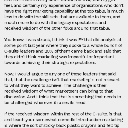
feel, and certainly my experience of organisations who don’t
have the right marketing capability at the top table, is much
less to do with the skill sets that are available to them, and
much more to do with the legacy expectations and
received wisdom of the other folks around that table.
You know, I was struck, I think it was EY that did analysis at
some point last year where they spoke to a whole bunch of
C-suite leaders and 20% of them came back and said that
they didn’t think marketing was impactful or important
towards achieving their strategic expectations.
Now, I would argue to any one of those leaders that said
that, that the challenge isn’t that marketing is not relevant
to what they want to achieve. The challenge is their
received wisdom of what marketeers can bring to that
discussion. And I think that that is something that needs to
be challenged wherever it raises its head.
If the received wisdom within the rest of the C-suite, is that,
and teach your somewhat comedic introduction marketing
is where the sort of sticky back plastic crayons and felt tip