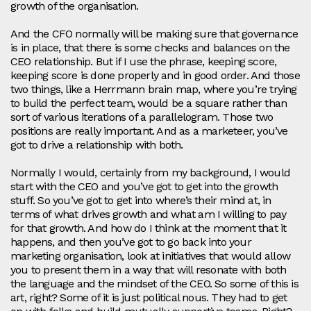
growth of the organisation.
And the CFO normally will be making sure that governance
is in place, that there is some checks and balances on the
CEO relationship. But if I use the phrase, keeping score,
keeping score is done properly and in good order. And those
two things, like a Herrmann brain map, where you’re trying
to build the perfect team, would be a square rather than
sort of various iterations of a parallelogram. Those two
positions are really important. And as a marketeer, you’ve
got to drive a relationship with both.
Normally I would, certainly from my background, I would
start with the CEO and you’ve got to get into the growth
stuff. So you’ve got to get into where’s their mind at, in
terms of what drives growth and what am I willing to pay
for that growth. And how do I think at the moment that it
happens, and then you’ve got to go back into your
marketing organisation, look at initiatives that would allow
you to present them in a way that will resonate with both
the language and the mindset of the CEO. So some of this is
art, right? Some of it is just political nous. They had to get