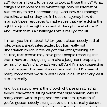
at?’ How am I likely to be able to look at those things? What
things are important and what things may be interesting,
but tertiary to my understanding? And how do I manage
the folks, whether they are in house or agency, how do I
manage those resources to make sure that we’re doing the
right things in the right way and at the right level of cost?
And I think that is a challenge that is really difficult.
I mean, you think about it Alex, you put somebody in that
role, who’s a great sales leader, but has really not
undertaken much in the way of marketing training. Of
course, that person may have great people reporting into
them. How are they going to make a judgment properly in
terms of what’s right, what’s wrong? And I’m not suggesting
it can’t happen. I’ve seen it work very well, but I’ve seen it
many more times work in what I would call it, the very least
sub-optimally.
And it can also prevent the growth of those great, highly
skilled marketeers sitting within that organisation, who in
many cases want to progress their careers upwards. If
you’ve got somebody sitting above them that really doesn’t