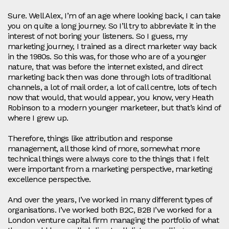
Sure. Well Alex, I’m of an age where looking back, I can take
you on quite a long journey. So I’ll try to abbreviate it in the
interest of not boring your listeners. So I guess, my
marketing journey, I trained as a direct marketer way back
in the 1980s. So this was, for those who are of a younger
nature, that was before the internet existed, and direct
marketing back then was done through lots of traditional
channels, a lot of mail order, a lot of call centre, lots of tech
now that would, that would appear, you know, very Heath
Robinson to a modern younger marketeer, but that’s kind of
where I grew up.
Therefore, things like attribution and response
management, all those kind of more, somewhat more
technical things were always core to the things that I felt
were important from a marketing perspective, marketing
excellence perspective.
And over the years, I’ve worked in many different types of
organisations. I’ve worked both B2C, B2B I’ve worked for a
London venture capital firm managing the portfolio of what