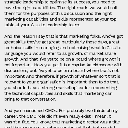
strategic leadership to optimise its success, you need to
have the right capabilities. The right mark, we would call
them for the purposes of this discussion and the right
marketing capabilities and skills represented at your top
table at your C-suite leadership team.
And the reason I say that is that marketing folks, who’ve got
great skills they’ve got great, particularly these days, great
technical skills in managing and optimising what in C-suite
language you would refer to as growth, of market share
growth. And that, I’ve yet to be on a board where growth is
not important. How you get it is a myriad kaleidoscope with
discussions, but I’ve yet to be on a board where that’s not
important. And therefore, if growth of whatever sort that is
relevant to your organisation is important, then to do that,
you should have a strong marketing leader representing
the technical capabilities and skills that marketing can
bring to that conversation.
And you mentioned CMOs. For probably two thirds of my
career, the CMO role didn’t even really exist. I mean, it
wasn’t a title. You know, that marketing director was a title
and there were many other versions of that, but my gut