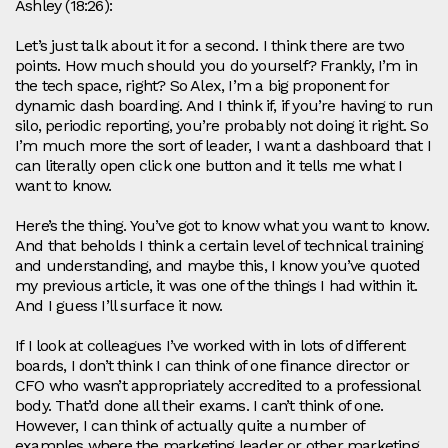
Ashley (18:26):
Let’s just talk about it for a second. I think there are two
points. How much should you do yourself? Frankly, I’m in
the tech space, right? So Alex, I’m a big proponent for
dynamic dash boarding. And I think if, if you’re having to run
silo, periodic reporting, you’re probably not doing it right. So
I’m much more the sort of leader, I want a dashboard that I
can literally open click one button and it tells me what I
want to know.
Here’s the thing. You’ve got to know what you want to know.
And that beholds I think a certain level of technical training
and understanding, and maybe this, I know you’ve quoted
my previous article, it was one of the things I had within it.
And I guess I’ll surface it now.
If I look at colleagues I’ve worked with in lots of different
boards, I don’t think I can think of one finance director or
CFO who wasn’t appropriately accredited to a professional
body. That’d done all their exams. I can’t think of one.
However, I can think of actually quite a number of
examples where the marketing leader or other marketing