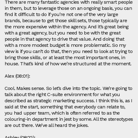
There are many fantastic agencies with really smart people
in them, but to leverage those on an ongoing basis, you can
find it difficult to do if you’re not one of the very large
brands, because to get those skill sets, those typically are
the more expensive within the agency. And it’s great being
with a great agency, but you need to be with the great
people in that agency to drive that value. And doing that
with a more modest budget is more problematic. So my
view is if you can’t do that, then you need to look at trying to
bring those skills, or at least the most important ones, in
house. That’s kind of how we’re structured at the moment.
Alex (08:01):
Cool. Makes sense. So let’s dive into the topic. We’re going to
talk about the right C-suite environment for what you
described as strategic marketing success. I think this is, as I
said at the start, something that everybody can relate to,
you had upper team, which is often referred to as the
colouring-in department in jest by some. All the stereotypes
are out there. We’ve all heard the jokes.
Ashley (08:22):