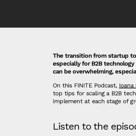
The transition from startup to
especially for B2B technolog
can be overwhelming, especial
On this FINITE Podcast,
Ioana
top tips for scaling a B2B te
implement at each stage of gr
Listen to the episo