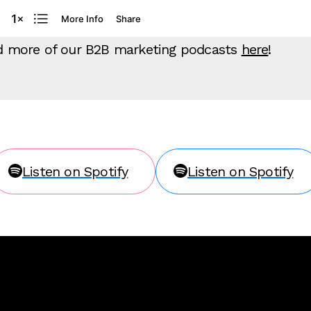
ind more of our B2B marketing podcasts
here
!
Listen on Spotify
Listen on Spotify