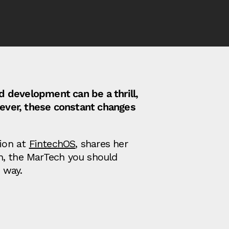
id development can be a thrill,
ever, these constant changes
ion at
FintechOS
, shares her
n, the MarTech you should
 way.