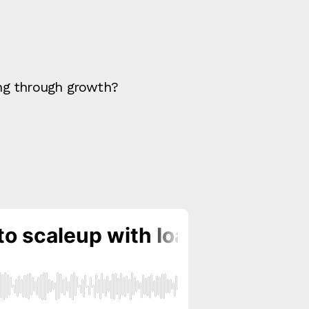
ing through growth?