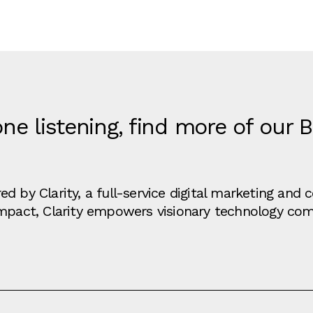
ne listening, find more of our 
d by Clarity, a full-service digital marketing an
impact, Clarity empowers visionary technology co