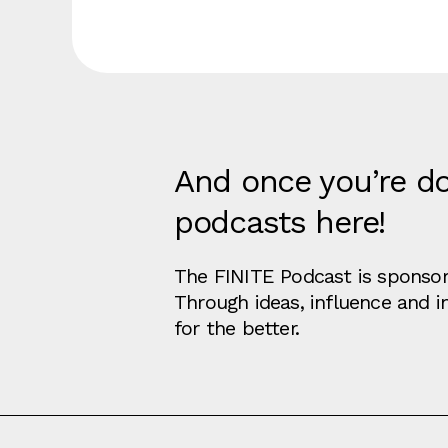
And once you’re do
podcasts here!
The FINITE Podcast is sponsore
Through ideas, influence and 
for the better.