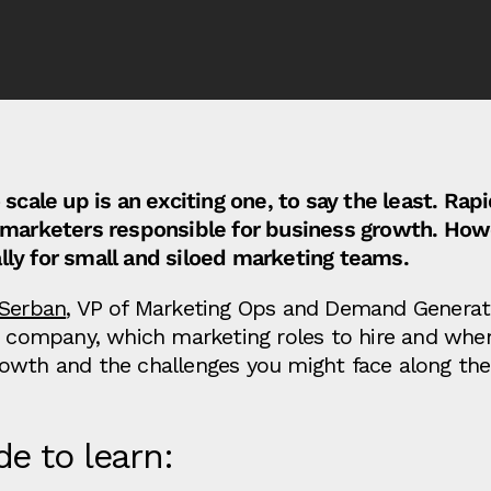
 scale up is an exciting one, to say the least. Rap
y marketers responsible for business growth. How
ly for small and siloed marketing teams.
 Serban
, VP of Marketing Ops and Demand Generat
ch company, which marketing roles to hire and whe
owth and the challenges you might face along the
de to learn: