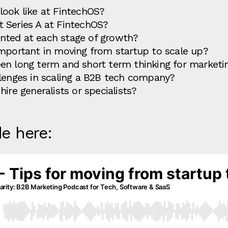
look like at FintechOS?
 Series A at FintechOS?
nted at each stage of growth?
important in moving from startup to scale up?
en long term and short term thinking for market
llenges in scaling a B2B tech company?
ire generalists or specialists?
de here: