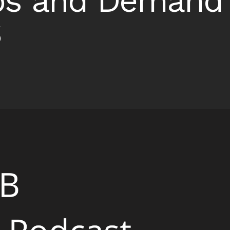
ps and Demand 
S