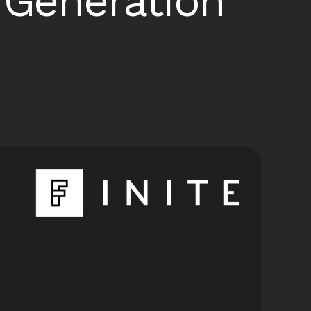
Generation