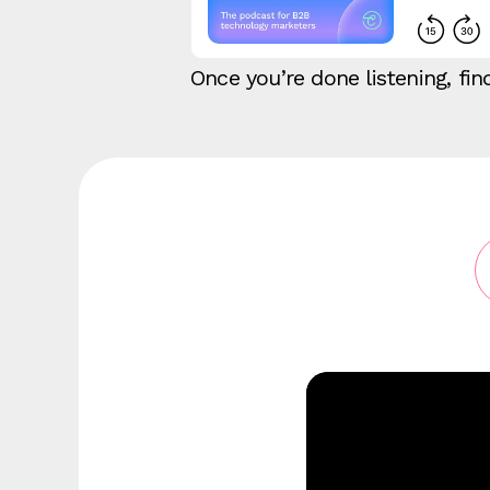
Once you’re done listening, f