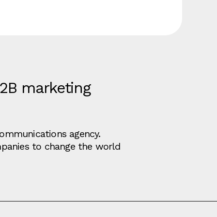
B2B marketing
d communications agency.
mpanies to change the world