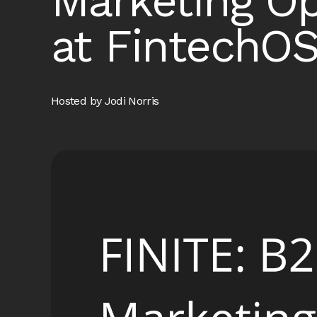
Marketing O
at FintechO
Hosted by Jodi Norris