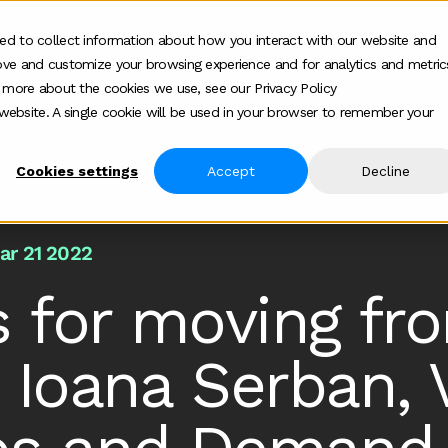
ed to collect information about how you interact with our website and
ove and customize your browsing experience and for analytics and metric
ur work
Who we help
How we help
Ab
Show submenu for Who we h
Show su
t more about the cookies we use, see our Privacy Policy
s website. A single cookie will be used in your browser to remember your
Cookies settings
Accept
Decline
 Startup To Scaleup
ar 21 2022
s for moving fr
 Ioana Serban, 