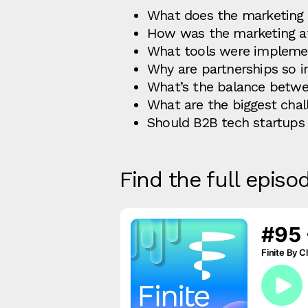
What does the marketing 
How was the marketing at
What tools were impleme
Why are partnerships so 
What’s the balance betwe
What are the biggest cha
Should B2B tech startups h
Find the full episo