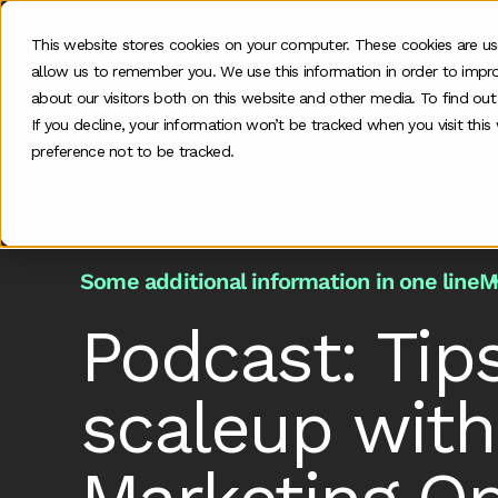
This website stores cookies on your computer. These cookies are us
allow us to remember you. We use this information in order to impr
O
about our visitors both on this website and other media. To find ou
If you decline, your information won’t be tracked when you visit thi
preference not to be tracked.
Home
>
Podcast
>
Podcast Tips For Moving From
Some additional information in one line
M
Podcast: Tip
scaleup with