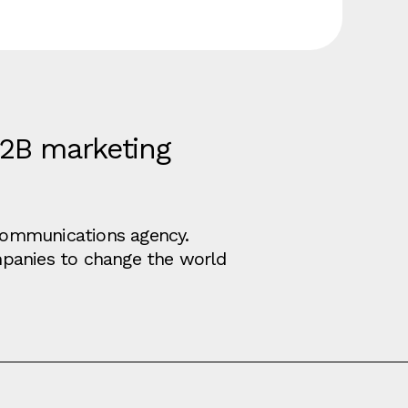
B2B marketing
d communications agency.
mpanies to change the world