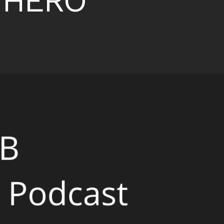
t HERO