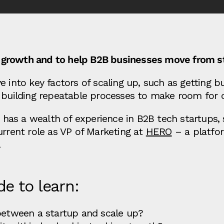
ing growth and to help B2B businesses move from st
 into key factors of scaling up, such as getting bu
 building repeatable processes to make room for cr
has a wealth of experience in B2B tech startups,
urrent role as VP of Marketing at
HERO
– a platfor
.
de to learn:
 between a startup and scale up?