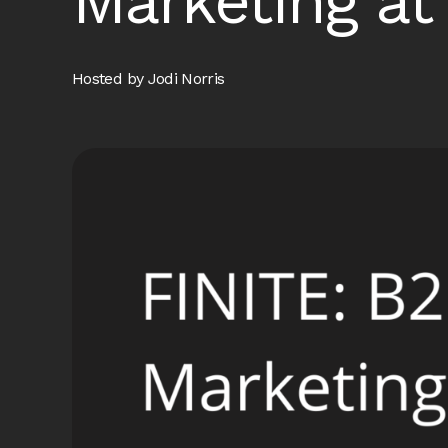
Marketing a
Hosted by Jodi Norris