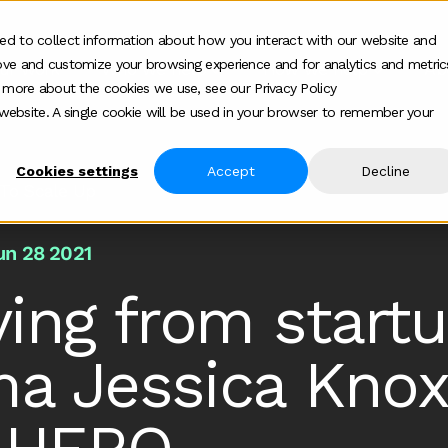
ed to collect information about how you interact with our website and
ove and customize your browsing experience and for analytics and metric
ur work
Who we help
How we help
Ab
Show submenu for Who we h
Show su
t more about the cookies we use, see our Privacy Policy
s website. A single cookie will be used in your browser to remember your
Cookies settings
Accept
Decline
To Scale Up
un 28 2021
ing from startu
a Jessica Knox