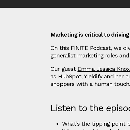
Marketing is critical to driv
On this FINITE Podcast, we dive
generalist marketing roles and
Our guest
Emma Jessica Knox
as HubSpot, Yieldify and her c
shoppers with a human touch
Listen to the episo
What’s the tipping point