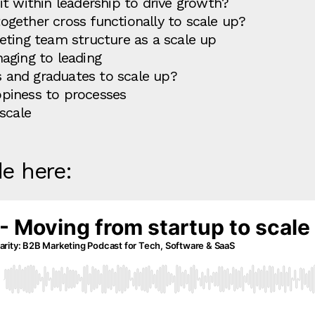
t within leadership to drive growth?
gether cross functionally to scale up?
eting team structure as a scale up
aging to leading
rs and graduates to scale up?
piness to processes
scale
de here: