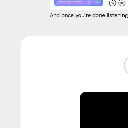
And once you’re done listenin