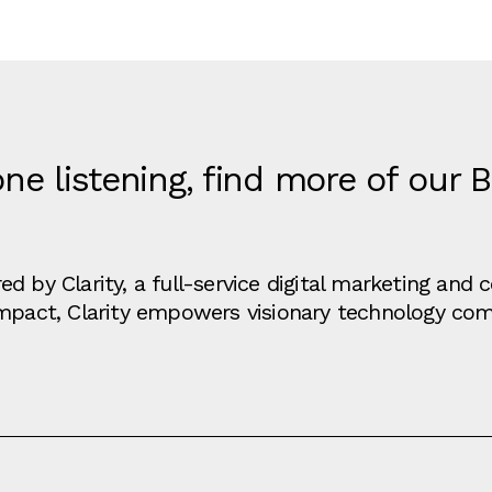
ne listening, find more of our 
d by Clarity, a full-service digital marketing an
impact, Clarity empowers visionary technology co