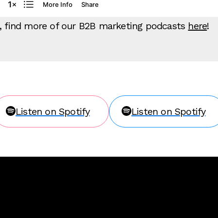
g, find more of our B2B marketing podcasts
here
!
Listen on Spotify
Listen on Spotify