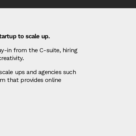
artup to scale up.
y-in from the C-suite, hiring
eativity.
 scale ups and agencies such
m that provides online