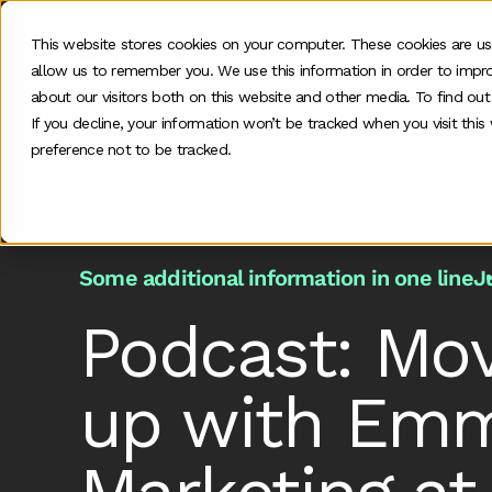
This website stores cookies on your computer. These cookies are us
allow us to remember you. We use this information in order to impr
O
about our visitors both on this website and other media. To find ou
If you decline, your information won’t be tracked when you visit thi
preference not to be tracked.
Home
>
Podcast
>
Podcast Moving From Startup 
Some additional information in one line
J
Podcast: Mov
up with Emm