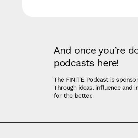
And once you’re do
podcasts here!
The FINITE Podcast is sponsore
Through ideas, influence and 
for the better.