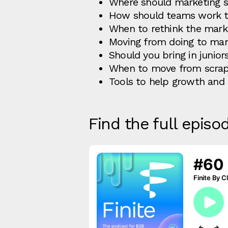
Where should marketing si
How should teams work to
When to rethink the mark
Moving from doing to man
Should you bring in junio
When to move from scrap
Tools to help growth and 
Find the full episo