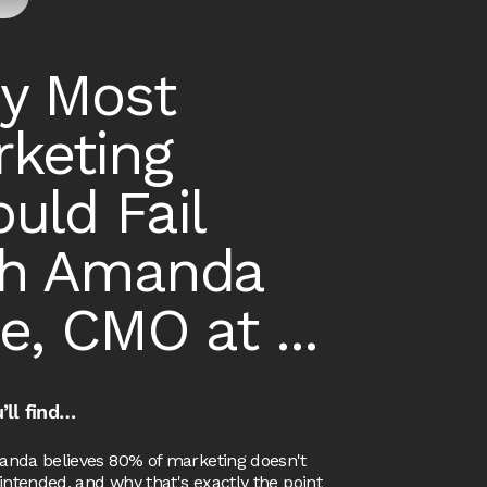
y Most
keting
uld Fail
th Amanda
e, CMO at ...
’ll find…
nda believes 80% of marketing doesn't
intended, and why that's exactly the point