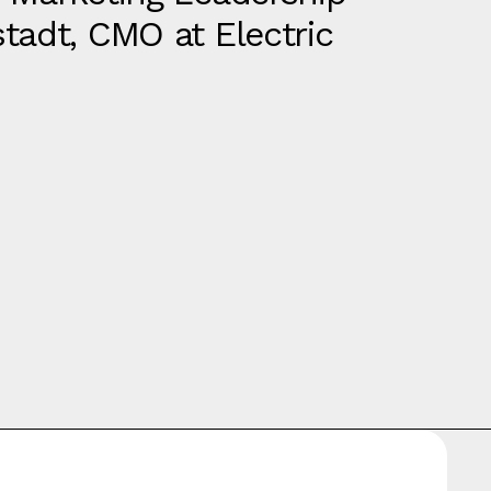
tadt, CMO at Electric