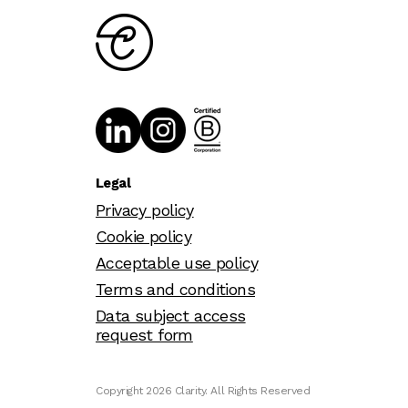
Legal
Privacy policy
Cookie policy
Acceptable use policy
Terms and conditions
Data subject access
request form
Copyright 2026 Clarity. All Rights Reserved