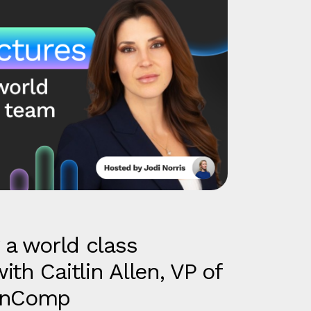
 a world class
th Caitlin Allen, VP of
penComp