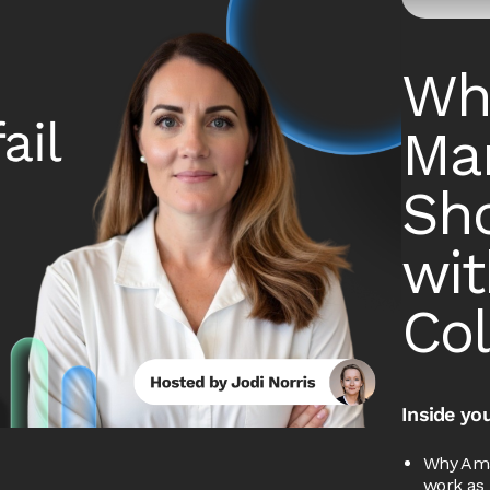
Wh
Mar
Sho
wi
Col
Inside you
Why Ama
work as 