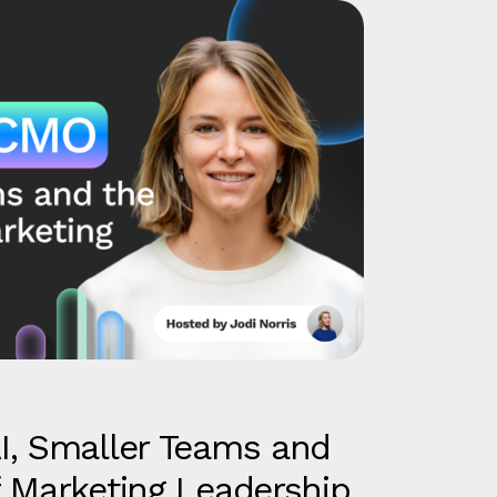
I, Smaller Teams and
 Marketing Leadership