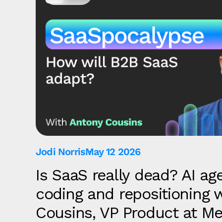
Jodi Norris
May 12 2026
Is SaaS really dead? AI age
coding and repositioning 
Cousins, VP Product at Me