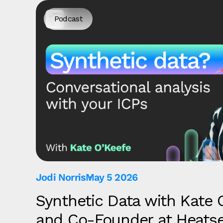
Podcast
Jodi Norris
May 5 2026
Synthetic Data with Kate 
and Co-Founder at Heats