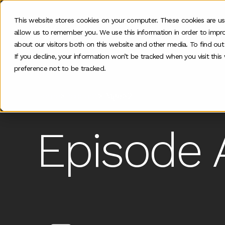
This website stores cookies on your computer. These cookies are us
allow us to remember you. We use this information in order to impr
Our work
about our visitors both on this website and other media. To find ou
If you decline, your information won’t be tracked when you visit thi
preference not to be tracked.
Home
>
Podcast
>
Page
>
2
Episode 