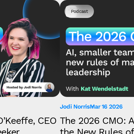
Podcast
Jodi Norris
Mar 16 2026
O’Keeffe, CEO
The 2026 CMO: A
eeker
the New Rules of