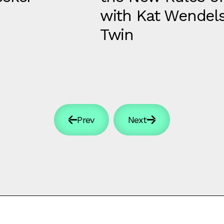
with Kat Wendels
Twin
Prev
Next