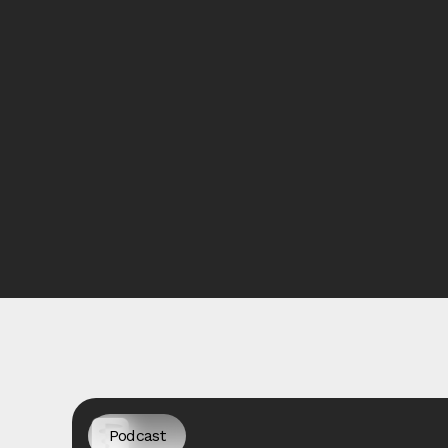
Podcast