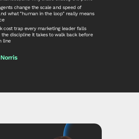
gents change the scale and speed of
 and what "human in the loop" really means
ice
 cost trap every marketing leader falls
d the discipline it takes to walk back before
h line
 Norris