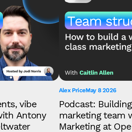
Alex Price
May 8 2026
nts, vibe
Podcast: Building
with Antony
marketing team wi
ltwater
Marketing at O