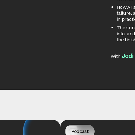
How AI a
failure,
in pract
The sunk
into, an
the finis
Jodi
With
Podcast