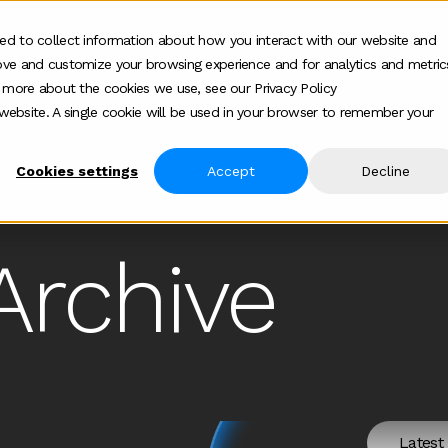
ed to collect information about how you interact with our website and
ove and customize your browsing experience and for analytics and metric
Who we help
How we help
About
Show submenu for Who we help
Show submenu for
Show 
t more about the cookies we use, see our Privacy Policy
s website. A single cookie will be used in your browser to remember your
Cookies settings
Accept
Decline
Archive
Latest