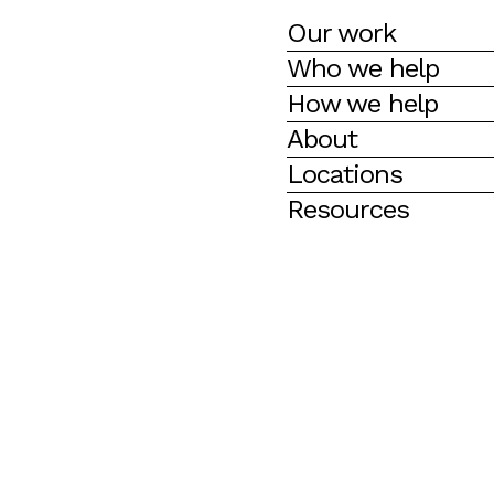
Our work
Who we help
How we help
About
Locations
Resources