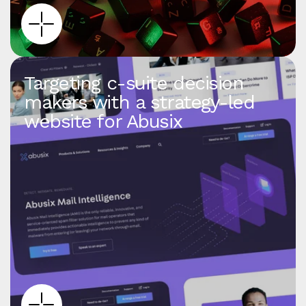
Targeting c‑suite decision
makers with a strategy‑led
website for Abusix