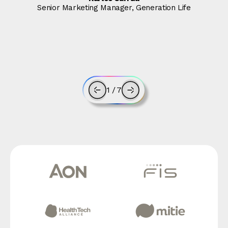
Senior Marketing Manager, Generation Life
1
/
7