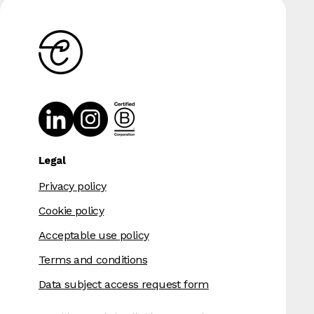
Legal
Privacy policy
Cookie policy
Acceptable use policy
Terms and conditions
Data subject access request form