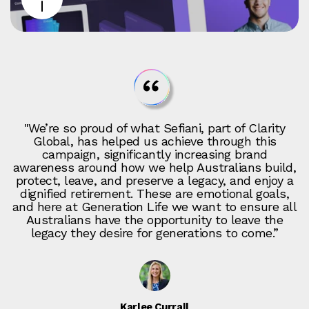
"We’re so proud of what Sefiani, part of Clarity
Global, has helped us achieve through this
campaign, significantly increasing brand
awareness around how we help Australians build,
protect, leave, and preserve a legacy, and enjoy a
dignified retirement. These are emotional goals,
and here at Generation Life we want to ensure all
Australians have the opportunity to leave the
legacy they desire for generations to come.”
Karlee Currall