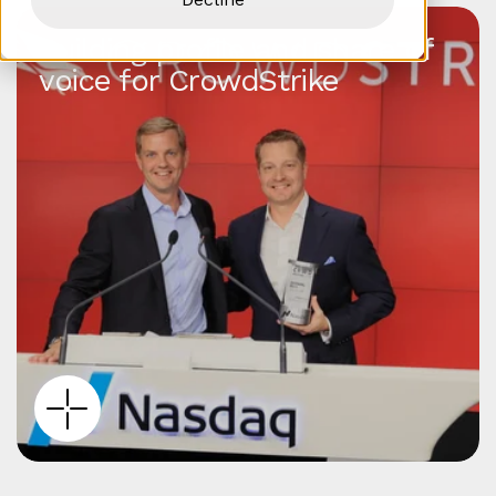
Building profile and share of
voice for CrowdStrike