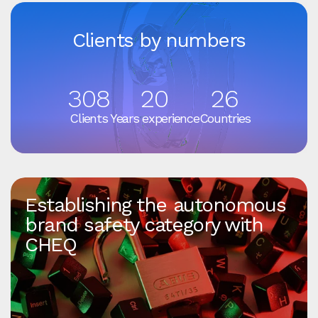
Clients by numbers
308
20
26
Clients
Years experience
Countries
Establishing the autonomous
brand safety category with
CHEQ