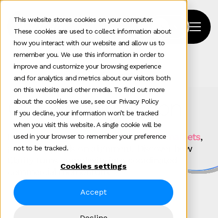
This website stores cookies on your computer.
These cookies are used to collect information about
how you interact with our website and allow us to
remember you. We use this information in order to
improve and customize your browsing experience
Home
>
Our Work
>
Tag
>
Cybersecurity
and for analytics and metrics about our visitors both
on this website and other media. To find out more
Our work in action
about the cookies we use, see our Privacy Policy
If you decline, your information won’t be tracked
when you visit this website. A single cookie will be
For
technology brands scaling across markets
,
used in your browser to remember your preference
growth depends on alignment. Discover how
not to be tracked.
Clarity turns complexity into coordinated
Cookies settings
commercial momentum.
Accept
Decline