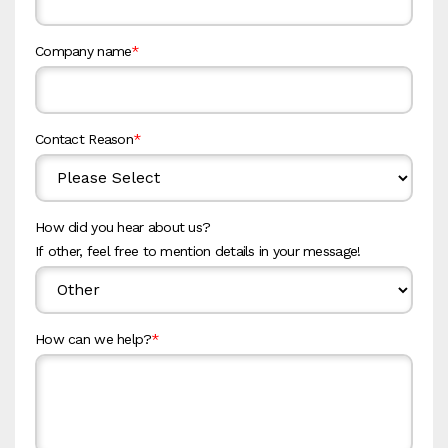
Company name
*
Contact Reason
*
How did you hear about us?
If other, feel free to mention details in your message!
How can we help?
*