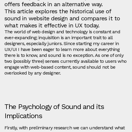
offers feedback in an alternative way.
This article explores the historical use of
sound in website design and compares it to
what makes it effective in UX today.
The world of web design and technology is constant and
ever-expanding; inquisition is an important trait to all
designers, especially juniors. Since starting my career in
UX/UI I have been eager to learn more about everything
there is to know, and sound is no exception. As one of only
two (possibly three) senses currently available to users who
engage with web-based content, sound should not be
overlooked by any designer.
The Psychology of Sound and its
Implications
Firstly, with preliminary research we can understand what