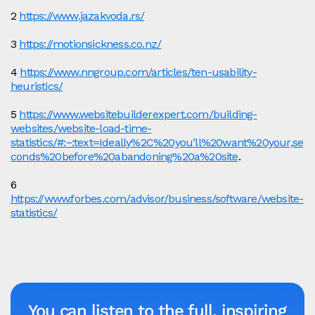
2 ​​
https://www.jazakvoda.rs/
3
https://motionsickness.co.nz/
4
https://www.nngroup.com/articles/ten-usability-
heuristics/
5
https://www.websitebuilderexpert.com/building-
websites/website-load-time-
statistics/#:~:text=Ideally%2C%20you’ll%20want%20your,se
conds%20before%20abandoning%20a%20site
.
6
https://www.forbes.com/advisor/business/software/website-
statistics/
You can listen to the full, inspiring