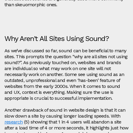
than skeuomorphic ones.
Why Aren’t All Sites Using Sound?
As we’ve discussed so far, sound can be beneficial to many
sites. This prompts the question “why are all sites not using
sound?”. As previously touched on, websites and brands
are individual so what may work on one site will not
necessarily work on another. Some see using sound as an
outdated, unprofessional and even ‘has-been’ feature of
websites from the early 2000s. When it comes to sound
and UX, context is everything. Making sure the use is
appropriate is crucial to successful implementation.
Another drawback of sound in website design is that it can
slow down a site by causing longer loading speeds. With
research
(5) showing that 1 in 4 users will abandon a site
after a load time of 4 or more seconds, it highlights just how