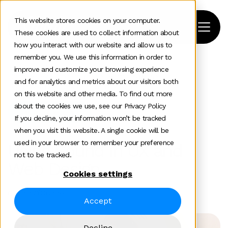
This website stores cookies on your computer.
These cookies are used to collect information about
how you interact with our website and allow us to
remember you. We use this information in order to
improve and customize your browsing experience
Home
>
News and insights
>
Team Insights
>
and for analytics and metrics about our visitors both
Using Sound In Ux And Web Design
on this website and other media. To find out more
about the cookies we use, see our Privacy Policy
Digital experience
If you decline, your information won’t be tracked
when you visit this website. A single cookie will be
used in your browser to remember your preference
Using Sound in UX and
not to be tracked.
Web Design
Cookies settings
Ciaran O'Connell
Accept
Decline