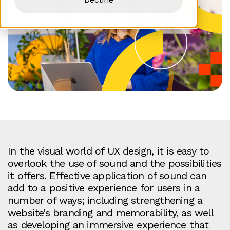
In the visual world of UX design, it is easy to
overlook the use of sound and the possibilities
it offers. Effective application of sound can
add to a positive experience for users in a
number of ways; including strengthening a
website’s branding and memorability, as well
as developing an immersive experience that