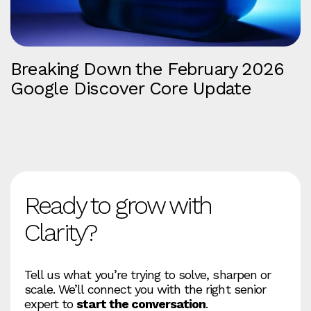
Breaking Down the February 2026
Google Discover Core Update
Ready to grow with
Clarity?
Tell us what you’re trying to solve, sharpen or
scale. We’ll connect you with the right senior
expert to
start the conversation
.