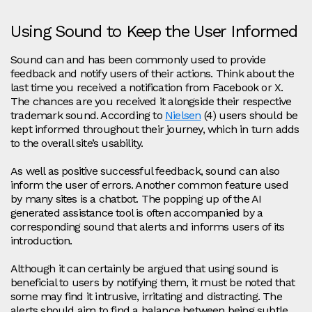
Using Sound to Keep the User Informed
Sound can and has been commonly used to provide
feedback and notify users of their actions. Think about the
last time you received a notification from Facebook or X.
The chances are you received it alongside their respective
trademark sound. According to
Nielsen
(4) users should be
kept informed throughout their journey, which in turn adds
to the overall site’s usability.
As well as positive successful feedback, sound can also
inform the user of errors. Another common feature used
by many sites is a chatbot. The popping up of the AI
generated assistance tool is often accompanied by a
corresponding sound that alerts and informs users of its
introduction.
Although it can certainly be argued that using sound is
beneficial to users by notifying them, it must be noted that
some may find it intrusive, irritating and distracting. The
alerts should aim to find a balance between being subtle