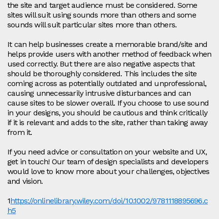
the site and target audience must be considered. Some
sites will suit using sounds more than others and some
sounds will suit particular sites more than others.
It can help businesses create a memorable brand/site and
helps provide users with another method of feedback when
used correctly. But there are also negative aspects that
should be thoroughly considered. This includes the site
coming across as potentially outdated and unprofessional,
causing unnecessarily intrusive disturbances and can
cause sites to be slower overall. If you choose to use sound
in your designs, you should be cautious and think critically
if it is relevant and adds to the site, rather than taking away
from it.
If you need advice or consultation on your website and UX,
get in touch! Our team of design specialists and developers
would love to know more about your challenges, objectives
and vision.
1
https://onlinelibrary.wiley.com/doi/10.1002/9781118895696.c
h5