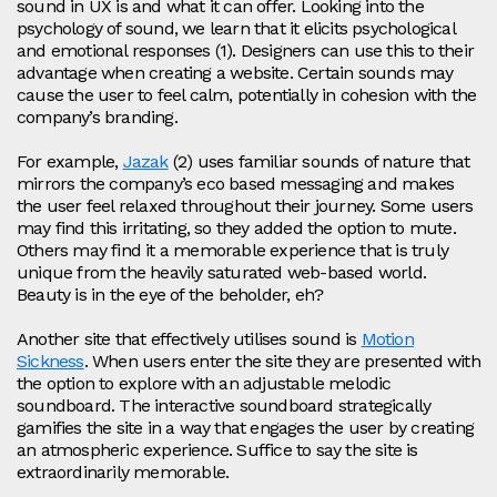
sound in UX is and what it can offer. Looking into the
psychology of sound, we learn that it elicits psychological
and emotional responses (1). Designers can use this to their
advantage when creating a website. Certain sounds may
cause the user to feel calm, potentially in cohesion with the
company’s branding.
For example,
Jazak
(2) uses familiar sounds of nature that
mirrors the company’s eco based messaging and makes
the user feel relaxed throughout their journey. Some users
may find this irritating, so they added the option to mute.
Others may find it a memorable experience that is truly
unique from the heavily saturated web-based world.
Beauty is in the eye of the beholder, eh?
Another site that effectively utilises sound is
Motion
Sickness
. When users enter the site they are presented with
the option to explore with an adjustable melodic
soundboard. The interactive soundboard strategically
gamifies the site in a way that engages the user by creating
an atmospheric experience. Suffice to say the site is
extraordinarily memorable.