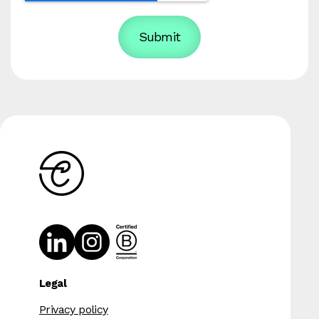
Legal
Privacy policy