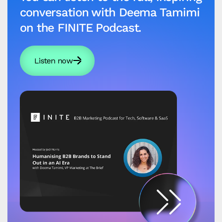
conversation with Deema Tamimi
on the FINITE Podcast.
Listen now