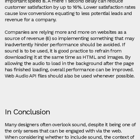
important speed is. A mere 1 second delay can reduce
customer satisfaction by up to 16%. Lower satisfaction rates
cause low conversions equating to less potential leads and
revenue for a company.
Companies are relying more and more on websites as a
source of revenue (6) so implementing something that may
inadvertently hinder performance should be avoided. If
sound is to be used, it is good practice to refrain from
downloading it at the same time as HTML and images. By
allowing the audio to load in the background after the page
has finished loading, overall performance can be improved.
Web Audio API files should also be used whenever possible.
In Conclusion
Many designers often overlook sound, despite it being one of
the only senses that can be engaged with via the web.
When considering whether to include sound, the context of