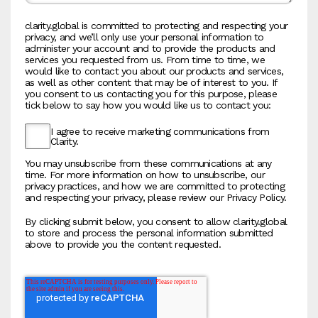
clarity.global is committed to protecting and respecting your
privacy, and we’ll only use your personal information to
administer your account and to provide the products and
services you requested from us. From time to time, we
would like to contact you about our products and services,
as well as other content that may be of interest to you. If
you consent to us contacting you for this purpose, please
tick below to say how you would like us to contact you:
I agree to receive marketing communications from
Clarity.
You may unsubscribe from these communications at any
time. For more information on how to unsubscribe, our
privacy practices, and how we are committed to protecting
and respecting your privacy, please review our Privacy Policy.
By clicking submit below, you consent to allow clarity.global
to store and process the personal information submitted
above to provide you the content requested.