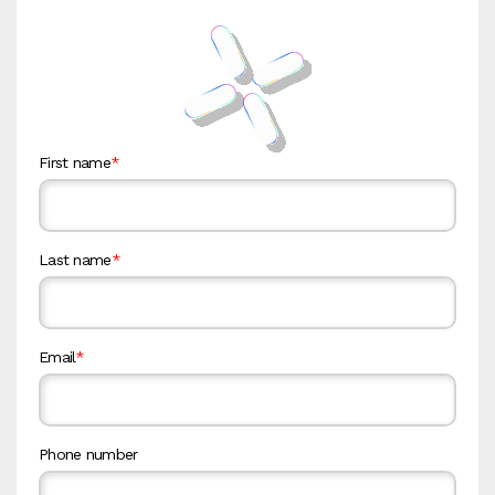
First name
*
Last name
*
Email
*
Phone number