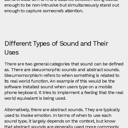
enough to be non-intrusive but simultaneously stand out
enough to capture someone’s attention.
Different Types of Sound and Their
Uses
There are two general categories that sound can be defined
as. There are skeuomorphic sounds and abstract sounds.
Skeumomorphism refers to when something is related to
its real world function. An example of this would be the
software installed sound when users type on a mobile
phone keyboard. It tries to implement a feeling that the real
world equivalent is being used.
Alternatively, there are abstract sounds. They are typically
used to invoke emotion. In terms of when to use each
sound type, it largely depends on the context, but know
that abstract sounds are generally used more commonly