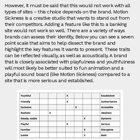
However, it must be said that this would not work with all
types of sites – this choice depends on the brand. Motion
Sickness is a creative studio that wants to stand out from
their competitors. Adding a feature like this to a banking
site would not work so well. There are a variety of ways
brands can assess their identity, Below you can see a seven
point scale that aims to help dissect the brand and
highlight the key features it wants to present. These traits
can be reflected visually, as well as acoustically. A brand
that is closely associated with playfulness and youthfulness
will most likely be better suited to fun animation and a
playful sound board (like Motion Sickness) compared to a
site that is more serious and established.