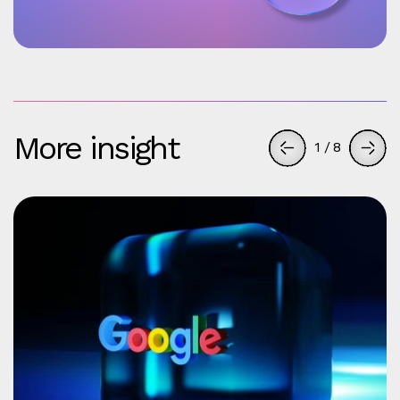
More insight
1
/
8