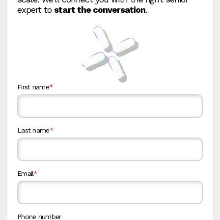
expert to
start the conversation
.
First name
*
Last name
*
Email
*
Phone number