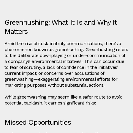
Greenhushing: What It Is and Why It
Matters
Amid the rise of sustainability communications, there’s a
phenomenon known as greenhushing. Greenhushing refers
to the deliberate downplaying or under-communication of
a company’s environmental initiatives. This can occur due
to fear of scrutiny, a lack of confidence in the initiatives’
current impact, or concerns over accusations of
greenwashing—exaggerating environmental efforts for
marketing purposes without substantial actions.
While greenwashing may seem like a safer route to avoid
potential backlash, it carries significant risks:
Missed Opportunities