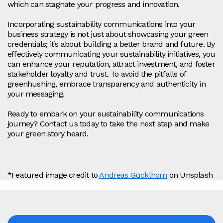
which can stagnate your progress and innovation.
Incorporating sustainability communications into your
business strategy is not just about showcasing your green
credentials; it’s about building a better brand and future. By
effectively communicating your sustainability initiatives, you
can enhance your reputation, attract investment, and foster
stakeholder loyalty and trust. To avoid the pitfalls of
greenhushing, embrace transparency and authenticity in
your messaging.
Ready to embark on your sustainability communications
journey? Contact us today to take the next step and make
your green story heard.
*Featured image credit to
Andreas Gücklhorn
on Unsplash