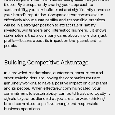
it does. By transparently sharing your approach to
sustainability, you can build trust and significantly enhance
your brand’s reputation. Companies that communicate
effectively about sustainability and responsible practices
will be in a stronger position to attract talent, satisfy
investors, win tenders and interest consumers. . It shows
stakeholders that a company cares about more than just
profits—it cares about its impact on the planet and its
people.
Building Competitive Advantage
In a crowded marketplace, customers, consumers and
other stakeholders are looking for companies that are
genuinely working to have a positive impact on our planet
and its people. When effectively communicated, your
commitment to sustainability can build trust and loyalty. It
signals to your audience that you are a forward-thinking
brand committed to positive change and responsible
business operations.