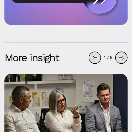
More insight
1
/
8