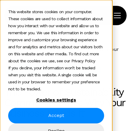
This website stores cookies on your computer.
These cookies are used to collect information about
how you interact with our website and allow us to
remember you. We use this information in order to
improve and customize your browsing experience
Home
>
News and insights
>
Team Insights
>
and for analytics and metrics about our visitors both
The Power Of Sustainability Communications Why Your
on this website and other media. To find out more
Business Needs It
about the cookies we use, see our Privacy Policy
If you decline, your information won’t be tracked
Communications
Sustainability tech
when you visit this website. A single cookie will be
used in your browser to remember your preference
The Power of Sustainability
not to be tracked.
Communications: Why Your
Cookies settings
Business Needs It
Accept
Julia Hoy
Decline