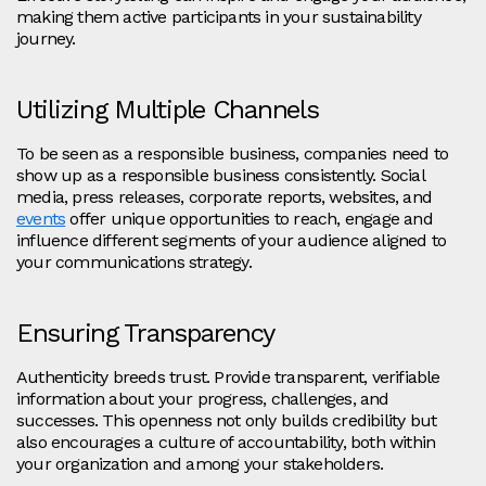
making them active participants in your sustainability
journey.
Utilizing Multiple Channels
To be seen as a responsible business, companies need to
show up as a responsible business consistently. Social
media, press releases, corporate reports, websites, and
events
offer unique opportunities to reach, engage and
influence different segments of your audience aligned to
your communications strategy.
Ensuring Transparency
Authenticity breeds trust. Provide transparent, verifiable
information about your progress, challenges, and
successes. This openness not only builds credibility but
also encourages a culture of accountability, both within
your organization and among your stakeholders.