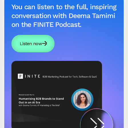
You can listen to the full, inspiring
conversation with Deema Tamimi
on the FINITE Podcast.
Listen now