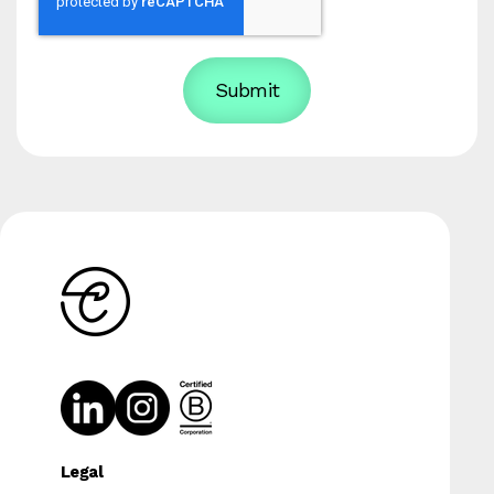
Legal