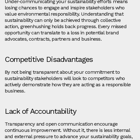
Under-communicating your sustainability efforts means
losing chances to engage and inspire stakeholders who
value environmental responsibility. Understanding that
sustainability can only be achieved through collective
action, greenhushing holds back progress. Every missed
opportunity can translate to a loss in potential brand
advocates, contracts, partners and business.
Competitive Disadvantages
By not being transparent about your commitment to
sustainability stakeholders will look to competitors who
actively demonstrate how they are acting as a responsible
business.
Lack of Accountability
Transparency and open communication encourage
continuous improvement. Without it, there is less internal
and external pressure to advance your sustainability goals,