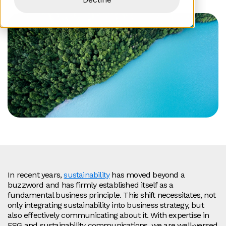
In recent years,
sustainability
has moved beyond a
buzzword and has firmly established itself as a
fundamental business principle. This shift necessitates, not
only integrating sustainability into business strategy, but
also effectively communicating about it. With expertise in
ESG and sustainability communications, we are well-versed