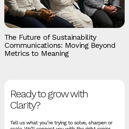
The Future of Sustainability
Communications: Moving Beyond
Metrics to Meaning
Ready to grow with
Clarity?
Tell us what you’re trying to solve, sharpen or
scale. We’ll connect you with the right senior