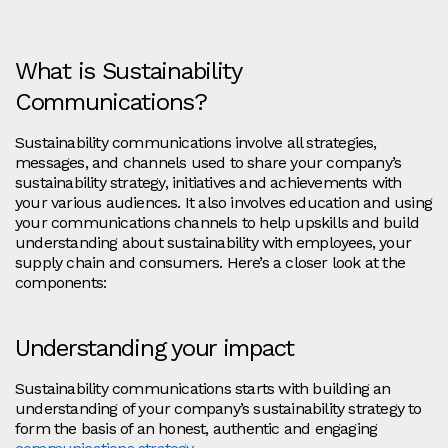
What is Sustainability
Communications?
Sustainability communications involve all strategies,
messages, and channels used to share your company’s
sustainability strategy, initiatives and achievements with
your various audiences. It also involves education and using
your communications channels to help upskills and build
understanding about sustainability with employees, your
supply chain and consumers. Here’s a closer look at the
components:
Understanding your impact
Sustainability communications starts with building an
understanding of your company’s sustainability strategy to
form the basis of an honest, authentic and engaging