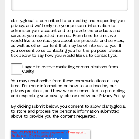
clarity.global is committed to protecting and respecting your
privacy, and we’ll only use your personal information to
administer your account and to provide the products and
services you requested from us. From time to time, we
would like to contact you about our products and services,
as well as other content that may be of interest to you. If
you consent to us contacting you for this purpose, please
tick below to say how you would like us to contact you:
I agree to receive marketing communications from
Clarity.
You may unsubscribe from these communications at any
time. For more information on how to unsubscribe, our
privacy practices, and how we are committed to protecting
and respecting your privacy, please review our Privacy Policy.
By clicking submit below, you consent to allow clarity.global
to store and process the personal information submitted
above to provide you the content requested.