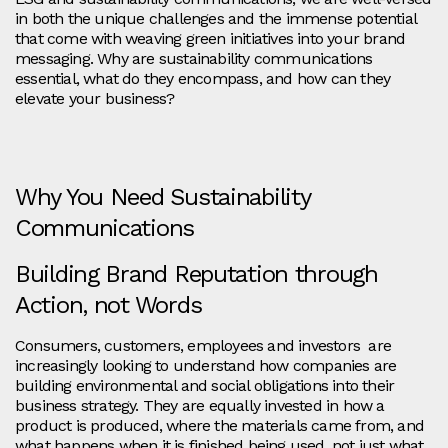
in both the unique challenges and the immense potential
that come with weaving green initiatives into your brand
messaging. Why are sustainability communications
essential, what do they encompass, and how can they
elevate your business?
Why You Need Sustainability
Communications
Building Brand Reputation through
Action, not Words
Consumers, customers, employees and investors are
increasingly looking to understand how companies are
building environmental and social obligations into their
business strategy. They are equally invested in how a
product is produced, where the materials came from, and
what happens when it is finished being used, not just what