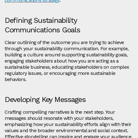
communications strategy
.
Defining Sustainability
Communications Goals
Clear outlining of the outcome you are trying to achieve
through your sustainability communication. For example,
building a culture around supporting sustainability goals,
engaging stakeholders about how you are acting as a
sustainable business, educating stakeholders on complex
regulatory issues, or encouraging more sustainable
behaviors.
Developing Key Messages
Crafting compelling narratives is the next step. Your
messages should resonate with your stakeholders,
emphasizing how your sustainability efforts align with their
values and the broader environmental and social context.
Effective storytelling can inspire and engage your audience,