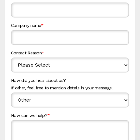
Company name
*
Contact Reason
*
How did you hear about us?
If other, feel free to mention details in your message!
How can we help?
*