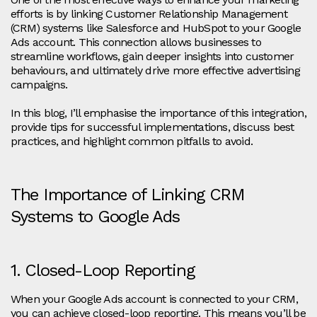
efforts is by linking Customer Relationship Management
(CRM) systems like Salesforce and HubSpot to your Google
Ads account. This connection allows businesses to
streamline workflows, gain deeper insights into customer
behaviours, and ultimately drive more effective advertising
campaigns.
In this blog, I’ll emphasise the importance of this integration,
provide tips for successful implementations, discuss best
practices, and highlight common pitfalls to avoid.
The Importance of Linking CRM
Systems to Google Ads
1. Closed-Loop Reporting
When your Google Ads account is connected to your CRM,
you can achieve closed-loop reporting. This means you’ll be