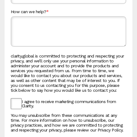
How can we help?
*
clarity.global is committed to protecting and respecting your
privacy, and we’ll only use your personal information to
administer your account and to provide the products and
services you requested from us. From time to time, we
would like to contact you about our products and services,
as well as other content that may be of interest to you. If
you consent to us contacting you for this purpose, please
tick below to say how you would like us to contact you:
I agree to receive marketing communications from
Clarity.
You may unsubscribe from these communications at any
time. For more information on how to unsubscribe, our
privacy practices, and how we are committed to protecting
and respecting your privacy, please review our Privacy Policy.