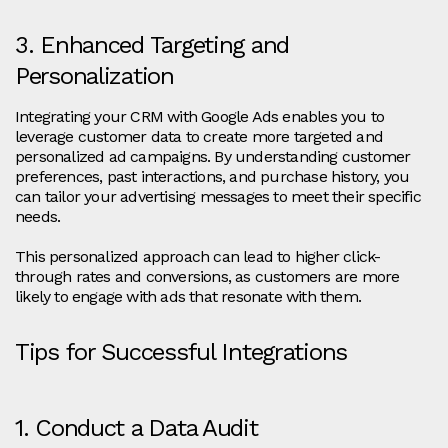
3. Enhanced Targeting and
Personalization
Integrating your CRM with Google Ads enables you to
leverage customer data to create more targeted and
personalized ad campaigns. By understanding customer
preferences, past interactions, and purchase history, you
can tailor your advertising messages to meet their specific
needs.
This personalized approach can lead to higher click-
through rates and conversions, as customers are more
likely to engage with ads that resonate with them.
Tips for Successful Integrations
1. Conduct a Data Audit