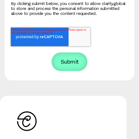
By clicking submit below, you consent to allow clarity.global
to store and process the personal information submitted
above to provide you the content requested.