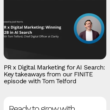
PR x Digital Marketing for AI Search:
Key takeaways from our FINITE
episode with Tom Telford
Ready to grow with