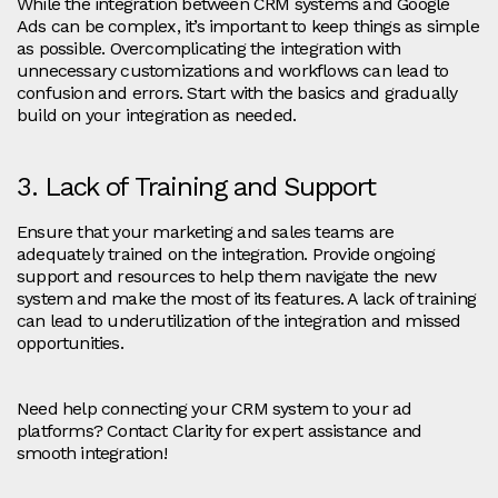
While the integration between CRM systems and Google
Ads can be complex, it’s important to keep things as simple
as possible. Overcomplicating the integration with
unnecessary customizations and workflows can lead to
confusion and errors. Start with the basics and gradually
build on your integration as needed.
3. Lack of Training and Support
Ensure that your marketing and sales teams are
adequately trained on the integration. Provide ongoing
support and resources to help them navigate the new
system and make the most of its features. A lack of training
can lead to underutilization of the integration and missed
opportunities.
Need help connecting your CRM system to your ad
platforms? Contact Clarity for expert assistance and
smooth integration!