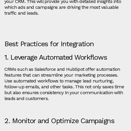
your CRM. This will provide you with detailed insights into
which ads and campaigns are driving the most valuable
traffic and leads.
Best Practices for Integration
1. Leverage Automated Workflows
CRMs such as Salesforce and HubSpot offer automation
features that can streamline your marketing processes.
Use automated workflows to manage lead nurturing,
follow-up emails, and other tasks. This not only saves time
but also ensures consistency in your communication with
leads and customers.
2. Monitor and Optimize Campaigns