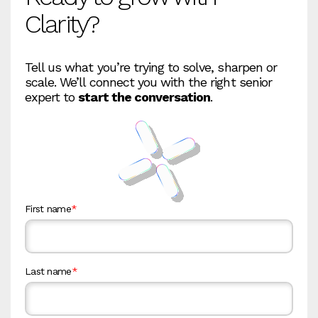
Clarity?
Tell us what you’re trying to solve, sharpen or
scale. We’ll connect you with the right senior
expert to
start the conversation
.
First name
*
Last name
*