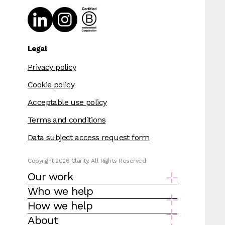
Legal
Privacy policy
Cookie policy
Acceptable use policy
Terms and conditions
Data subject access request form
Copyright 2026 Clarity. All Rights Reserved
Our work
Who we help
How we help
About