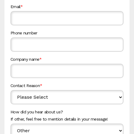
Email
*
Phone number
Company name
*
Contact Reason
*
How did you hear about us?
If other, feel free to mention details in your message!