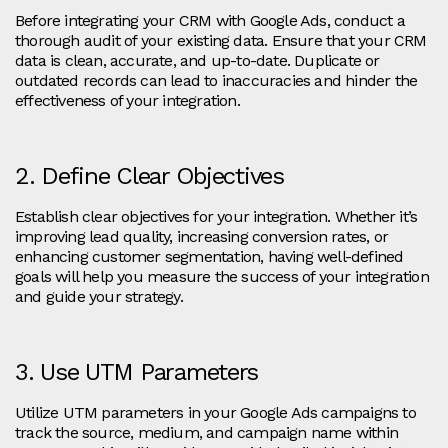
Before integrating your CRM with Google Ads, conduct a
thorough audit of your existing data. Ensure that your CRM
data is clean, accurate, and up-to-date. Duplicate or
outdated records can lead to inaccuracies and hinder the
effectiveness of your integration.
2. Define Clear Objectives
Establish clear objectives for your integration. Whether it’s
improving lead quality, increasing conversion rates, or
enhancing customer segmentation, having well-defined
goals will help you measure the success of your integration
and guide your strategy.
3. Use UTM Parameters
Utilize UTM parameters in your Google Ads campaigns to
track the source, medium, and campaign name within