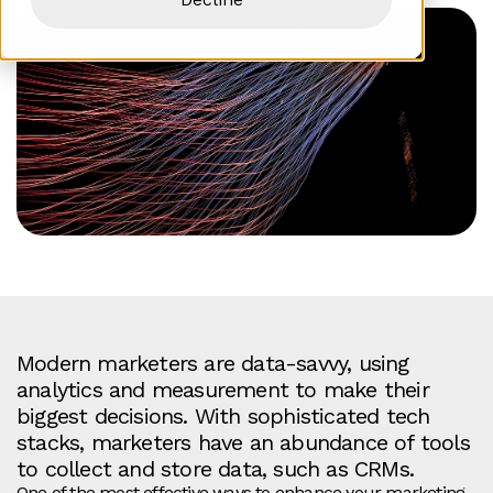
Modern marketers are data-savvy, using
analytics and measurement to make their
biggest decisions. With
sophisticated tech
stacks, marketers have an abundance of tools
to collect and store data, such as CRMs.
One of the most effective ways to enhance your marketing