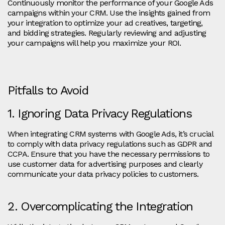
Continuously monitor the performance of your Google Ads
campaigns within your CRM. Use the insights gained from
your integration to optimize your ad creatives, targeting,
and bidding strategies. Regularly reviewing and adjusting
your campaigns will help you maximize your ROI.
Pitfalls to Avoid
1. Ignoring Data Privacy Regulations
When integrating CRM systems with Google Ads, it’s crucial
to comply with data privacy regulations such as GDPR and
CCPA. Ensure that you have the necessary permissions to
use customer data for advertising purposes and clearly
communicate your data privacy policies to customers.
2. Overcomplicating the Integration