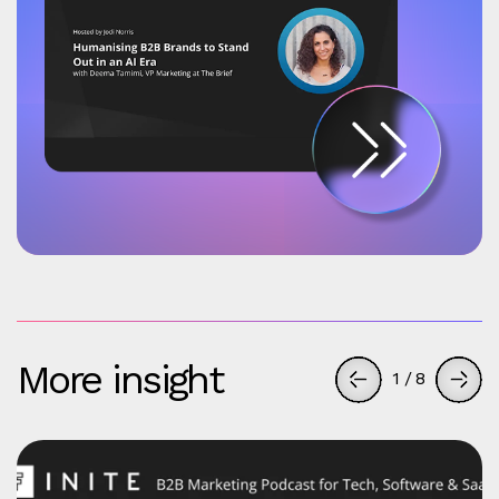
More insight
1
/
8