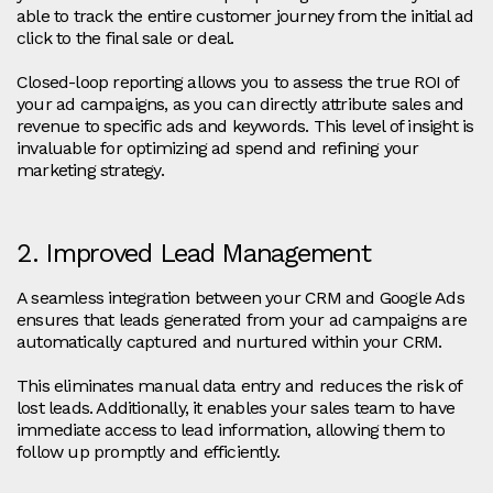
able to track the entire customer journey from the initial ad
click to the final sale or deal.
Closed-loop reporting allows you to assess the true ROI of
your ad campaigns, as you can directly attribute sales and
revenue to specific ads and keywords. This level of insight is
invaluable for optimizing ad spend and refining your
marketing strategy.
2. Improved Lead Management
A seamless integration between your CRM and Google Ads
ensures that leads generated from your ad campaigns are
automatically captured and nurtured within your CRM.
This eliminates manual data entry and reduces the risk of
lost leads. Additionally, it enables your sales team to have
immediate access to lead information, allowing them to
follow up promptly and efficiently.