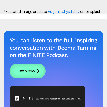
*Featured image credit to
Eugene Chystiakov
on Unsplash
You can listen to the full, inspiring
conversation with Deema Tamimi
on the FINITE Podcast.
Listen now