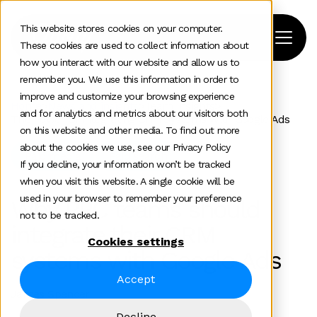
This website stores cookies on your computer.
These cookies are used to collect information about
how you interact with our website and allow us to
remember you. We use this information in order to
improve and customize your browsing experience
Home
>
News and insights
>
Team Insights
>
and for analytics and metrics about our visitors both
The Power Of Integrating Crm Systems With Google Ads
on this website and other media. To find out more
about the cookies we use, see our Privacy Policy
Paid media
Paid search
If you decline, your information won’t be tracked
when you visit this website. A single cookie will be
used in your browser to remember your preference
Why PPC teams should
not to be tracked.
integrate their CRM
Cookies settings
systems with Google Ads
Accept
James Spencer
Decline