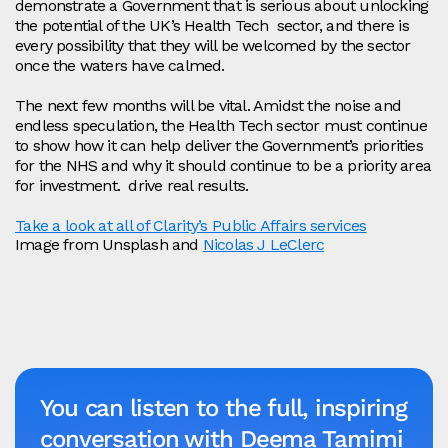
demonstrate a Government that is serious about unlocking
the potential of the UK’s Health Tech sector, and there is
every possibility that they will be welcomed by the sector
once the waters have calmed.
The next few months will be vital. Amidst the noise and
endless speculation, the Health Tech sector must continue
to show how it can help deliver the Government’s priorities
for the NHS and why it should continue to be a priority area
for investment. drive real results.
Take a look at all of Clarity’s Public Affairs services
Image from Unsplash and
Nicolas J LeClerc
You can listen to the full, inspiring
conversation with Deema Tamimi