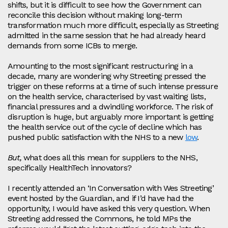
shifts, but it is difficult to see how the Government can
reconcile this decision without making long-term
transformation much more difficult, especially as Streeting
admitted in the same session that he had already heard
demands from some ICBs to merge.
Amounting to the most significant restructuring in a
decade, many are wondering why Streeting pressed the
trigger on these reforms at a time of such intense pressure
on the health service, characterised by vast waiting lists,
financial pressures and a dwindling workforce. The risk of
disruption is huge, but arguably more important is getting
the health service out of the cycle of decline which has
pushed public satisfaction with the NHS to a new
low
.
But,
what does all this mean for suppliers to the NHS,
specifically HealthTech innovators?
I recently attended an ‘In Conversation with Wes Streeting’
event hosted by the Guardian, and if I’d have had the
opportunity, I would have asked this very question. When
Streeting addressed the Commons, he told MPs the