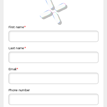
First name
*
Last name
*
Email
*
Phone number