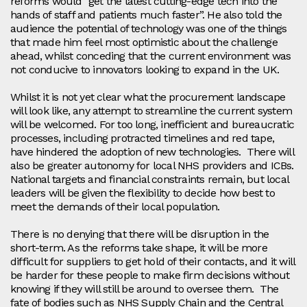
reforms would “get the latest cutting-edge tech into the
hands of staff and patients much faster”. He also told the
audience the potential of technology was one of the things
that made him feel most optimistic about the challenge
ahead, whilst conceding that the current environment was
not conducive to innovators looking to expand in the UK.
Whilst it is not yet clear what the procurement landscape
will look like, any attempt to streamline the current system
will be welcomed. For too long, inefficient and bureaucratic
processes, including protracted timelines and red tape,
have hindered the adoption of new technologies. There will
also be greater autonomy for local NHS providers and ICBs.
National targets and financial constraints remain, but local
leaders will be given the flexibility to decide how best to
meet the demands of their local population.
There is no denying that there will be disruption in the
short-term. As the reforms take shape, it will be more
difficult for suppliers to get hold of their contacts, and it will
be harder for these people to make firm decisions without
knowing if they will still be around to oversee them. The
fate of bodies such as NHS Supply Chain and the Central