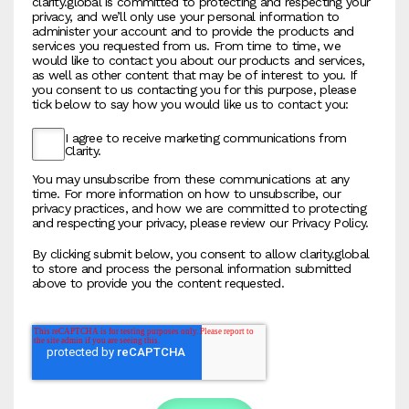
clarity.global is committed to protecting and respecting your
privacy, and we’ll only use your personal information to
administer your account and to provide the products and
services you requested from us. From time to time, we
would like to contact you about our products and services,
as well as other content that may be of interest to you. If
you consent to us contacting you for this purpose, please
tick below to say how you would like us to contact you:
I agree to receive marketing communications from
Clarity.
You may unsubscribe from these communications at any
time. For more information on how to unsubscribe, our
privacy practices, and how we are committed to protecting
and respecting your privacy, please review our Privacy Policy.
By clicking submit below, you consent to allow clarity.global
to store and process the personal information submitted
above to provide you the content requested.