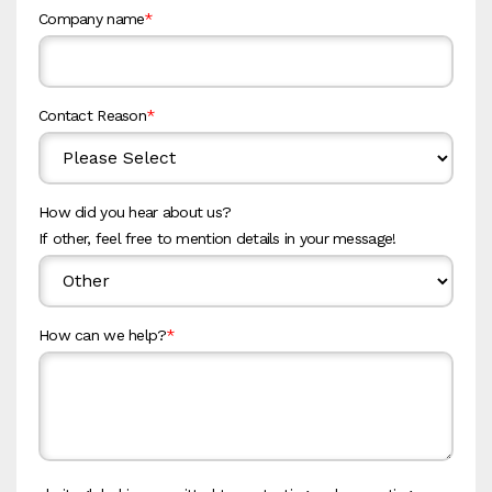
Company name
*
Contact Reason
*
How did you hear about us?
If other, feel free to mention details in your message!
How can we help?
*