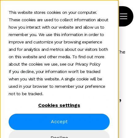
This website stores cookies on your computer.
These cookies are used to collect information about
how you interact with our website and allow us to
remember you. We use this information in order to
improve and customize your browsing experience
Home
>
News and insights
>
Team Insights
>
and for analytics and metrics about our visitors both
The End Of Nhs England And What This Means For The
on this website and other media. To find out more
Healthtech Industry
about the cookies we use, see our Privacy Policy
If you decline, your information won’t be tracked
Healthtech
when you visit this website. A single cookie will be
used in your browser to remember your preference
The end of NHS England,
not to be tracked.
and what this means for
Cookies settings
the HealthTech industry
Accept
Imogen Hailstone
Decline