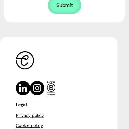
Legal
Privacy policy
Cookie policy