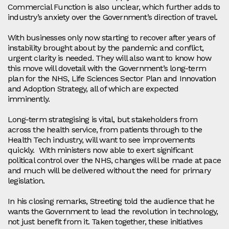
Commercial Function is also unclear, which further adds to
industry’s anxiety over the Government’s direction of travel.
With businesses only now starting to recover after years of
instability brought about by the pandemic and conflict,
urgent clarity is needed. They will also want to know how
this move will dovetail with the Government’s long-term
plan for the NHS, Life Sciences Sector Plan and Innovation
and Adoption Strategy, all of which are expected
imminently.
Long-term strategising is vital, but stakeholders from
across the health service, from patients through to the
Health Tech industry, will want to see improvements
quickly. With ministers now able to exert significant
political control over the NHS, changes will be made at pace
and much will be delivered without the need for primary
legislation.
In his closing remarks, Streeting told the audience that he
wants the Government to lead the revolution in technology,
not just benefit from it. Taken together, these initiatives