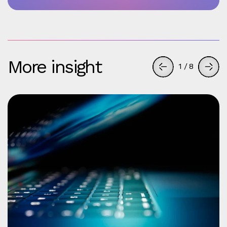
More insight
1
/
8