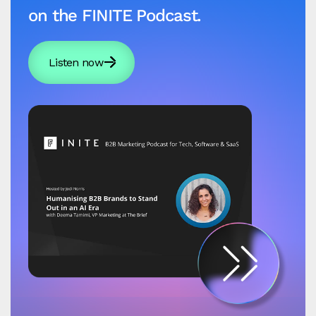
on the FINITE Podcast.
Listen now