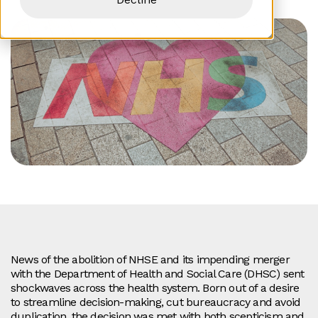
News of the abolition of NHSE and its impending merger
with the Department of Health and Social Care (DHSC) sent
shockwaves across the health system. Born out of a desire
to streamline decision-making, cut bureaucracy and avoid
duplication, the decision was met with both scepticism and