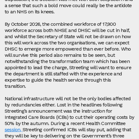
a sense that such a bold move could really be the antidote
to an NHS on its knees.
By October 2026, the combined workforce of 17,900
workforce across both NHSE and DHSC will be cut in half,
and whilst the Secretary of State will not be drawn on how
this will work across the two organisations, we can expect
DHSC to emerge more empowered than ever before. Who
will survive this period also remains to be seen, but
notwithstanding the transformation team which has been
appointed to lead the charge, Streeting will want to ensure
the department is still staffed with the experience and
expertise to guide the health service through this
transition.
National infrastructure will not be the only bodies affected
by redundancies either. Lost in the headlines following
Streeting’s announcement was the instruction for
Integrated Care Boards (ICBs) to cut their operating costs by
50% by the autumn. During a recent Health Committee
session,
Streeting confirmed ICBs will stay put, adding that
they will be key to delivering on the Government’s three