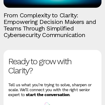
From Complexity to Clarity:
Empowering Decision Makers and
Teams Through Simplified
Cybersecurity Communication
Ready to grow with
Clarity?
Tell us what you’re trying to solve, sharpen or
scale. We’ll connect you with the right senior
expert to
start the conversation
.